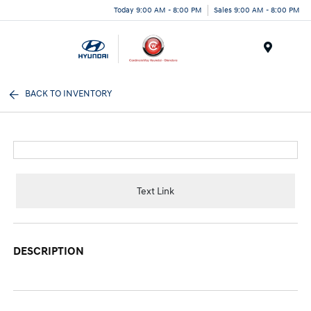
Today 9:00 AM - 8:00 PM
Sales 9:00 AM - 8:00 PM
Menu
BACK TO INVENTORY
Text Link
DESCRIPTION