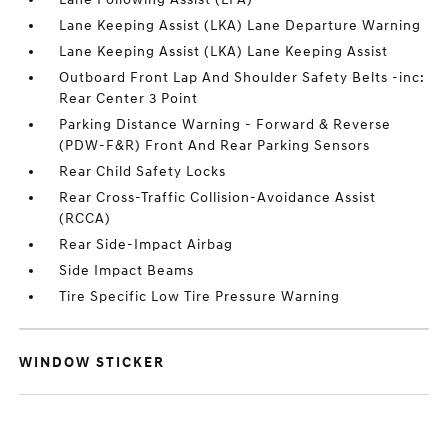
Lane Keeping Assist (LKA) Lane Departure Warning
Lane Keeping Assist (LKA) Lane Keeping Assist
Outboard Front Lap And Shoulder Safety Belts -inc:
Rear Center 3 Point
Parking Distance Warning - Forward & Reverse
(PDW-F&R) Front And Rear Parking Sensors
Rear Child Safety Locks
Rear Cross-Traffic Collision-Avoidance Assist
(RCCA)
Rear Side-Impact Airbag
Side Impact Beams
Tire Specific Low Tire Pressure Warning
WINDOW STICKER