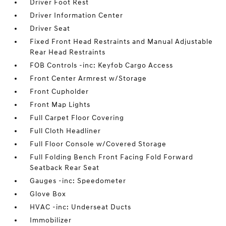
Driver Foot Rest
Driver Information Center
Driver Seat
Fixed Front Head Restraints and Manual Adjustable
Rear Head Restraints
FOB Controls -inc: Keyfob Cargo Access
Front Center Armrest w/Storage
Front Cupholder
Front Map Lights
Full Carpet Floor Covering
Full Cloth Headliner
Full Floor Console w/Covered Storage
Full Folding Bench Front Facing Fold Forward
Seatback Rear Seat
Gauges -inc: Speedometer
Glove Box
HVAC -inc: Underseat Ducts
Immobilizer