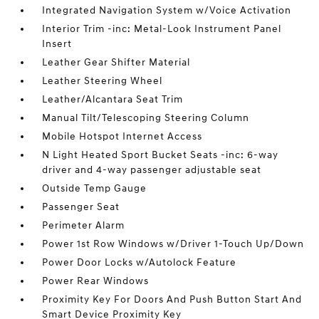
Integrated Navigation System w/Voice Activation
Interior Trim -inc: Metal-Look Instrument Panel
Insert
Leather Gear Shifter Material
Leather Steering Wheel
Leather/Alcantara Seat Trim
Manual Tilt/Telescoping Steering Column
Mobile Hotspot Internet Access
N Light Heated Sport Bucket Seats -inc: 6-way
driver and 4-way passenger adjustable seat
Outside Temp Gauge
Passenger Seat
Perimeter Alarm
Power 1st Row Windows w/Driver 1-Touch Up/Down
Power Door Locks w/Autolock Feature
Power Rear Windows
Proximity Key For Doors And Push Button Start And
Smart Device Proximity Key