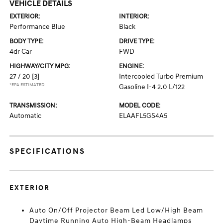
VEHICLE DETAILS
EXTERIOR:
INTERIOR:
Performance Blue
Black
BODY TYPE:
DRIVE TYPE:
4dr Car
FWD
HIGHWAY/CITY MPG:
ENGINE:
27 / 20
[3]
Intercooled Turbo Premium
*EPA ESTIMATED
Gasoline I-4 2.0 L/122
TRANSMISSION:
MODEL CODE:
Automatic
ELAAFL5GS4A5
SPECIFICATIONS
EXTERIOR
Auto On/Off Projector Beam Led Low/High Beam
Daytime Running Auto High-Beam Headlamps