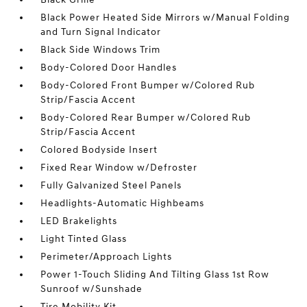
Black Power Heated Side Mirrors w/Manual Folding
and Turn Signal Indicator
Black Side Windows Trim
Body-Colored Door Handles
Body-Colored Front Bumper w/Colored Rub
Strip/Fascia Accent
Body-Colored Rear Bumper w/Colored Rub
Strip/Fascia Accent
Colored Bodyside Insert
Fixed Rear Window w/Defroster
Fully Galvanized Steel Panels
Headlights-Automatic Highbeams
LED Brakelights
Light Tinted Glass
Perimeter/Approach Lights
Power 1-Touch Sliding And Tilting Glass 1st Row
Sunroof w/Sunshade
Tire Mobility Kit