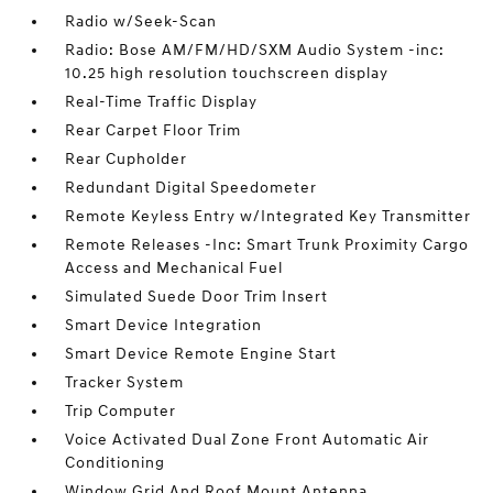
Radio w/Seek-Scan
Radio: Bose AM/FM/HD/SXM Audio System -inc:
10.25 high resolution touchscreen display
Real-Time Traffic Display
Rear Carpet Floor Trim
Rear Cupholder
Redundant Digital Speedometer
Remote Keyless Entry w/Integrated Key Transmitter
Remote Releases -Inc: Smart Trunk Proximity Cargo
Access and Mechanical Fuel
Simulated Suede Door Trim Insert
Smart Device Integration
Smart Device Remote Engine Start
Tracker System
Trip Computer
Voice Activated Dual Zone Front Automatic Air
Conditioning
Window Grid And Roof Mount Antenna