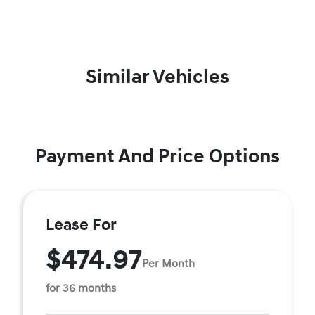
Similar Vehicles
Payment And Price Options
Lease For
$474.97
Per Month
for 36 months