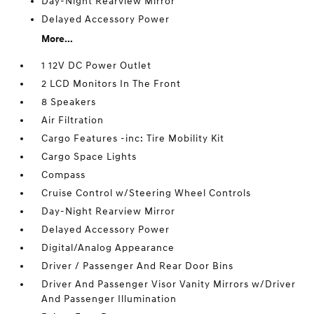
Day-Night Rearview Mirror
Delayed Accessory Power
More...
1 12V DC Power Outlet
2 LCD Monitors In The Front
8 Speakers
Air Filtration
Cargo Features -inc: Tire Mobility Kit
Cargo Space Lights
Compass
Cruise Control w/Steering Wheel Controls
Day-Night Rearview Mirror
Delayed Accessory Power
Digital/Analog Appearance
Driver / Passenger And Rear Door Bins
Driver And Passenger Visor Vanity Mirrors w/Driver
And Passenger Illumination