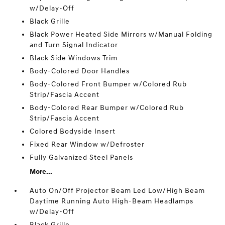
w/Delay-Off
Black Grille
Black Power Heated Side Mirrors w/Manual Folding
and Turn Signal Indicator
Black Side Windows Trim
Body-Colored Door Handles
Body-Colored Front Bumper w/Colored Rub
Strip/Fascia Accent
Body-Colored Rear Bumper w/Colored Rub
Strip/Fascia Accent
Colored Bodyside Insert
Fixed Rear Window w/Defroster
Fully Galvanized Steel Panels
More...
Auto On/Off Projector Beam Led Low/High Beam
Daytime Running Auto High-Beam Headlamps
w/Delay-Off
Black Grille