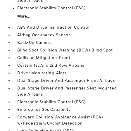
Side Airbags
Electronic Stability Control (ESC)
More...
ABS And Driveline Traction Control
Airbag Occupancy Sensor
Back-Up Camera
Blind Spot Collision Warning (BCW) Blind Spot
Collision Mitigation-Front
Curtain 1st And 2nd Row Airbags
Driver Monitoring-Alert
Dual Stage Driver And Passenger Front Airbags
Dual Stage Driver And Passenger Seat-Mounted
Side Airbags
Electronic Stability Control (ESC)
Emergency Sos Capability
Forward Collision-Avoidance Assist (FCA)
w/Pedestrian/Cyclist Detection
Lane Following Assist (LFA)