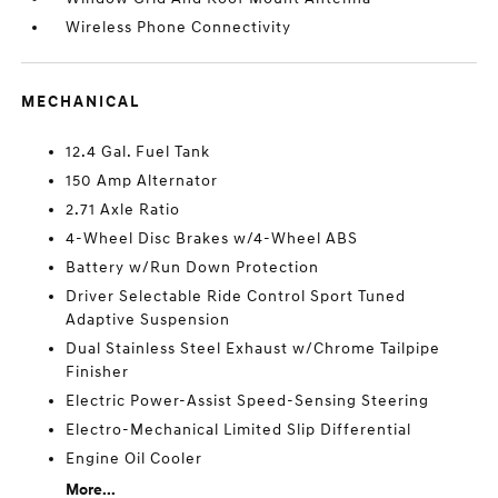
Wireless Phone Connectivity
MECHANICAL
12.4 Gal. Fuel Tank
150 Amp Alternator
2.71 Axle Ratio
4-Wheel Disc Brakes w/4-Wheel ABS
Battery w/Run Down Protection
Driver Selectable Ride Control Sport Tuned
Adaptive Suspension
Dual Stainless Steel Exhaust w/Chrome Tailpipe
Finisher
Electric Power-Assist Speed-Sensing Steering
Electro-Mechanical Limited Slip Differential
Engine Oil Cooler
More...