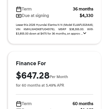
Term
36 months
Due at signing
$4,330
Lease this 2026 Hyundai Elantra N N (Model ELAAFL5GS4A5;
VIN KMHLW4DK8TU045176). MSRP $38,555.00. With
$3,855.00 down at $475 for 36 months, on approv ...
Finance For
$647.28
Per Month
for 60 months at 5.49% APR
Term
60 months