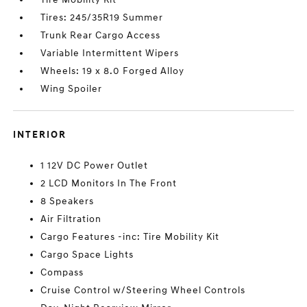
Tires: 245/35R19 Summer
Trunk Rear Cargo Access
Variable Intermittent Wipers
Wheels: 19 x 8.0 Forged Alloy
Wing Spoiler
INTERIOR
1 12V DC Power Outlet
2 LCD Monitors In The Front
8 Speakers
Air Filtration
Cargo Features -inc: Tire Mobility Kit
Cargo Space Lights
Compass
Cruise Control w/Steering Wheel Controls