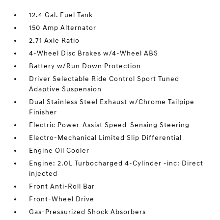
12.4 Gal. Fuel Tank
150 Amp Alternator
2.71 Axle Ratio
4-Wheel Disc Brakes w/4-Wheel ABS
Battery w/Run Down Protection
Driver Selectable Ride Control Sport Tuned
Adaptive Suspension
Dual Stainless Steel Exhaust w/Chrome Tailpipe
Finisher
Electric Power-Assist Speed-Sensing Steering
Electro-Mechanical Limited Slip Differential
Engine Oil Cooler
Engine: 2.0L Turbocharged 4-Cylinder -inc: Direct
injected
Front Anti-Roll Bar
Front-Wheel Drive
Gas-Pressurized Shock Absorbers