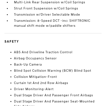
Multi-Link Rear Suspension w/Coil Springs
Strut Front Suspension w/Coil Springs
Transmission w/Driver Selectable Mode
Transmission: 8-Speed DCT -inc: SHIFTRONIC
manual shift mode w/paddle shifters
SAFETY
ABS And Driveline Traction Control
Airbag Occupancy Sensor
Back-Up Camera
Blind Spot Collision Warning (BCW) Blind Spot
Collision Mitigation-Front
Curtain 1st And 2nd Row Airbags
Driver Monitoring-Alert
Dual Stage Driver And Passenger Front Airbags
Dual Stage Driver And Passenger Seat-Mounted