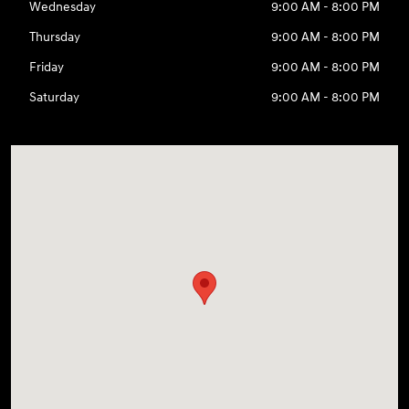
Wednesday
9:00 AM - 8:00 PM
Thursday
9:00 AM - 8:00 PM
Friday
9:00 AM - 8:00 PM
Saturday
9:00 AM - 8:00 PM