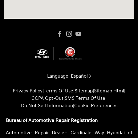
Language:
Español
Privacy Policy
|
Terms Of Use
|
Sitemap
|
Sitemap Html
|
CCPA Opt-Out
|
SMS Terms Of Use
|
Do Not Sell Information
|
Cookie Preferences
Bureau of Automotive Repair Registration
Automotive Repair Dealer: Cardinale Way Hyundai of