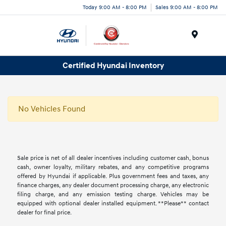
Today 9:00 AM - 8:00 PM
Sales 9:00 AM - 8:00 PM
Menu
Certified Hyundai Inventory
No Vehicles Found
Sale price is net of all dealer incentives including customer cash, bonus
cash, owner loyalty, military rebates, and any competitive programs
offered by Hyundai if applicable. Plus government fees and taxes, any
finance charges, any dealer document processing charge, any electronic
filing charge, and any emission testing charge. Vehicles may be
equipped with optional dealer installed equipment. **Please** contact
dealer for final price.