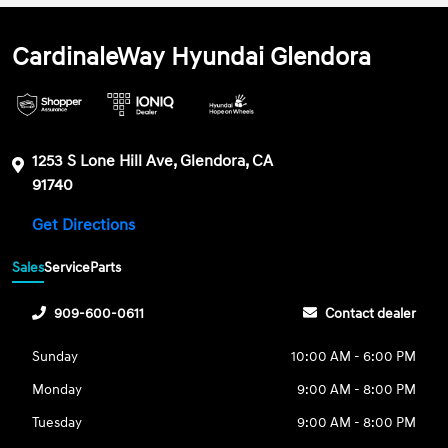
CardinaleWay Hyundai Glendora
1253 S Lone Hill Ave, Glendora, CA
91740
Get Directions
Sales
Service
Parts
909-600-0611
Contact dealer
Sunday
10:00 AM - 6:00 PM
Monday
9:00 AM - 8:00 PM
Tuesday
9:00 AM - 8:00 PM