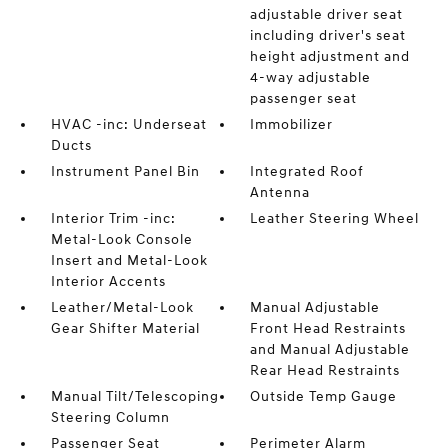
adjustable driver seat
including driver's seat
height adjustment and
4-way adjustable
passenger seat
HVAC -inc: Underseat
Immobilizer
Ducts
Instrument Panel Bin
Integrated Roof
Antenna
Interior Trim -inc:
Leather Steering Wheel
Metal-Look Console
Insert and Metal-Look
Interior Accents
Leather/Metal-Look
Manual Adjustable
Gear Shifter Material
Front Head Restraints
and Manual Adjustable
Rear Head Restraints
Manual Tilt/Telescoping
Outside Temp Gauge
Steering Column
Passenger Seat
Perimeter Alarm