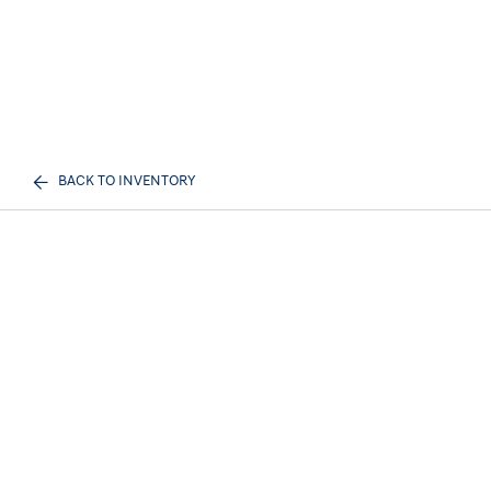
BACK TO INVENTORY