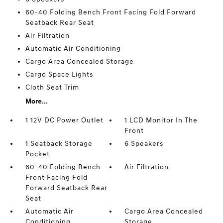
60-40 Folding Bench Front Facing Fold Forward
Seatback Rear Seat
Air Filtration
Automatic Air Conditioning
Cargo Area Concealed Storage
Cargo Space Lights
Cloth Seat Trim
More...
1 12V DC Power Outlet
1 LCD Monitor In The
Front
1 Seatback Storage
6 Speakers
Pocket
60-40 Folding Bench
Air Filtration
Front Facing Fold
Forward Seatback Rear
Seat
Automatic Air
Cargo Area Concealed
Conditioning
Storage