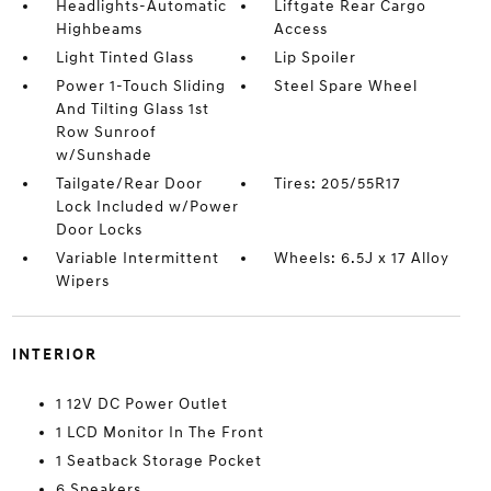
Headlights-Automatic
Liftgate Rear Cargo
Highbeams
Access
Light Tinted Glass
Lip Spoiler
Power 1-Touch Sliding
Steel Spare Wheel
And Tilting Glass 1st
Row Sunroof
w/Sunshade
Tailgate/Rear Door
Tires: 205/55R17
Lock Included w/Power
Door Locks
Variable Intermittent
Wheels: 6.5J x 17 Alloy
Wipers
INTERIOR
1 12V DC Power Outlet
1 LCD Monitor In The Front
1 Seatback Storage Pocket
6 Speakers