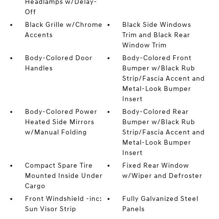
Headlamps w/Delay-
Off
Black Grille w/Chrome
Black Side Windows
Accents
Trim and Black Rear
Window Trim
Body-Colored Door
Body-Colored Front
Handles
Bumper w/Black Rub
Strip/Fascia Accent and
Metal-Look Bumper
Insert
Body-Colored Power
Body-Colored Rear
Heated Side Mirrors
Bumper w/Black Rub
w/Manual Folding
Strip/Fascia Accent and
Metal-Look Bumper
Insert
Compact Spare Tire
Fixed Rear Window
Mounted Inside Under
w/Wiper and Defroster
Cargo
Front Windshield -inc:
Fully Galvanized Steel
Sun Visor Strip
Panels