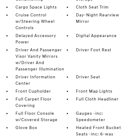
Cargo Space Lights
Cloth Seat Trim
Cruise Control
Day-Night Rearview
w/Steering Wheel
Mirror
Controls
Delayed Accessory
Digital Appearance
Power
Driver And Passenger
Driver Foot Rest
Visor Vanity Mirrors
w/Driver And
Passenger Illumination
Driver Information
Driver Seat
Center
Front Cupholder
Front Map Lights
Full Carpet Floor
Full Cloth Headliner
Covering
Full Floor Console
Gauges -inc:
w/Covered Storage
Speedometer
Glove Box
Heated Front Bucket
Seats -inc: 6-way