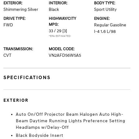
EXTERIOR:
INTERIOR:
BODY TYPE:
Shimmering Silver
Black
Sport Utility
DRIVE TYPE:
HIGHWAY/CITY
ENGINE:
MPG:
FWD
Regular Gasoline
33 / 29
[3]
I-4 1.6 L/98
*EPA ESTIMATED
TRANSMISSION:
MODEL CODE:
CVT
VN2AFD56W5A5
SPECIFICATIONS
EXTERIOR
Auto On/Off Projector Beam Halogen Auto High-
Beam Daytime Running Lights Preference Setting
Headlamps w/Delay-Off
Black Bodyside Insert