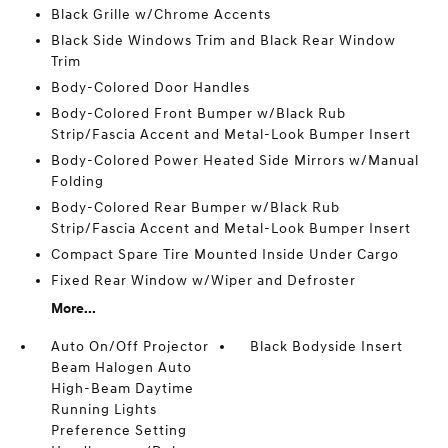
Black Grille w/Chrome Accents
Black Side Windows Trim and Black Rear Window
Trim
Body-Colored Door Handles
Body-Colored Front Bumper w/Black Rub
Strip/Fascia Accent and Metal-Look Bumper Insert
Body-Colored Power Heated Side Mirrors w/Manual
Folding
Body-Colored Rear Bumper w/Black Rub
Strip/Fascia Accent and Metal-Look Bumper Insert
Compact Spare Tire Mounted Inside Under Cargo
Fixed Rear Window w/Wiper and Defroster
More...
Auto On/Off Projector
Black Bodyside Insert
Beam Halogen Auto
High-Beam Daytime
Running Lights
Preference Setting