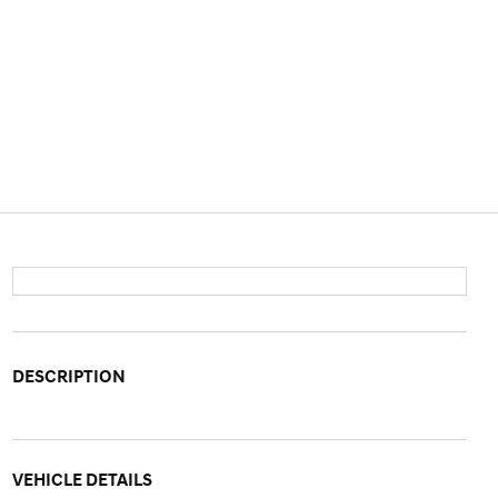
DESCRIPTION
VEHICLE DETAILS