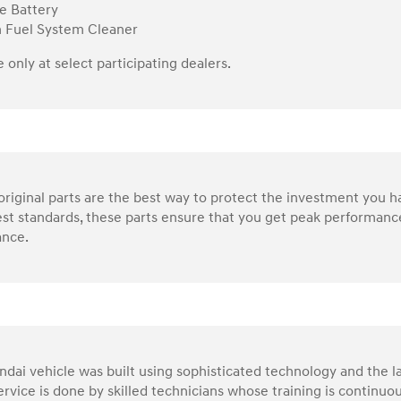
e Battery
n Fuel System Cleaner
e only at select participating dealers.
riginal parts are the best way to protect the investment you 
st standards, these parts ensure that you get peak performance
nce.
dai vehicle was built using sophisticated technology and the la
service is done by skilled technicians whose training is continu