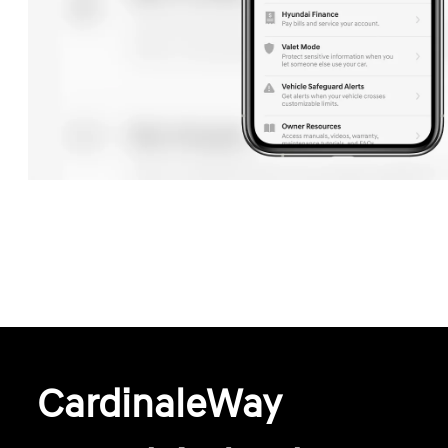
CardinaleWay