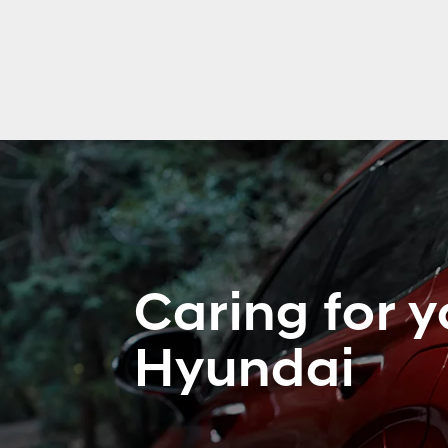
Caring for y
Hyundai