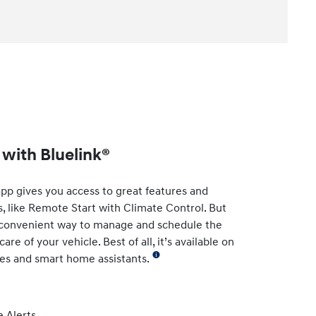
with Bluelink®
app gives you access to great features and
s, like Remote Start with Climate Control. But
t convenient way to manage and schedule the
re of your vehicle. Best of all, it’s available on
es and smart home assistants.
 Alerts