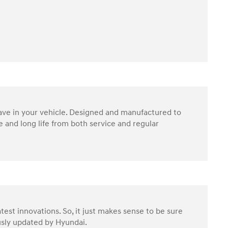
have in your vehicle. Designed and manufactured to
 and long life from both service and regular
test innovations. So, it just makes sense to be sure
ously updated by Hyundai.