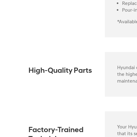
Replac
Pour-i
*Availabl
Hyundai o
High-Quality Parts
the highe
maintena
Your Hyun
Factory-Trained
that its 