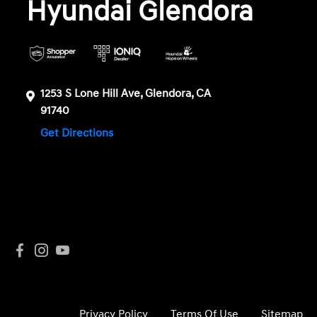
Hyundai Glendora
1253 S Lone Hill Ave, Glendora, CA
91740
Get Directions
Privacy Policy
Terms Of Use
Sitemap