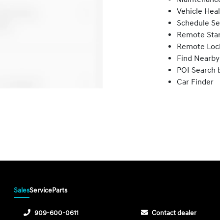
Vehicle Hea
Schedule Se
Remote Star
Remote Loc
Find Nearby
POI Search 
Car Finder
Sales
Service
Parts
909-600-0611
Contact dealer