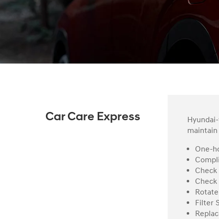
Car Care Express
Hyundai-t
maintain 
One-ho
Compli
Check 
Check 
Rotate
Filter 
Replac