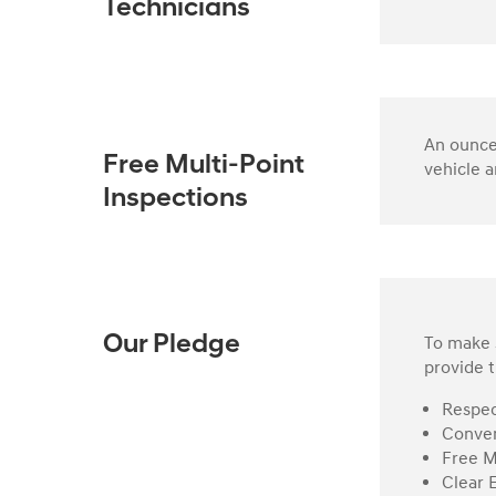
Technicians
An ounce 
Free Multi-Point
vehicle a
Inspections
To make s
Our Pledge
provide t
Respec
Conven
Free M
Clear 