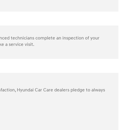
enced technicians complete an inspection of your
 a service visit.
sfaction, Hyundai Car Care dealers pledge to always