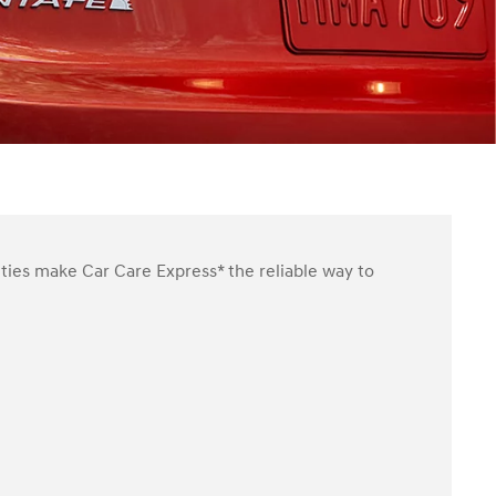
ities make Car Care Express* the reliable way to