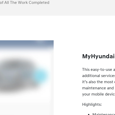
of All The Work Completed
MyHyundai 
This easy-to-use 
additional service
it’s also the mos
maintenance and ca
your mobile devic
Highlights:
Maintenance