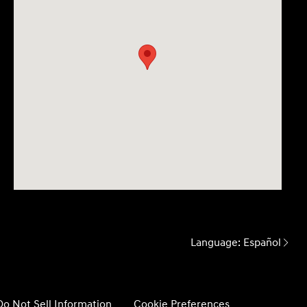
Language:
Español
Do Not Sell Information
Cookie Preferences