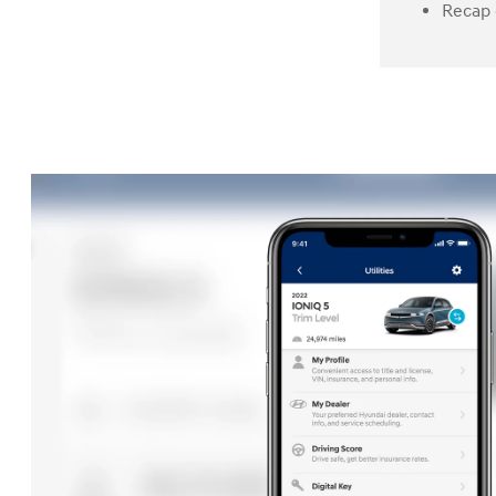
Recap 