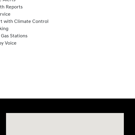
lth Reports
rvice
t with Climate Control
king
 Gas Stations
by Voice