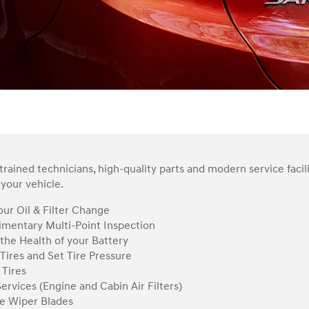
rained technicians, high-quality parts and modern service facil
your vehicle.
ur Oil & Filter Change
mentary Multi-Point Inspection
the Health of your Battery
Tires and Set Tire Pressure
 Tires
Services (Engine and Cabin Air Filters)
e Wiper Blades