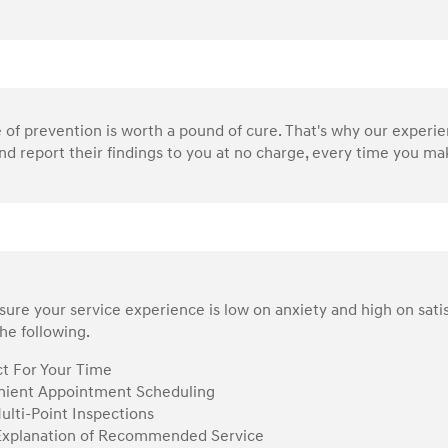
of prevention is worth a pound of cure. That's why our experi
nd report their findings to you at no charge, every time you make
ure your service experience is low on anxiety and high on sati
he following.
t For Your Time
ient Appointment Scheduling
ulti-Point Inspections
Explanation of Recommended Service