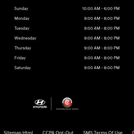
Sunday
10:00 AM - 6:00 PM
Monday
9:00 AM - 8:00 PM
Tuesday
9:00 AM - 8:00 PM
Wednesday
9:00 AM - 8:00 PM
Thursday
9:00 AM - 8:00 PM
Friday
9:00 AM - 8:00 PM
Saturday
9:00 AM - 8:00 PM
Sitemap Html
CCPA Opt-Out
SMS Terms Of Use