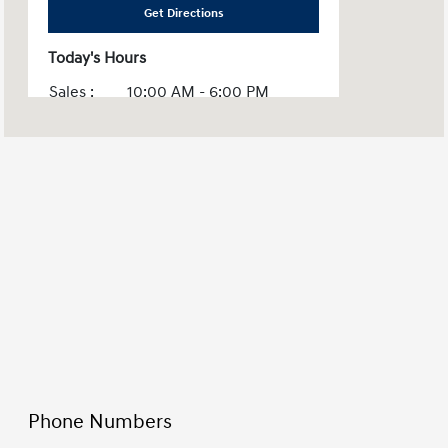
Get Directions
Today's Hours
Sales :
10:00 AM - 6:00 PM
Service :
CLOSED
Parts :
CLOSED
All Hours
Phone Numbers