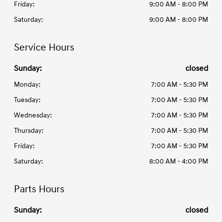
Friday:
9:00 AM - 8:00 PM
Saturday:
9:00 AM - 8:00 PM
Service Hours
Sunday:
closed
Monday:
7:00 AM - 5:30 PM
Tuesday:
7:00 AM - 5:30 PM
Wednesday:
7:00 AM - 5:30 PM
Thursday:
7:00 AM - 5:30 PM
Friday:
7:00 AM - 5:30 PM
Saturday:
8:00 AM - 4:00 PM
Parts Hours
Sunday:
closed