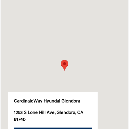
CardinaleWay Hyundai Glendora
1253 S Lone Hill Ave, Glendora, CA
91740