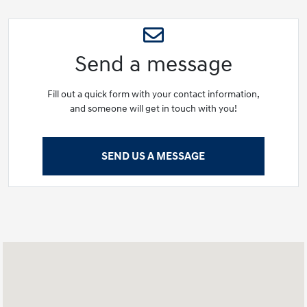
Send a message
Fill out a quick form with your contact information,
and someone will get in touch with you!
SEND US A MESSAGE