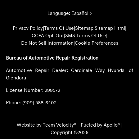
Language:
Español
Privacy Policy
|
Terms Of Use
|
Sitemap
|
Sitemap Html
|
CCPA Opt-Out
|
SMS Terms Of Use
|
Do Not Sell Information
|
Cookie Preferences
Bureau of Automotive Repair Registration
Automotive Repair Dealer: Cardinale Way Hyundai of
Glendora
License Number: 299572
Phone: (909) 588-6402
Website by
Team Velocity®
- Fueled by Apollo® |
Copyright ©2026