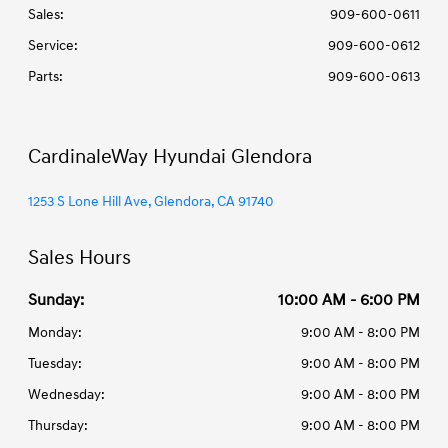
Sales:
909-600-0611
Service
:
909-600-0612
Parts
:
909-600-0613
CardinaleWay Hyundai Glendora
1253 S Lone Hill Ave, Glendora, CA 91740
Sales Hours
Sunday:
10:00 AM - 6:00 PM
Monday:
9:00 AM - 8:00 PM
Tuesday:
9:00 AM - 8:00 PM
Wednesday:
9:00 AM - 8:00 PM
Thursday:
9:00 AM - 8:00 PM