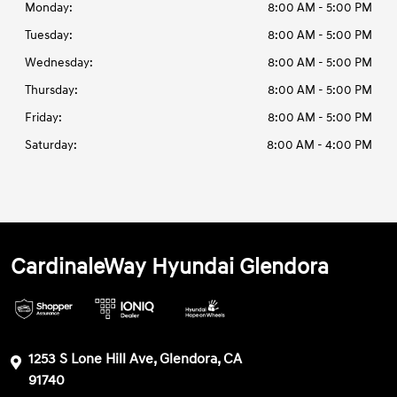
Monday:
8:00 AM - 5:00 PM
Tuesday:
8:00 AM - 5:00 PM
Wednesday:
8:00 AM - 5:00 PM
Thursday:
8:00 AM - 5:00 PM
Friday:
8:00 AM - 5:00 PM
Saturday:
8:00 AM - 4:00 PM
CardinaleWay Hyundai Glendora
1253 S Lone Hill Ave, Glendora, CA
91740