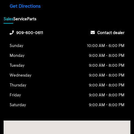
Get Directions
Sales
Service
Parts
909-600-0611
Contact dealer
Sunday
10:00 AM - 6:00 PM
Monday
9:00 AM - 8:00 PM
Tuesday
9:00 AM - 8:00 PM
Wednesday
9:00 AM - 8:00 PM
Thursday
9:00 AM - 8:00 PM
Friday
9:00 AM - 8:00 PM
Saturday
9:00 AM - 8:00 PM