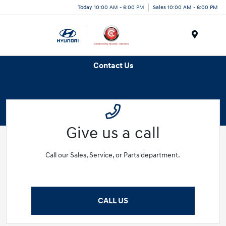
Today 10:00 AM - 6:00 PM
Sales 10:00 AM - 6:00 PM
Menu
Contact Us
Give us a call
Call our Sales, Service, or Parts department.
CALL US