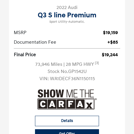
2022 Audi
Q3 S line Premium
Sport Utility-Automatic.
MSRP
$19,159
Documentation Fee
+$85
Final Price
$19,244
[3]
73,946 Miles
| 28 MPG HWY
Stock No.GP1542U
VIN:
WA1DECF36N1150115
Details