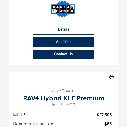
Details
Get Offer
Contact Us
2022 Toyota
RAV4 Hybrid XLE Premium
Sport Utility-CVT.
MSRP
$27,595
Documentation Fee
+$85