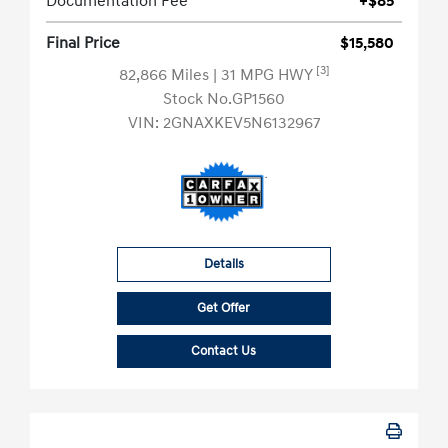
Documentation Fee
+$85
Final Price
$15,580
[3]
82,866 Miles
| 31 MPG HWY
Stock No.GP1560
VIN:
2GNAXKEV5N6132967
Details
Get Offer
Contact Us