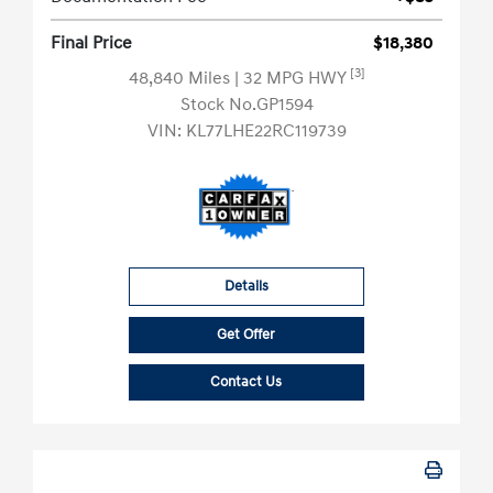
Final Price
$18,380
[3]
48,840 Miles
| 32 MPG HWY
Stock No.GP1594
VIN:
KL77LHE22RC119739
Details
Get Offer
Contact Us