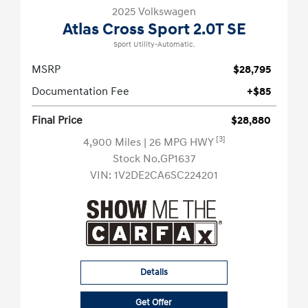
2025 Volkswagen
Atlas Cross Sport 2.0T SE
Sport Utility-Automatic.
MSRP
$28,795
Documentation Fee
+$85
Final Price
$28,880
[3]
4,900 Miles
| 26 MPG HWY
Stock No.GP1637
VIN:
1V2DE2CA6SC224201
Details
Get Offer