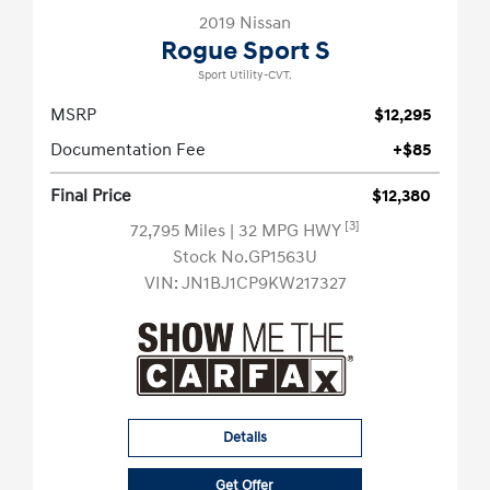
2019 Nissan
Rogue Sport S
Sport Utility-CVT.
MSRP
$12,295
Documentation Fee
+$85
Final Price
$12,380
[3]
72,795 Miles
| 32 MPG HWY
Stock No.GP1563U
VIN:
JN1BJ1CP9KW217327
Details
Get Offer