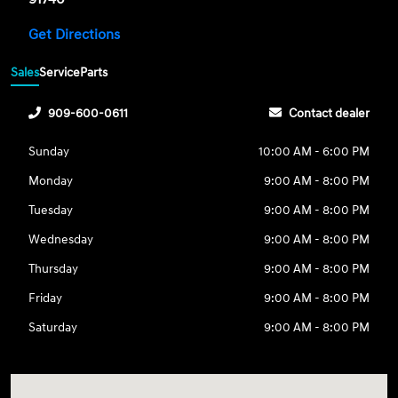
Get Directions
Sales
Service
Parts
909-600-0611
Contact dealer
Sunday
10:00 AM - 6:00 PM
Monday
9:00 AM - 8:00 PM
Tuesday
9:00 AM - 8:00 PM
Wednesday
9:00 AM - 8:00 PM
Thursday
9:00 AM - 8:00 PM
Friday
9:00 AM - 8:00 PM
Saturday
9:00 AM - 8:00 PM