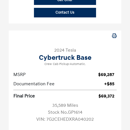
Get Offer
Contact Us
2024 Tesla
Cybertruck Base
Crew Cab Pickup-Automatic.
MSRP
$69,287
Documentation Fee
+$85
Final Price
$69,372
35,589 Miles
Stock No.GP1614
VIN:
7G2CEHEDXRA040202