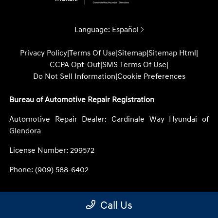
Language:
Español
Privacy Policy
|
Terms Of Use
|
Sitemap
|
Sitemap Html
|
CCPA Opt-Out
|
SMS Terms Of Use
|
Do Not Sell Information
|
Cookie Preferences
Bureau of Automotive Repair Registration
Automotive Repair Dealer: Cardinale Way Hyundai of
Glendora
License Number: 299572
Phone: (909) 588-6402
Call Us
Website by
Team Velocity®
- Fueled by Apollo® |
Copyright ©2026