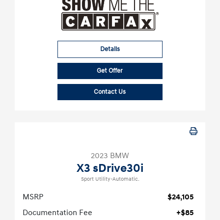
Details
Get Offer
Contact Us
2023 BMW
X3 sDrive30i
Sport Utility-Automatic.
MSRP
$24,105
Documentation Fee
+$85