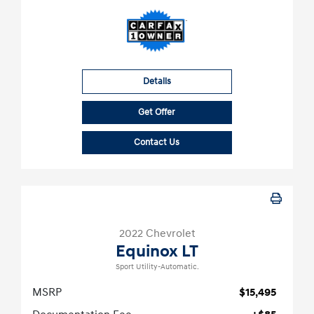
Details
Get Offer
Contact Us
2022 Chevrolet
Equinox LT
Sport Utility-Automatic.
MSRP
$15,495