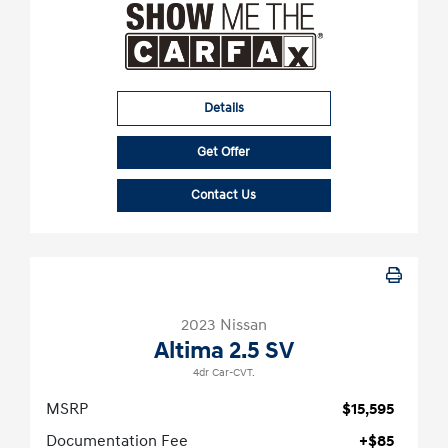
Details
Get Offer
Contact Us
2023 Nissan
Altima 2.5 SV
4dr Car-CVT.
MSRP
$15,595
Documentation Fee
+$85