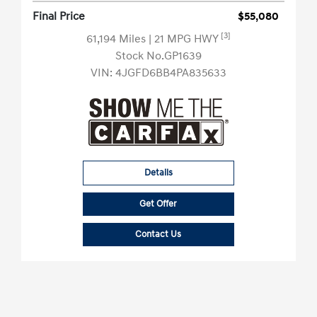
Final Price
$55,080
[3]
61,194 Miles
| 21 MPG HWY
Stock No.GP1639
VIN:
4JGFD6BB4PA835633
Details
Get Offer
Contact Us