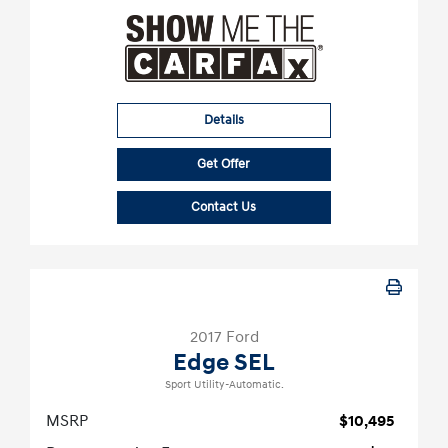
Details
Get Offer
Contact Us
2017 Ford
Edge SEL
Sport Utility-Automatic.
MSRP
$10,495