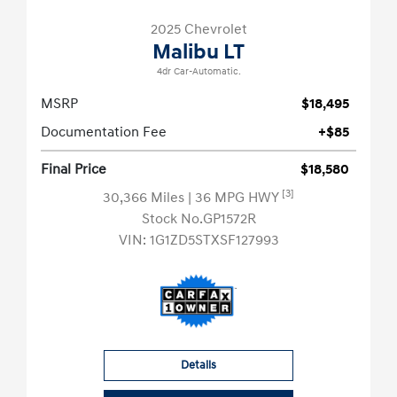
2025 Chevrolet
Malibu LT
4dr Car-Automatic.
MSRP
$18,495
Documentation Fee
+$85
Final Price
$18,580
[3]
30,366 Miles
| 36 MPG HWY
Stock No.GP1572R
VIN:
1G1ZD5STXSF127993
Details