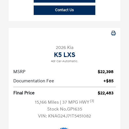
Contact Us
2026 Kia
K5 LXS
4dr Car-Automatic.
MSRP
$22,398
Documentation Fee
+$85
Final Price
$22,483
[3]
15,166 Miles
| 37 MPG HWY
Stock No.GP1635
VIN:
KNAG24J71T5451082