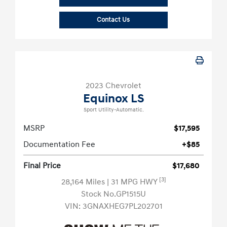
Contact Us
2023 Chevrolet
Equinox LS
Sport Utility-Automatic.
MSRP
$17,595
Documentation Fee
+$85
Final Price
$17,680
[3]
28,164 Miles
| 31 MPG HWY
Stock No.GP1515U
VIN:
3GNAXHEG7PL202701