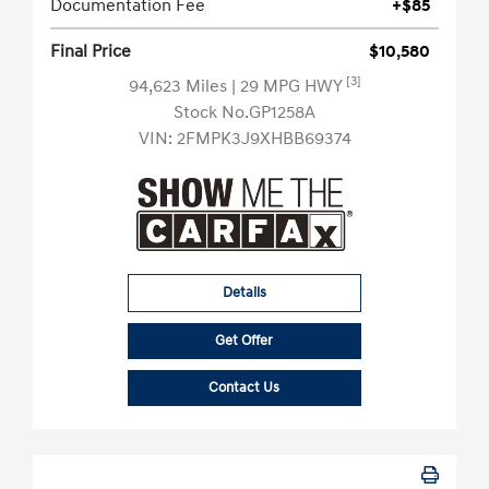
Documentation Fee
+$85
Final Price
$10,580
[3]
94,623 Miles
| 29 MPG HWY
Stock No.GP1258A
VIN:
2FMPK3J9XHBB69374
Details
Get Offer
Contact Us