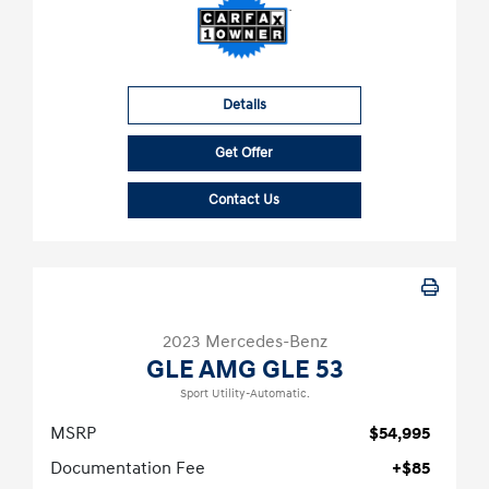
Details
Get Offer
Contact Us
2023 Mercedes-Benz
GLE AMG GLE 53
Sport Utility-Automatic.
MSRP
$54,995
Documentation Fee
+$85