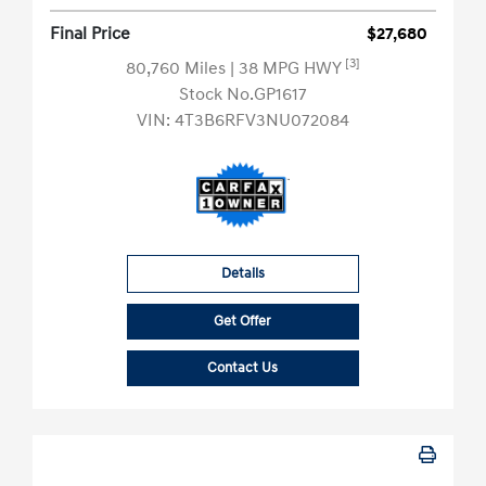
Final Price
$27,680
[3]
80,760 Miles
| 38 MPG HWY
Stock No.GP1617
VIN:
4T3B6RFV3NU072084
Details
Get Offer
Contact Us