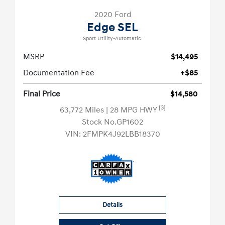
2020 Ford
Edge SEL
Sport Utility-Automatic.
MSRP
$14,495
Documentation Fee
+$85
Final Price
$14,580
[3]
63,772 Miles
| 28 MPG HWY
Stock No.GP1602
VIN:
2FMPK4J92LBB18370
Details