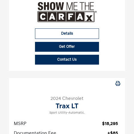
Details
Get Offer
Contact Us
2024 Chevrolet
Trax LT
Sport Utility-Automatic.
MSRP
$18,295
Documentation Fee
+$85