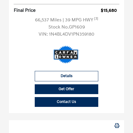
Final Price
$15,680
[3]
66,537 Miles
| 39 MPG HWY
Stock No.GP1609
VIN:
1N4BL4DV1PN359180
Details
Get Offer
Contact Us