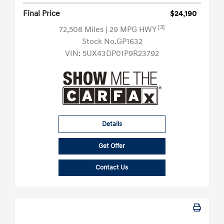
Final Price
$24,190
[3]
72,508 Miles
| 29 MPG HWY
Stock No.GP1632
VIN:
5UX43DP01P9R23792
Details
Get Offer
Contact Us