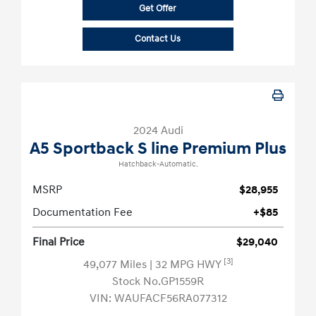
Get Offer
Contact Us
2024 Audi
A5 Sportback S line Premium Plus
Hatchback-Automatic.
MSRP
$28,955
Documentation Fee
+$85
Final Price
$29,040
[3]
49,077 Miles
| 32 MPG HWY
Stock No.GP1559R
VIN:
WAUFACF56RA077312