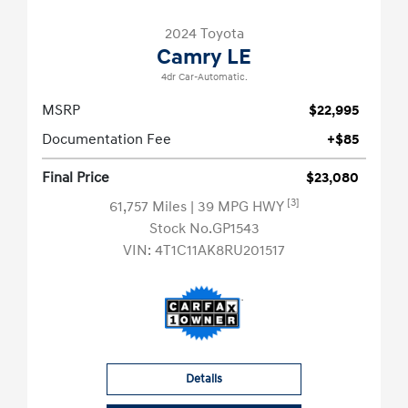
2024 Toyota
Camry LE
4dr Car-Automatic.
MSRP
$22,995
Documentation Fee
+$85
Final Price
$23,080
[3]
61,757 Miles
| 39 MPG HWY
Stock No.GP1543
VIN:
4T1C11AK8RU201517
Details