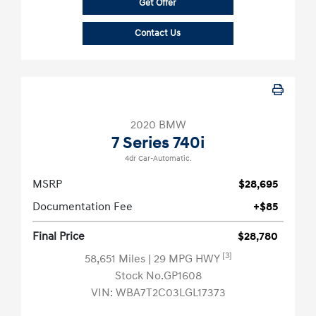
Get Offer
Contact Us
2020 BMW
7 Series 740i
4dr Car-Automatic.
MSRP
$28,695
Documentation Fee
+$85
Final Price
$28,780
[3]
58,651 Miles
| 29 MPG HWY
Stock No.GP1608
VIN:
WBA7T2C03LGL17373