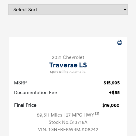
2021 Chevrolet
Traverse LS
Sport Utility-Automatic.
MSRP
$15,995
Documentation Fee
+$85
Final Price
$16,080
[3]
89,511 Miles
| 27 MPG HWY
Stock No.G13716A
VIN:
1GNERFKW4MJ108242