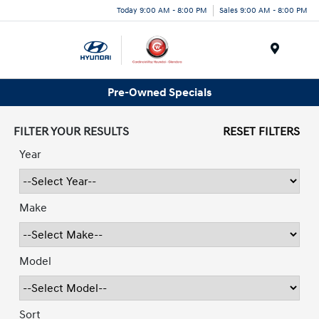
Today 9:00 AM - 8:00 PM
Sales 9:00 AM - 8:00 PM
Menu
Pre-Owned Specials
FILTER YOUR RESULTS
RESET FILTERS
Year
Make
Model
Sort