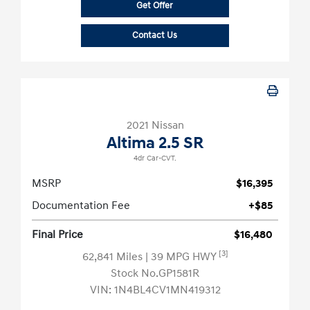
Get Offer
Contact Us
2021 Nissan
Altima 2.5 SR
4dr Car-CVT.
MSRP
$16,395
Documentation Fee
+$85
Final Price
$16,480
[3]
62,841 Miles
| 39 MPG HWY
Stock No.GP1581R
VIN:
1N4BL4CV1MN419312