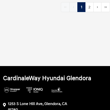
‹‹
‹
1
2
›
››
CardinaleWay Hyundai Glendora
1253 S Lone Hill Ave, Glendora, CA
91740