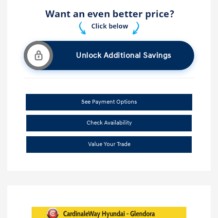
Unlock Additional Savings
See Payment Options
Check Availability
Value Your Trade