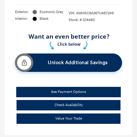
Exterior:
Ecotronic Gray
VIN:
KMHRC8A36TU487249
Interior:
Black
Stock: #
G14480
Unlock Additional Savings
See Payment Options
Check Availability
Value Your Trade