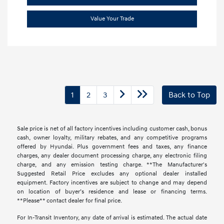
Value Your Trade
1
2
3
Back to Top
Sale price is net of all factory incentives including customer cash, bonus
cash, owner loyalty, military rebates, and any competitive programs
offered by Hyundai. Plus government fees and taxes, any finance
charges, any dealer document processing charge, any electronic filing
charge, and any emission testing charge. **The Manufacturer's
Suggested Retail Price excludes any optional dealer installed
equipment. Factory incentives are subject to change and may depend
on location of buyer’s residence and lease or financing terms.
**Please** contact dealer for final price.
For In-Transit Inventory, any date of arrival is estimated. The actual date