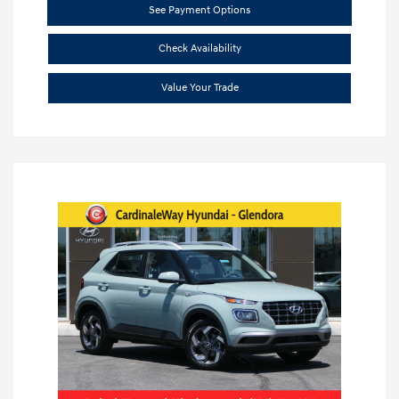
See Payment Options
Check Availability
Value Your Trade