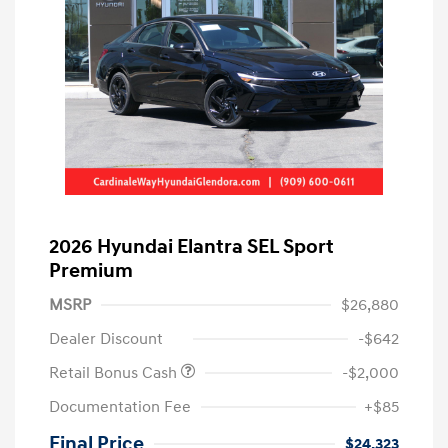
2026 Hyundai Elantra SEL Sport
Premium
MSRP
$26,880
Dealer Discount
-$642
Retail Bonus Cash
-$2,000
Documentation Fee
+$85
Final Price
$24,323