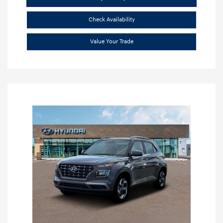
Check Availability
Value Your Trade