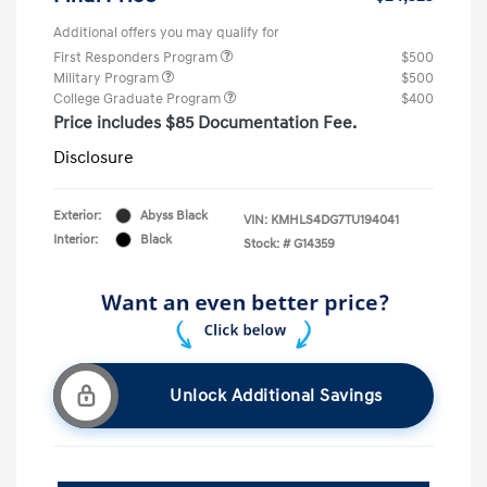
Additional offers you may qualify for
First Responders Program
$500
Military Program
$500
College Graduate Program
$400
Price includes $85 Documentation Fee.
Disclosure
Exterior:
Abyss Black
VIN:
KMHLS4DG7TU194041
Interior:
Black
Stock: #
G14359
Unlock Additional Savings