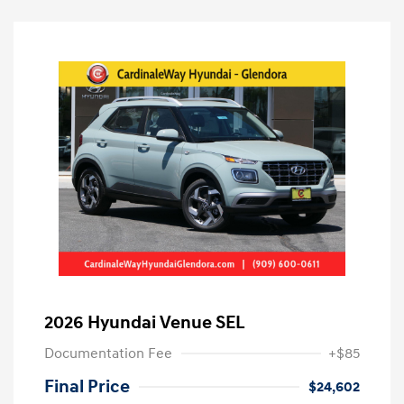
2026 Hyundai Venue SEL
Documentation Fee
+$85
Final Price
$24,602