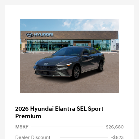
2026 Hyundai Elantra SEL Sport
Premium
MSRP
$26,680
Dealer Discount
-$623