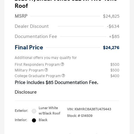
Roof
MSRP
$24,825
Dealer Discount
-$634
Documentation Fee
+$85
Final Price
$24,276
Additional offers you may qualify for
First Responders Program
$500
Military Program
$500
College Graduate Program
$400
Price includes $85 Documentation Fee.
Disclosure
Lunar White
VIN:
KMHRC8A38TU475443
Exterior:
w/Black Roof
Stock: #
G14509
Interior:
Black