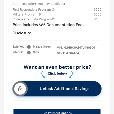
Additional offers you may qualify for
First Responders Program
$500
Military Program
$500
College Graduate Program
$400
Price includes $85 Documentation Fee.
Disclosure
Exterior:
Mirage Green
VIN:
KMHRC8A34TU488304
Interior:
Gray
Stock: #
G14484
Unlock Additional Savings
See Payment Options