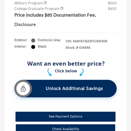
Military Program
$500
College Graduate Program
$400
Price includes $85 Documentation Fee.
Disclosure
Exterior:
Ecotronic Gray
VIN:
KMHRC8A31TU491306
Interior:
Black
Stock: #
G14546
Unlock Additional Savings
See Payment Options
Check Availability