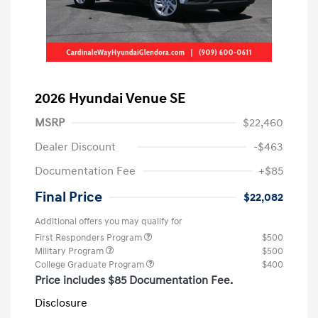
2026 Hyundai Venue SE
MSRP
$22,460
Dealer Discount
-$463
Documentation Fee
+$85
Final Price
$22,082
Additional offers you may qualify for
First Responders Program
$500
Military Program
$500
College Graduate Program
$400
Price includes $85 Documentation Fee.
Disclosure