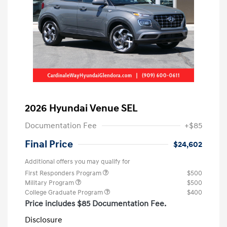
2026 Hyundai Venue SEL
Documentation Fee
+$85
Final Price
$24,602
Additional offers you may qualify for
First Responders Program
$500
Military Program
$500
College Graduate Program
$400
Price includes $85 Documentation Fee.
Disclosure