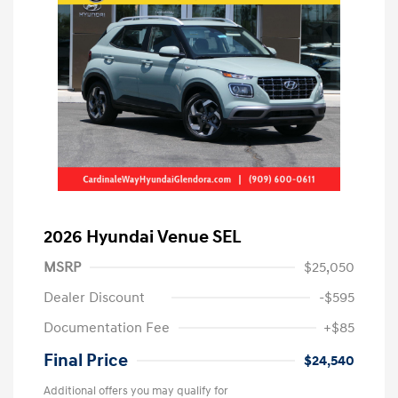
2026 Hyundai Venue SEL
MSRP
$25,050
Dealer Discount
-$595
Documentation Fee
+$85
Final Price
$24,540
Additional offers you may qualify for