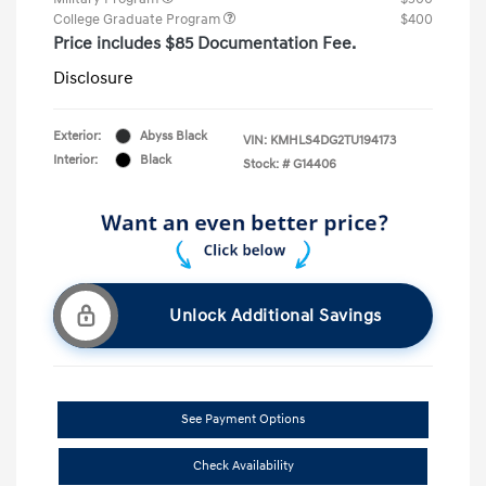
College Graduate Program
$400
Price includes $85 Documentation Fee.
Disclosure
Exterior:
Abyss Black
VIN:
KMHLS4DG2TU194173
Interior:
Black
Stock: #
G14406
Unlock Additional Savings
See Payment Options
Check Availability