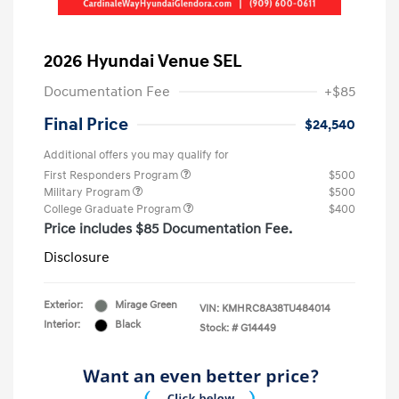
2026 Hyundai Venue SEL
Documentation Fee
+$85
Final Price
$24,540
Additional offers you may qualify for
First Responders Program
$500
Military Program
$500
College Graduate Program
$400
Price includes $85 Documentation Fee.
Disclosure
Exterior:
Mirage Green
VIN:
KMHRC8A38TU484014
Interior:
Black
Stock: #
G14449