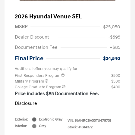
2026 Hyundai Venue SEL
MSRP
$25,050
Dealer Discount
-$595
Documentation Fee
+$85
Final Price
$24,540
Additional offers you may qualify for
First Responders Program
$500
Military Program
$500
College Graduate Program
$400
Price includes $85 Documentation Fee.
Disclosure
Exterior:
Ecotronic Gray
VIN:
KMHRC8A30TU479731
Interior:
Gray
Stock: #
G14372