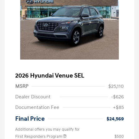
2026 Hyundai Venue SEL
MSRP
$25,110
Dealer Discount
-$626
Documentation Fee
+$85
Final Price
$24,569
Additional offers you may qualify for
First Responders Program
$500