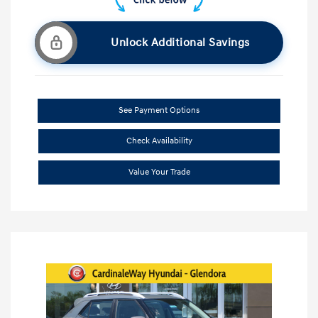
Unlock Additional Savings
See Payment Options
Check Availability
Value Your Trade