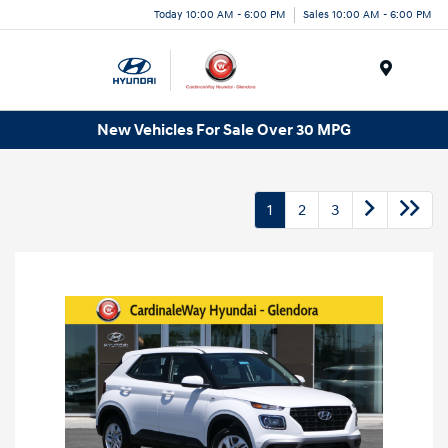
Today 10:00 AM - 6:00 PM
Sales 10:00 AM - 6:00 PM
Menu
New Vehicles For Sale Over 30 MPG
1
2
3