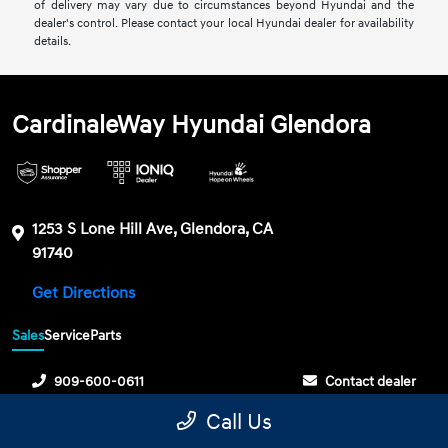
of delivery may vary due to circumstances beyond Hyundai and the
dealer's control. Please contact your local Hyundai dealer for availability
details.
CardinaleWay Hyundai Glendora
1253 S Lone Hill Ave, Glendora, CA
91740
Get Directions
Sales
Service
Parts
909-600-0611
Contact dealer
Call Us
Sunday
10:00 AM - 6:00 PM