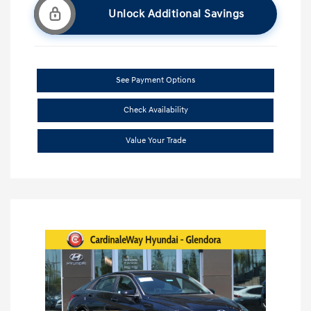
Unlock Additional Savings
See Payment Options
Check Availability
Value Your Trade