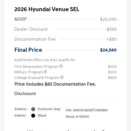
2026 Hyundai Venue SEL
MSRP
$25,050
Dealer Discount
-$595
Documentation Fee
+$85
Final Price
$24,540
Additional offers you may qualify for
First Responders Program
$500
Military Program
$500
College Graduate Program
$400
Price includes $85 Documentation Fee.
Disclosure
Exterior:
Ecotronic Gray
VIN:
KMHRC8A35TU483581
Interior:
Black
Stock: #
G14411