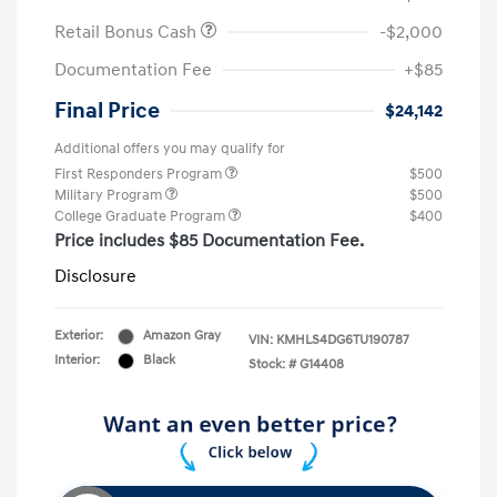
Retail Bonus Cash
-$2,000
Documentation Fee
+$85
Final Price
$24,142
Additional offers you may qualify for
First Responders Program
$500
Military Program
$500
College Graduate Program
$400
Price includes $85 Documentation Fee.
Disclosure
Exterior:
Amazon Gray
VIN:
KMHLS4DG6TU190787
Interior:
Black
Stock: #
G14408