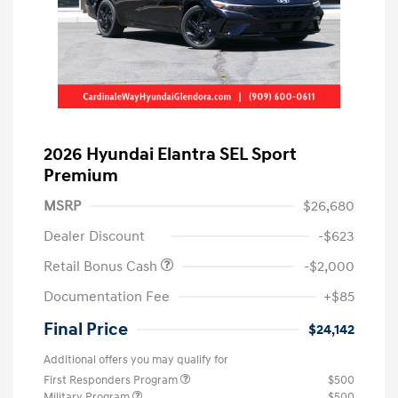
2026 Hyundai Elantra SEL Sport
Premium
MSRP
$26,680
Dealer Discount
-$623
Retail Bonus Cash
-$2,000
Documentation Fee
+$85
Final Price
$24,142
Additional offers you may qualify for
First Responders Program
$500
Military Program
$500