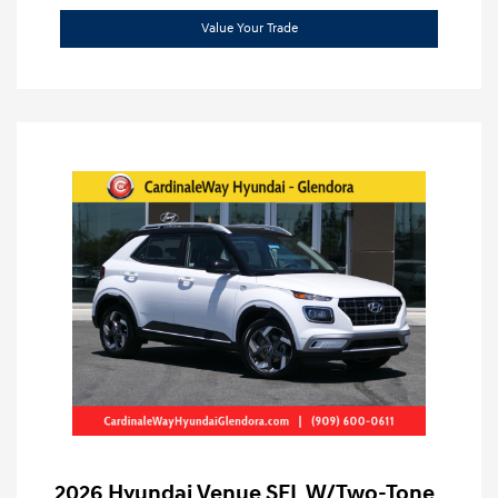
Value Your Trade
2026 Hyundai Venue SEL W/Two-Tone