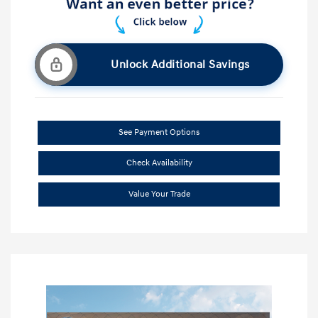
Unlock Additional Savings
See Payment Options
Check Availability
Value Your Trade