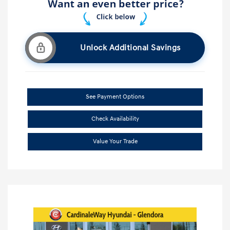
Unlock Additional Savings
See Payment Options
Check Availability
Value Your Trade