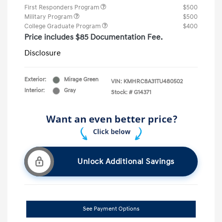
First Responders Program
$500
Military Program
$500
College Graduate Program
$400
Price includes $85 Documentation Fee.
Disclosure
Exterior:
Mirage Green
VIN:
KMHRC8A31TU480502
Interior:
Gray
Stock: #
G14371
Unlock Additional Savings
See Payment Options