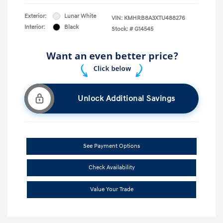
Exterior:
Lunar White
VIN:
KMHRB8A3XTU488276
Interior:
Black
Stock: #
G14545
Unlock Additional Savings
See Payment Options
Check Availability
Value Your Trade