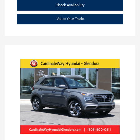
Check Availability
Value Your Trade