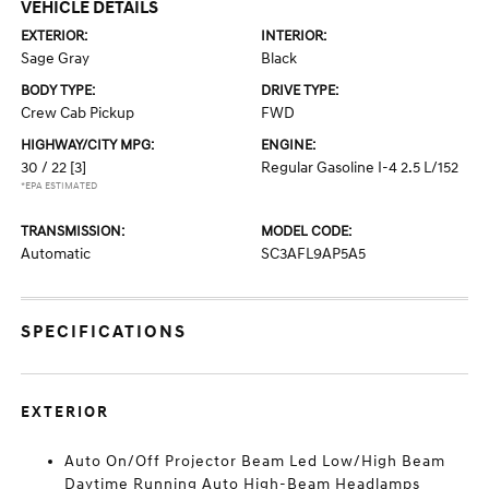
VEHICLE DETAILS
EXTERIOR:
INTERIOR:
Sage Gray
Black
BODY TYPE:
DRIVE TYPE:
Crew Cab Pickup
FWD
HIGHWAY/CITY MPG:
ENGINE:
30 / 22
[3]
Regular Gasoline I-4 2.5 L/152
*EPA ESTIMATED
TRANSMISSION:
MODEL CODE:
Automatic
SC3AFL9AP5A5
SPECIFICATIONS
EXTERIOR
Auto On/Off Projector Beam Led Low/High Beam
Daytime Running Auto High-Beam Headlamps