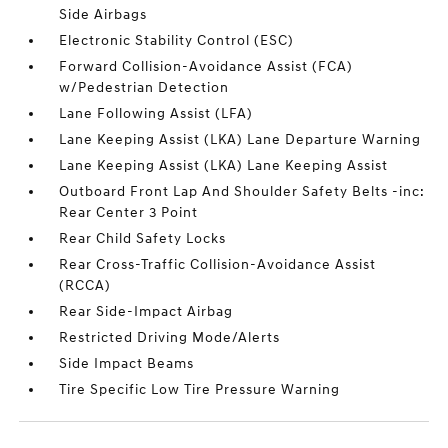
Side Airbags
Electronic Stability Control (ESC)
Forward Collision-Avoidance Assist (FCA)
w/Pedestrian Detection
Lane Following Assist (LFA)
Lane Keeping Assist (LKA) Lane Departure Warning
Lane Keeping Assist (LKA) Lane Keeping Assist
Outboard Front Lap And Shoulder Safety Belts -inc:
Rear Center 3 Point
Rear Child Safety Locks
Rear Cross-Traffic Collision-Avoidance Assist
(RCCA)
Rear Side-Impact Airbag
Restricted Driving Mode/Alerts
Side Impact Beams
Tire Specific Low Tire Pressure Warning