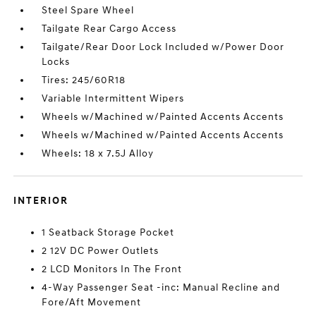
Steel Spare Wheel
Tailgate Rear Cargo Access
Tailgate/Rear Door Lock Included w/Power Door
Locks
Tires: 245/60R18
Variable Intermittent Wipers
Wheels w/Machined w/Painted Accents Accents
Wheels w/Machined w/Painted Accents Accents
Wheels: 18 x 7.5J Alloy
INTERIOR
1 Seatback Storage Pocket
2 12V DC Power Outlets
2 LCD Monitors In The Front
4-Way Passenger Seat -inc: Manual Recline and
Fore/Aft Movement