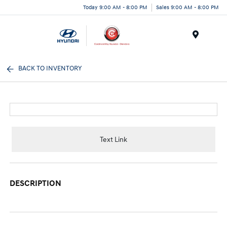
Today 9:00 AM - 8:00 PM
Sales 9:00 AM - 8:00 PM
Menu
BACK TO INVENTORY
Text Link
DESCRIPTION