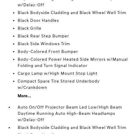
w/Delay-Off
Black Bodyside Cladding and Black Wheel Well Trim
Black Door Handles
Black Grille
Black Rear Step Bumper
Black Side Windows Trim
Body-Colored Front Bumper
Body-Colored Power Heated Side Mirrors w/Manual
Folding and Turn Signal Indicator
Cargo Lamp w/High Mount Stop Light
Compact Spare Tire Stored Underbody
w/Crankdown
More...
Auto On/Off Projector Beam Led Low/High Beam
Daytime Running Auto High-Beam Headlamps
w/Delay-Off
Black Bodyside Cladding and Black Wheel Well Trim