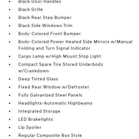
Black Door Handles
Black Grille
Black Rear Step Bumper
Black Side Windows Trim
Body-Colored Front Bumper
Body-Colored Power Heated Side Mirrors w/Manual
Folding and Turn Signal Indicator
Cargo Lamp w/High Mount Stop Light
Compact Spare Tire Stored Underbody
w/Crankdown
Deep Tinted Glass
Fixed Rear Window w/Defroster
Fully Galvanized Steel Panels
Headlights-Automatic Highbeams
Integrated Storage
LED Brakelights
Lip Spoiler
Regular Composite Box Style