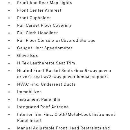
Front And Rear Map Lights
Front Center Armrest
Front Cupholder
Full Carpet Floor Covering
Full Cloth Headliner
Full Floor Console w/Covered Storage
Gauges -inc: Speedometer
Glove Box
H-Tex Leatherette Seat Trim
Heated Front Bucket Seats -inc: 8-way power
driver's seat w/2-way power lumbar support
HVAC -inc: Underseat Ducts
Immobilizer
Instrument Panel Bin
Integrated Roof Antenna
Interior Trim -inc: Cloth/Metal-Look Instrument
Panel Insert
Manual Adjustable Front Head Restraints and