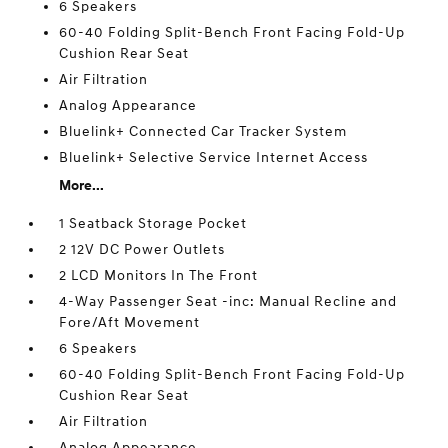
6 Speakers
60-40 Folding Split-Bench Front Facing Fold-Up
Cushion Rear Seat
Air Filtration
Analog Appearance
Bluelink+ Connected Car Tracker System
Bluelink+ Selective Service Internet Access
More...
1 Seatback Storage Pocket
2 12V DC Power Outlets
2 LCD Monitors In The Front
4-Way Passenger Seat -inc: Manual Recline and
Fore/Aft Movement
6 Speakers
60-40 Folding Split-Bench Front Facing Fold-Up
Cushion Rear Seat
Air Filtration
Analog Appearance