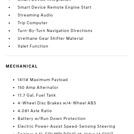
Smart Device Remote Engine Start
Streaming Audio
Trip Computer
Turn-By-Turn Navigation Directions
Urethane Gear Shifter Material
Valet Function
MECHANICAL
1411# Maximum Payload
150 Amp Alternator
17.7 Gal. Fuel Tank
4-Wheel Disc Brakes w/4-Wheel ABS
4.081 Axle Ratio
Battery w/Run Down Protection
Electric Power-Assist Speed-Sensing Steering