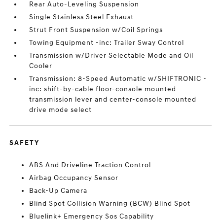
Rear Auto-Leveling Suspension
Single Stainless Steel Exhaust
Strut Front Suspension w/Coil Springs
Towing Equipment -inc: Trailer Sway Control
Transmission w/Driver Selectable Mode and Oil
Cooler
Transmission: 8-Speed Automatic w/SHIFTRONIC -
inc: shift-by-cable floor-console mounted
transmission lever and center-console mounted
drive mode select
SAFETY
ABS And Driveline Traction Control
Airbag Occupancy Sensor
Back-Up Camera
Blind Spot Collision Warning (BCW) Blind Spot
Bluelink+ Emergency Sos Capability