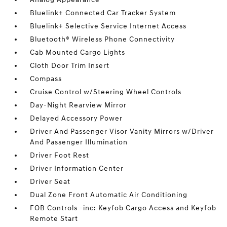
Bluelink+ Connected Car Tracker System
Bluelink+ Selective Service Internet Access
Bluetooth® Wireless Phone Connectivity
Cab Mounted Cargo Lights
Cloth Door Trim Insert
Compass
Cruise Control w/Steering Wheel Controls
Day-Night Rearview Mirror
Delayed Accessory Power
Driver And Passenger Visor Vanity Mirrors w/Driver
And Passenger Illumination
Driver Foot Rest
Driver Information Center
Driver Seat
Dual Zone Front Automatic Air Conditioning
FOB Controls -inc: Keyfob Cargo Access and Keyfob
Remote Start