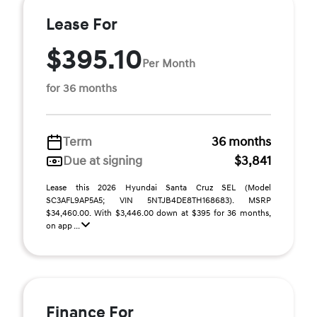
Lease For
$395.10
Per Month
for 36 months
Term
36 months
Due at signing
$3,841
Lease this 2026 Hyundai Santa Cruz SEL (Model
SC3AFL9AP5A5; VIN 5NTJB4DE8TH168683). MSRP
$34,460.00. With $3,446.00 down at $395 for 36 months,
on app ...
Finance For