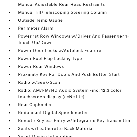
Manual Adjustable Rear Head Restraints
Manual Tilt/Telescoping Steering Column
Outside Temp Gauge
Perimeter Alarm
Power 1st Row Windows w/Driver And Passenger 1-
Touch Up/Down
Power Door Locks w/Autolock Feature
Power Fuel Flap Locking Type
Power Rear Windows
Proximity Key For Doors And Push Button Start
Radio w/Seek-Scan
Radio: AM/FM/HD Audio System -inc: 12.3 color
touchscreen display (ccNc lite)
Rear Cupholder
Redundant Digital Speedometer
Remote Keyless Entry w/Integrated Key Transmitter
Seats w/Leatherette Back Material
Smart Device Integration