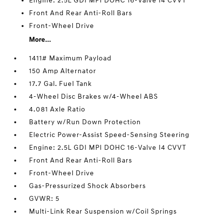
Engine: 2.5L GDI MPI DOHC 16-Valve I4 CVVT
Front And Rear Anti-Roll Bars
Front-Wheel Drive
More...
1411# Maximum Payload
150 Amp Alternator
17.7 Gal. Fuel Tank
4-Wheel Disc Brakes w/4-Wheel ABS
4.081 Axle Ratio
Battery w/Run Down Protection
Electric Power-Assist Speed-Sensing Steering
Engine: 2.5L GDI MPI DOHC 16-Valve I4 CVVT
Front And Rear Anti-Roll Bars
Front-Wheel Drive
Gas-Pressurized Shock Absorbers
GVWR: 5
Multi-Link Rear Suspension w/Coil Springs