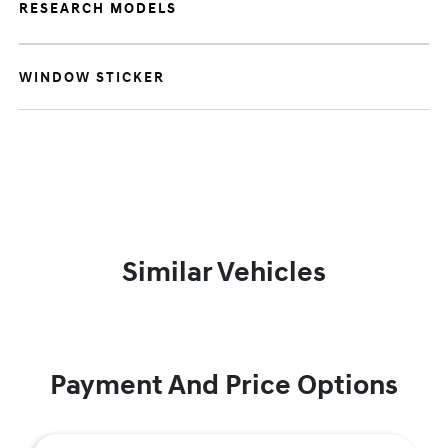
RESEARCH MODELS
WINDOW STICKER
Similar Vehicles
Payment And Price Options