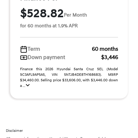
$528.82
Per Month
for 60 months at 1.9% APR
Term
60 months
Down payment
$3,446
Finance this 2026 Hyundai Santa Cruz SEL (Model
SC3AFL9AP5A5, VIN 5NTJB4DE8TH168683). MSRP
$34,460.00. Selling price $33,606.00, with $3,446.00 down
a ...
Disclaimer