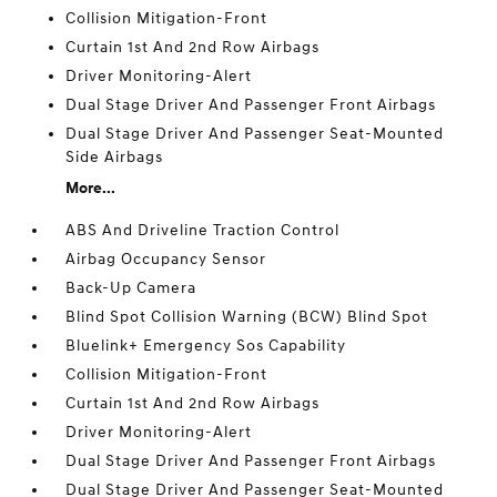
Collision Mitigation-Front
Curtain 1st And 2nd Row Airbags
Driver Monitoring-Alert
Dual Stage Driver And Passenger Front Airbags
Dual Stage Driver And Passenger Seat-Mounted
Side Airbags
More...
ABS And Driveline Traction Control
Airbag Occupancy Sensor
Back-Up Camera
Blind Spot Collision Warning (BCW) Blind Spot
Bluelink+ Emergency Sos Capability
Collision Mitigation-Front
Curtain 1st And 2nd Row Airbags
Driver Monitoring-Alert
Dual Stage Driver And Passenger Front Airbags
Dual Stage Driver And Passenger Seat-Mounted