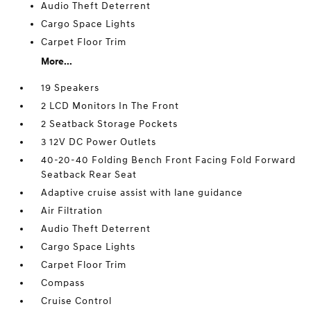
Audio Theft Deterrent
Cargo Space Lights
Carpet Floor Trim
More...
19 Speakers
2 LCD Monitors In The Front
2 Seatback Storage Pockets
3 12V DC Power Outlets
40-20-40 Folding Bench Front Facing Fold Forward
Seatback Rear Seat
Adaptive cruise assist with lane guidance
Air Filtration
Audio Theft Deterrent
Cargo Space Lights
Carpet Floor Trim
Compass
Cruise Control