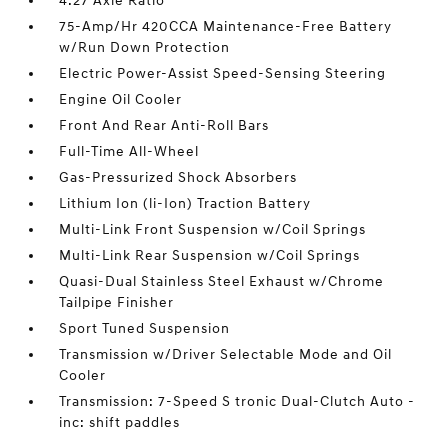
4.27 Axle Ratio
75-Amp/Hr 420CCA Maintenance-Free Battery
w/Run Down Protection
Electric Power-Assist Speed-Sensing Steering
Engine Oil Cooler
Front And Rear Anti-Roll Bars
Full-Time All-Wheel
Gas-Pressurized Shock Absorbers
Lithium Ion (li-Ion) Traction Battery
Multi-Link Front Suspension w/Coil Springs
Multi-Link Rear Suspension w/Coil Springs
Quasi-Dual Stainless Steel Exhaust w/Chrome
Tailpipe Finisher
Sport Tuned Suspension
Transmission w/Driver Selectable Mode and Oil
Cooler
Transmission: 7-Speed S tronic Dual-Clutch Auto -
inc: shift paddles