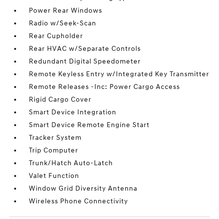
Power Rear Windows
Radio w/Seek-Scan
Rear Cupholder
Rear HVAC w/Separate Controls
Redundant Digital Speedometer
Remote Keyless Entry w/Integrated Key Transmitter
Remote Releases -Inc: Power Cargo Access
Rigid Cargo Cover
Smart Device Integration
Smart Device Remote Engine Start
Tracker System
Trip Computer
Trunk/Hatch Auto-Latch
Valet Function
Window Grid Diversity Antenna
Wireless Phone Connectivity