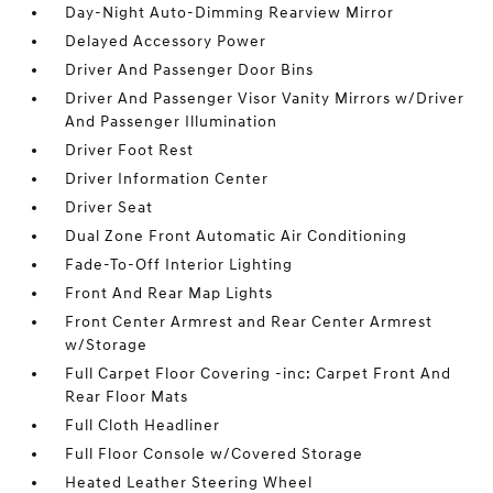
Day-Night Auto-Dimming Rearview Mirror
Delayed Accessory Power
Driver And Passenger Door Bins
Driver And Passenger Visor Vanity Mirrors w/Driver
And Passenger Illumination
Driver Foot Rest
Driver Information Center
Driver Seat
Dual Zone Front Automatic Air Conditioning
Fade-To-Off Interior Lighting
Front And Rear Map Lights
Front Center Armrest and Rear Center Armrest
w/Storage
Full Carpet Floor Covering -inc: Carpet Front And
Rear Floor Mats
Full Cloth Headliner
Full Floor Console w/Covered Storage
Heated Leather Steering Wheel