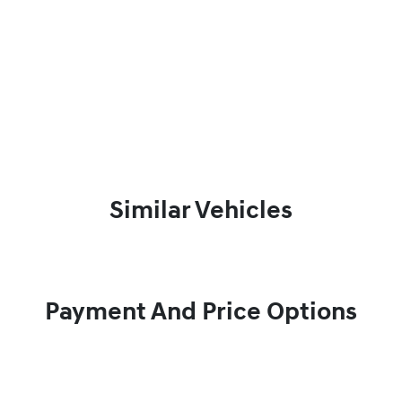
Similar Vehicles
Payment And Price Options