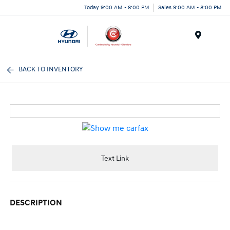
Today 9:00 AM - 8:00 PM
Sales 9:00 AM - 8:00 PM
Menu
BACK TO INVENTORY
Text Link
DESCRIPTION