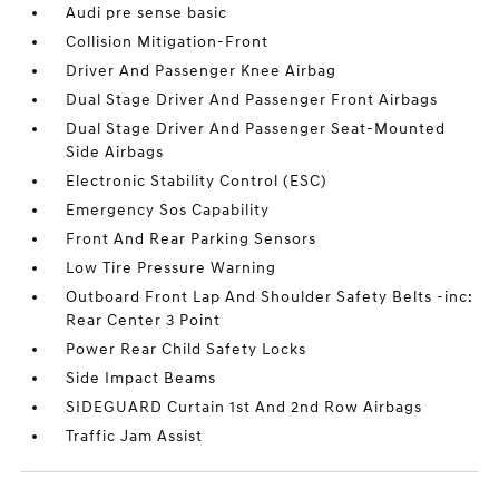
Audi pre sense basic
Collision Mitigation-Front
Driver And Passenger Knee Airbag
Dual Stage Driver And Passenger Front Airbags
Dual Stage Driver And Passenger Seat-Mounted
Side Airbags
Electronic Stability Control (ESC)
Emergency Sos Capability
Front And Rear Parking Sensors
Low Tire Pressure Warning
Outboard Front Lap And Shoulder Safety Belts -inc:
Rear Center 3 Point
Power Rear Child Safety Locks
Side Impact Beams
SIDEGUARD Curtain 1st And 2nd Row Airbags
Traffic Jam Assist