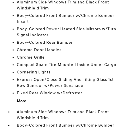
Aluminum Side Windows Trim and Black Front
Windshield Trim
Body-Colored Front Bumper w/Chrome Bumper
Insert
Body-Colored Power Heated Side Mirrors w/Turn
Signal Indicator
Body-Colored Rear Bumper
Chrome Door Handles
Chrome Grille
Compact Spare Tire Mounted Inside Under Cargo
Cornering Lights
Express Open/Close Sliding And Tilting Glass 1st
Row Sunroof w/Power Sunshade
Fixed Rear Window w/Defroster
More...
Aluminum Side Windows Trim and Black Front
Windshield Trim
Body-Colored Front Bumper w/Chrome Bumper