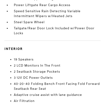
Power Liftgate Rear Cargo Access
Speed Sensitive Rain Detecting Variable
Intermittent Wipers w/Heated Jets
Steel Spare Wheel
Tailgate/Rear Door Lock Included w/Power Door
Locks
INTERIOR
19 Speakers
2 LCD Monitors In The Front
2 Seatback Storage Pockets
3 12V DC Power Outlets
40-20-40 Folding Bench Front Facing Fold Forward
Seatback Rear Seat
Adaptive cruise assist with lane guidance
Air Filtration