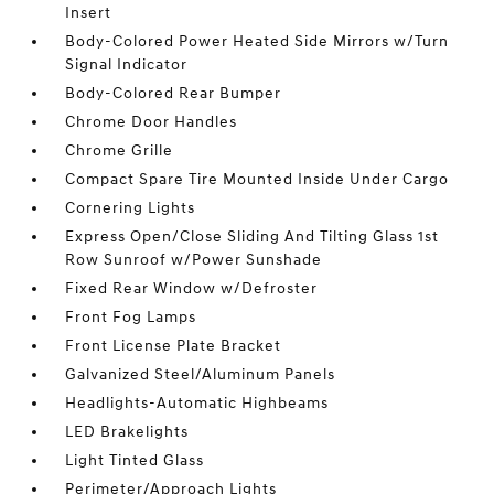
Insert
Body-Colored Power Heated Side Mirrors w/Turn
Signal Indicator
Body-Colored Rear Bumper
Chrome Door Handles
Chrome Grille
Compact Spare Tire Mounted Inside Under Cargo
Cornering Lights
Express Open/Close Sliding And Tilting Glass 1st
Row Sunroof w/Power Sunshade
Fixed Rear Window w/Defroster
Front Fog Lamps
Front License Plate Bracket
Galvanized Steel/Aluminum Panels
Headlights-Automatic Highbeams
LED Brakelights
Light Tinted Glass
Perimeter/Approach Lights