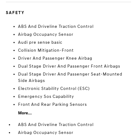
SAFETY
ABS And Driveline Traction Control
Airbag Occupancy Sensor
Audi pre sense basic
Collision Mitigation-Front
Driver And Passenger Knee Airbag
Dual Stage Driver And Passenger Front Airbags
Dual Stage Driver And Passenger Seat-Mounted
Side Airbags
Electronic Stability Control (ESC)
Emergency Sos Capability
Front And Rear Parking Sensors
More...
ABS And Driveline Traction Control
Airbag Occupancy Sensor