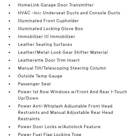
HomeLink Garage Door Transmitter
HVAC -inc: Underseat Ducts and Console Ducts
Illuminated Front Cupholder
Illuminated Locking Glove Box
Immobilizer III Immobilizer
Leather Seating Surfaces
Leather/Metal-Look Gear Shifter Material
Leatherette Door Trim Insert
Manual Tilt/Telescoping Steering Column
Outside Temp Gauge
Passenger Seat
Power 1st Row Windows w/Front And Rear 1-Touch
Up/Down
Power Anti-Whiplash Adjustable Front Head
Restraints and Manual Adjustable Rear Head
Restraints
Power Door Locks w/Autolock Feature
Power Fuel Flap Locking Type