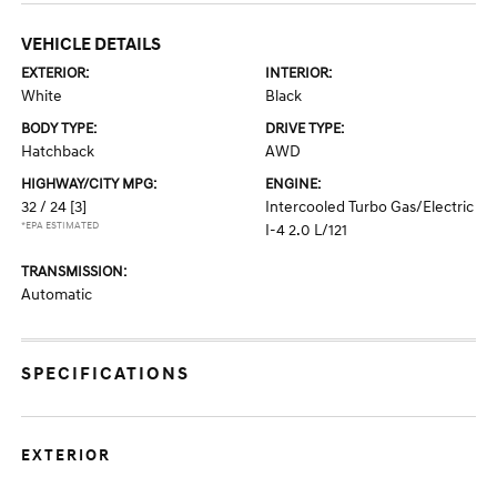
VEHICLE DETAILS
EXTERIOR:
INTERIOR:
White
Black
BODY TYPE:
DRIVE TYPE:
Hatchback
AWD
HIGHWAY/CITY MPG:
ENGINE:
32 / 24
[3]
Intercooled Turbo Gas/Electric
*EPA ESTIMATED
I-4 2.0 L/121
TRANSMISSION:
Automatic
SPECIFICATIONS
EXTERIOR