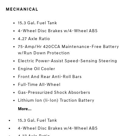
MECHANICAL
15.3 Gal. Fuel Tank
4-Wheel Disc Brakes w/4-Wheel ABS
4.27 Axle Ratio
75-Amp/Hr 420CCA Maintenance-Free Battery
w/Run Down Protection
Electric Power-Assist Speed-Sensing Steering
Engine Oil Cooler
Front And Rear Anti-Roll Bars
Full-Time All-Wheel
Gas-Pressurized Shock Absorbers
Lithium Ion (li-Ion) Traction Battery
More...
15.3 Gal. Fuel Tank
4-Wheel Disc Brakes w/4-Wheel ABS