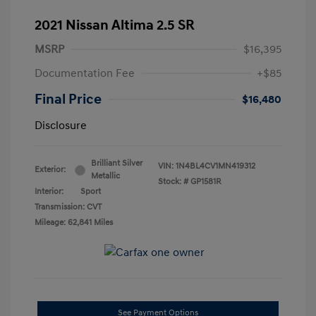
2021 Nissan Altima 2.5 SR
MSRP
$16,395
Documentation Fee
+$85
Final Price
$16,480
Disclosure
Brilliant Silver
VIN:
1N4BL4CV1MN419312
Exterior:
Metallic
Stock: #
GP1581R
Interior:
Sport
Transmission: CVT
Mileage: 62,841 Miles
See Payment Options