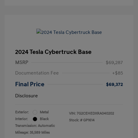
2024 Tesla Cybertruck Base
MSRP
$69,287
Documentation Fee
+$85
Final Price
$69,372
Disclosure
Exterior:
Metal
VIN:
7G2CEHEDXRA040202
Interior:
Black
Stock: #
GP1614
Transmission: Automatic
Mileage: 35,589 Miles