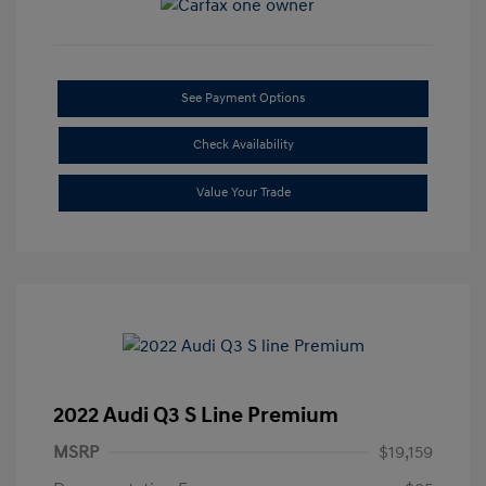
See Payment Options
Check Availability
Value Your Trade
2022 Audi Q3 S Line Premium
MSRP
$19,159