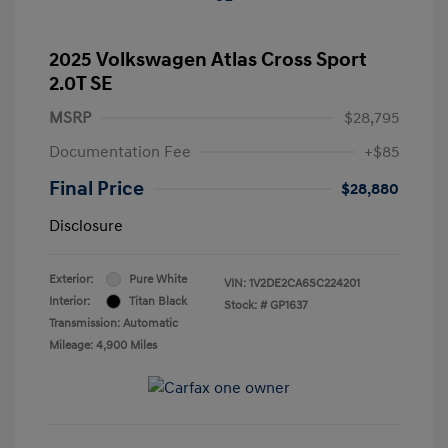
2025 Volkswagen Atlas Cross Sport
2.0T SE
MSRP
$28,795
Documentation Fee
+$85
Final Price
$28,880
Disclosure
Exterior:
Pure White
VIN:
1V2DE2CA6SC224201
Interior:
Titan Black
Stock: #
GP1637
Transmission: Automatic
Mileage: 4,900 Miles