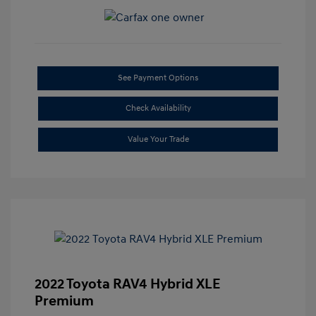
See Payment Options
Check Availability
Value Your Trade
2022 Toyota RAV4 Hybrid XLE
Premium