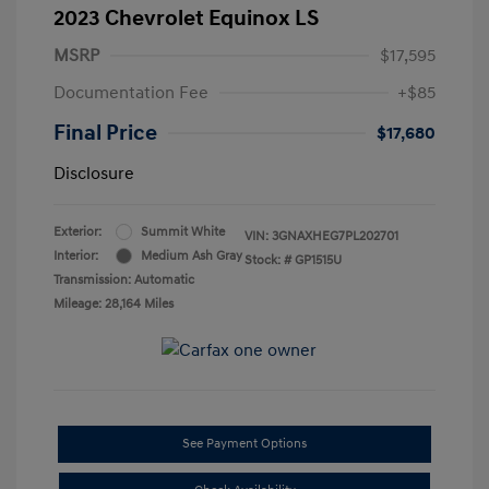
2023 Chevrolet Equinox LS
MSRP
$17,595
Documentation Fee
+$85
Final Price
$17,680
Disclosure
Exterior:
Summit White
VIN:
3GNAXHEG7PL202701
Interior:
Medium Ash Gray
Stock: #
GP1515U
Transmission: Automatic
Mileage: 28,164 Miles
See Payment Options