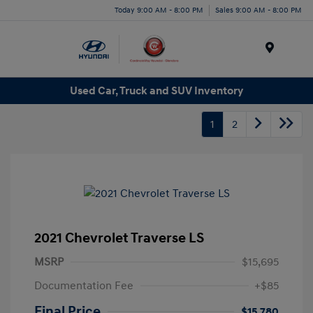
Today 9:00 AM - 8:00 PM
Sales 9:00 AM - 8:00 PM
Menu
Used Car, Truck and SUV Inventory
1
2
2021 Chevrolet Traverse LS
MSRP
$15,695
Documentation Fee
+$85
Final Price
$15,780