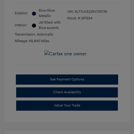
Blue Glow
VIN:
KL77LHE22RC119739
Exterior:
Metallic
Stock: #
GP1594
Jet Black with
Interior:
Blue accents
Transmission: Automatic
Mileage: 48,840 Miles
See Payment Options
Check Availability
Value Your Trade