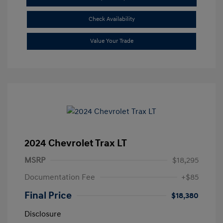
Check Availability
Value Your Trade
2024 Chevrolet Trax LT
MSRP
$18,295
Documentation Fee
+$85
Final Price
$18,380
Disclosure