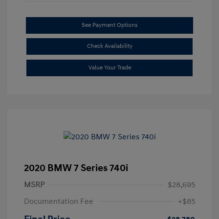
See Payment Options
Check Availability
Value Your Trade
2020 BMW 7 Series 740i
MSRP
$28,695
Documentation Fee
+$85