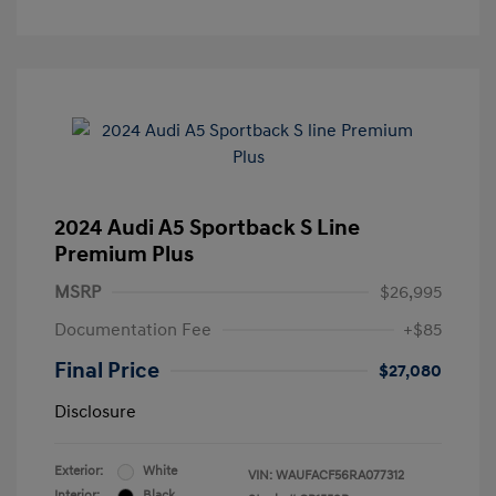
2024 Audi A5 Sportback S Line
Premium Plus
MSRP
$26,995
Documentation Fee
+$85
Final Price
$27,080
Disclosure
Exterior:
White
VIN:
WAUFACF56RA077312
Interior:
Black