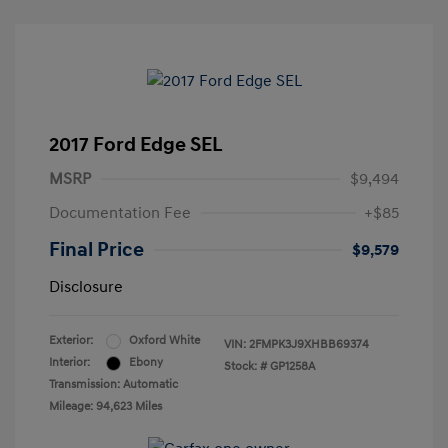
2017 Ford Edge SEL
MSRP
$9,494
Documentation Fee
+$85
Final Price
$9,579
Disclosure
Exterior:
Oxford White
VIN:
2FMPK3J9XHBB69374
Interior:
Ebony
Stock: #
GP1258A
Transmission: Automatic
Mileage: 94,623 Miles