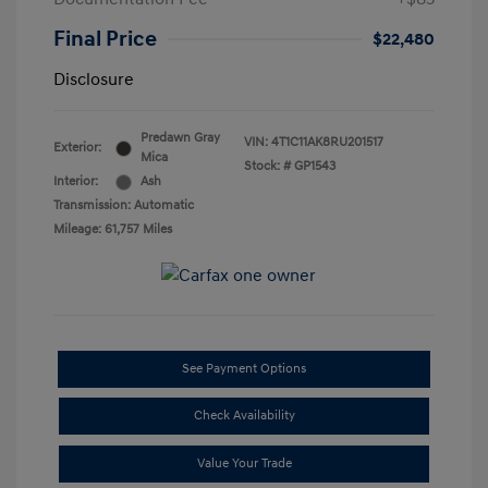
Final Price
$22,480
Disclosure
Predawn Gray
VIN:
4T1C11AK8RU201517
Exterior:
Mica
Stock: #
GP1543
Interior:
Ash
Transmission: Automatic
Mileage: 61,757 Miles
See Payment Options
Check Availability
Value Your Trade