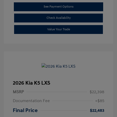
See Payment Options
Check Availability
Value Your Trade
2026 Kia K5 LXS
MSRP
$22,398
Documentation Fee
+$85
Final Price
$22,483