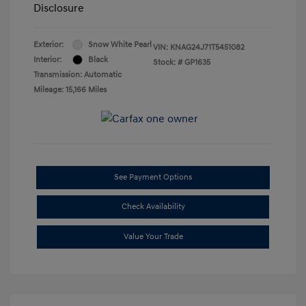
Disclosure
Exterior:
Snow White Pearl
VIN:
KNAG24J71T5451082
Interior:
Black
Stock: #
GP1635
Transmission: Automatic
Mileage: 15,166 Miles
See Payment Options
Check Availability
Value Your Trade