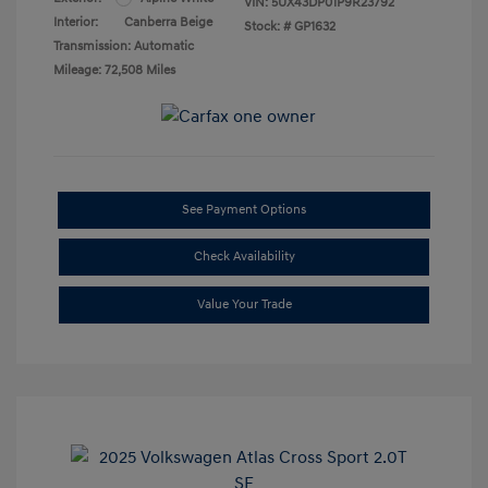
VIN:
5UX43DP01P9R23792
Interior:
Canberra Beige
Stock: #
GP1632
Transmission: Automatic
Mileage: 72,508 Miles
See Payment Options
Check Availability
Value Your Trade