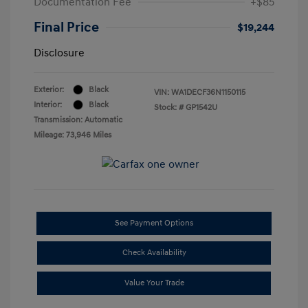
Documentation Fee
+$85
Final Price
$19,244
Disclosure
Exterior:
Black
VIN:
WA1DECF36N1150115
Interior:
Black
Stock: #
GP1542U
Transmission: Automatic
Mileage: 73,946 Miles
See Payment Options
Check Availability
Value Your Trade