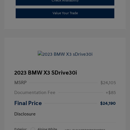
Check Availability
Value Your Trade
2023 BMW X3 SDrive30i
MSRP
$24,105
Documentation Fee
+$85
Final Price
$24,190
Disclosure
Exterior:
Alpine White