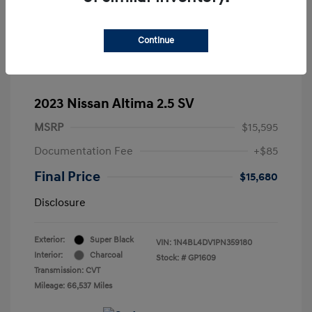
Continue
2023 Nissan Altima 2.5 SV
MSRP
$15,595
Documentation Fee
+$85
Final Price
$15,680
Disclosure
Exterior:
Super Black
VIN:
1N4BL4DV1PN359180
Interior:
Charcoal
Stock: #
GP1609
Transmission: CVT
Mileage: 66,537 Miles