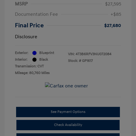
MSRP
$27,595
Documentation Fee
+$85
Final Price
$27,680
Disclosure
Exterior:
Blueprint
VIN:
4T3B6RFV3NU072084
Interior:
Black
Stock: #
GP1617
Transmission: CVT
Mileage: 80,760 Miles
See Payment Options
Check Availability