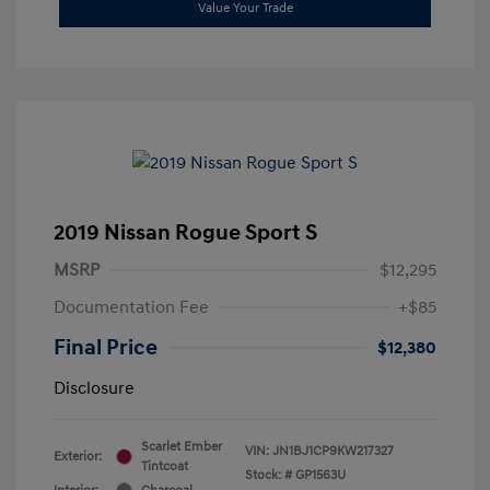
Value Your Trade
2019 Nissan Rogue Sport S
MSRP
$12,295
Documentation Fee
+$85
Final Price
$12,380
Disclosure
Scarlet Ember
VIN:
JN1BJ1CP9KW217327
Exterior:
Tintcoat
Stock: #
GP1563U