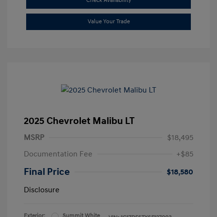
Check Availability
Value Your Trade
2025 Chevrolet Malibu LT
MSRP
$18,495
Documentation Fee
+$85
Final Price
$18,580
Disclosure
Exterior:
Summit White