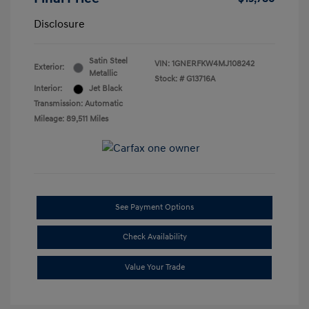
Disclosure
Satin Steel
VIN:
1GNERFKW4MJ108242
Exterior:
Metallic
Stock: #
G13716A
Interior:
Jet Black
Transmission: Automatic
Mileage: 89,511 Miles
See Payment Options
Check Availability
Value Your Trade