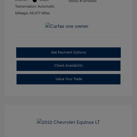
Stock: #
GP1559R
Transmission: Automatic
Mileage: 49,077 Miles
See Payment Options
Check Availability
Value Your Trade