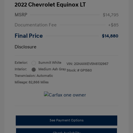
2022 Chevrolet Equinox LT
MSRP
$14,795
Documentation Fee
+$85
Final Price
$14,880
Disclosure
Exterior:
Summit White
VIN:
2GNAXKEV5N6132967
Interior:
Medium Ash Gray
Stock: #
GP1560
Transmission: Automatic
Mileage: 82,866 Miles
See Payment Options