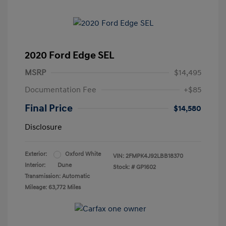
2020 Ford Edge SEL
MSRP
$14,495
Documentation Fee
+$85
Final Price
$14,580
Disclosure
Exterior:
Oxford White
VIN:
2FMPK4J92LBB18370
Interior:
Dune
Stock: #
GP1602
Transmission: Automatic
Mileage: 63,772 Miles