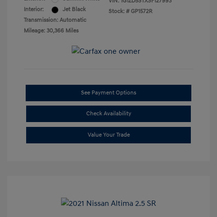
VIN:
1G1ZD5STXSF127993
Interior:
Jet Black
Stock: #
GP1572R
Transmission: Automatic
Mileage: 30,366 Miles
See Payment Options
Check Availability
Value Your Trade