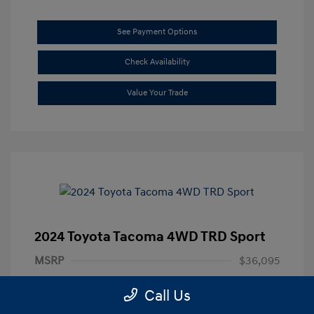
See Payment Options
Check Availability
Value Your Trade
2024 Toyota Tacoma 4WD TRD Sport
MSRP
$36,095
Documentation Fee
+$85
Call Us
Final Price
$36,180