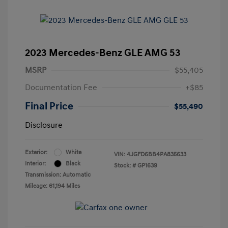
2023 Mercedes-Benz GLE AMG 53
MSRP
$55,405
Documentation Fee
+$85
Final Price
$55,490
Disclosure
Exterior:
White
VIN:
4JGFD6BB4PA835633
Interior:
Black
Stock: #
GP1639
Transmission: Automatic
Mileage: 61,194 Miles