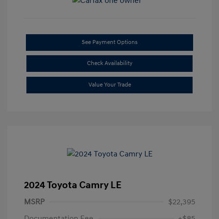
See Payment Options
Check Availability
Value Your Trade
2024 Toyota Camry LE
MSRP
$22,395
Documentation Fee
+$85