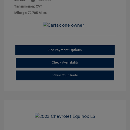
Interior:
Charcoal
Transmission: CVT
Mileage: 72,795 Miles
See Payment Options
Check Availability
Value Your Trade