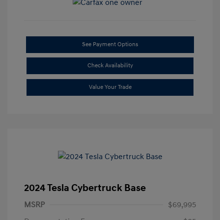
See Payment Options
Check Availability
Value Your Trade
2024 Tesla Cybertruck Base
MSRP
$69,995