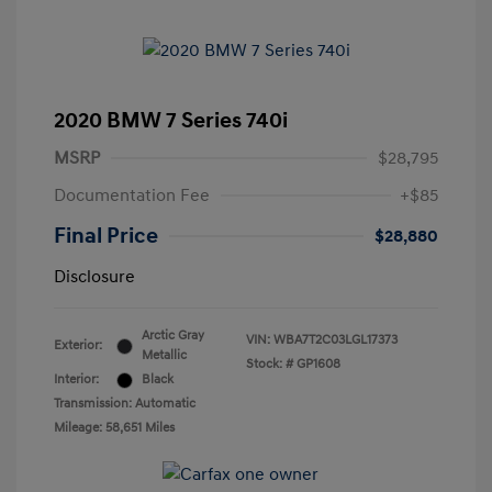
2020 BMW 7 Series 740i
MSRP
$28,795
Documentation Fee
+$85
Final Price
$28,880
Disclosure
Arctic Gray
VIN:
WBA7T2C03LGL17373
Exterior:
Metallic
Stock: #
GP1608
Interior:
Black
Transmission: Automatic
Mileage: 58,651 Miles