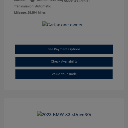
Interior:
Medium Ash Gray
Stock: #
GP1515U
Transmission: Automatic
Mileage: 28,164 Miles
See Payment Options
Check Availability
Value Your Trade