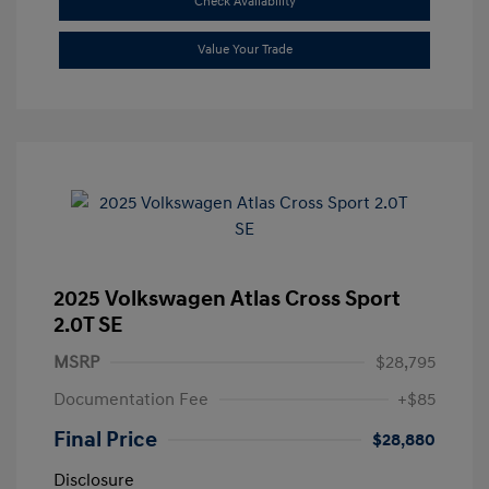
Check Availability
Value Your Trade
2025 Volkswagen Atlas Cross Sport
2.0T SE
MSRP
$28,795
Documentation Fee
+$85
Final Price
$28,880
Disclosure