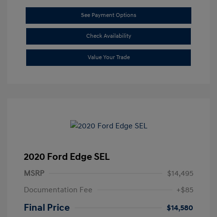
See Payment Options
Check Availability
Value Your Trade
2020 Ford Edge SEL
MSRP
$14,495
Documentation Fee
+$85
Final Price
$14,580