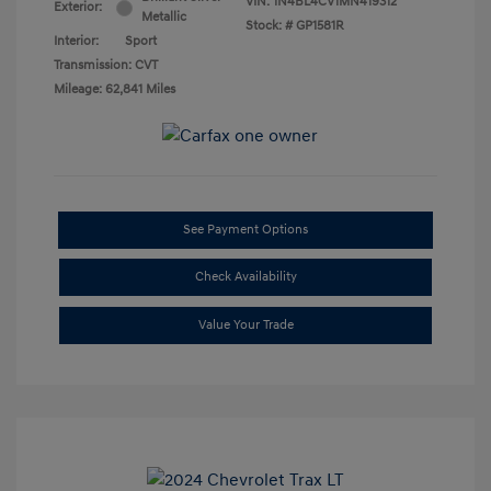
VIN:
1N4BL4CV1MN419312
Exterior:
Metallic
Stock: #
GP1581R
Interior:
Sport
Transmission: CVT
Mileage: 62,841 Miles
See Payment Options
Check Availability
Value Your Trade