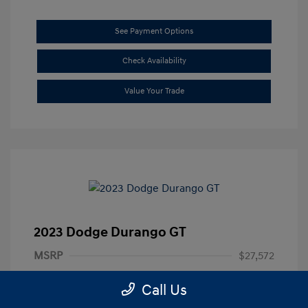
See Payment Options
Check Availability
Value Your Trade
2023 Dodge Durango GT
MSRP
$27,572
Documentation Fee
+$85
Call Us
Final Price
$27,657