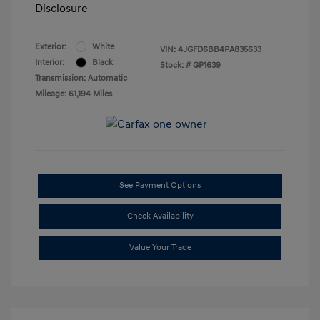
Disclosure
Exterior:
White
VIN:
4JGFD6BB4PA835633
Interior:
Black
Stock: #
GP1639
Transmission: Automatic
Mileage: 61,194 Miles
See Payment Options
Check Availability
Value Your Trade