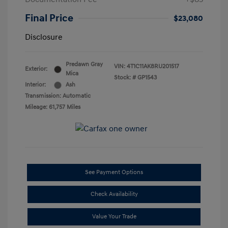
Final Price
$23,080
Disclosure
Predawn Gray
VIN:
4T1C11AK8RU201517
Exterior:
Mica
Stock: #
GP1543
Interior:
Ash
Transmission: Automatic
Mileage: 61,757 Miles
See Payment Options
Check Availability
Value Your Trade