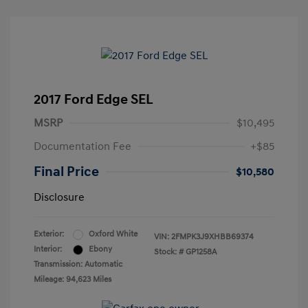
2017 Ford Edge SEL
MSRP
$10,495
Documentation Fee
+$85
Final Price
$10,580
Disclosure
Exterior:
Oxford White
VIN:
2FMPK3J9XHBB69374
Interior:
Ebony
Stock: #
GP1258A
Transmission: Automatic
Mileage: 94,623 Miles