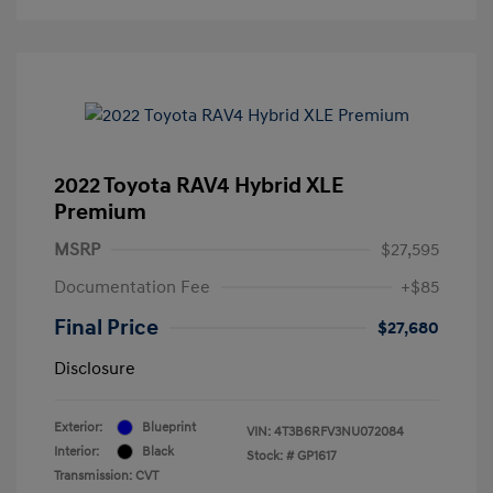
2022 Toyota RAV4 Hybrid XLE
Premium
MSRP
$27,595
Documentation Fee
+$85
Final Price
$27,680
Disclosure
Exterior:
Blueprint
VIN:
4T3B6RFV3NU072084
Interior:
Black
Stock: #
GP1617
Transmission: CVT