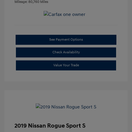
Mileage: 80,760 Miles
See Payment Options
Check Availability
Value Your Trade
2019 Nissan Rogue Sport S