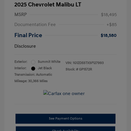
2025 Chevrolet Malibu LT
MSRP
$18,495
Documentation Fee
+$85
Final Price
$18,580
Disclosure
Exterior:
Summit White
VIN:
1G1ZD5STXSF127993
Interior:
Jet Black
Stock: #
GP1572R
Transmission: Automatic
Mileage: 30,366 Miles
See Payment Options