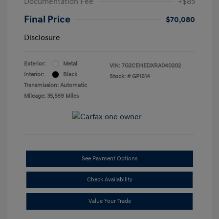
Documentation Fee
+$85
Final Price
$70,080
Disclosure
Exterior:
Metal
VIN:
7G2CEHEDXRA040202
Interior:
Black
Stock: #
GP1614
Transmission: Automatic
Mileage: 35,589 Miles
See Payment Options
Check Availability
Value Your Trade