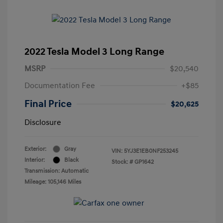
2022 Tesla Model 3 Long Range
MSRP
$20,540
Documentation Fee
+$85
Final Price
$20,625
Disclosure
Exterior:
Gray
VIN:
5YJ3E1EB0NF253245
Interior:
Black
Stock: #
GP1642
Transmission: Automatic
Mileage: 105,146 Miles