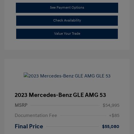
See Payment Options
Check Availability
Value Your Trade
2023 Mercedes-Benz GLE AMG 53
MSRP
$54,995
Documentation Fee
+$85
Final Price
$55,080