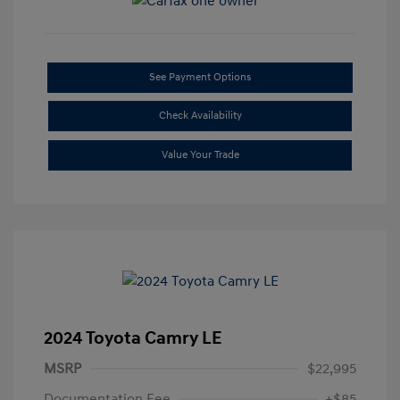
See Payment Options
Check Availability
Value Your Trade
2024 Toyota Camry LE
MSRP
$22,995
Documentation Fee
+$85