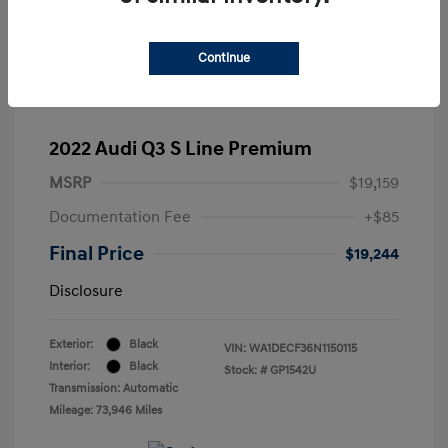
Continue
2022 Audi Q3 S Line Premium
MSRP
$19,159
Documentation Fee
+$85
Final Price
$19,244
Disclosure
Exterior:
Black
VIN:
WA1DECF36N1150115
Interior:
Black
Stock: #
GP1542U
Transmission: Automatic
Mileage: 73,946 Miles