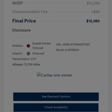
MSRP
$12,295
Documentation Fee
+$85
Final Price
$12,380
Disclosure
Scarlet Ember
VIN:
JN1BJ1CP9KW217327
Exterior:
Tintcoat
Stock: #
GP1563U
Interior:
Charcoal
Transmission: CVT
Mileage: 72,795 Miles
See Payment Options
Check Availability