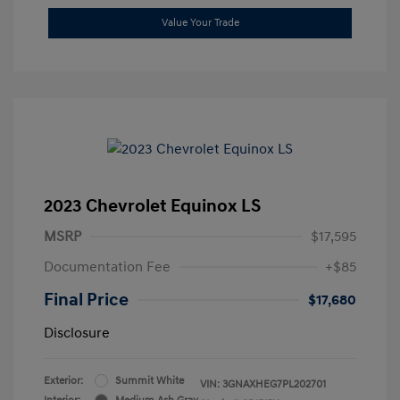
Value Your Trade
2023 Chevrolet Equinox LS
MSRP
$17,595
Documentation Fee
+$85
Final Price
$17,680
Disclosure
Exterior:
Summit White
VIN:
3GNAXHEG7PL202701