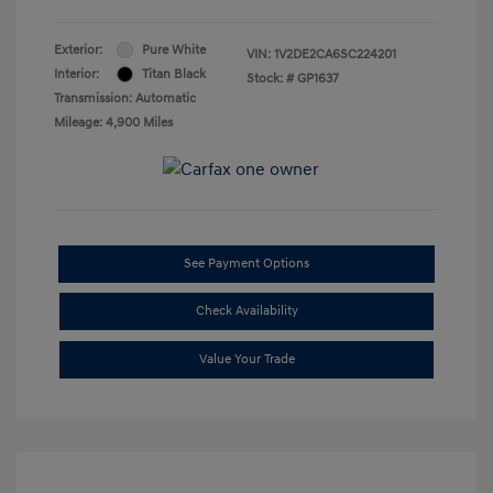
Exterior:
Pure White
VIN:
1V2DE2CA6SC224201
Interior:
Titan Black
Stock: #
GP1637
Transmission: Automatic
Mileage: 4,900 Miles
See Payment Options
Check Availability
Value Your Trade