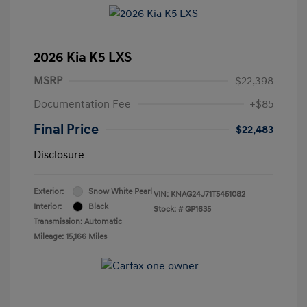
2026 Kia K5 LXS
MSRP
$22,398
Documentation Fee
+$85
Final Price
$22,483
Disclosure
Exterior:
Snow White Pearl
VIN:
KNAG24J71T5451082
Interior:
Black
Stock: #
GP1635
Transmission: Automatic
Mileage: 15,166 Miles