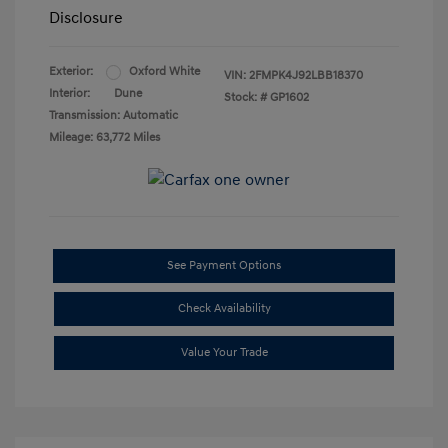
Disclosure
Exterior:
Oxford White
VIN:
2FMPK4J92LBB18370
Interior:
Dune
Stock: #
GP1602
Transmission: Automatic
Mileage: 63,772 Miles
See Payment Options
Check Availability
Value Your Trade