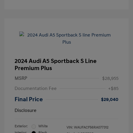
2024 Audi A5 Sportback S Line
Premium Plus
MSRP
$28,955
Documentation Fee
+$85
Final Price
$29,040
Disclosure
Exterior:
White
VIN:
WAUFACF56RA077312
Interior:
Black