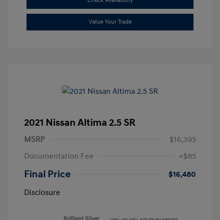
Check Availability
Value Your Trade
2021 Nissan Altima 2.5 SR
MSRP
$16,395
Documentation Fee
+$85
Final Price
$16,480
Disclosure
Brilliant Silver