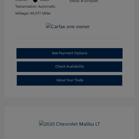
Stock: #
GP1559R
Transmission: Automatic
Mileage: 49,077 Miles
See Payment Options
Check Availability
Value Your Trade