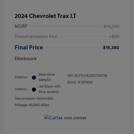
2024 Chevrolet Trax LT
MSRP
$18,295
Documentation Fee
+$85
Final Price
$18,380
Disclosure
Blue Glow
VIN:
KL77LHE22RC119739
Exterior:
Metallic
Stock: #
GP1594
Jet Black with
Interior:
Blue accents
Transmission: Automatic
Mileage: 48,840 Miles