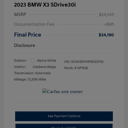
2023 BMW X3 SDrive30i
MSRP
$24,105
Documentation Fee
+$85
Final Price
$24,190
Disclosure
Exterior:
Alpine White
VIN:
5UX43DP01P9R23792
Interior:
Canberra Beige
Stock: #
GP1632
Transmission: Automatic
Mileage: 72,508 Miles
See Payment Options