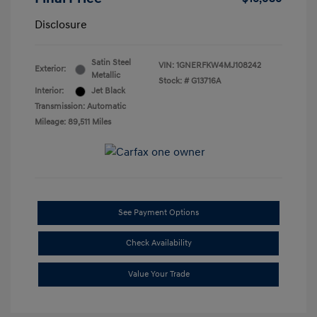
Disclosure
Satin Steel
VIN:
1GNERFKW4MJ108242
Exterior:
Metallic
Stock: #
G13716A
Interior:
Jet Black
Transmission: Automatic
Mileage: 89,511 Miles
See Payment Options
Check Availability
Value Your Trade