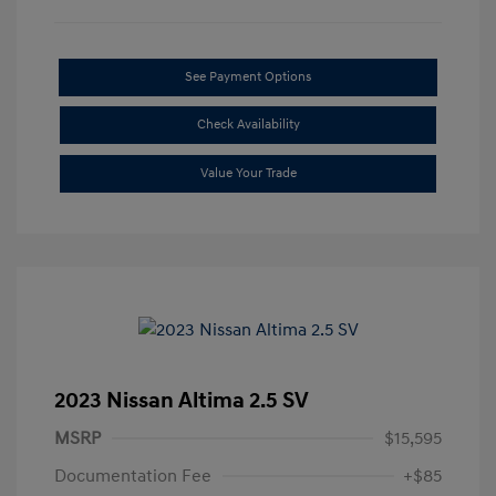
See Payment Options
Check Availability
Value Your Trade
2023 Nissan Altima 2.5 SV
MSRP
$15,595
Documentation Fee
+$85