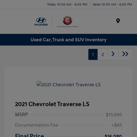
Today 10:00 AM - 6:00 PM
Sales 10:00 AM - 6:00 PM
Menu
Used Car, Truck and SUV Inventory
1
2
2021 Chevrolet Traverse LS
MSRP
$15,995
Documentation Fee
+$85
Final Price
$16,080