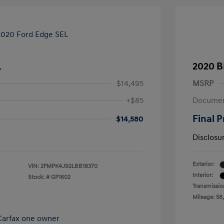
L
2020 B
$14,495
MSRP
+$85
Documen
Final P
$14,580
Disclosu
Exterior:
VIN:
2FMPK4J92LBB18370
Interior:
Stock: #
GP1602
Transmissio
Mileage: 58,