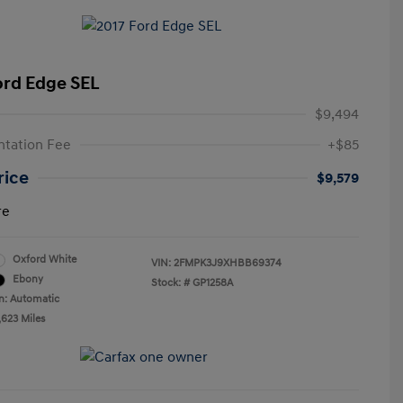
ord Edge SEL
$9,494
tation Fee
+$85
rice
$9,579
re
Oxford White
VIN:
2FMPK3J9XHBB69374
Ebony
Stock: #
GP1258A
n: Automatic
,623 Miles