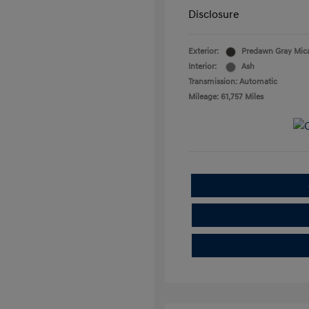
Disclosure
Exterior:
Predawn Gray Mic
Interior:
Ash
Transmission: Automatic
Mileage: 61,757 Miles