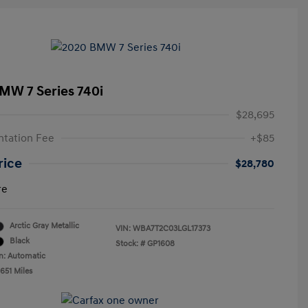
MW 7 Series 740i
$28,695
tation Fee
+$85
rice
$28,780
re
Arctic Gray Metallic
VIN:
WBA7T2C03LGL17373
Black
Stock: #
GP1608
n: Automatic
651 Miles