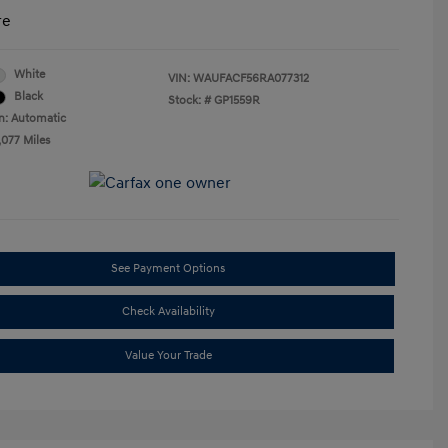
re
White
VIN:
WAUFACF56RA077312
Black
Stock: #
GP1559R
n: Automatic
,077 Miles
See Payment Options
Check Availability
Value Your Trade