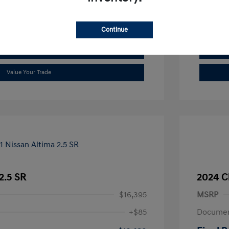
See Payment Options
Continue
Check Availability
Value Your Trade
2.5 SR
2024 C
$16,395
MSRP
+$85
Documen