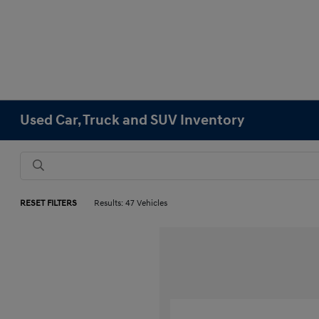
Used Car, Truck and SUV Inventory
RESET FILTERS
Results: 47 Vehicles