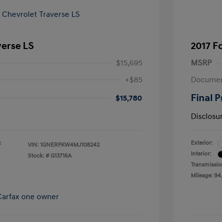
verse LS
2017 F
$15,695
MSRP
+$85
Documen
Final P
$15,780
Disclosu
c
Exterior:
VIN:
1GNERFKW4MJ108242
Interior:
Stock: #
G13716A
Transmissio
Mileage: 94