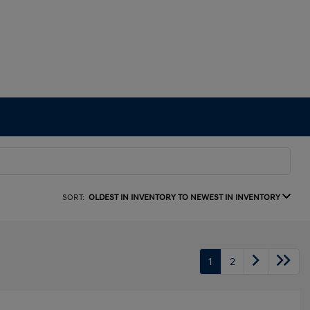
SORT:
OLDEST IN INVENTORY TO NEWEST IN INVENTORY
1
2