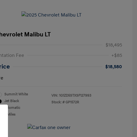
hevrolet Malibu LT
$18,495
tation Fee
+$85
rice
$18,580
re
Summit White
VIN:
1G1ZD5STXSF127993
Jet Black
Stock: #
GP1572R
n: Automatic
,366 Miles