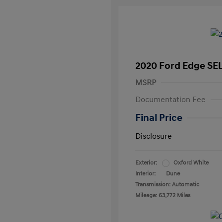
2020 Ford Edge SE
MSRP
Documentation Fee
Final Price
Disclosure
Exterior:
Oxford White
Interior:
Dune
Transmission: Automatic
Mileage: 63,772 Miles