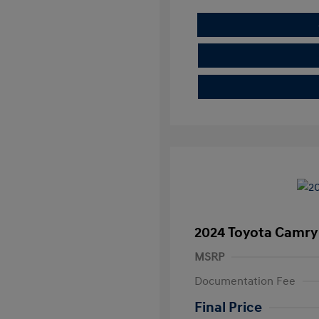
2024 Toyota Camry
MSRP
Documentation Fee
Final Price