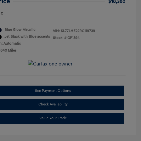
rice
$18,380
re
Blue Glow Metallic
VIN:
KL77LHE22RC119739
Jet Black with Blue accents
Stock: #
GP1594
n: Automatic
,840 Miles
See Payment Options
Check Availability
Value Your Trade