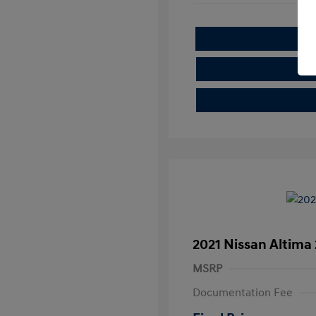
2021 Nissan Altima 
MSRP
Documentation Fee