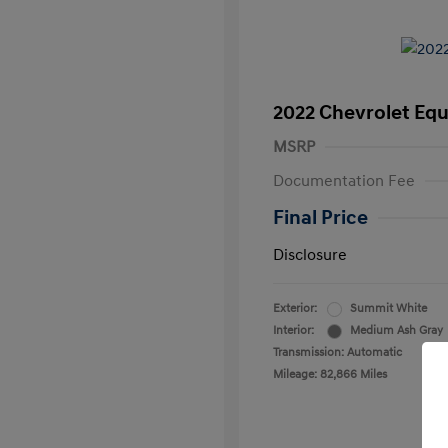
2022 Chevrolet Equ
MSRP
Documentation Fee
Final Price
Disclosure
Exterior:
Summit White
Interior:
Medium Ash Gray
Transmission: Automatic
Mileage: 82,866 Miles