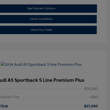
See Payment Options
Check Availability
Value Your Trade
udi A5 Sportback S Line Premium Plus
$26,995
tation Fee
+$85
rice
$27,080