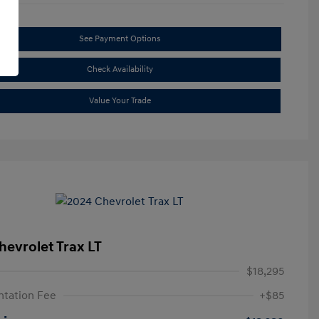
See Payment Options
Check Availability
Value Your Trade
hevrolet Trax LT
$18,295
tation Fee
+$85