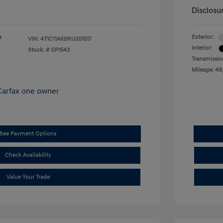
Disclosu
a
Exterior:
VIN:
4T1C11AK8RU201517
Interior:
Stock: #
GP1543
Transmissio
Mileage: 49
See Payment Options
Check Availability
Value Your Trade