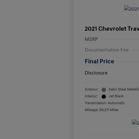
2021 Chevrolet Tra
MSRP
Documentation Fee
Final Price
Disclosure
Exterior:
Satin Steel Metalli
Interior:
Jet Black
Transmission: Automatic
Mileage: 89,511 Miles