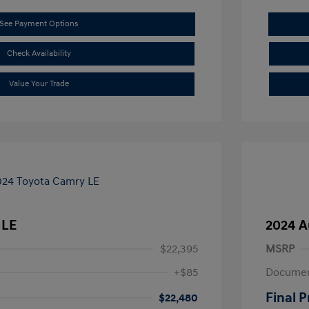
See Payment Options
Check Availability
Value Your Trade
 LE
2024 A
$22,395
MSRP
+$85
Documen
Final P
$22,480