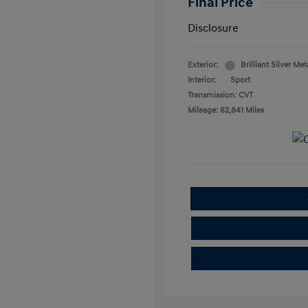
Final Price
Disclosure
Exterior:
Brilliant Silver Met
Interior:
Sport
Transmission: CVT
Mileage: 62,841 Miles