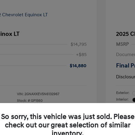
inox LT
2025 C
$14,795
MSRP
+$85
Documen
Final P
$14,880
Disclosu
Exterior:
VIN:
2GNAXKEV5N6132967
Interior:
Stock: #
GP1560
Transmissio
Mileage: 30
So sorry, this vehicle was just sold. Please
check out our great selection of similar
inventory.