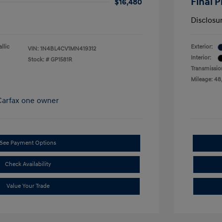
Final P
$16,480
Disclosu
allic
Exterior:
VIN:
1N4BL4CV1MN419312
Interior:
Stock: #
GP1581R
Transmissio
Mileage: 48
See Payment Options
Check Availability
Value Your Trade