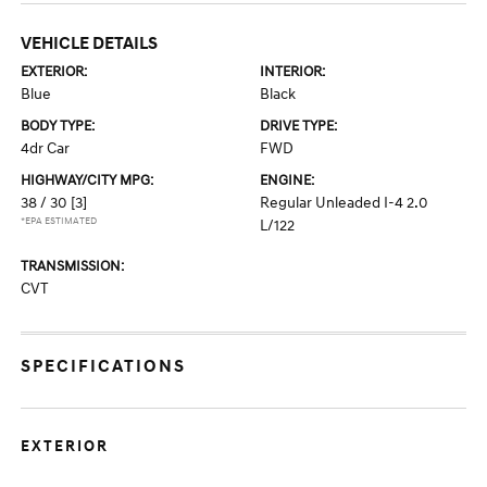
VEHICLE DETAILS
EXTERIOR:
INTERIOR:
Blue
Black
BODY TYPE:
DRIVE TYPE:
4dr Car
FWD
HIGHWAY/CITY MPG:
ENGINE:
38 / 30
[3]
Regular Unleaded I-4 2.0
*EPA ESTIMATED
L/122
TRANSMISSION:
CVT
SPECIFICATIONS
EXTERIOR