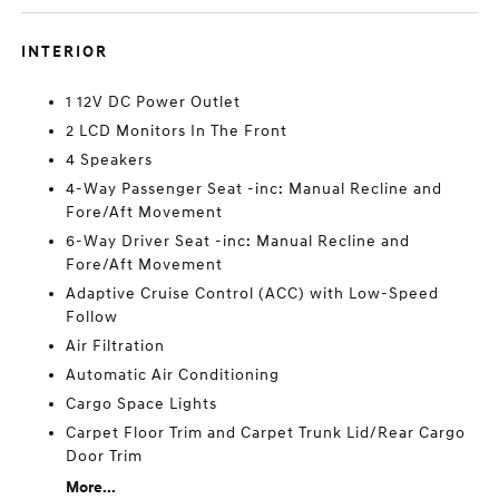
INTERIOR
1 12V DC Power Outlet
2 LCD Monitors In The Front
4 Speakers
4-Way Passenger Seat -inc: Manual Recline and
Fore/Aft Movement
6-Way Driver Seat -inc: Manual Recline and
Fore/Aft Movement
Adaptive Cruise Control (ACC) with Low-Speed
Follow
Air Filtration
Automatic Air Conditioning
Cargo Space Lights
Carpet Floor Trim and Carpet Trunk Lid/Rear Cargo
Door Trim
More...