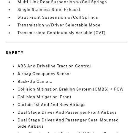
Multi-Link Rear Suspension w/Coil Springs
Single Stainless Steel Exhaust
Strut Front Suspension w/Coil Springs
Transmission w/Driver Selectable Mode
Transmission: Continuously Variable (CVT)
SAFETY
ABS And Driveline Traction Control
Airbag Occupancy Sensor
Back-Up Camera
Collision Mitigation Braking System (CMBS) + FCW
Collision Mitigation-Front
Curtain 1st And 2nd Row Airbags
Dual Stage Driver And Passenger Front Airbags
Dual Stage Driver And Passenger Seat-Mounted
Side Airbags