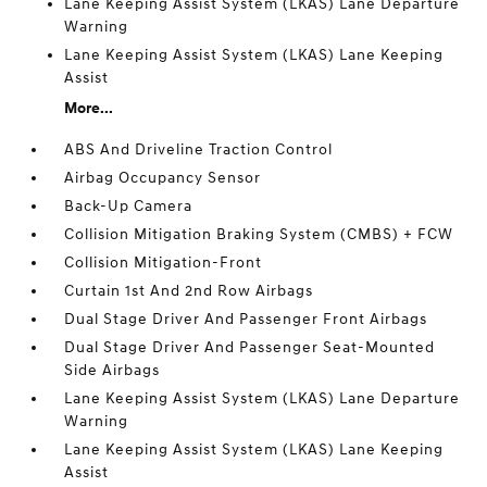
Lane Keeping Assist System (LKAS) Lane Departure
Warning
Lane Keeping Assist System (LKAS) Lane Keeping
Assist
More...
ABS And Driveline Traction Control
Airbag Occupancy Sensor
Back-Up Camera
Collision Mitigation Braking System (CMBS) + FCW
Collision Mitigation-Front
Curtain 1st And 2nd Row Airbags
Dual Stage Driver And Passenger Front Airbags
Dual Stage Driver And Passenger Seat-Mounted
Side Airbags
Lane Keeping Assist System (LKAS) Lane Departure
Warning
Lane Keeping Assist System (LKAS) Lane Keeping
Assist