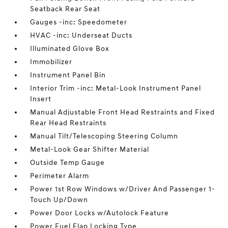
Seatback Rear Seat
Gauges -inc: Speedometer
HVAC -inc: Underseat Ducts
Illuminated Glove Box
Immobilizer
Instrument Panel Bin
Interior Trim -inc: Metal-Look Instrument Panel
Insert
Manual Adjustable Front Head Restraints and Fixed
Rear Head Restraints
Manual Tilt/Telescoping Steering Column
Metal-Look Gear Shifter Material
Outside Temp Gauge
Perimeter Alarm
Power 1st Row Windows w/Driver And Passenger 1-
Touch Up/Down
Power Door Locks w/Autolock Feature
Power Fuel Flap Locking Type