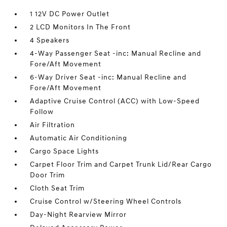
1 12V DC Power Outlet
2 LCD Monitors In The Front
4 Speakers
4-Way Passenger Seat -inc: Manual Recline and
Fore/Aft Movement
6-Way Driver Seat -inc: Manual Recline and
Fore/Aft Movement
Adaptive Cruise Control (ACC) with Low-Speed
Follow
Air Filtration
Automatic Air Conditioning
Cargo Space Lights
Carpet Floor Trim and Carpet Trunk Lid/Rear Cargo
Door Trim
Cloth Seat Trim
Cruise Control w/Steering Wheel Controls
Day-Night Rearview Mirror