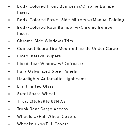
Body-Colored Front Bumper w/Chrome Bumper
Insert
Body-Colored Power Side Mirrors w/Manual Folding
Body-Colored Rear Bumper w/Chrome Bumper
Insert
Chrome Side Windows Trim
Compact Spare Tire Mounted Inside Under Cargo
Fixed Interval Wipers
Fixed Rear Window w/Defroster
Fully Galvanized Steel Panels
Headlights-Automatic Highbeams
Light Tinted Glass
Steel Spare Wheel
Tires: 215/55R16 93H AS
Trunk Rear Cargo Access
Wheels w/Full Wheel Covers
Wheels: 16 w/Full Covers