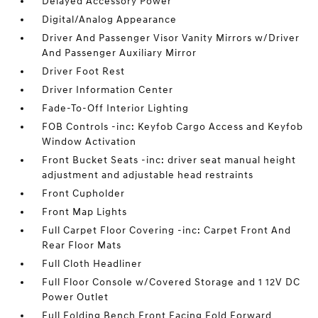
Delayed Accessory Power
Digital/Analog Appearance
Driver And Passenger Visor Vanity Mirrors w/Driver
And Passenger Auxiliary Mirror
Driver Foot Rest
Driver Information Center
Fade-To-Off Interior Lighting
FOB Controls -inc: Keyfob Cargo Access and Keyfob
Window Activation
Front Bucket Seats -inc: driver seat manual height
adjustment and adjustable head restraints
Front Cupholder
Front Map Lights
Full Carpet Floor Covering -inc: Carpet Front And
Rear Floor Mats
Full Cloth Headliner
Full Floor Console w/Covered Storage and 1 12V DC
Power Outlet
Full Folding Bench Front Facing Fold Forward