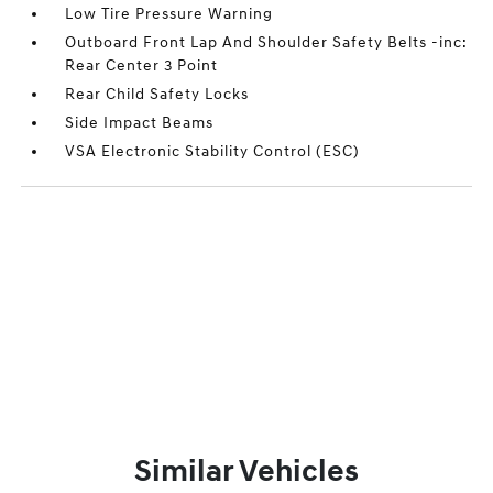
Low Tire Pressure Warning
Outboard Front Lap And Shoulder Safety Belts -inc:
Rear Center 3 Point
Rear Child Safety Locks
Side Impact Beams
VSA Electronic Stability Control (ESC)
Similar Vehicles