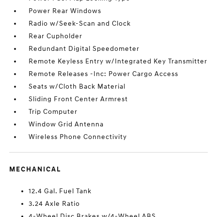
Power Rear Windows
Radio w/Seek-Scan and Clock
Rear Cupholder
Redundant Digital Speedometer
Remote Keyless Entry w/Integrated Key Transmitter
Remote Releases -Inc: Power Cargo Access
Seats w/Cloth Back Material
Sliding Front Center Armrest
Trip Computer
Window Grid Antenna
Wireless Phone Connectivity
MECHANICAL
12.4 Gal. Fuel Tank
3.24 Axle Ratio
4-Wheel Disc Brakes w/4-Wheel ABS