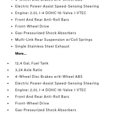
Electric Power-Assist Speed-Sensing Steering
Engine: 2.0L I-4 DOHC 16-Valve i-VTEC
Front And Rear Anti-Roll Bars
Front-Wheel Drive
Gas-Pressurized Shock Absorbers
Multi-Link Rear Suspension w/Coil Springs
Single Stainless Steel Exhaust
More...
12.4 Gal. Fuel Tank
3.24 Axle Ratio
4-Wheel Disc Brakes w/4-Wheel ABS
Electric Power-Assist Speed-Sensing Steering
Engine: 2.0L I-4 DOHC 16-Valve i-VTEC
Front And Rear Anti-Roll Bars
Front-Wheel Drive
Gas-Pressurized Shock Absorbers