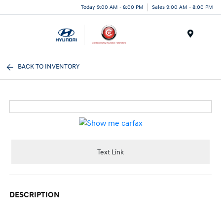
Today 9:00 AM - 8:00 PM
Sales 9:00 AM - 8:00 PM
Menu
BACK TO INVENTORY
Text Link
DESCRIPTION