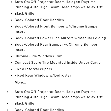
Auto On/Off Projector Beam Halogen Daytime
Running Auto High-Beam Headlamps w/Delay-Off
Black Grille
Body-Colored Door Handles
Body-Colored Front Bumper w/Chrome Bumper
Insert
Body-Colored Power Side Mirrors w/Manual Folding
Body-Colored Rear Bumper w/Chrome Bumper
Insert
Chrome Side Windows Trim
Compact Spare Tire Mounted Inside Under Cargo
Fixed Interval Wipers
Fixed Rear Window w/Defroster
More...
Auto On/Off Projector Beam Halogen Daytime
Running Auto High-Beam Headlamps w/Delay-Off
Black Grille
Body-Colored Door Handles