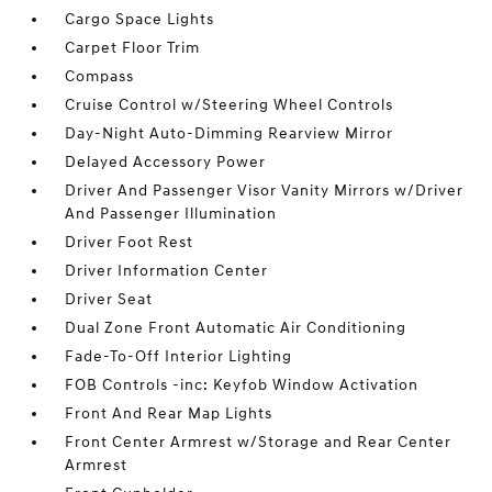
Cargo Space Lights
Carpet Floor Trim
Compass
Cruise Control w/Steering Wheel Controls
Day-Night Auto-Dimming Rearview Mirror
Delayed Accessory Power
Driver And Passenger Visor Vanity Mirrors w/Driver
And Passenger Illumination
Driver Foot Rest
Driver Information Center
Driver Seat
Dual Zone Front Automatic Air Conditioning
Fade-To-Off Interior Lighting
FOB Controls -inc: Keyfob Window Activation
Front And Rear Map Lights
Front Center Armrest w/Storage and Rear Center
Armrest