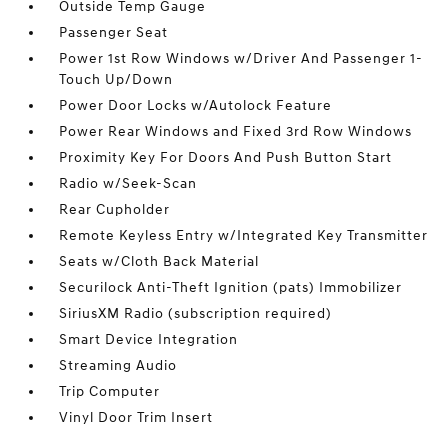
Outside Temp Gauge
Passenger Seat
Power 1st Row Windows w/Driver And Passenger 1-
Touch Up/Down
Power Door Locks w/Autolock Feature
Power Rear Windows and Fixed 3rd Row Windows
Proximity Key For Doors And Push Button Start
Radio w/Seek-Scan
Rear Cupholder
Remote Keyless Entry w/Integrated Key Transmitter
Seats w/Cloth Back Material
Securilock Anti-Theft Ignition (pats) Immobilizer
SiriusXM Radio (subscription required)
Smart Device Integration
Streaming Audio
Trip Computer
Vinyl Door Trim Insert