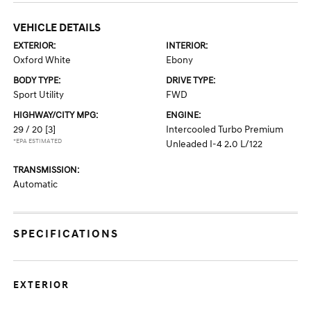
VEHICLE DETAILS
EXTERIOR:
INTERIOR:
Oxford White
Ebony
BODY TYPE:
DRIVE TYPE:
Sport Utility
FWD
HIGHWAY/CITY MPG:
ENGINE:
29 / 20
[3]
Intercooled Turbo Premium
*EPA ESTIMATED
Unleaded I-4 2.0 L/122
TRANSMISSION:
Automatic
SPECIFICATIONS
EXTERIOR