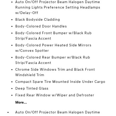
Auto On/Off Projector Beam Halogen Daytime
Running Lights Preference Setting Headlamps
w/Delay-Off
Black Bodyside Cladding
Body-Colored Door Handles
Body-Colored Front Bumper w/Black Rub
Strip/Fascia Accent
Body-Colored Power Heated Side Mirrors
w/Convex Spotter
Body-Colored Rear Bumper w/Black Rub
Strip/Fascia Accent
Chrome Side Windows Trim and Black Front
Windshield Trim
Compact Spare Tire Mounted Inside Under Cargo
Deep Tinted Glass
Fixed Rear Window w/Wiper and Defroster
More...
Auto On/Off Projector Beam Halogen Daytime