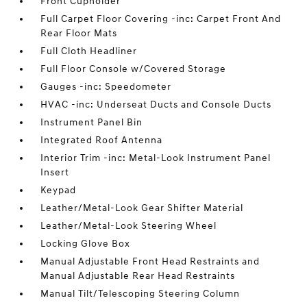
Front Cupholder
Full Carpet Floor Covering -inc: Carpet Front And
Rear Floor Mats
Full Cloth Headliner
Full Floor Console w/Covered Storage
Gauges -inc: Speedometer
HVAC -inc: Underseat Ducts and Console Ducts
Instrument Panel Bin
Integrated Roof Antenna
Interior Trim -inc: Metal-Look Instrument Panel
Insert
Keypad
Leather/Metal-Look Gear Shifter Material
Leather/Metal-Look Steering Wheel
Locking Glove Box
Manual Adjustable Front Head Restraints and
Manual Adjustable Rear Head Restraints
Manual Tilt/Telescoping Steering Column