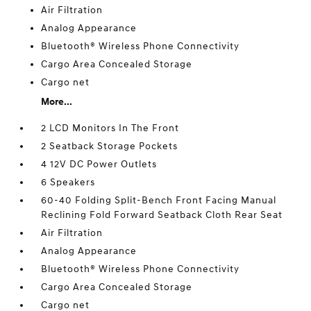
Air Filtration
Analog Appearance
Bluetooth® Wireless Phone Connectivity
Cargo Area Concealed Storage
Cargo net
More...
2 LCD Monitors In The Front
2 Seatback Storage Pockets
4 12V DC Power Outlets
6 Speakers
60-40 Folding Split-Bench Front Facing Manual
Reclining Fold Forward Seatback Cloth Rear Seat
Air Filtration
Analog Appearance
Bluetooth® Wireless Phone Connectivity
Cargo Area Concealed Storage
Cargo net