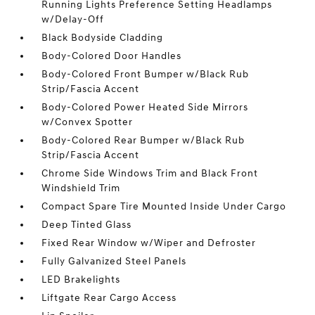
Running Lights Preference Setting Headlamps
w/Delay-Off
Black Bodyside Cladding
Body-Colored Door Handles
Body-Colored Front Bumper w/Black Rub
Strip/Fascia Accent
Body-Colored Power Heated Side Mirrors
w/Convex Spotter
Body-Colored Rear Bumper w/Black Rub
Strip/Fascia Accent
Chrome Side Windows Trim and Black Front
Windshield Trim
Compact Spare Tire Mounted Inside Under Cargo
Deep Tinted Glass
Fixed Rear Window w/Wiper and Defroster
Fully Galvanized Steel Panels
LED Brakelights
Liftgate Rear Cargo Access