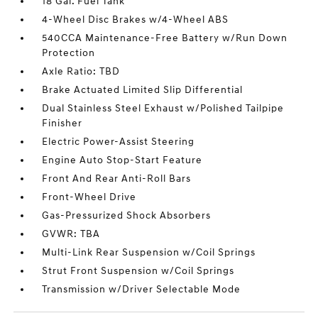
18 Gal. Fuel Tank
4-Wheel Disc Brakes w/4-Wheel ABS
540CCA Maintenance-Free Battery w/Run Down
Protection
Axle Ratio: TBD
Brake Actuated Limited Slip Differential
Dual Stainless Steel Exhaust w/Polished Tailpipe
Finisher
Electric Power-Assist Steering
Engine Auto Stop-Start Feature
Front And Rear Anti-Roll Bars
Front-Wheel Drive
Gas-Pressurized Shock Absorbers
GVWR: TBA
Multi-Link Rear Suspension w/Coil Springs
Strut Front Suspension w/Coil Springs
Transmission w/Driver Selectable Mode