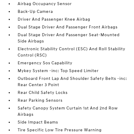
Airbag Occupancy Sensor
Back-Up Camera
Driver And Passenger Knee Airbag
Dual Stage Driver And Passenger Front Airbags
Dual Stage Driver And Passenger Seat-Mounted
Side Airbags
Electronic Stability Control (ESC) And Roll Stability
Control (RSC)
Emergency Sos Capability
Mykey System -inc: Top Speed Limiter
Outboard Front Lap And Shoulder Safety Belts -inc:
Rear Center 3 Point
Rear Child Safety Locks
Rear Parking Sensors
Safety Canopy System Curtain 1st And 2nd Row
Airbags
Side Impact Beams
Tire Specific Low Tire Pressure Warning