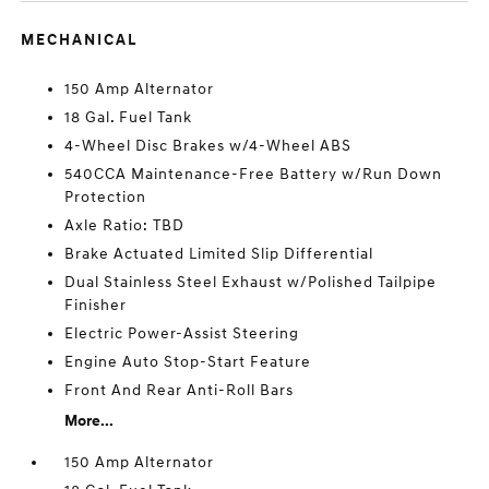
MECHANICAL
150 Amp Alternator
18 Gal. Fuel Tank
4-Wheel Disc Brakes w/4-Wheel ABS
540CCA Maintenance-Free Battery w/Run Down
Protection
Axle Ratio: TBD
Brake Actuated Limited Slip Differential
Dual Stainless Steel Exhaust w/Polished Tailpipe
Finisher
Electric Power-Assist Steering
Engine Auto Stop-Start Feature
Front And Rear Anti-Roll Bars
More...
150 Amp Alternator