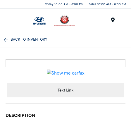
Today 10:00 AM - 6:00 PM
Sales 10:00 AM - 6:00 PM
Menu
BACK TO INVENTORY
Text Link
DESCRIPTION