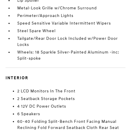
Lip Spoiler
Metal-Look Grille w/Chrome Surround
Perimeter/Approach Lights
Speed Sensitive Variable Intermittent Wipers
Steel Spare Wheel
Tailgate/Rear Door Lock Included w/Power Door
Locks
Wheels: 18 Sparkle Silver-Painted Aluminum -inc:
Split-spoke
INTERIOR
2 LCD Monitors In The Front
2 Seatback Storage Pockets
4 12V DC Power Outlets
6 Speakers
60-40 Folding Split-Bench Front Facing Manual
Reclining Fold Forward Seatback Cloth Rear Seat