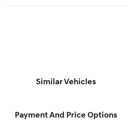
Similar Vehicles
Payment And Price Options