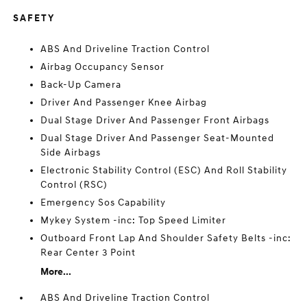
SAFETY
ABS And Driveline Traction Control
Airbag Occupancy Sensor
Back-Up Camera
Driver And Passenger Knee Airbag
Dual Stage Driver And Passenger Front Airbags
Dual Stage Driver And Passenger Seat-Mounted
Side Airbags
Electronic Stability Control (ESC) And Roll Stability
Control (RSC)
Emergency Sos Capability
Mykey System -inc: Top Speed Limiter
Outboard Front Lap And Shoulder Safety Belts -inc:
Rear Center 3 Point
More...
ABS And Driveline Traction Control