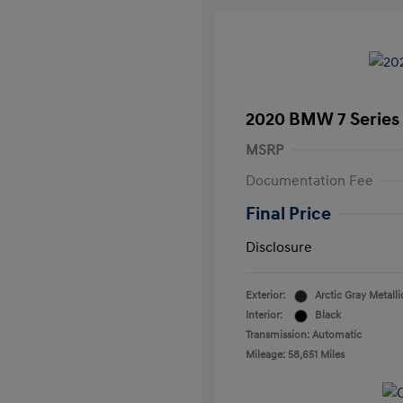
2020 BMW 7 Series 
MSRP
Documentation Fee
Final Price
Disclosure
Exterior:
Arctic Gray Metalli
Interior:
Black
Transmission: Automatic
Mileage: 58,651 Miles