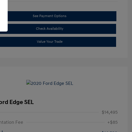
See Payment Options
Check Availability
Value Your Trade
ord Edge SEL
$14,495
tation Fee
+$85