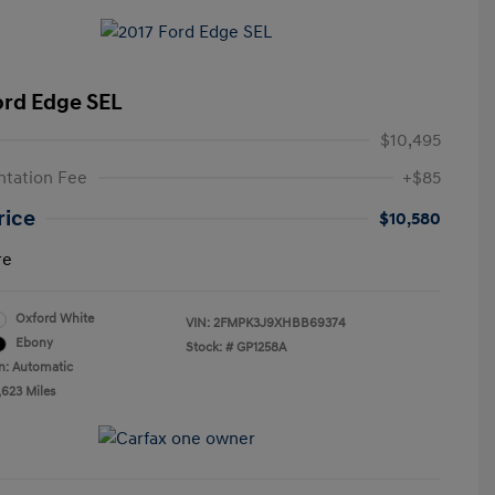
ord Edge SEL
$10,495
tation Fee
+$85
rice
$10,580
re
Oxford White
VIN:
2FMPK3J9XHBB69374
Ebony
Stock: #
GP1258A
n: Automatic
,623 Miles