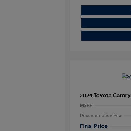
2024 Toyota Camry
MSRP
Documentation Fee
Final Price