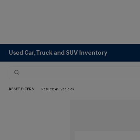
Used Car, Truck and SUV Inventory
RESET FILTERS
Results: 49 Vehicles