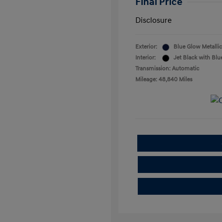
Final Price
Disclosure
Exterior:
Blue Glow Metallic
Interior:
Jet Black with Blu
Transmission: Automatic
Mileage: 48,840 Miles