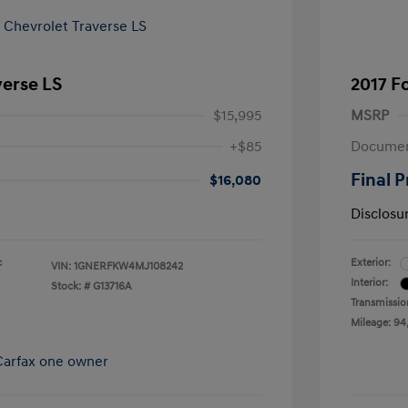
verse LS
2017 F
$15,995
MSRP
+$85
Documen
Final P
$16,080
Disclosu
c
Exterior:
VIN:
1GNERFKW4MJ108242
Interior:
Stock: #
G13716A
Transmissio
Mileage: 94