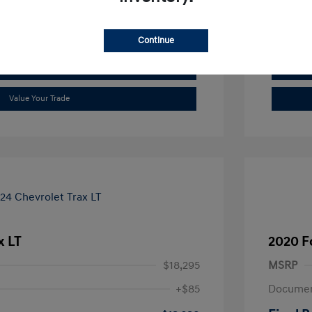
See Payment Options
Continue
Check Availability
Value Your Trade
x LT
2020 F
$18,295
MSRP
+$85
Documen