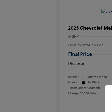
2025 Chevrolet Mal
MSRP
Documentation Fee
Final Price
Disclosure
Exterior:
Summit White
Interior:
Jet Black
Transmission: Automatic
Mileage: 30,366 Miles