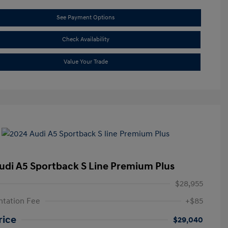
See Payment Options
Check Availability
Value Your Trade
udi A5 Sportback S Line Premium Plus
$28,955
tation Fee
+$85
rice
$29,040