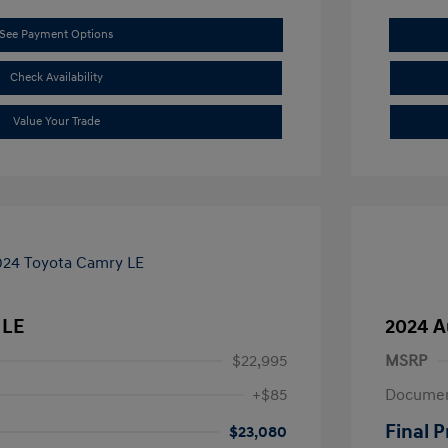
See Payment Options
Check Availability
Value Your Trade
 LE
2024 A
$22,995
MSRP
+$85
Documen
Final P
$23,080