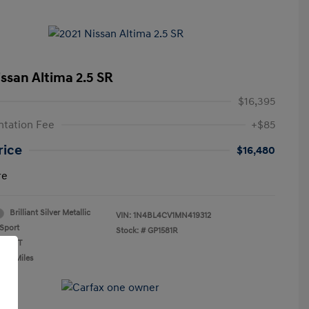
issan Altima 2.5 SR
$16,395
tation Fee
+$85
rice
$16,480
re
Brilliant Silver Metallic
VIN:
1N4BL4CV1MN419312
Sport
Stock: #
GP1581R
n: CVT
,841 Miles