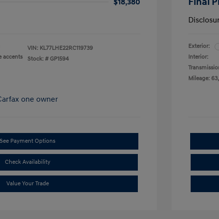
Final P
$18,380
Disclosu
Exterior:
VIN:
KL77LHE22RC119739
e accents
Interior:
Stock: #
GP1594
Transmissio
Mileage: 63
See Payment Options
Check Availability
Value Your Trade