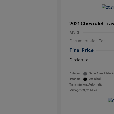
2021 Chevrolet Tra
MSRP
Documentation Fee
Final Price
Disclosure
Exterior:
Satin Steel Metalli
Interior:
Jet Black
Transmission: Automatic
Mileage: 89,511 Miles