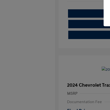
2024 Chevrolet Tra
MSRP
Documentation Fee