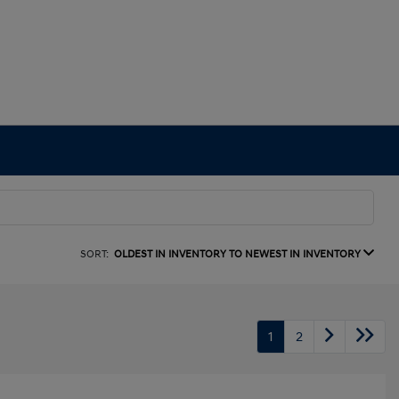
SORT:
OLDEST IN INVENTORY TO NEWEST IN INVENTORY
1
2