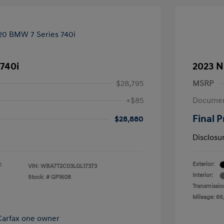
740i
2023 N
$28,795
MSRP
+$85
Documen
Final P
$28,880
Disclosu
c
Exterior:
VIN:
WBA7T2C03LGL17373
Interior:
Stock: #
GP1608
Transmissio
Mileage: 66