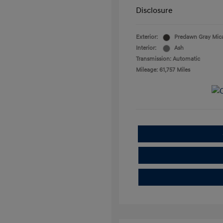
Disclosure
Exterior:
Predawn Gray Mic
Interior:
Ash
Transmission: Automatic
Mileage: 61,757 Miles