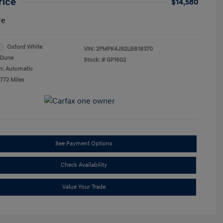
rice
$14,580
re
Oxford White
VIN:
2FMPK4J92LBB18370
Dune
Stock: #
GP1602
n: Automatic
,772 Miles
See Payment Options
Check Availability
Value Your Trade