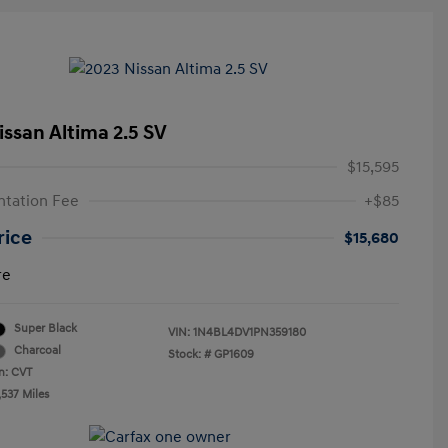
issan Altima 2.5 SV
$15,595
tation Fee
+$85
rice
$15,680
re
Super Black
VIN:
1N4BL4DV1PN359180
Charcoal
Stock: #
GP1609
n: CVT
,537 Miles