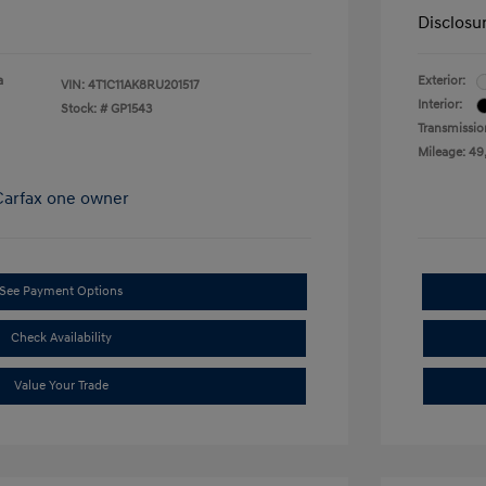
Disclosu
a
Exterior:
VIN:
4T1C11AK8RU201517
Interior:
Stock: #
GP1543
Transmissio
Mileage: 49
See Payment Options
Check Availability
Value Your Trade