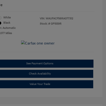
re
White
VIN:
WAUFACF56RA077312
Black
Stock: #
GP1559R
n: Automatic
,077 Miles
See Payment Options
Check Availability
Value Your Trade