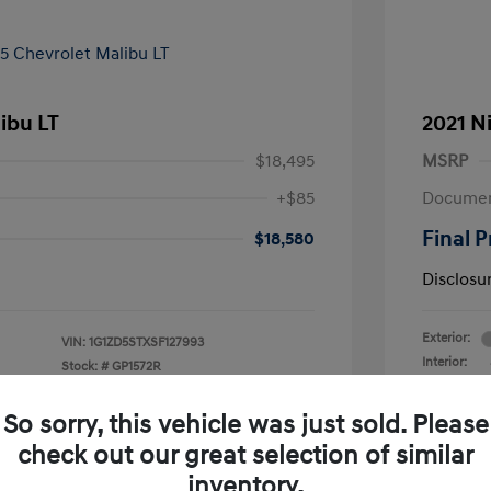
ibu LT
2021 N
$18,495
MSRP
+$85
Documen
Final P
$18,580
Disclosu
Exterior:
VIN:
1G1ZD5STXSF127993
Interior:
Stock: #
GP1572R
Transmissio
Mileage: 62
So sorry, this vehicle was just sold. Please
check out our great selection of similar
inventory.