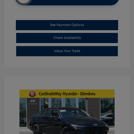
See Payment Options
Check Availability
Value Your Trade