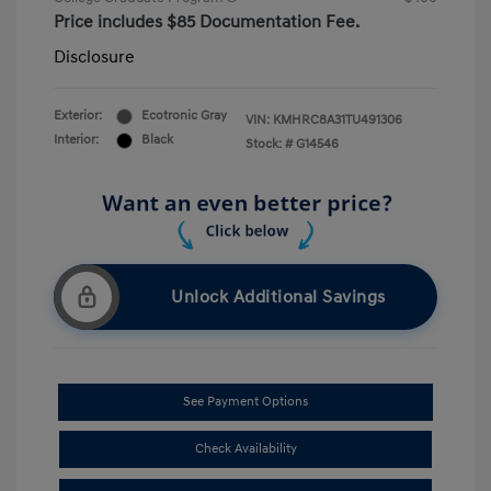
Price includes $85 Documentation Fee.
Disclosure
Exterior:
Ecotronic Gray
VIN:
KMHRC8A31TU491306
Interior:
Black
Stock: #
G14546
Unlock Additional Savings
See Payment Options
Check Availability