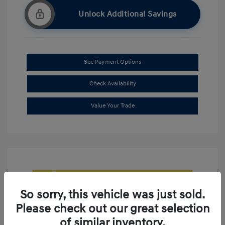
Unlock Additional Savings
See Payment Options
Check Availability
Value Your Trade
So sorry, this vehicle was just sold.
Please check out our great selection
of similar inventory.