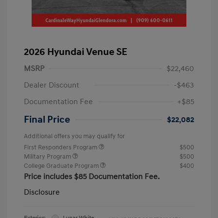
2026 Hyundai Venue SE
MSRP
$22,460
Dealer Discount
-$463
Documentation Fee
+$85
Final Price
$22,082
Additional offers you may qualify for
First Responders Program
$500
Military Program
$500
College Graduate Program
$400
Price includes $85 Documentation Fee.
Disclosure