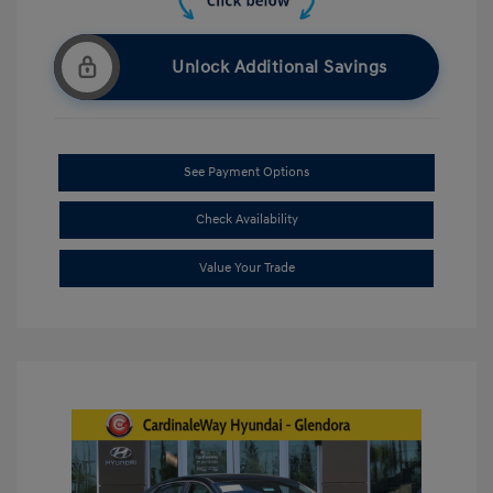
Unlock Additional Savings
See Payment Options
Check Availability
Value Your Trade