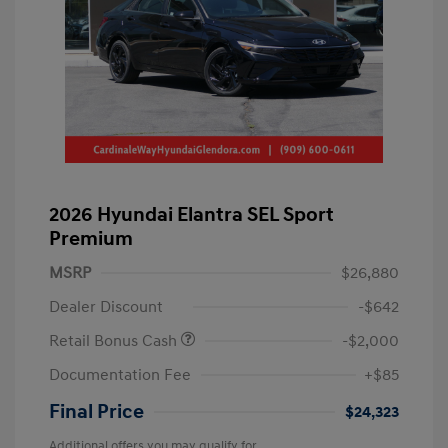
2026 Hyundai Elantra SEL Sport
Premium
MSRP
$26,880
Dealer Discount
-$642
Retail Bonus Cash
-$2,000
Documentation Fee
+$85
Final Price
$24,323
Additional offers you may qualify for