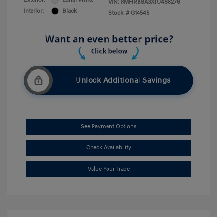
Exterior:
Lunar White
VIN:
KMHRB8A3XTU488276
Interior:
Black
Stock: #
G14545
Unlock Additional Savings
See Payment Options
Check Availability
Value Your Trade