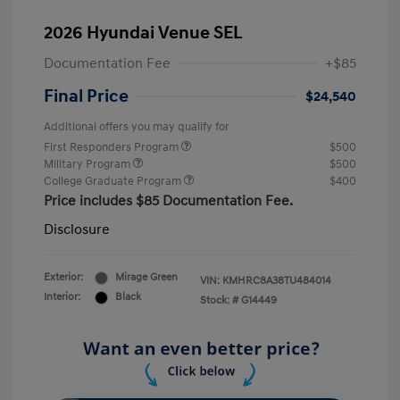
2026 Hyundai Venue SEL
Documentation Fee
+$85
Final Price
$24,540
Additional offers you may qualify for
First Responders Program
$500
Military Program
$500
College Graduate Program
$400
Price includes $85 Documentation Fee.
Disclosure
Exterior:
Mirage Green
VIN:
KMHRC8A38TU484014
Interior:
Black
Stock: #
G14449