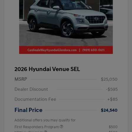
2026 Hyundai Venue SEL
MSRP
$25,050
Dealer Discount
-$595
Documentation Fee
+$85
Final Price
$24,540
Additional offers you may qualify for
First Responders Program
$500