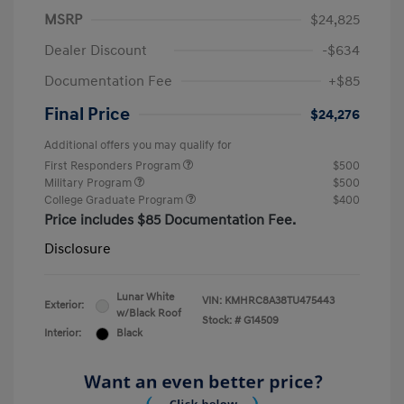
MSRP
$24,825
Dealer Discount
-$634
Documentation Fee
+$85
Final Price
$24,276
Additional offers you may qualify for
First Responders Program
$500
Military Program
$500
College Graduate Program
$400
Price includes $85 Documentation Fee.
Disclosure
Lunar White
VIN:
KMHRC8A38TU475443
Exterior:
w/Black Roof
Stock: #
G14509
Interior:
Black