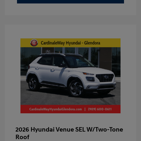
2026 Hyundai Venue SEL W/Two-Tone
Roof