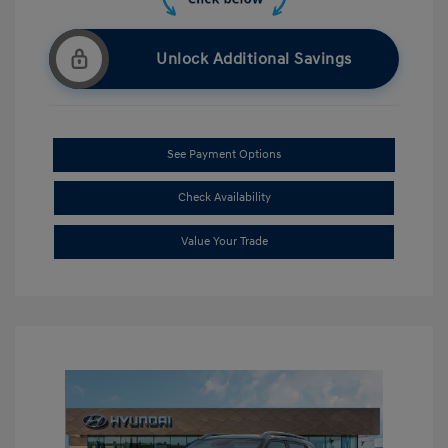
Unlock Additional Savings
See Payment Options
Check Availability
Value Your Trade