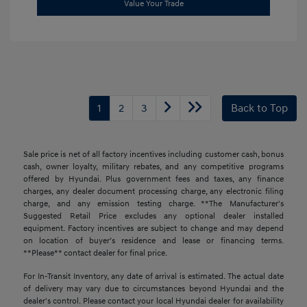
Value Your Trade
1
2
3
Back to Top
Sale price is net of all factory incentives including customer cash, bonus
cash, owner loyalty, military rebates, and any competitive programs
offered by Hyundai. Plus government fees and taxes, any finance
charges, any dealer document processing charge, any electronic filing
charge, and any emission testing charge. **The Manufacturer's
Suggested Retail Price excludes any optional dealer installed
equipment. Factory incentives are subject to change and may depend
on location of buyer’s residence and lease or financing terms.
**Please** contact dealer for final price.
For In-Transit Inventory, any date of arrival is estimated. The actual date
of delivery may vary due to circumstances beyond Hyundai and the
dealer's control. Please contact your local Hyundai dealer for availability