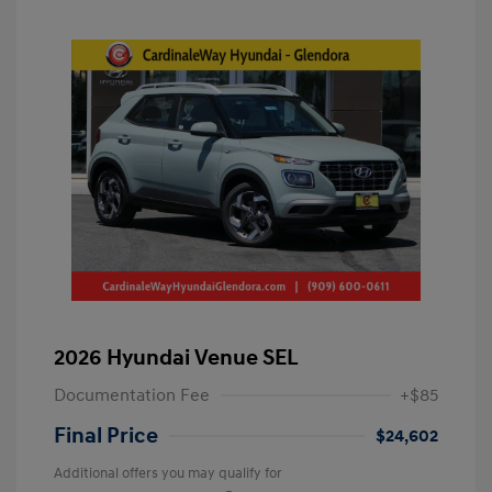
2026 Hyundai Venue SEL
Documentation Fee
+$85
Final Price
$24,602
Additional offers you may qualify for