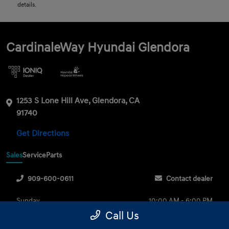
details.
CardinaleWay Hyundai Glendora
1253 S Lone Hill Ave, Glendora, CA
91740
Get Directions
Sales
Service
Parts
909-600-0611
Contact dealer
Sunday
10:00 AM - 6:00 PM
Call Us
Monday
9:00 AM - 8:00 PM