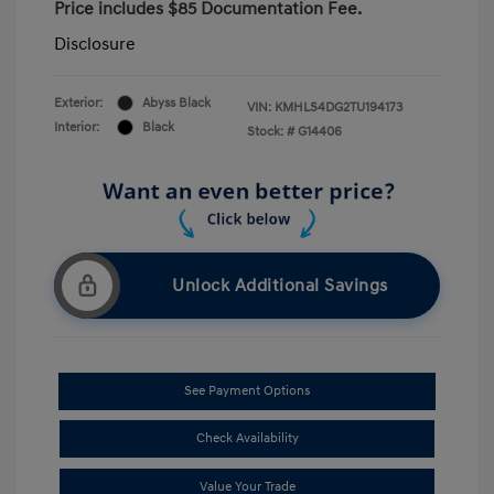
Price includes $85 Documentation Fee.
Disclosure
Exterior:
Abyss Black
VIN:
KMHLS4DG2TU194173
Interior:
Black
Stock: #
G14406
Unlock Additional Savings
See Payment Options
Check Availability
Value Your Trade