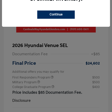
Continue
2026 Hyundai Venue SEL
Documentation Fee
+$85
Final Price
$24,602
Additional offers you may qualify for
First Responders Program
$500
Military Program
$500
College Graduate Program
$400
Price includes $85 Documentation Fee.
Disclosure