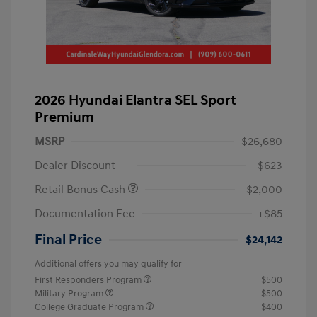
2026 Hyundai Elantra SEL Sport
Premium
MSRP
$26,680
Dealer Discount
-$623
Retail Bonus Cash
-$2,000
Documentation Fee
+$85
Final Price
$24,142
Additional offers you may qualify for
First Responders Program
$500
Military Program
$500
College Graduate Program
$400