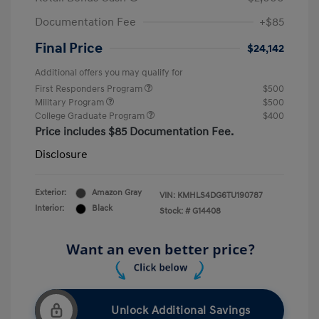
Documentation Fee
+$85
Final Price
$24,142
Additional offers you may qualify for
First Responders Program
$500
Military Program
$500
College Graduate Program
$400
Price includes $85 Documentation Fee.
Disclosure
Exterior:
Amazon Gray
VIN:
KMHLS4DG6TU190787
Interior:
Black
Stock: #
G14408
Unlock Additional Savings