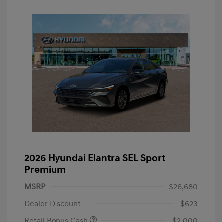
2026 Hyundai Elantra SEL Sport
Premium
MSRP
$26,680
Dealer Discount
-$623
Retail Bonus Cash
-$2,000