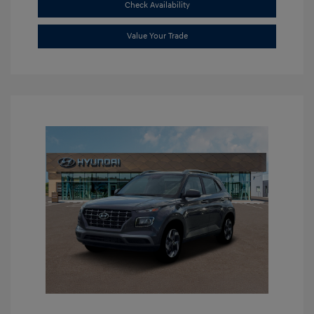
Check Availability
Value Your Trade