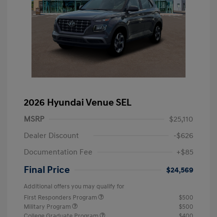
2026 Hyundai Venue SEL
MSRP
$25,110
Dealer Discount
-$626
Documentation Fee
+$85
Final Price
$24,569
Additional offers you may qualify for
First Responders Program
$500
Military Program
$500
College Graduate Program
$400