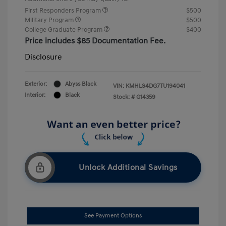
First Responders Program
$500
Military Program
$500
College Graduate Program
$400
Price includes $85 Documentation Fee.
Disclosure
Exterior:
Abyss Black
VIN:
KMHLS4DG7TU194041
Interior:
Black
Stock: #
G14359
Unlock Additional Savings
See Payment Options