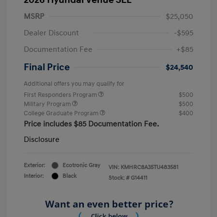
MSRP
$25,050
Dealer Discount
-$595
Documentation Fee
+$85
Final Price
$24,540
Additional offers you may qualify for
First Responders Program
$500
Military Program
$500
College Graduate Program
$400
Price includes $85 Documentation Fee.
Disclosure
Exterior:
Ecotronic Gray
VIN:
KMHRC8A35TU483581
Interior:
Black
Stock: #
G14411