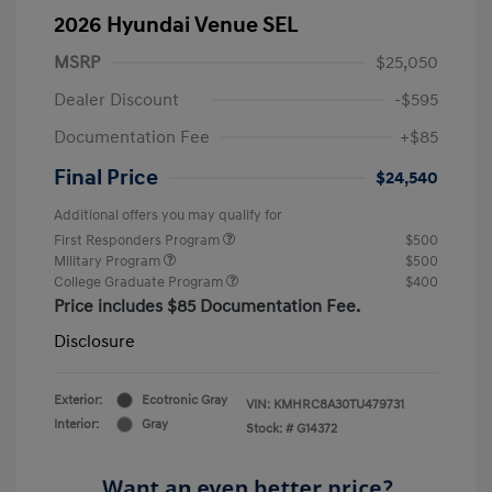
2026 Hyundai Venue SEL
MSRP
$25,050
Dealer Discount
-$595
Documentation Fee
+$85
Final Price
$24,540
Additional offers you may qualify for
First Responders Program
$500
Military Program
$500
College Graduate Program
$400
Price includes $85 Documentation Fee.
Disclosure
Exterior:
Ecotronic Gray
VIN:
KMHRC8A30TU479731
Interior:
Gray
Stock: #
G14372