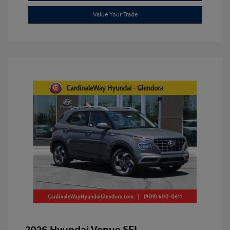
Value Your Trade
2026 Hyundai Venue SEL