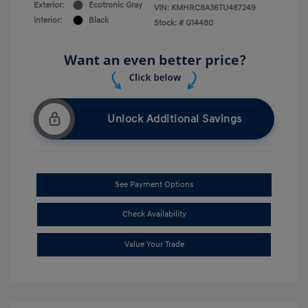
Exterior:
Ecotronic Gray
VIN:
KMHRC8A36TU487249
Interior:
Black
Stock: #
G14480
Unlock Additional Savings
See Payment Options
Check Availability
Value Your Trade