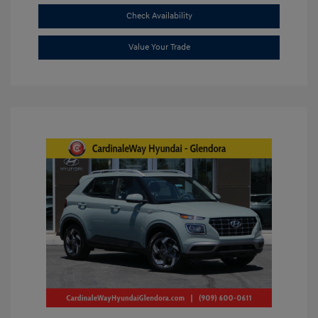
Check Availability
Value Your Trade