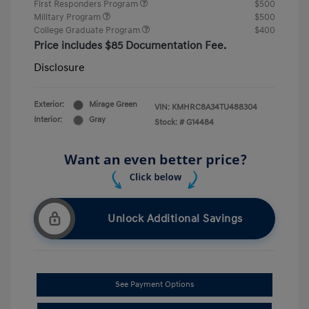
First Responders Program
$500
Military Program
$500
College Graduate Program
$400
Price includes $85 Documentation Fee.
Disclosure
Exterior:
Mirage Green
VIN:
KMHRC8A34TU488304
Interior:
Gray
Stock: #
G14484
Unlock Additional Savings
See Payment Options