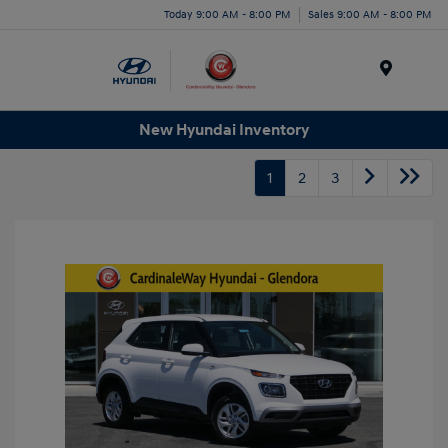
Today 9:00 AM - 8:00 PM
Sales 9:00 AM - 8:00 PM
Menu
New Hyundai Inventory
1
2
3