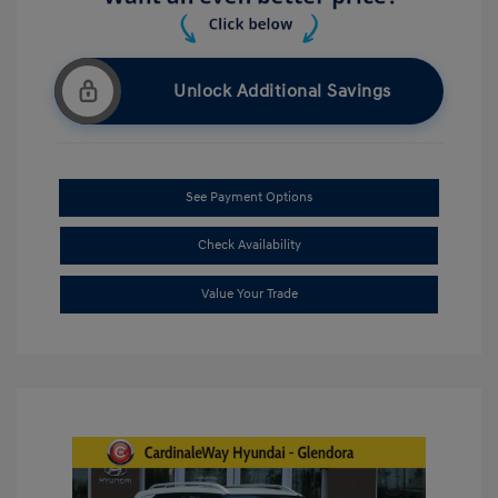
Unlock Additional Savings
See Payment Options
Check Availability
Value Your Trade