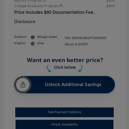
Military Program
$500
College Graduate Program
$400
Price includes $85 Documentation Fee.
Disclosure
Exterior:
Mirage Green
VIN:
KMHRC8A31TU480502
Interior:
Gray
Stock: #
G14371
Unlock Additional Savings
See Payment Options
Check Availability