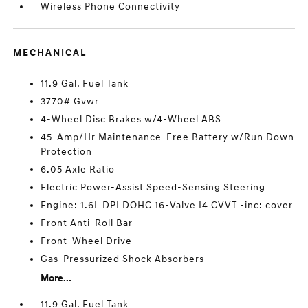
Wireless Phone Connectivity
MECHANICAL
11.9 Gal. Fuel Tank
3770# Gvwr
4-Wheel Disc Brakes w/4-Wheel ABS
45-Amp/Hr Maintenance-Free Battery w/Run Down
Protection
6.05 Axle Ratio
Electric Power-Assist Speed-Sensing Steering
Engine: 1.6L DPI DOHC 16-Valve I4 CVVT -inc: cover
Front Anti-Roll Bar
Front-Wheel Drive
Gas-Pressurized Shock Absorbers
More...
11.9 Gal. Fuel Tank