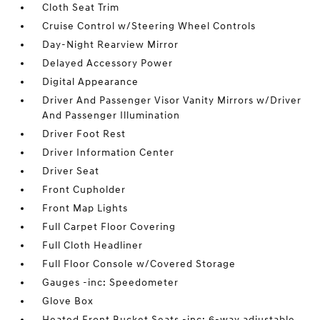
Cloth Seat Trim
Cruise Control w/Steering Wheel Controls
Day-Night Rearview Mirror
Delayed Accessory Power
Digital Appearance
Driver And Passenger Visor Vanity Mirrors w/Driver
And Passenger Illumination
Driver Foot Rest
Driver Information Center
Driver Seat
Front Cupholder
Front Map Lights
Full Carpet Floor Covering
Full Cloth Headliner
Full Floor Console w/Covered Storage
Gauges -inc: Speedometer
Glove Box
Heated Front Bucket Seats -inc: 6-way adjustable