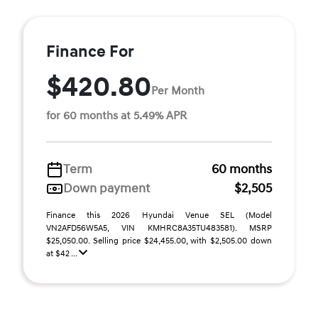
Finance For
$420.80
Per Month
for 60 months at 5.49% APR
Term
60 months
Down payment
$2,505
Finance this 2026 Hyundai Venue SEL (Model
VN2AFD56W5A5, VIN KMHRC8A35TU483581). MSRP
$25,050.00. Selling price $24,455.00, with $2,505.00 down
at $42 ...