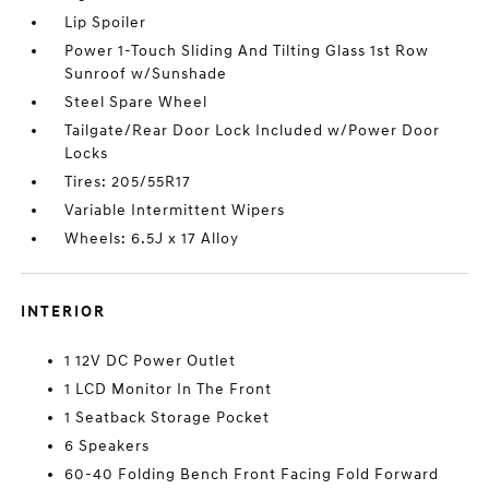
Lip Spoiler
Power 1-Touch Sliding And Tilting Glass 1st Row
Sunroof w/Sunshade
Steel Spare Wheel
Tailgate/Rear Door Lock Included w/Power Door
Locks
Tires: 205/55R17
Variable Intermittent Wipers
Wheels: 6.5J x 17 Alloy
INTERIOR
1 12V DC Power Outlet
1 LCD Monitor In The Front
1 Seatback Storage Pocket
6 Speakers
60-40 Folding Bench Front Facing Fold Forward