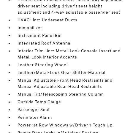
driver seat including driver's seat height
adjustment and 4-way adjustable passenger seat
HVAC -inc: Underseat Ducts
Immobilizer
Instrument Panel Bin
Integrated Roof Antenna
Interior Trim -inc: Metal-Look Console Insert and
Metal-Look Interior Accents
Leather Steering Wheel
Leather/Metal-Look Gear Shifter Material
Manual Adjustable Front Head Restraints and
Manual Adjustable Rear Head Restraints
Manual Tilt/Telescoping Steering Column
Outside Temp Gauge
Passenger Seat
Perimeter Alarm
Power 1st Row Windows w/Driver 1-Touch Up
Power Door Locks w/Autolock Feature