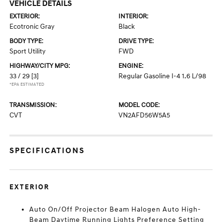
VEHICLE DETAILS
EXTERIOR:
INTERIOR:
Ecotronic Gray
Black
BODY TYPE:
DRIVE TYPE:
Sport Utility
FWD
HIGHWAY/CITY MPG:
ENGINE:
33 / 29
[3]
Regular Gasoline I-4 1.6 L/98
*EPA ESTIMATED
TRANSMISSION:
MODEL CODE:
CVT
VN2AFD56W5A5
SPECIFICATIONS
EXTERIOR
Auto On/Off Projector Beam Halogen Auto High-
Beam Daytime Running Lights Preference Setting