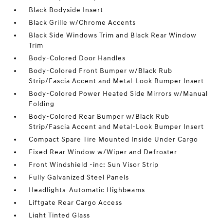
Black Bodyside Insert
Black Grille w/Chrome Accents
Black Side Windows Trim and Black Rear Window
Trim
Body-Colored Door Handles
Body-Colored Front Bumper w/Black Rub
Strip/Fascia Accent and Metal-Look Bumper Insert
Body-Colored Power Heated Side Mirrors w/Manual
Folding
Body-Colored Rear Bumper w/Black Rub
Strip/Fascia Accent and Metal-Look Bumper Insert
Compact Spare Tire Mounted Inside Under Cargo
Fixed Rear Window w/Wiper and Defroster
Front Windshield -inc: Sun Visor Strip
Fully Galvanized Steel Panels
Headlights-Automatic Highbeams
Liftgate Rear Cargo Access
Light Tinted Glass