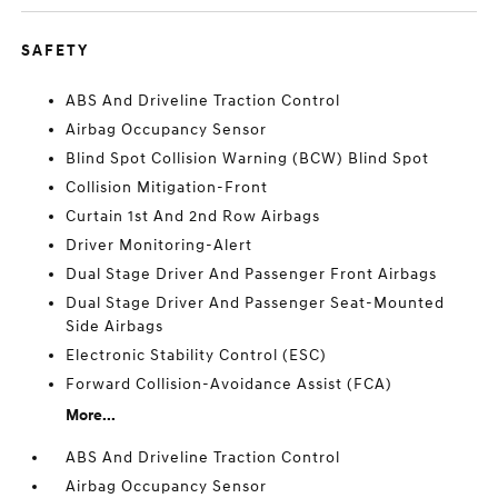
SAFETY
ABS And Driveline Traction Control
Airbag Occupancy Sensor
Blind Spot Collision Warning (BCW) Blind Spot
Collision Mitigation-Front
Curtain 1st And 2nd Row Airbags
Driver Monitoring-Alert
Dual Stage Driver And Passenger Front Airbags
Dual Stage Driver And Passenger Seat-Mounted
Side Airbags
Electronic Stability Control (ESC)
Forward Collision-Avoidance Assist (FCA)
More...
ABS And Driveline Traction Control
Airbag Occupancy Sensor