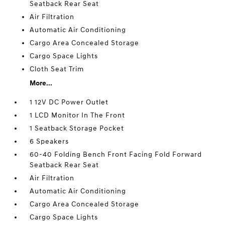
Seatback Rear Seat
Air Filtration
Automatic Air Conditioning
Cargo Area Concealed Storage
Cargo Space Lights
Cloth Seat Trim
More...
1 12V DC Power Outlet
1 LCD Monitor In The Front
1 Seatback Storage Pocket
6 Speakers
60-40 Folding Bench Front Facing Fold Forward
Seatback Rear Seat
Air Filtration
Automatic Air Conditioning
Cargo Area Concealed Storage
Cargo Space Lights