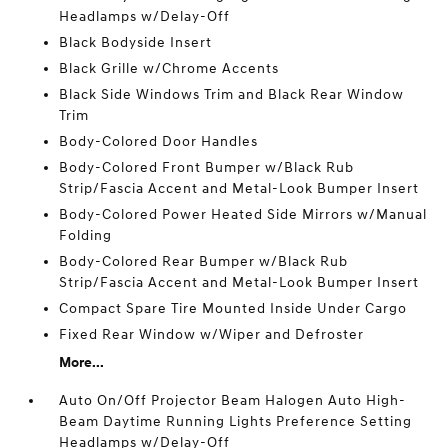
Headlamps w/Delay-Off
Black Bodyside Insert
Black Grille w/Chrome Accents
Black Side Windows Trim and Black Rear Window
Trim
Body-Colored Door Handles
Body-Colored Front Bumper w/Black Rub
Strip/Fascia Accent and Metal-Look Bumper Insert
Body-Colored Power Heated Side Mirrors w/Manual
Folding
Body-Colored Rear Bumper w/Black Rub
Strip/Fascia Accent and Metal-Look Bumper Insert
Compact Spare Tire Mounted Inside Under Cargo
Fixed Rear Window w/Wiper and Defroster
More...
Auto On/Off Projector Beam Halogen Auto High-
Beam Daytime Running Lights Preference Setting
Headlamps w/Delay-Off