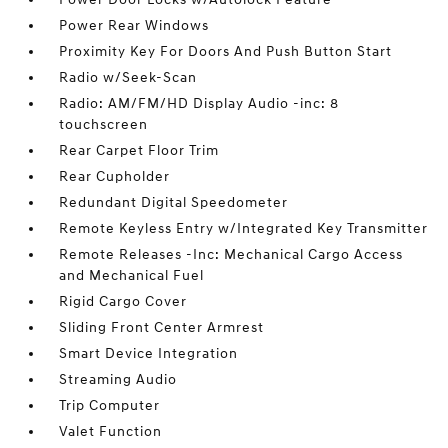
Power Rear Windows
Proximity Key For Doors And Push Button Start
Radio w/Seek-Scan
Radio: AM/FM/HD Display Audio -inc: 8
touchscreen
Rear Carpet Floor Trim
Rear Cupholder
Redundant Digital Speedometer
Remote Keyless Entry w/Integrated Key Transmitter
Remote Releases -Inc: Mechanical Cargo Access
and Mechanical Fuel
Rigid Cargo Cover
Sliding Front Center Armrest
Smart Device Integration
Streaming Audio
Trip Computer
Valet Function