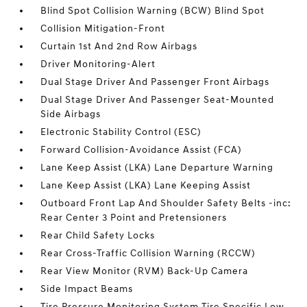
Blind Spot Collision Warning (BCW) Blind Spot
Collision Mitigation-Front
Curtain 1st And 2nd Row Airbags
Driver Monitoring-Alert
Dual Stage Driver And Passenger Front Airbags
Dual Stage Driver And Passenger Seat-Mounted
Side Airbags
Electronic Stability Control (ESC)
Forward Collision-Avoidance Assist (FCA)
Lane Keep Assist (LKA) Lane Departure Warning
Lane Keep Assist (LKA) Lane Keeping Assist
Outboard Front Lap And Shoulder Safety Belts -inc:
Rear Center 3 Point and Pretensioners
Rear Child Safety Locks
Rear Cross-Traffic Collision Warning (RCCW)
Rear View Monitor (RVM) Back-Up Camera
Side Impact Beams
Tire Pressure Monitoring System Tire Specific Low