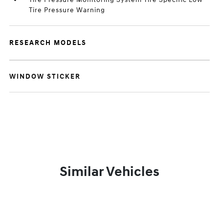
Tire Pressure Warning
RESEARCH MODELS
WINDOW STICKER
Similar Vehicles