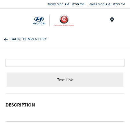
Today 9:00 AM - 8:00 PM
Sales 9:00 AM - 8:00 PM
Menu
BACK TO INVENTORY
Text Link
DESCRIPTION