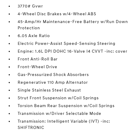
3770# Gvwr
4-Wheel Disc Brakes w/4-Wheel ABS
45-Amp/Hr Maintenance-Free Battery w/Run Down
Protection
6.05 Axle Ratio
Electric Power-Assist Speed-Sensing Steering
Engine: 1.6L DPI DOHC 16-Valve I4 CVVT -inc: cover
Front Anti-Roll Bar
Front-Wheel Drive
Gas-Pressurized Shock Absorbers
Regenerative 110 Amp Alternator
Single Stainless Steel Exhaust
Strut Front Suspension w/Coil Springs
Torsion Beam Rear Suspension w/Coil Springs
Transmission w/Driver Selectable Mode
Transmission: Intelligent Variable (IVT) -inc:
SHIFTRONIC