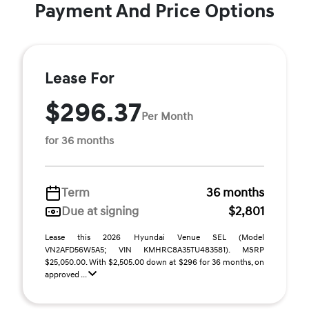
Payment And Price Options
Lease For
$296.37
Per Month
for 36 months
Term
36 months
Due at signing
$2,801
Lease this 2026 Hyundai Venue SEL (Model
VN2AFD56W5A5; VIN KMHRC8A35TU483581). MSRP
$25,050.00. With $2,505.00 down at $296 for 36 months, on
approved ...