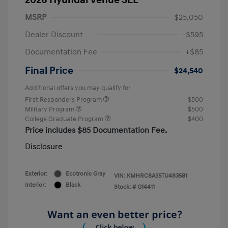
MSRP
$25,050
Dealer Discount
-$595
Documentation Fee
+$85
Final Price
$24,540
Additional offers you may qualify for
First Responders Program
$500
Military Program
$500
College Graduate Program
$400
Price includes $85 Documentation Fee.
Disclosure
Exterior:
Ecotronic Gray
VIN:
KMHRC8A35TU483581
Interior:
Black
Stock: #
G14411