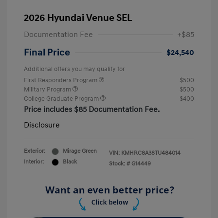
2026 Hyundai Venue SEL
Documentation Fee
+$85
Final Price
$24,540
Additional offers you may qualify for
First Responders Program
$500
Military Program
$500
College Graduate Program
$400
Price includes $85 Documentation Fee.
Disclosure
Exterior:
Mirage Green
VIN:
KMHRC8A38TU484014
Interior:
Black
Stock: #
G14449