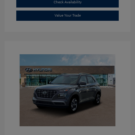
Check Availability
Value Your Trade