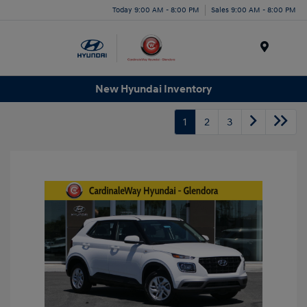
Today 9:00 AM - 8:00 PM
Sales 9:00 AM - 8:00 PM
Menu
New Hyundai Inventory
1
2
3