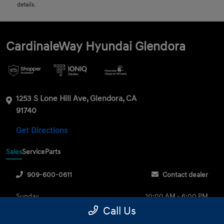
details.
CardinaleWay Hyundai Glendora
1253 S Lone Hill Ave, Glendora, CA
91740
Get Directions
Sales
Service
Parts
909-600-0611
Contact dealer
Sunday
10:00 AM - 6:00 PM
Call Us
Monday
9:00 AM - 8:00 PM