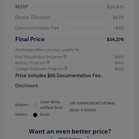
MSRP
$24,825
Dealer Discount
-$634
Documentation Fee
+$85
Final Price
$24,276
Additional offers you may qualify for
First Responders Program
$500
Military Program
$500
College Graduate Program
$400
Price includes $85 Documentation Fee.
Disclosure
Lunar White
VIN:
KMHRC8A38TU475443
Exterior:
w/Black Roof
Stock: #
G14509
Interior:
Black