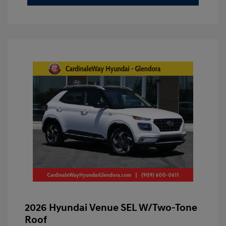
2026 Hyundai Venue SEL W/Two-Tone
Roof