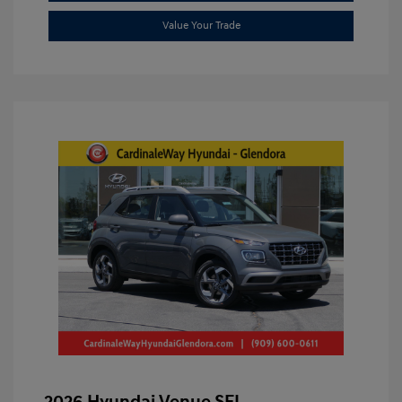
Value Your Trade
2026 Hyundai Venue SEL