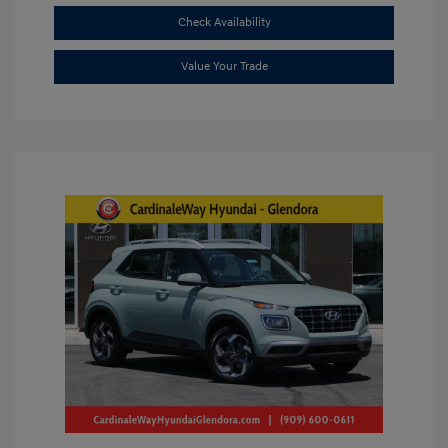
Check Availability
Value Your Trade