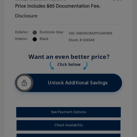
Price includes $85 Documentation Fee.
Disclosure
Exterior:
Ecotronic Gray
VIN:
KMHRC8A31TU491306
Interior:
Black
Stock: #
G14546
Unlock Additional Savings
See Payment Options
Check Availability