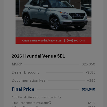
2026 Hyundai Venue SEL
MSRP
$25,050
Dealer Discount
-$595
Documentation Fee
+$85
Final Price
$24,540
Additional offers you may qualify for
First Responders Program
$500