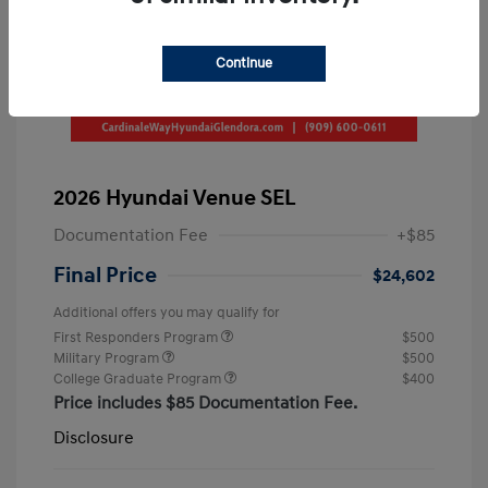
Continue
2026 Hyundai Venue SEL
Documentation Fee
+$85
Final Price
$24,602
Additional offers you may qualify for
First Responders Program
$500
Military Program
$500
College Graduate Program
$400
Price includes $85 Documentation Fee.
Disclosure