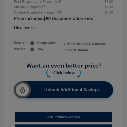
First Responders Program
$500
Military Program
$500
College Graduate Program
$400
Price includes $85 Documentation Fee.
Disclosure
Exterior:
Mirage Green
VIN:
KMHRC8A34TU488304
Interior:
Gray
Stock: #
G14484
Unlock Additional Savings
See Payment Options