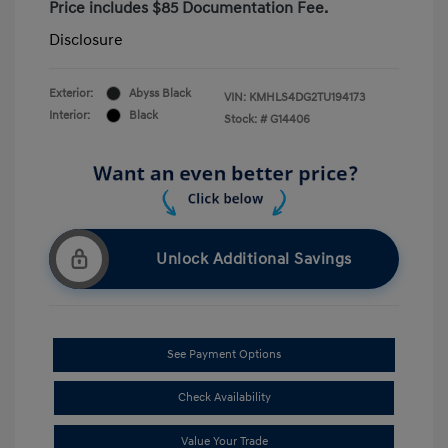
Price includes $85 Documentation Fee.
Disclosure
Exterior:
Abyss Black
VIN:
KMHLS4DG2TU194173
Interior:
Black
Stock: #
G14406
Unlock Additional Savings
See Payment Options
Check Availability
Value Your Trade