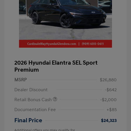
2026 Hyundai Elantra SEL Sport
Premium
MSRP
$26,880
Dealer Discount
-$642
Retail Bonus Cash
-$2,000
Documentation Fee
+$85
Final Price
$24,323
Additional offers you may qualify for