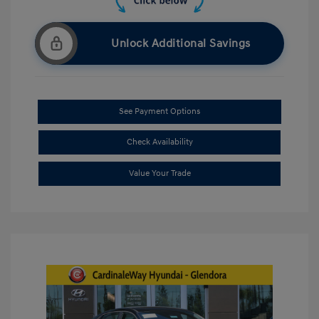
Unlock Additional Savings
See Payment Options
Check Availability
Value Your Trade