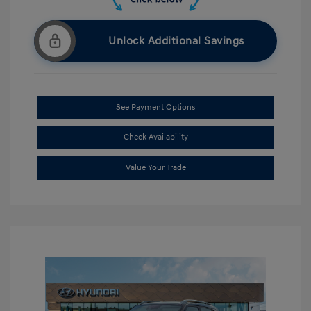
Unlock Additional Savings
See Payment Options
Check Availability
Value Your Trade