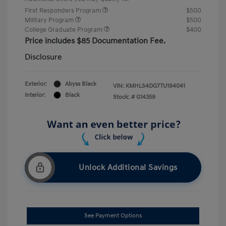
First Responders Program
$500
Military Program
$500
College Graduate Program
$400
Price includes $85 Documentation Fee.
Disclosure
Exterior:
Abyss Black
VIN:
KMHLS4DG7TU194041
Interior:
Black
Stock: #
G14359
Unlock Additional Savings
See Payment Options