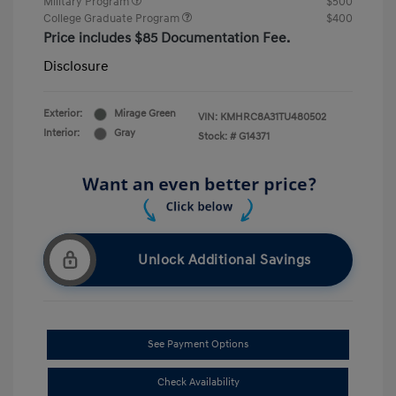
Military Program
$500
College Graduate Program
$400
Price includes $85 Documentation Fee.
Disclosure
Exterior:
Mirage Green
VIN:
KMHRC8A31TU480502
Interior:
Gray
Stock: #
G14371
Unlock Additional Savings
See Payment Options
Check Availability