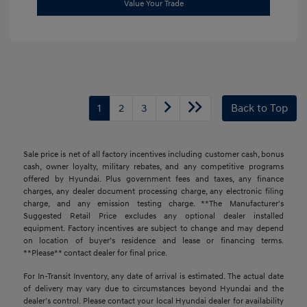
Value Your Trade
1
2
3
Back to Top
Sale price is net of all factory incentives including customer cash, bonus
cash, owner loyalty, military rebates, and any competitive programs
offered by Hyundai. Plus government fees and taxes, any finance
charges, any dealer document processing charge, any electronic filing
charge, and any emission testing charge. **The Manufacturer's
Suggested Retail Price excludes any optional dealer installed
equipment. Factory incentives are subject to change and may depend
on location of buyer’s residence and lease or financing terms.
**Please** contact dealer for final price.
For In-Transit Inventory, any date of arrival is estimated. The actual date
of delivery may vary due to circumstances beyond Hyundai and the
dealer's control. Please contact your local Hyundai dealer for availability