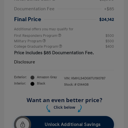
Documentation Fee
+$85
Final Price
$24,142
Additional offers you may qualify for
First Responders Program
$500
Military Program
$500
College Graduate Program
$400
Price includes $85 Documentation Fee.
Disclosure
Exterior:
Amazon Gray
VIN:
KMHLS4DG6TU190787
Interior:
Black
Stock: #
G14408
Unlock Additional Savings