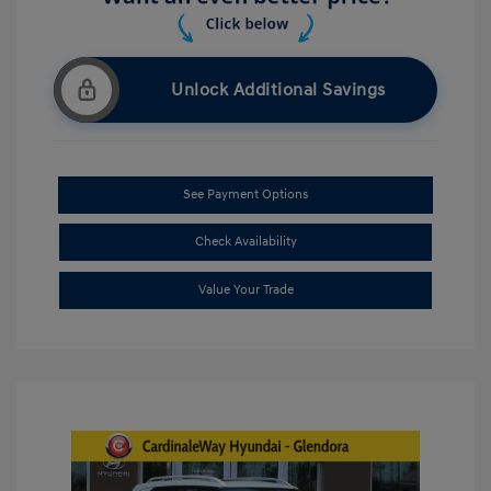
Unlock Additional Savings
See Payment Options
Check Availability
Value Your Trade