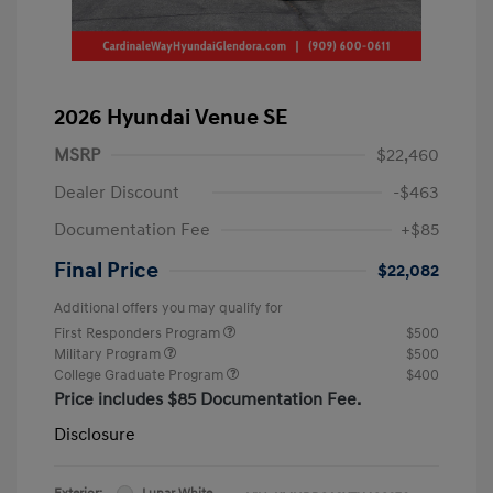
2026 Hyundai Venue SE
MSRP
$22,460
Dealer Discount
-$463
Documentation Fee
+$85
Final Price
$22,082
Additional offers you may qualify for
First Responders Program
$500
Military Program
$500
College Graduate Program
$400
Price includes $85 Documentation Fee.
Disclosure