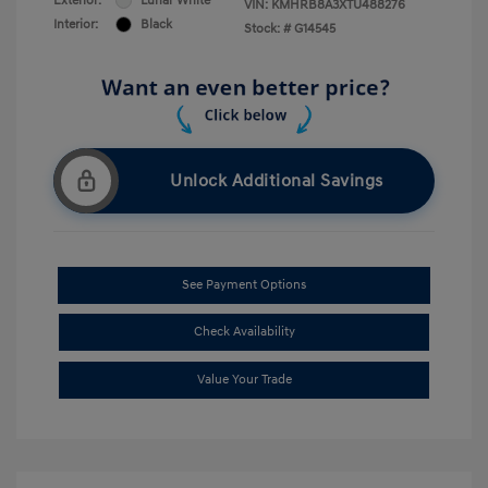
Exterior:
Lunar White
VIN:
KMHRB8A3XTU488276
Interior:
Black
Stock: #
G14545
Unlock Additional Savings
See Payment Options
Check Availability
Value Your Trade