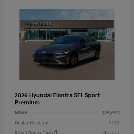
2026 Hyundai Elantra SEL Sport
Premium
MSRP
$26,680
Dealer Discount
-$623
Retail Bonus Cash
-$2,000