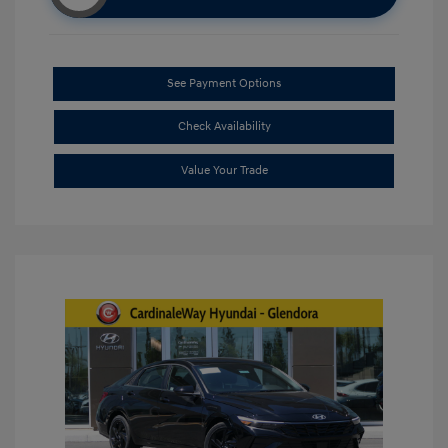
See Payment Options
Check Availability
Value Your Trade