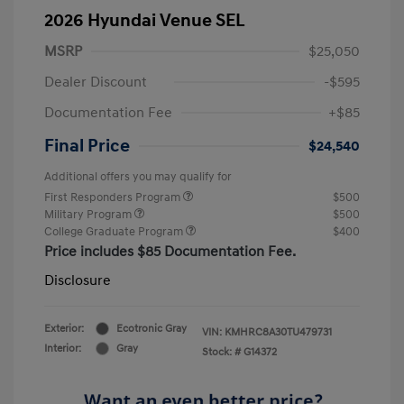
2026 Hyundai Venue SEL
MSRP
$25,050
Dealer Discount
-$595
Documentation Fee
+$85
Final Price
$24,540
Additional offers you may qualify for
First Responders Program
$500
Military Program
$500
College Graduate Program
$400
Price includes $85 Documentation Fee.
Disclosure
Exterior:
Ecotronic Gray
VIN:
KMHRC8A30TU479731
Interior:
Gray
Stock: #
G14372