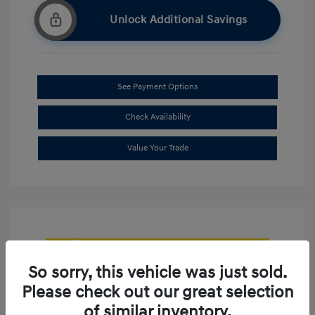
Unlock Additional Savings
See Payment Options
Check Availability
Value Your Trade
So sorry, this vehicle was just sold.
Please check out our great selection
of similar inventory.