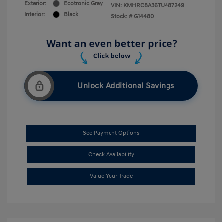
Exterior:
Ecotronic Gray
VIN:
KMHRC8A36TU487249
Interior:
Black
Stock: #
G14480
Unlock Additional Savings
See Payment Options
Check Availability
Value Your Trade