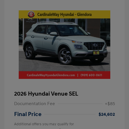
2026 Hyundai Venue SEL
Documentation Fee
+$85
Final Price
$24,602
Additional offers you may qualify for