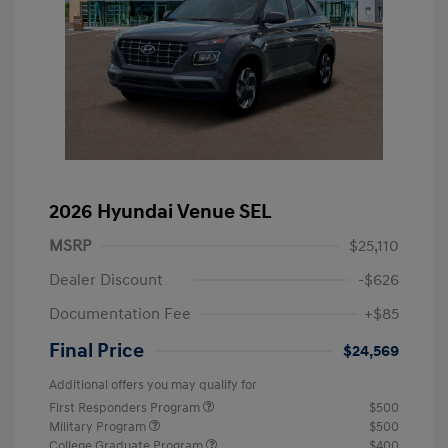
2026 Hyundai Venue SEL
MSRP
$25,110
Dealer Discount
-$626
Documentation Fee
+$85
Final Price
$24,569
Additional offers you may qualify for
First Responders Program
$500
Military Program
$500
College Graduate Program
$400