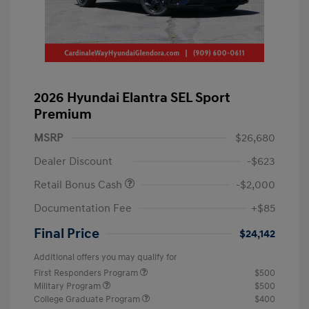
2026 Hyundai Elantra SEL Sport
Premium
MSRP
$26,680
Dealer Discount
-$623
Retail Bonus Cash
-$2,000
Documentation Fee
+$85
Final Price
$24,142
Additional offers you may qualify for
First Responders Program
$500
Military Program
$500
College Graduate Program
$400