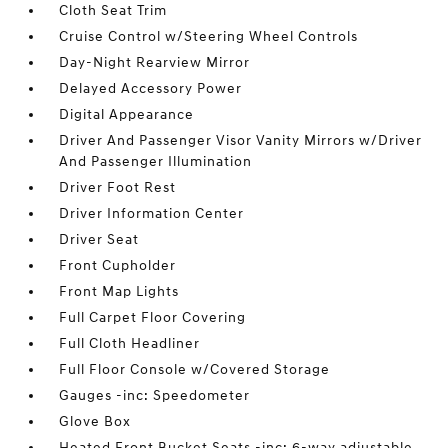
Cloth Seat Trim
Cruise Control w/Steering Wheel Controls
Day-Night Rearview Mirror
Delayed Accessory Power
Digital Appearance
Driver And Passenger Visor Vanity Mirrors w/Driver
And Passenger Illumination
Driver Foot Rest
Driver Information Center
Driver Seat
Front Cupholder
Front Map Lights
Full Carpet Floor Covering
Full Cloth Headliner
Full Floor Console w/Covered Storage
Gauges -inc: Speedometer
Glove Box
Heated Front Bucket Seats -inc: 6-way adjustable