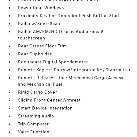
Power Rear Windows
Proximity Key For Doors And Push Button Start
Radio w/Seek-Scan
Radio: AM/FM/HD Display Audio -inc: 8
touchscreen
Rear Carpet Floor Trim
Rear Cupholder
Redundant Digital Speedometer
Remote Keyless Entry w/Integrated Key Transmitter
Remote Releases -Inc: Mechanical Cargo Access
and Mechanical Fuel
Rigid Cargo Cover
Sliding Front Center Armrest
Smart Device Integration
Streaming Audio
Trip Computer
Valet Function