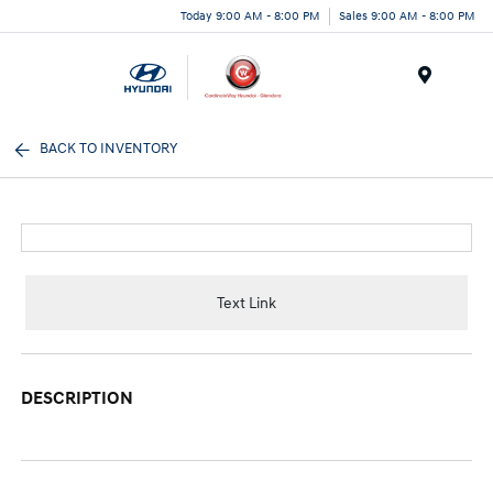
Today 9:00 AM - 8:00 PM
Sales 9:00 AM - 8:00 PM
Menu
BACK TO INVENTORY
Text Link
DESCRIPTION