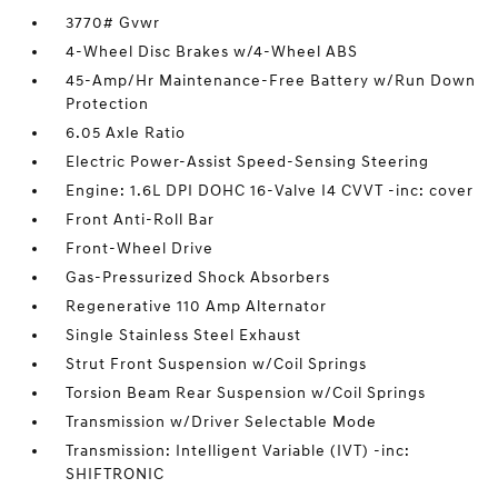
3770# Gvwr
4-Wheel Disc Brakes w/4-Wheel ABS
45-Amp/Hr Maintenance-Free Battery w/Run Down
Protection
6.05 Axle Ratio
Electric Power-Assist Speed-Sensing Steering
Engine: 1.6L DPI DOHC 16-Valve I4 CVVT -inc: cover
Front Anti-Roll Bar
Front-Wheel Drive
Gas-Pressurized Shock Absorbers
Regenerative 110 Amp Alternator
Single Stainless Steel Exhaust
Strut Front Suspension w/Coil Springs
Torsion Beam Rear Suspension w/Coil Springs
Transmission w/Driver Selectable Mode
Transmission: Intelligent Variable (IVT) -inc:
SHIFTRONIC