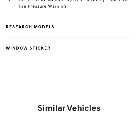
Tire Pressure Warning
RESEARCH MODELS
WINDOW STICKER
Similar Vehicles