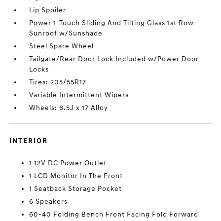
Lip Spoiler
Power 1-Touch Sliding And Tilting Glass 1st Row
Sunroof w/Sunshade
Steel Spare Wheel
Tailgate/Rear Door Lock Included w/Power Door
Locks
Tires: 205/55R17
Variable Intermittent Wipers
Wheels: 6.5J x 17 Alloy
INTERIOR
1 12V DC Power Outlet
1 LCD Monitor In The Front
1 Seatback Storage Pocket
6 Speakers
60-40 Folding Bench Front Facing Fold Forward