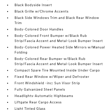
Black Bodyside Insert
Black Grille w/Chrome Accents
Black Side Windows Trim and Black Rear Window
Trim
Body-Colored Door Handles
Body-Colored Front Bumper w/Black Rub
Strip/Fascia Accent and Metal-Look Bumper Insert
Body-Colored Power Heated Side Mirrors w/Manual
Folding
Body-Colored Rear Bumper w/Black Rub
Strip/Fascia Accent and Metal-Look Bumper Insert
Compact Spare Tire Mounted Inside Under Cargo
Fixed Rear Window w/Wiper and Defroster
Front Windshield -inc: Sun Visor Strip
Fully Galvanized Steel Panels
Headlights-Automatic Highbeams
Liftgate Rear Cargo Access
Light Tinted Glass