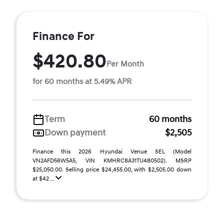
Finance For
$420.80
Per Month
for 60 months at 5.49% APR
Term
60 months
Down payment
$2,505
Finance this 2026 Hyundai Venue SEL (Model
VN2AFD56W5A5, VIN KMHRC8A31TU480502). MSRP
$25,050.00. Selling price $24,455.00, with $2,505.00 down
at $42 ...