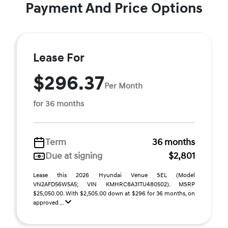
Payment And Price Options
Lease For
$296.37
Per Month
for 36 months
Term
36 months
Due at signing
$2,801
Lease this 2026 Hyundai Venue SEL (Model
VN2AFD56W5A5; VIN KMHRC8A31TU480502). MSRP
$25,050.00. With $2,505.00 down at $296 for 36 months, on
approved ...