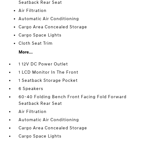
Seatback Rear Seat
Air Filtration
Automatic Air Conditioning
Cargo Area Concealed Storage
Cargo Space Lights
Cloth Seat Trim
More...
1 12V DC Power Outlet
1 LCD Monitor In The Front
1 Seatback Storage Pocket
6 Speakers
60-40 Folding Bench Front Facing Fold Forward
Seatback Rear Seat
Air Filtration
Automatic Air Conditioning
Cargo Area Concealed Storage
Cargo Space Lights