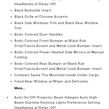
Headlamps w/Delay-Off
Black Bodyside Insert
Black Grille w/Chrome Accents
Black Side Windows Trim and Black Rear Window
Trim
Body-Colored Door Handles
Body-Colored Front Bumper w/Black Rub
Strip/Fascia Accent and Metal-Look Bumper Insert
Body-Colored Power Heated Side Mirrors w/Manual
Folding
Body-Colored Rear Bumper w/Black Rub
Strip/Fascia Accent and Metal-Look Bumper Insert
Compact Spare Tire Mounted Inside Under Cargo
Fixed Rear Window w/Wiper and Defroster
More...
Auto On/Off Projector Beam Halogen Auto High-
Beam Daytime Running Lights Preference Setting
Headlamps w/Delay-Off