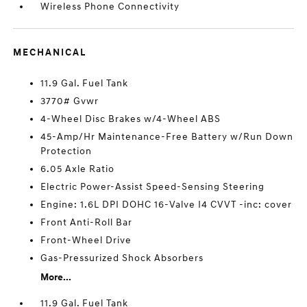
Wireless Phone Connectivity
MECHANICAL
11.9 Gal. Fuel Tank
3770# Gvwr
4-Wheel Disc Brakes w/4-Wheel ABS
45-Amp/Hr Maintenance-Free Battery w/Run Down
Protection
6.05 Axle Ratio
Electric Power-Assist Speed-Sensing Steering
Engine: 1.6L DPI DOHC 16-Valve I4 CVVT -inc: cover
Front Anti-Roll Bar
Front-Wheel Drive
Gas-Pressurized Shock Absorbers
More...
11.9 Gal. Fuel Tank