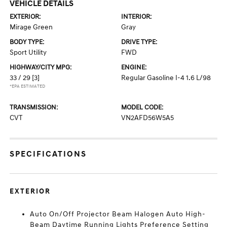
VEHICLE DETAILS
EXTERIOR:
INTERIOR:
Mirage Green
Gray
BODY TYPE:
DRIVE TYPE:
Sport Utility
FWD
HIGHWAY/CITY MPG:
ENGINE:
33 / 29
[3]
Regular Gasoline I-4 1.6 L/98
*EPA ESTIMATED
TRANSMISSION:
MODEL CODE:
CVT
VN2AFD56W5A5
SPECIFICATIONS
EXTERIOR
Auto On/Off Projector Beam Halogen Auto High-
Beam Daytime Running Lights Preference Setting