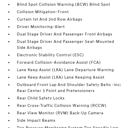
Blind Spot Collision Warning (BCW) Blind Spot
Collision Mitigation-Front
Curtain 1st And 2nd Row Airbags
Driver Monitoring-Alert
Dual Stage Driver And Passenger Front Airbags
Dual Stage Driver And Passenger Seat-Mounted
Side Airbags
Electronic Stability Control (ESC)
Forward Collision-Avoidance Assist (FCA)
Lane Keep Assist (LKA) Lane Departure Warning
Lane Keep Assist (LKA) Lane Keeping Assist
Outboard Front Lap And Shoulder Safety Belts -inc:
Rear Center 3 Point and Pretensioners
Rear Child Safety Locks
Rear Cross-Traffic Collision Warning (RCCW)
Rear View Monitor (RVM) Back-Up Camera
Side Impact Beams
Tire Pressure Monitoring System Tire Specific Low