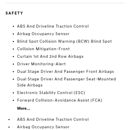
SAFETY
ABS And Driveline Traction Control
Airbag Occupancy Sensor
Blind Spot Collision Warning (BCW) Blind Spot
Collision Mitigation-Front
Curtain 1st And 2nd Row Airbags
Driver Monitoring-Alert
Dual Stage Driver And Passenger Front Airbags
Dual Stage Driver And Passenger Seat-Mounted
Side Airbags
Electronic Stability Control (ESC)
Forward Collision-Avoidance Assist (FCA)
More...
ABS And Driveline Traction Control
Airbag Occupancy Sensor