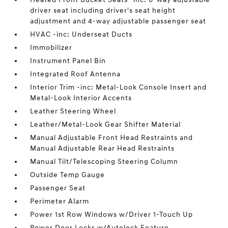
driver seat including driver's seat height
adjustment and 4-way adjustable passenger seat
HVAC -inc: Underseat Ducts
Immobilizer
Instrument Panel Bin
Integrated Roof Antenna
Interior Trim -inc: Metal-Look Console Insert and
Metal-Look Interior Accents
Leather Steering Wheel
Leather/Metal-Look Gear Shifter Material
Manual Adjustable Front Head Restraints and
Manual Adjustable Rear Head Restraints
Manual Tilt/Telescoping Steering Column
Outside Temp Gauge
Passenger Seat
Perimeter Alarm
Power 1st Row Windows w/Driver 1-Touch Up
Power Door Locks w/Autolock Feature