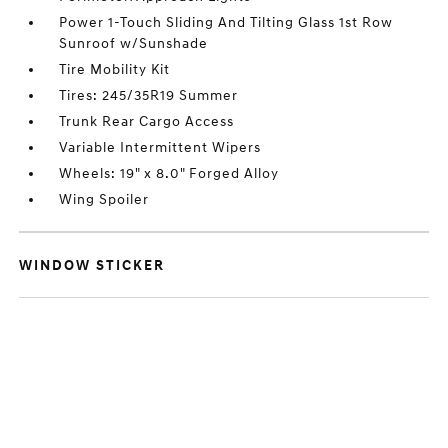
Power 1-Touch Sliding And Tilting Glass 1st Row
Sunroof w/Sunshade
Tire Mobility Kit
Tires: 245/35R19 Summer
Trunk Rear Cargo Access
Variable Intermittent Wipers
Wheels: 19" x 8.0" Forged Alloy
Wing Spoiler
WINDOW STICKER