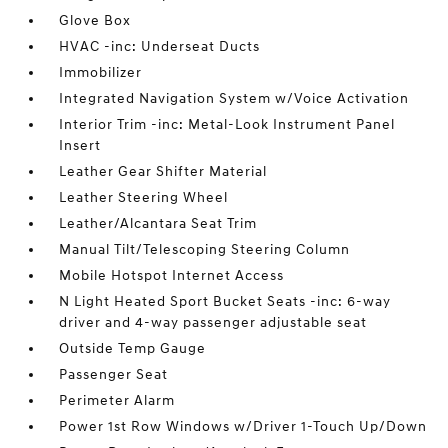
Glove Box
HVAC -inc: Underseat Ducts
Immobilizer
Integrated Navigation System w/Voice Activation
Interior Trim -inc: Metal-Look Instrument Panel
Insert
Leather Gear Shifter Material
Leather Steering Wheel
Leather/Alcantara Seat Trim
Manual Tilt/Telescoping Steering Column
Mobile Hotspot Internet Access
N Light Heated Sport Bucket Seats -inc: 6-way
driver and 4-way passenger adjustable seat
Outside Temp Gauge
Passenger Seat
Perimeter Alarm
Power 1st Row Windows w/Driver 1-Touch Up/Down