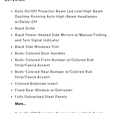
Auto On/Off Projector Beam Led Low/High Beam
Daytime Running Auto High-Beam Headlamps
w/Delay-Off
Black Grille
Black Power Heated Side Mirrors w/Manual Folding
and Turn Signal Indicator
Black Side Windows Trim
Body-Colored Door Handles
Body-Colored Front Bumper w/Colored Rub
Strip/Fascia Accent
Body-Colored Rear Bumper w/Colored Rub
Strip/Fascia Accent
Colored Bodyside Insert
Fixed Rear Window w/Defroster
Fully Galvanized Steel Panels
More...