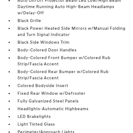
Auto On/Off Projector Beam Led Low/High Beam
Daytime Running Auto High-Beam Headlamps
w/Delay-Off
Black Grille
Black Power Heated Side Mirrors w/Manual Folding
and Turn Signal Indicator
Black Side Windows Trim
Body-Colored Door Handles
Body-Colored Front Bumper w/Colored Rub
Strip/Fascia Accent
Body-Colored Rear Bumper w/Colored Rub
Strip/Fascia Accent
Colored Bodyside Insert
Fixed Rear Window w/Defroster
Fully Galvanized Steel Panels
Headlights-Automatic Highbeams
LED Brakelights
Light Tinted Glass
Perimeter/Approach Lights