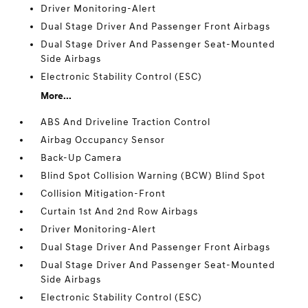
Driver Monitoring-Alert
Dual Stage Driver And Passenger Front Airbags
Dual Stage Driver And Passenger Seat-Mounted
Side Airbags
Electronic Stability Control (ESC)
More...
ABS And Driveline Traction Control
Airbag Occupancy Sensor
Back-Up Camera
Blind Spot Collision Warning (BCW) Blind Spot
Collision Mitigation-Front
Curtain 1st And 2nd Row Airbags
Driver Monitoring-Alert
Dual Stage Driver And Passenger Front Airbags
Dual Stage Driver And Passenger Seat-Mounted
Side Airbags
Electronic Stability Control (ESC)