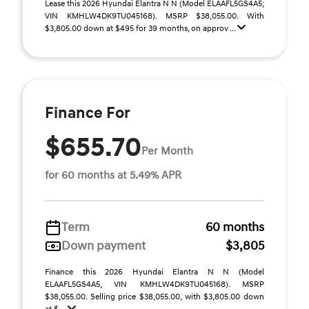
Lease this 2026 Hyundai Elantra N N (Model ELAAFL5GS4A5;
VIN KMHLW4DK9TU045168). MSRP $38,055.00. With
$3,805.00 down at $495 for 39 months, on approv ...
Finance For
$655.70
Per Month
for 60 months at 5.49% APR
Term
60 months
Down payment
$3,805
Finance this 2026 Hyundai Elantra N N (Model
ELAAFL5GS4A5, VIN KMHLW4DK9TU045168). MSRP
$38,055.00. Selling price $38,055.00, with $3,805.00 down