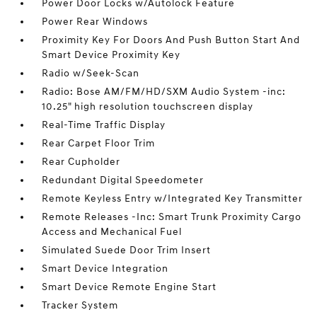
Power Door Locks w/Autolock Feature
Power Rear Windows
Proximity Key For Doors And Push Button Start And
Smart Device Proximity Key
Radio w/Seek-Scan
Radio: Bose AM/FM/HD/SXM Audio System -inc:
10.25" high resolution touchscreen display
Real-Time Traffic Display
Rear Carpet Floor Trim
Rear Cupholder
Redundant Digital Speedometer
Remote Keyless Entry w/Integrated Key Transmitter
Remote Releases -Inc: Smart Trunk Proximity Cargo
Access and Mechanical Fuel
Simulated Suede Door Trim Insert
Smart Device Integration
Smart Device Remote Engine Start
Tracker System