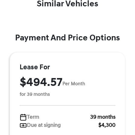
Similar Vehicles
Payment And Price Options
Lease For
$494.57
Per Month
for 39 months
Term
39 months
Due at signing
$4,300