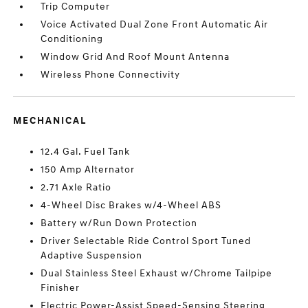
Trip Computer
Voice Activated Dual Zone Front Automatic Air
Conditioning
Window Grid And Roof Mount Antenna
Wireless Phone Connectivity
MECHANICAL
12.4 Gal. Fuel Tank
150 Amp Alternator
2.71 Axle Ratio
4-Wheel Disc Brakes w/4-Wheel ABS
Battery w/Run Down Protection
Driver Selectable Ride Control Sport Tuned
Adaptive Suspension
Dual Stainless Steel Exhaust w/Chrome Tailpipe
Finisher
Electric Power-Assist Speed-Sensing Steering