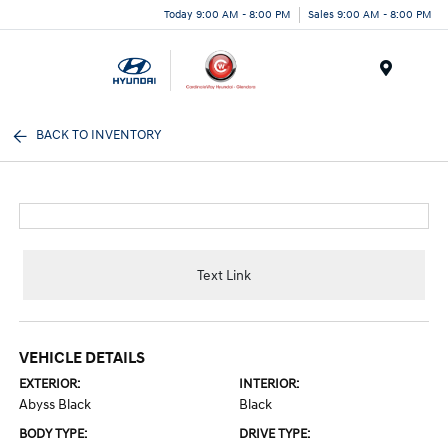
Today 9:00 AM - 8:00 PM
Sales 9:00 AM - 8:00 PM
Menu
BACK TO INVENTORY
Text Link
VEHICLE DETAILS
EXTERIOR:
INTERIOR:
Abyss Black
Black
BODY TYPE:
DRIVE TYPE: