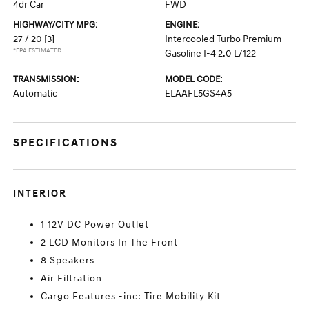
4dr Car
FWD
HIGHWAY/CITY MPG:
ENGINE:
27 / 20
[3]
Intercooled Turbo Premium
*EPA ESTIMATED
Gasoline I-4 2.0 L/122
TRANSMISSION:
MODEL CODE:
Automatic
ELAAFL5GS4A5
SPECIFICATIONS
INTERIOR
1 12V DC Power Outlet
2 LCD Monitors In The Front
8 Speakers
Air Filtration
Cargo Features -inc: Tire Mobility Kit