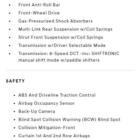
Front Anti-Roll Bar
Front-Wheel Drive
Gas-Pressurized Shock Absorbers
Multi-Link Rear Suspension w/Coil Springs
Strut Front Suspension w/Coil Springs
Transmission w/Driver Selectable Mode
Transmission: 8-Speed DCT -inc: SHIFTRONIC
manual shift mode w/paddle shifters
SAFETY
ABS And Driveline Traction Control
Airbag Occupancy Sensor
Back-Up Camera
Blind Spot Collision Warning (BCW) Blind Spot
Collision Mitigation-Front
Curtain 1st And 2nd Row Airbags