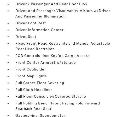
Driver / Passenger And Rear Door Bins
Driver And Passenger Visor Vanity Mirrors w/Driver
And Passenger Illumination
Driver Foot Rest
Driver Information Center
Driver Seat
Fixed Front Head Restraints and Manual Adjustable
Rear Head Restraints
FOB Controls -inc: Keyfob Cargo Access
Front Center Armrest w/Storage
Front Cupholder
Front Map Lights
Full Carpet Floor Covering
Full Cloth Headliner
Full Floor Console w/Covered Storage
Full Folding Bench Front Facing Fold Forward
Seatback Rear Seat
Gauges -inc: Speedometer