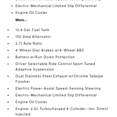
Electro-Mechanical Limited Slip Differential
Engine Oil Cooler
More...
12.4 Gal. Fuel Tank
150 Amp Alternator
2.71 Axle Ratio
4-Wheel Disc Brakes w/4-Wheel ABS
Battery w/Run Down Protection
Driver Selectable Ride Control Sport Tuned
Adaptive Suspension
Dual Stainless Steel Exhaust w/Chrome Tailpipe
Finisher
Electric Power-Assist Speed-Sensing Steering
Electro-Mechanical Limited Slip Differential
Engine Oil Cooler
Engine: 2.0L Turbocharged 4-Cylinder -inc: Direct
injected