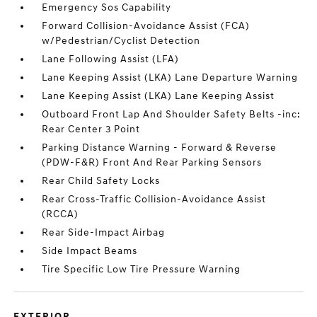
Emergency Sos Capability
Forward Collision-Avoidance Assist (FCA)
w/Pedestrian/Cyclist Detection
Lane Following Assist (LFA)
Lane Keeping Assist (LKA) Lane Departure Warning
Lane Keeping Assist (LKA) Lane Keeping Assist
Outboard Front Lap And Shoulder Safety Belts -inc:
Rear Center 3 Point
Parking Distance Warning - Forward & Reverse
(PDW-F&R) Front And Rear Parking Sensors
Rear Child Safety Locks
Rear Cross-Traffic Collision-Avoidance Assist
(RCCA)
Rear Side-Impact Airbag
Side Impact Beams
Tire Specific Low Tire Pressure Warning
EXTERIOR