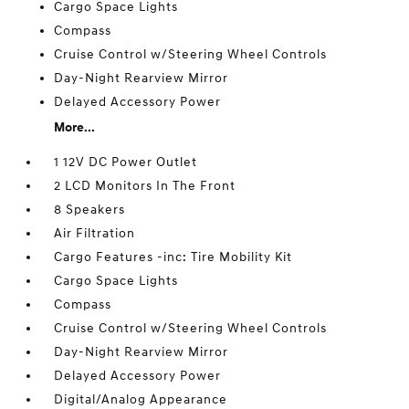
Cargo Space Lights
Compass
Cruise Control w/Steering Wheel Controls
Day-Night Rearview Mirror
Delayed Accessory Power
More...
1 12V DC Power Outlet
2 LCD Monitors In The Front
8 Speakers
Air Filtration
Cargo Features -inc: Tire Mobility Kit
Cargo Space Lights
Compass
Cruise Control w/Steering Wheel Controls
Day-Night Rearview Mirror
Delayed Accessory Power
Digital/Analog Appearance