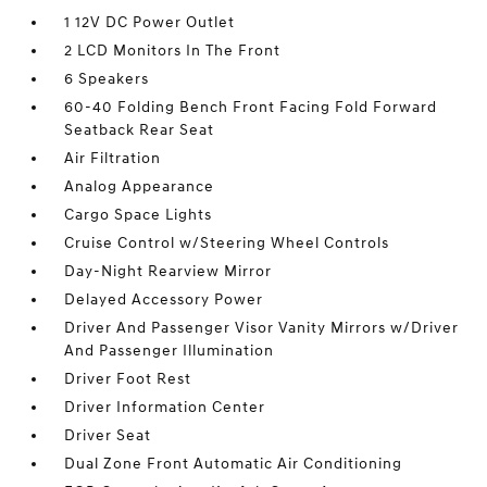
1 12V DC Power Outlet
2 LCD Monitors In The Front
6 Speakers
60-40 Folding Bench Front Facing Fold Forward
Seatback Rear Seat
Air Filtration
Analog Appearance
Cargo Space Lights
Cruise Control w/Steering Wheel Controls
Day-Night Rearview Mirror
Delayed Accessory Power
Driver And Passenger Visor Vanity Mirrors w/Driver
And Passenger Illumination
Driver Foot Rest
Driver Information Center
Driver Seat
Dual Zone Front Automatic Air Conditioning