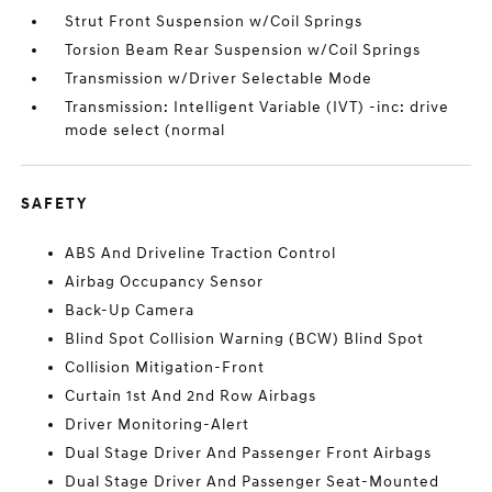
Strut Front Suspension w/Coil Springs
Torsion Beam Rear Suspension w/Coil Springs
Transmission w/Driver Selectable Mode
Transmission: Intelligent Variable (IVT) -inc: drive
mode select (normal
SAFETY
ABS And Driveline Traction Control
Airbag Occupancy Sensor
Back-Up Camera
Blind Spot Collision Warning (BCW) Blind Spot
Collision Mitigation-Front
Curtain 1st And 2nd Row Airbags
Driver Monitoring-Alert
Dual Stage Driver And Passenger Front Airbags
Dual Stage Driver And Passenger Seat-Mounted