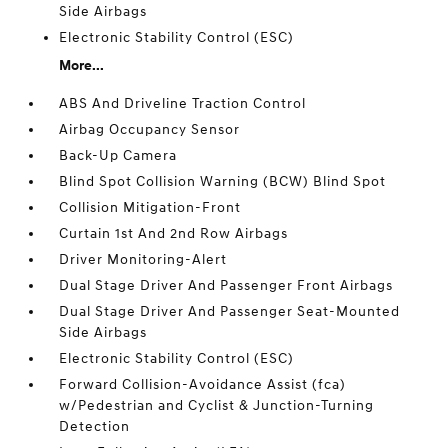
Side Airbags
Electronic Stability Control (ESC)
More...
ABS And Driveline Traction Control
Airbag Occupancy Sensor
Back-Up Camera
Blind Spot Collision Warning (BCW) Blind Spot
Collision Mitigation-Front
Curtain 1st And 2nd Row Airbags
Driver Monitoring-Alert
Dual Stage Driver And Passenger Front Airbags
Dual Stage Driver And Passenger Seat-Mounted
Side Airbags
Electronic Stability Control (ESC)
Forward Collision-Avoidance Assist (fca)
w/Pedestrian and Cyclist & Junction-Turning
Detection