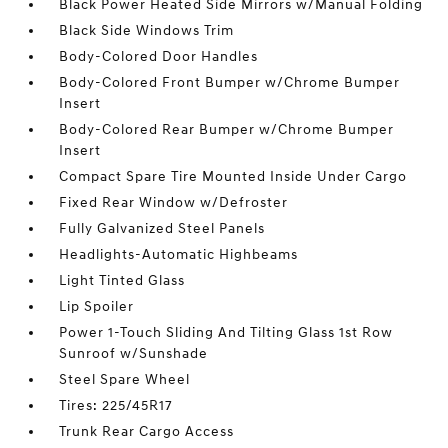
Black Power Heated Side Mirrors w/Manual Folding
Black Side Windows Trim
Body-Colored Door Handles
Body-Colored Front Bumper w/Chrome Bumper
Insert
Body-Colored Rear Bumper w/Chrome Bumper
Insert
Compact Spare Tire Mounted Inside Under Cargo
Fixed Rear Window w/Defroster
Fully Galvanized Steel Panels
Headlights-Automatic Highbeams
Light Tinted Glass
Lip Spoiler
Power 1-Touch Sliding And Tilting Glass 1st Row
Sunroof w/Sunshade
Steel Spare Wheel
Tires: 225/45R17
Trunk Rear Cargo Access