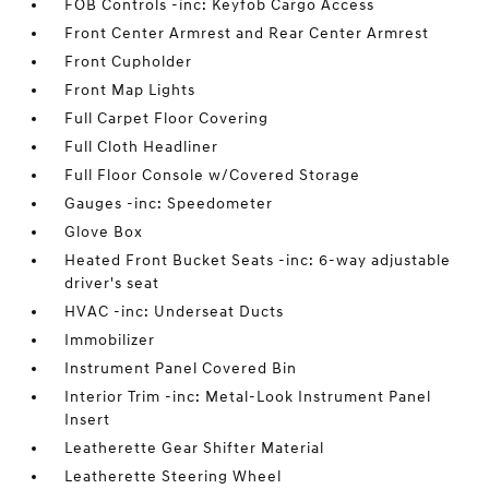
FOB Controls -inc: Keyfob Cargo Access
Front Center Armrest and Rear Center Armrest
Front Cupholder
Front Map Lights
Full Carpet Floor Covering
Full Cloth Headliner
Full Floor Console w/Covered Storage
Gauges -inc: Speedometer
Glove Box
Heated Front Bucket Seats -inc: 6-way adjustable
driver's seat
HVAC -inc: Underseat Ducts
Immobilizer
Instrument Panel Covered Bin
Interior Trim -inc: Metal-Look Instrument Panel
Insert
Leatherette Gear Shifter Material
Leatherette Steering Wheel