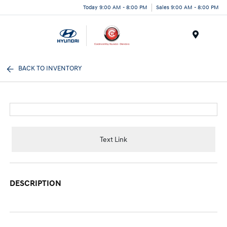
Today 9:00 AM - 8:00 PM
Sales 9:00 AM - 8:00 PM
Menu
BACK TO INVENTORY
Text Link
DESCRIPTION