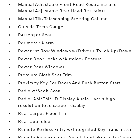
Manual Adjustable Front Head Restraints and
Manual Adjustable Rear Head Restraints
Manual Tilt/Telescoping Steering Column
Outside Temp Gauge
Passenger Seat
Perimeter Alarm
Power 1st Row Windows w/Driver 1-Touch Up/Down
Power Door Locks w/Autolock Feature
Power Rear Windows
Premium Cloth Seat Trim
Proximity Key For Doors And Push Button Start
Radio w/Seek-Scan
Radio: AM/FM/HD Display Audio -inc: 8 high
resolution touchscreen display
Rear Carpet Floor Trim
Rear Cupholder
Remote Keyless Entry w/Integrated Key Transmitter
Remote Releases -Inc: Smart Trunk Proximity Cargo