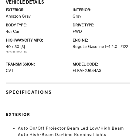
VEHICLE DETAILS
EXTERIOR:
INTERIOR:
Amazon Gray
Gray
BODY TYPE:
DRIVE TYPE:
4dr Car
FWD
HIGHWAY/CITY MPG:
ENGINE:
40 / 30
[3]
Regular Gasoline I-4 2.0 L/122
*EPA ESTIMATED
TRANSMISSION:
MODEL CODE:
CVT
ELKAF2J6S4AS
SPECIFICATIONS
EXTERIOR
Auto On/Off Projector Beam Led Low/High Beam
Auto High-Beam Daytime Running Lights