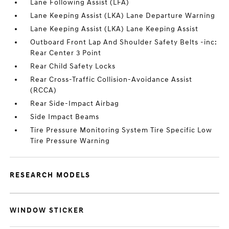
Lane Following Assist (LFA)
Lane Keeping Assist (LKA) Lane Departure Warning
Lane Keeping Assist (LKA) Lane Keeping Assist
Outboard Front Lap And Shoulder Safety Belts -inc:
Rear Center 3 Point
Rear Child Safety Locks
Rear Cross-Traffic Collision-Avoidance Assist
(RCCA)
Rear Side-Impact Airbag
Side Impact Beams
Tire Pressure Monitoring System Tire Specific Low
Tire Pressure Warning
RESEARCH MODELS
WINDOW STICKER