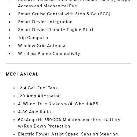
Access and Mechanical Fuel
Smart Cruise Control with Stop & Go (SCC)
Smart Device Integration
Smart Device Remote Engine Start
Trip Computer
Window Grid Antenna
Wireless Phone Connectivity
MECHANICAL
12.4 Gal. Fuel Tank
120 Amp Alternator
4-Wheel Disc Brakes w/4-Wheel ABS
4.89 Axle Ratio
60-Amp/Hr 550CCA Maintenance-Free Battery
w/Run Down Protection
Electric Power-Assist Speed-Sensing Steering