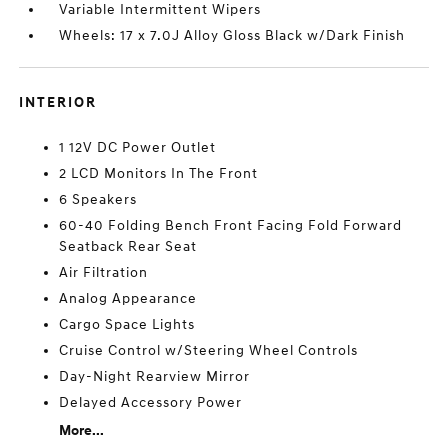
Variable Intermittent Wipers
Wheels: 17 x 7.0J Alloy Gloss Black w/Dark Finish
INTERIOR
1 12V DC Power Outlet
2 LCD Monitors In The Front
6 Speakers
60-40 Folding Bench Front Facing Fold Forward
Seatback Rear Seat
Air Filtration
Analog Appearance
Cargo Space Lights
Cruise Control w/Steering Wheel Controls
Day-Night Rearview Mirror
Delayed Accessory Power
More...