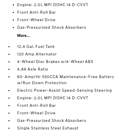
Engine: 2.0L MPI DOHC I4 D-CVVT
Front Anti-Roll Bar
Front-Wheel Drive
Gas-Pressurized Shock Absorbers
More...
12.4 Gal. Fuel Tank
120 Amp Alternator
4-Wheel Disc Brakes w/4-Wheel ABS
4.89 Axle Ratio
60-Amp/Hr 550CCA Maintenance-Free Battery
w/Run Down Protection
Electric Power-Assist Speed-Sensing Steering
Engine: 2.0L MPI DOHC I4 D-CVVT
Front Anti-Roll Bar
Front-Wheel Drive
Gas-Pressurized Shock Absorbers
Single Stainless Steel Exhaust