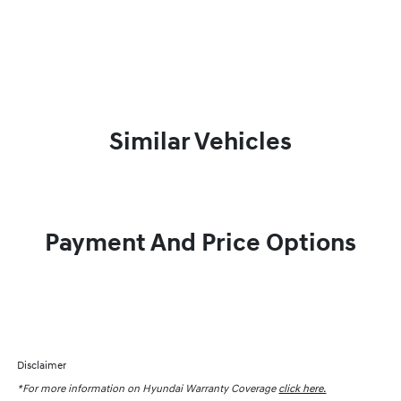
Similar Vehicles
Payment And Price Options
Disclaimer
*For more information on Hyundai Warranty Coverage
click here.