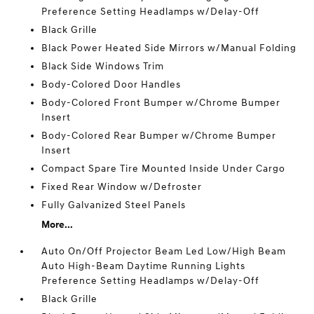
Preference Setting Headlamps w/Delay-Off
Black Grille
Black Power Heated Side Mirrors w/Manual Folding
Black Side Windows Trim
Body-Colored Door Handles
Body-Colored Front Bumper w/Chrome Bumper
Insert
Body-Colored Rear Bumper w/Chrome Bumper
Insert
Compact Spare Tire Mounted Inside Under Cargo
Fixed Rear Window w/Defroster
Fully Galvanized Steel Panels
More...
Auto On/Off Projector Beam Led Low/High Beam
Auto High-Beam Daytime Running Lights
Preference Setting Headlamps w/Delay-Off
Black Grille