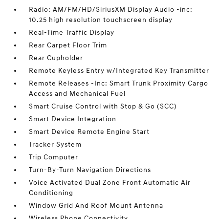
Radio: AM/FM/HD/SiriusXM Display Audio -inc:
10.25 high resolution touchscreen display
Real-Time Traffic Display
Rear Carpet Floor Trim
Rear Cupholder
Remote Keyless Entry w/Integrated Key Transmitter
Remote Releases -Inc: Smart Trunk Proximity Cargo
Access and Mechanical Fuel
Smart Cruise Control with Stop & Go (SCC)
Smart Device Integration
Smart Device Remote Engine Start
Tracker System
Trip Computer
Turn-By-Turn Navigation Directions
Voice Activated Dual Zone Front Automatic Air
Conditioning
Window Grid And Roof Mount Antenna
Wireless Phone Connectivity