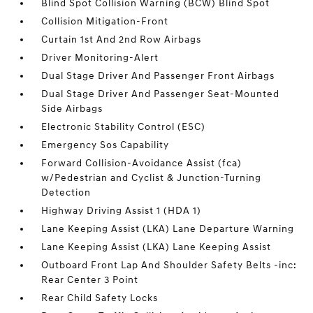
Blind Spot Collision Warning (BCW) Blind Spot
Collision Mitigation-Front
Curtain 1st And 2nd Row Airbags
Driver Monitoring-Alert
Dual Stage Driver And Passenger Front Airbags
Dual Stage Driver And Passenger Seat-Mounted
Side Airbags
Electronic Stability Control (ESC)
Emergency Sos Capability
Forward Collision-Avoidance Assist (fca)
w/Pedestrian and Cyclist & Junction-Turning
Detection
Highway Driving Assist 1 (HDA 1)
Lane Keeping Assist (LKA) Lane Departure Warning
Lane Keeping Assist (LKA) Lane Keeping Assist
Outboard Front Lap And Shoulder Safety Belts -inc:
Rear Center 3 Point
Rear Child Safety Locks