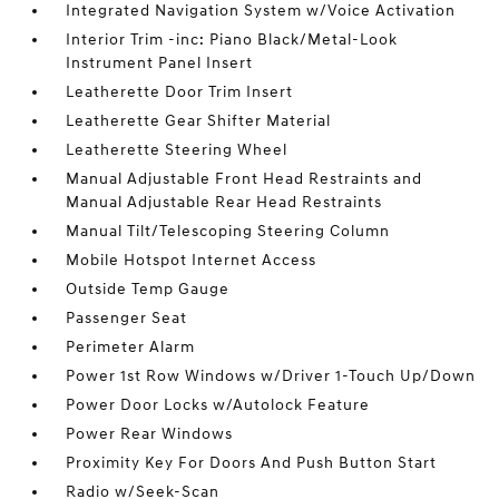
Integrated Navigation System w/Voice Activation
Interior Trim -inc: Piano Black/Metal-Look
Instrument Panel Insert
Leatherette Door Trim Insert
Leatherette Gear Shifter Material
Leatherette Steering Wheel
Manual Adjustable Front Head Restraints and
Manual Adjustable Rear Head Restraints
Manual Tilt/Telescoping Steering Column
Mobile Hotspot Internet Access
Outside Temp Gauge
Passenger Seat
Perimeter Alarm
Power 1st Row Windows w/Driver 1-Touch Up/Down
Power Door Locks w/Autolock Feature
Power Rear Windows
Proximity Key For Doors And Push Button Start
Radio w/Seek-Scan