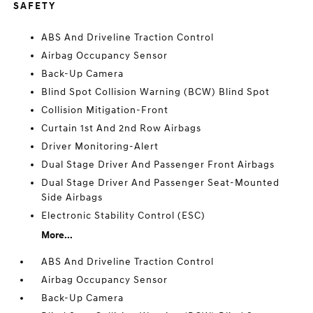
SAFETY
ABS And Driveline Traction Control
Airbag Occupancy Sensor
Back-Up Camera
Blind Spot Collision Warning (BCW) Blind Spot
Collision Mitigation-Front
Curtain 1st And 2nd Row Airbags
Driver Monitoring-Alert
Dual Stage Driver And Passenger Front Airbags
Dual Stage Driver And Passenger Seat-Mounted
Side Airbags
Electronic Stability Control (ESC)
More...
ABS And Driveline Traction Control
Airbag Occupancy Sensor
Back-Up Camera