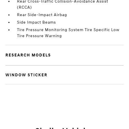
Rear Cross-Traffic Collision-Avoidance Assist
(RCCA)
Rear Side-Impact Airbag
Side Impact Beams
Tire Pressure Monitoring System Tire Specific Low
Tire Pressure Warning
RESEARCH MODELS
WINDOW STICKER