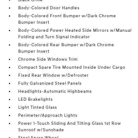
Body-Colored Door Handles
Body-Colored Front Bumper w/Dark Chrome
Bumper Insert
Body-Colored Power Heated Side Mirrors w/Manual
Folding and Turn Signal Indicator
Body-Colored Rear Bumper w/Dark Chrome
Bumper Insert
Chrome Side Windows Trim
Compact Spare Tire Mounted Inside Under Cargo
Fixed Rear Window w/Defroster
Fully Galvanized Steel Panels
Headlights-Automatic Highbeams
LED Brakelights
Light Tinted Glass
Perimeter/Approach Lights
Power 1-Touch Sliding And Tilting Glass 1st Row
Sunroof w/Sunshade
Steel Spare Wheel