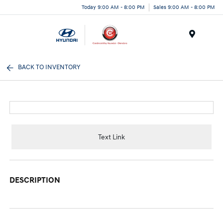
Today 9:00 AM - 8:00 PM
Sales 9:00 AM - 8:00 PM
Menu
BACK TO INVENTORY
Text Link
DESCRIPTION