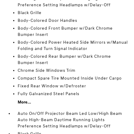
Preference Setting Headlamps w/Delay-Off
Black Grille
Body-Colored Door Handles
Body-Colored Front Bumper w/Dark Chrome
Bumper Insert
Body-Colored Power Heated Side Mirrors w/Manual
Folding and Turn Signal Indicator
Body-Colored Rear Bumper w/Dark Chrome
Bumper Insert
Chrome Side Windows Trim
Compact Spare Tire Mounted Inside Under Cargo
Fixed Rear Window w/Defroster
Fully Galvanized Steel Panels
More...
Auto On/Off Projector Beam Led Low/High Beam
Auto High-Beam Daytime Running Lights
Preference Setting Headlamps w/Delay-Off
Black Grille