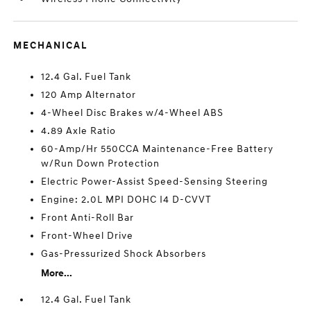
MECHANICAL
12.4 Gal. Fuel Tank
120 Amp Alternator
4-Wheel Disc Brakes w/4-Wheel ABS
4.89 Axle Ratio
60-Amp/Hr 550CCA Maintenance-Free Battery
w/Run Down Protection
Electric Power-Assist Speed-Sensing Steering
Engine: 2.0L MPI DOHC I4 D-CVVT
Front Anti-Roll Bar
Front-Wheel Drive
Gas-Pressurized Shock Absorbers
More...
12.4 Gal. Fuel Tank