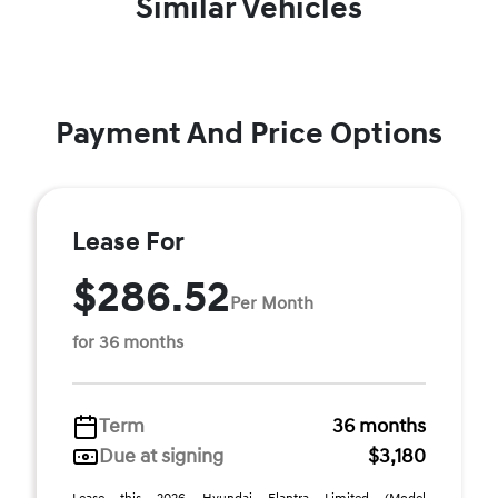
Similar Vehicles
Payment And Price Options
Lease For
$286.52
Per Month
for 36 months
Term
36 months
Due at signing
$3,180