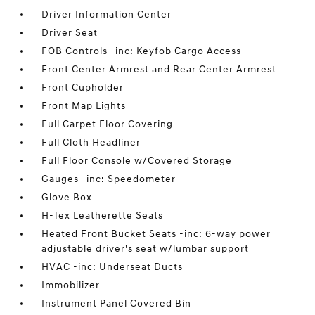
Driver Information Center
Driver Seat
FOB Controls -inc: Keyfob Cargo Access
Front Center Armrest and Rear Center Armrest
Front Cupholder
Front Map Lights
Full Carpet Floor Covering
Full Cloth Headliner
Full Floor Console w/Covered Storage
Gauges -inc: Speedometer
Glove Box
H-Tex Leatherette Seats
Heated Front Bucket Seats -inc: 6-way power
adjustable driver's seat w/lumbar support
HVAC -inc: Underseat Ducts
Immobilizer
Instrument Panel Covered Bin