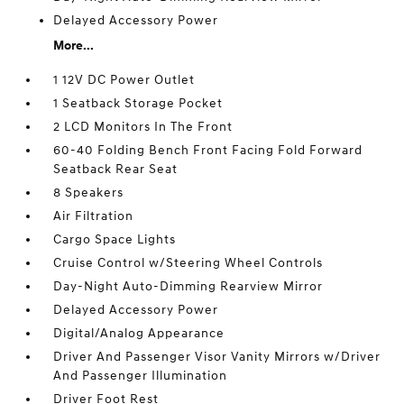
Delayed Accessory Power
More...
1 12V DC Power Outlet
1 Seatback Storage Pocket
2 LCD Monitors In The Front
60-40 Folding Bench Front Facing Fold Forward
Seatback Rear Seat
8 Speakers
Air Filtration
Cargo Space Lights
Cruise Control w/Steering Wheel Controls
Day-Night Auto-Dimming Rearview Mirror
Delayed Accessory Power
Digital/Analog Appearance
Driver And Passenger Visor Vanity Mirrors w/Driver
And Passenger Illumination
Driver Foot Rest