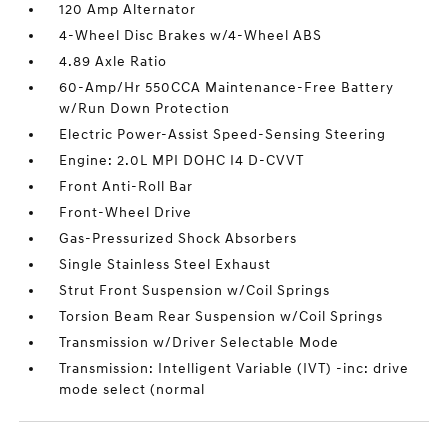
120 Amp Alternator
4-Wheel Disc Brakes w/4-Wheel ABS
4.89 Axle Ratio
60-Amp/Hr 550CCA Maintenance-Free Battery
w/Run Down Protection
Electric Power-Assist Speed-Sensing Steering
Engine: 2.0L MPI DOHC I4 D-CVVT
Front Anti-Roll Bar
Front-Wheel Drive
Gas-Pressurized Shock Absorbers
Single Stainless Steel Exhaust
Strut Front Suspension w/Coil Springs
Torsion Beam Rear Suspension w/Coil Springs
Transmission w/Driver Selectable Mode
Transmission: Intelligent Variable (IVT) -inc: drive
mode select (normal