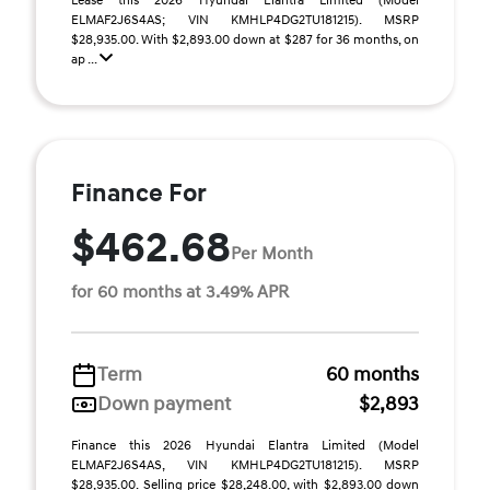
Lease this 2026 Hyundai Elantra Limited (Model
ELMAF2J6S4AS; VIN KMHLP4DG2TU181215). MSRP
$28,935.00. With $2,893.00 down at $287 for 36 months, on
ap ...
Finance For
$462.68
Per Month
for 60 months at 3.49% APR
Term
60 months
Down payment
$2,893
Finance this 2026 Hyundai Elantra Limited (Model
ELMAF2J6S4AS, VIN KMHLP4DG2TU181215). MSRP
$28,935.00. Selling price $28,248.00, with $2,893.00 down