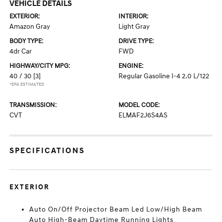
VEHICLE DETAILS
EXTERIOR:
INTERIOR:
Amazon Gray
Light Gray
BODY TYPE:
DRIVE TYPE:
4dr Car
FWD
HIGHWAY/CITY MPG:
ENGINE:
40 / 30
[3]
Regular Gasoline I-4 2.0 L/122
*EPA ESTIMATED
TRANSMISSION:
MODEL CODE:
CVT
ELMAF2J6S4AS
SPECIFICATIONS
EXTERIOR
Auto On/Off Projector Beam Led Low/High Beam
Auto High-Beam Daytime Running Lights