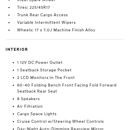
Tires: 225/45R17
Trunk Rear Cargo Access
Variable Intermittent Wipers
Wheels: 17 x 7.0J Machine Finish Alloy
INTERIOR
1 12V DC Power Outlet
1 Seatback Storage Pocket
2 LCD Monitors In The Front
60-40 Folding Bench Front Facing Fold Forward
Seatback Rear Seat
8 Speakers
Air Filtration
Cargo Space Lights
Cruise Control w/Steering Wheel Controls
Day-Night Auto-Dimming Rearview Mirror