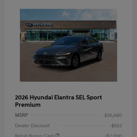
2026 Hyundai Elantra SEL Sport
Premium
MSRP
$26,680
Dealer Discount
-$623
Retail Bonus Cash
-$2,000