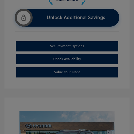
Unlock Additional Savings
See Payment Options
Check Availability
Value Your Trade