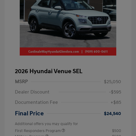
2026 Hyundai Venue SEL
MSRP
$25,050
Dealer Discount
-$595
Documentation Fee
+$85
Final Price
$24,540
Additional offers you may qualify for
First Responders Program
$500