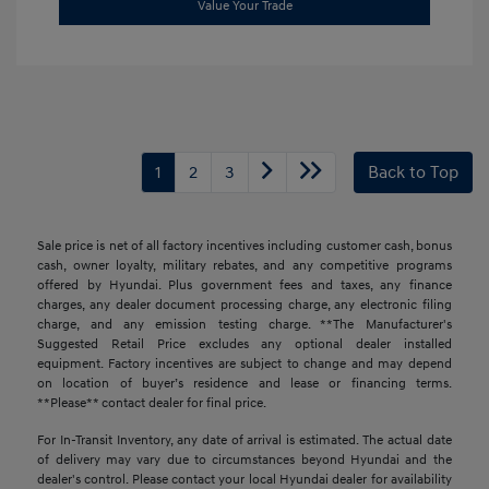
Value Your Trade
1
2
3
Back to Top
Sale price is net of all factory incentives including customer cash, bonus
cash, owner loyalty, military rebates, and any competitive programs
offered by Hyundai. Plus government fees and taxes, any finance
charges, any dealer document processing charge, any electronic filing
charge, and any emission testing charge. **The Manufacturer's
Suggested Retail Price excludes any optional dealer installed
equipment. Factory incentives are subject to change and may depend
on location of buyer’s residence and lease or financing terms.
**Please** contact dealer for final price.
For In-Transit Inventory, any date of arrival is estimated. The actual date
of delivery may vary due to circumstances beyond Hyundai and the
dealer's control. Please contact your local Hyundai dealer for availability