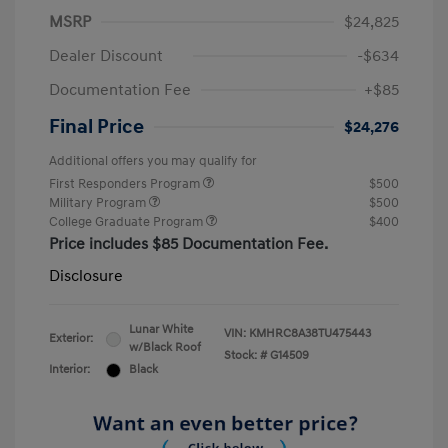
MSRP
$24,825
Dealer Discount
-$634
Documentation Fee
+$85
Final Price
$24,276
Additional offers you may qualify for
First Responders Program
$500
Military Program
$500
College Graduate Program
$400
Price includes $85 Documentation Fee.
Disclosure
Lunar White
VIN:
KMHRC8A38TU475443
Exterior:
w/Black Roof
Stock: #
G14509
Interior:
Black