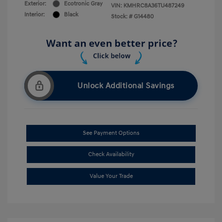
Exterior:
Ecotronic Gray
VIN:
KMHRC8A36TU487249
Interior:
Black
Stock: #
G14480
Unlock Additional Savings
See Payment Options
Check Availability
Value Your Trade