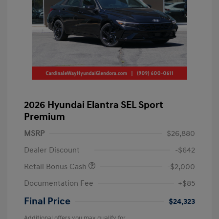
2026 Hyundai Elantra SEL Sport
Premium
MSRP
$26,880
Dealer Discount
-$642
Retail Bonus Cash
-$2,000
Documentation Fee
+$85
Final Price
$24,323
Additional offers you may qualify for