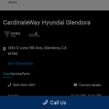
details.
CardinaleWay Hyundai Glendora
1253 S Lone Hill Ave, Glendora, CA
91740
Get Directions
Sales
Service
Parts
909-600-0611
Contact dealer
Sunday
10:00 AM - 6:00 PM
Call Us
Monday
9:00 AM - 8:00 PM