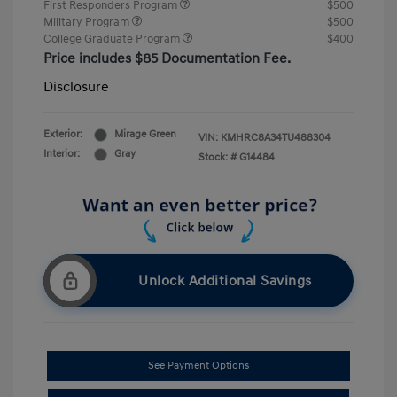
First Responders Program
$500
Military Program
$500
College Graduate Program
$400
Price includes $85 Documentation Fee.
Disclosure
Exterior:
Mirage Green
VIN:
KMHRC8A34TU488304
Interior:
Gray
Stock: #
G14484
Unlock Additional Savings
See Payment Options