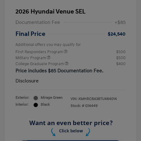
2026 Hyundai Venue SEL
Documentation Fee
+$85
Final Price
$24,540
Additional offers you may qualify for
First Responders Program
$500
Military Program
$500
College Graduate Program
$400
Price includes $85 Documentation Fee.
Disclosure
Exterior:
Mirage Green
VIN:
KMHRC8A38TU484014
Interior:
Black
Stock: #
G14449