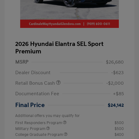
2026 Hyundai Elantra SEL Sport
Premium
MSRP
$26,680
Dealer Discount
-$623
Retail Bonus Cash
-$2,000
Documentation Fee
+$85
Final Price
$24,142
Additional offers you may qualify for
First Responders Program
$500
Military Program
$500
College Graduate Program
$400