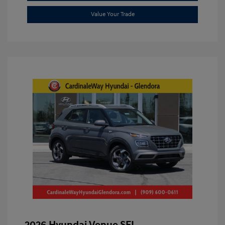
Value Your Trade
2026 Hyundai Venue SEL