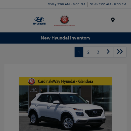
Today 9:00 AM - 8:00 PM
Sales 9:00 AM - 8:00 PM
Menu
New Hyundai Inventory
1
2
3