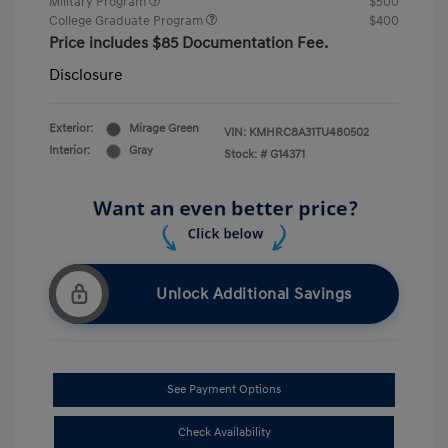
Military Program
$500
College Graduate Program
$400
Price includes $85 Documentation Fee.
Disclosure
Exterior:
Mirage Green
VIN:
KMHRC8A31TU480502
Interior:
Gray
Stock: #
G14371
Unlock Additional Savings
See Payment Options
Check Availability