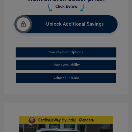
Unlock Additional Savings
See Payment Options
Check Availability
Value Your Trade