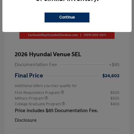
Continue
2026 Hyundai Venue SEL
Documentation Fee
+$85
Final Price
$24,602
Additional offers you may qualify for
First Responders Program
$500
Military Program
$500
College Graduate Program
$400
Price includes $85 Documentation Fee.
Disclosure