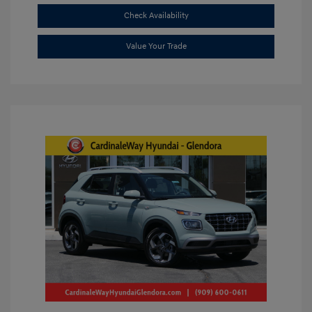
Check Availability
Value Your Trade