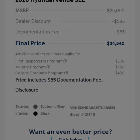
MSRP
$25,050
Dealer Discount
-$595
Documentation Fee
+$85
Final Price
$24,540
Additional offers you may qualify for
First Responders Program
$500
Military Program
$500
College Graduate Program
$400
Price includes $85 Documentation Fee.
Disclosure
Exterior:
Ecotronic Gray
VIN:
KMHRC8A35TU483581
Interior:
Black
Stock: #
G14411