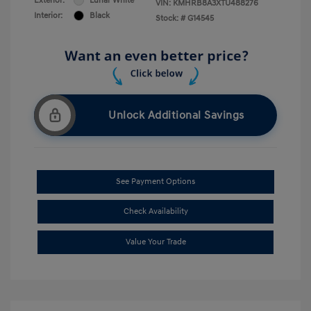
Exterior:
Lunar White
VIN:
KMHRB8A3XTU488276
Interior:
Black
Stock: #
G14545
Unlock Additional Savings
See Payment Options
Check Availability
Value Your Trade