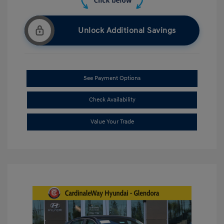
Unlock Additional Savings
See Payment Options
Check Availability
Value Your Trade