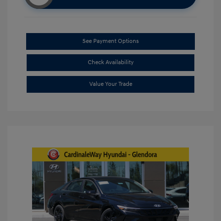
See Payment Options
Check Availability
Value Your Trade