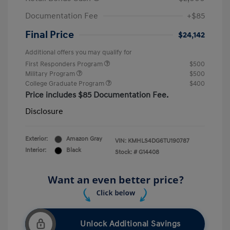
Documentation Fee
+$85
Final Price
$24,142
Additional offers you may qualify for
First Responders Program
$500
Military Program
$500
College Graduate Program
$400
Price includes $85 Documentation Fee.
Disclosure
Exterior:
Amazon Gray
VIN:
KMHLS4DG6TU190787
Interior:
Black
Stock: #
G14408
Unlock Additional Savings