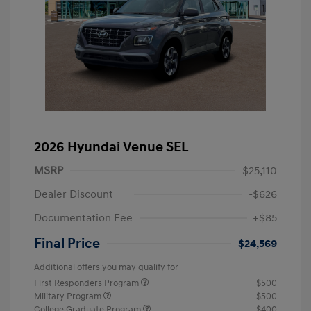
2026 Hyundai Venue SEL
MSRP
$25,110
Dealer Discount
-$626
Documentation Fee
+$85
Final Price
$24,569
Additional offers you may qualify for
First Responders Program
$500
Military Program
$500
College Graduate Program
$400