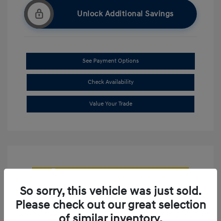
Unlock Additional Savings
See Payment Options
Check Availability
Value Your Trade
So sorry, this vehicle was just sold.
Please check out our great selection
of similar inventory.