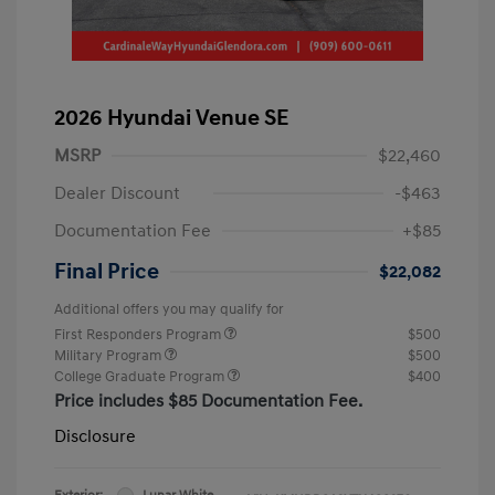
2026 Hyundai Venue SE
MSRP
$22,460
Dealer Discount
-$463
Documentation Fee
+$85
Final Price
$22,082
Additional offers you may qualify for
First Responders Program
$500
Military Program
$500
College Graduate Program
$400
Price includes $85 Documentation Fee.
Disclosure