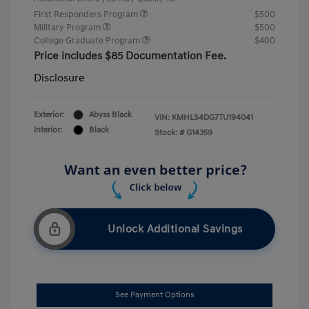
First Responders Program
$500
Military Program
$500
College Graduate Program
$400
Price includes $85 Documentation Fee.
Disclosure
Exterior:
Abyss Black
VIN:
KMHLS4DG7TU194041
Interior:
Black
Stock: #
G14359
Unlock Additional Savings
See Payment Options