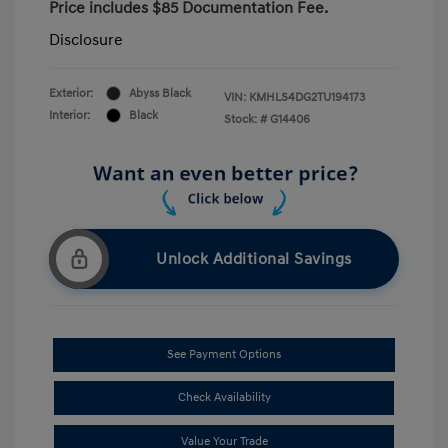
Price includes $85 Documentation Fee.
Disclosure
Exterior:
Abyss Black
VIN:
KMHLS4DG2TU194173
Interior:
Black
Stock: #
G14406
Unlock Additional Savings
See Payment Options
Check Availability
Value Your Trade