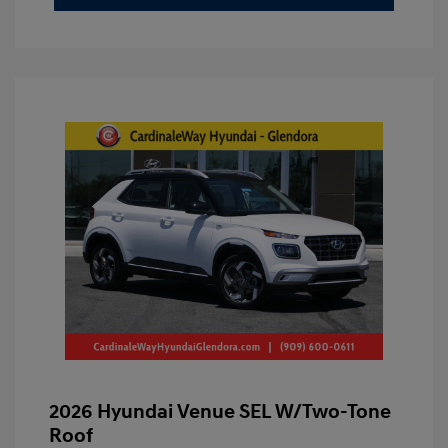
2026 Hyundai Venue SEL W/Two-Tone
Roof