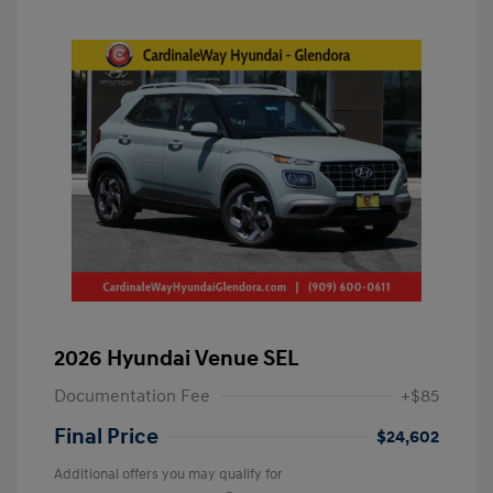
2026 Hyundai Venue SEL
Documentation Fee
+$85
Final Price
$24,602
Additional offers you may qualify for