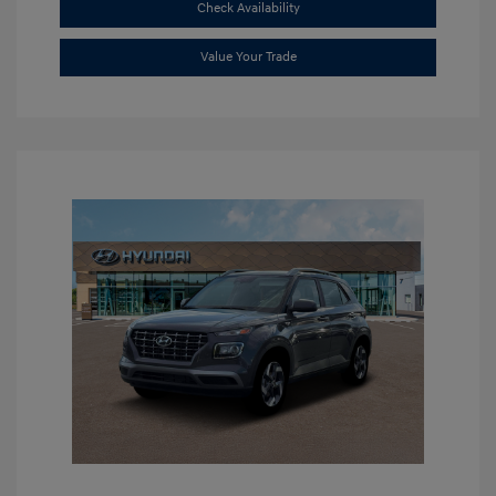
Check Availability
Value Your Trade