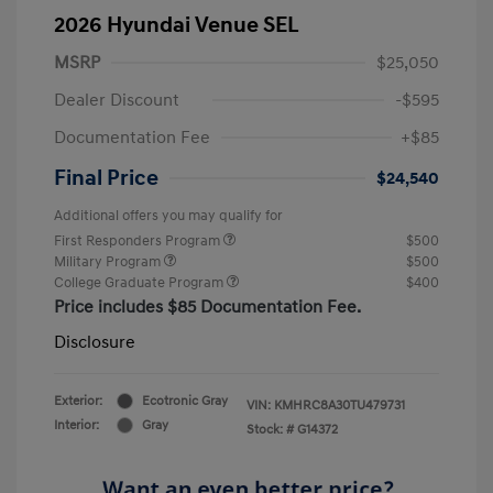
2026 Hyundai Venue SEL
MSRP
$25,050
Dealer Discount
-$595
Documentation Fee
+$85
Final Price
$24,540
Additional offers you may qualify for
First Responders Program
$500
Military Program
$500
College Graduate Program
$400
Price includes $85 Documentation Fee.
Disclosure
Exterior:
Ecotronic Gray
VIN:
KMHRC8A30TU479731
Interior:
Gray
Stock: #
G14372