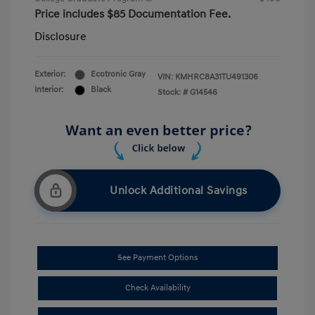
Price includes $85 Documentation Fee.
Disclosure
Exterior:
Ecotronic Gray
VIN:
KMHRC8A31TU491306
Interior:
Black
Stock: #
G14546
Unlock Additional Savings
See Payment Options
Check Availability