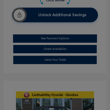
Unlock Additional Savings
See Payment Options
Check Availability
Value Your Trade