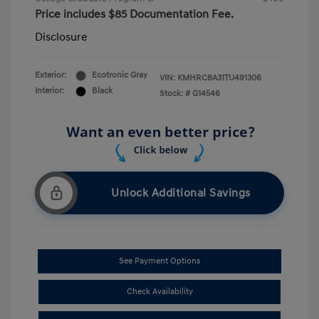
Price includes $85 Documentation Fee.
Disclosure
Exterior:
Ecotronic Gray
VIN:
KMHRC8A31TU491306
Interior:
Black
Stock: #
G14546
Unlock Additional Savings
See Payment Options
Check Availability