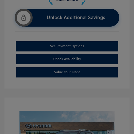
Unlock Additional Savings
See Payment Options
Check Availability
Value Your Trade