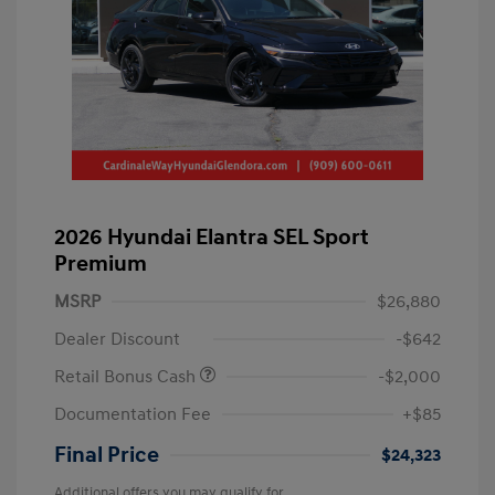
2026 Hyundai Elantra SEL Sport
Premium
MSRP
$26,880
Dealer Discount
-$642
Retail Bonus Cash
-$2,000
Documentation Fee
+$85
Final Price
$24,323
Additional offers you may qualify for