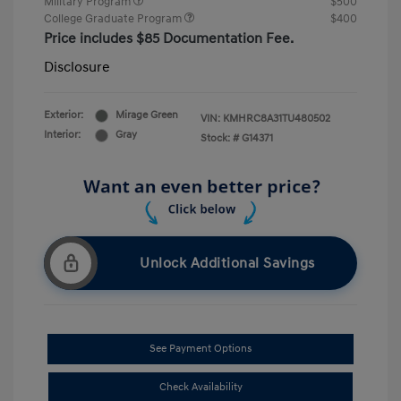
Military Program
$500
College Graduate Program
$400
Price includes $85 Documentation Fee.
Disclosure
Exterior:
Mirage Green
VIN:
KMHRC8A31TU480502
Interior:
Gray
Stock: #
G14371
Unlock Additional Savings
See Payment Options
Check Availability