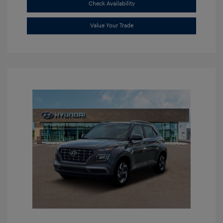
Check Availability
Value Your Trade