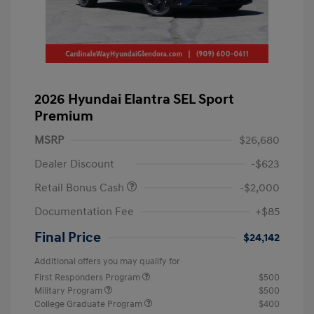
2026 Hyundai Elantra SEL Sport
Premium
MSRP
$26,680
Dealer Discount
-$623
Retail Bonus Cash
-$2,000
Documentation Fee
+$85
Final Price
$24,142
Additional offers you may qualify for
First Responders Program
$500
Military Program
$500
College Graduate Program
$400