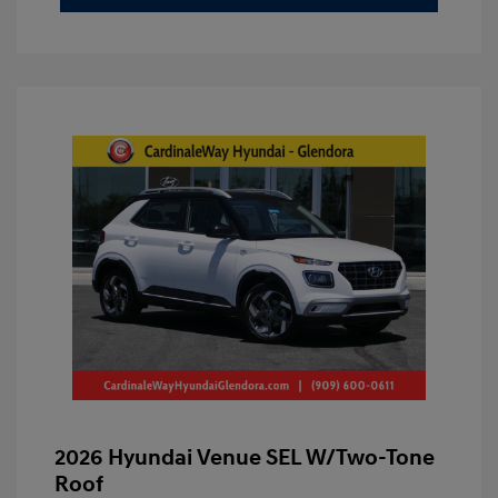
2026 Hyundai Venue SEL W/Two-Tone
Roof