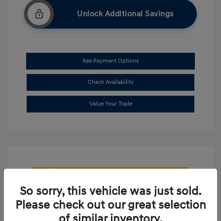
Unlock Additional Savings
See Payment Options
Check Availability
Value Your Trade
So sorry, this vehicle was just sold.
Please check out our great selection
of similar inventory.