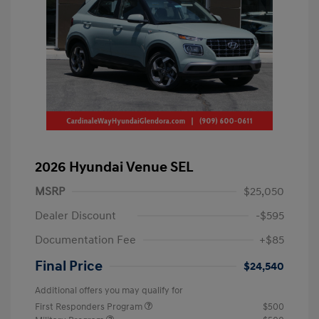
2026 Hyundai Venue SEL
MSRP
$25,050
Dealer Discount
-$595
Documentation Fee
+$85
Final Price
$24,540
Additional offers you may qualify for
First Responders Program
$500