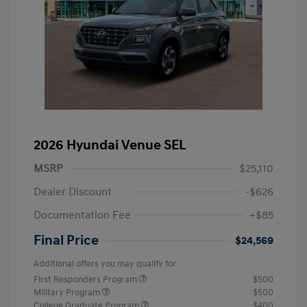
2026 Hyundai Venue SEL
MSRP
$25,110
Dealer Discount
-$626
Documentation Fee
+$85
Final Price
$24,569
Additional offers you may qualify for
First Responders Program
$500
Military Program
$500
College Graduate Program
$400