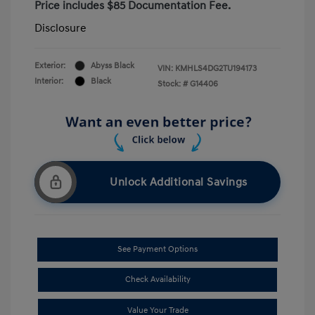
Price includes $85 Documentation Fee.
Disclosure
Exterior:
Abyss Black
VIN:
KMHLS4DG2TU194173
Interior:
Black
Stock: #
G14406
Unlock Additional Savings
See Payment Options
Check Availability
Value Your Trade