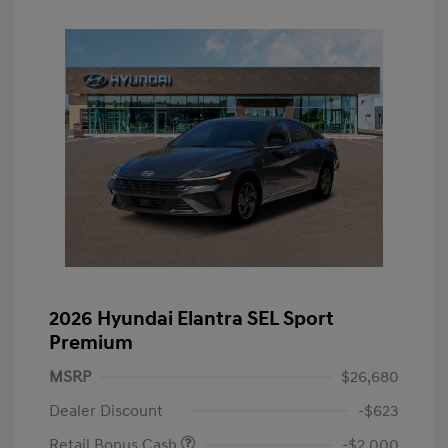
2026 Hyundai Elantra SEL Sport
Premium
MSRP
$26,680
Dealer Discount
-$623
Retail Bonus Cash
-$2,000