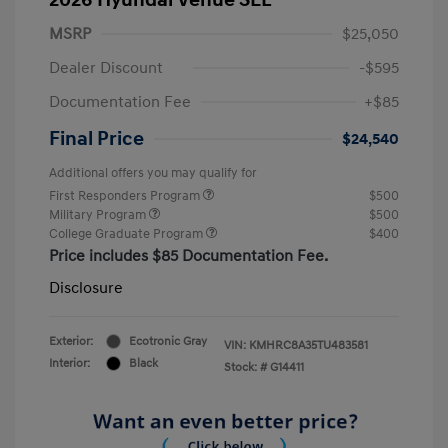
MSRP
$25,050
Dealer Discount
-$595
Documentation Fee
+$85
Final Price
$24,540
Additional offers you may qualify for
First Responders Program
$500
Military Program
$500
College Graduate Program
$400
Price includes $85 Documentation Fee.
Disclosure
Exterior:
Ecotronic Gray
VIN:
KMHRC8A35TU483581
Interior:
Black
Stock: #
G14411