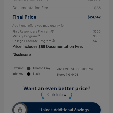
Documentation Fee
+$85
Final Price
$24,142
Additional offers you may qualify for
First Responders Program
$500
Military Program
$500
College Graduate Program
$400
Price includes $85 Documentation Fee.
Disclosure
Exterior:
Amazon Gray
VIN:
KMHLS4DG6TU190787
Interior:
Black
Stock: #
G14408
Unlock Additional Savings