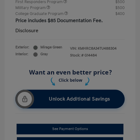
First Responders Program
$500
Military Program
$500
College Graduate Program
$400
Price includes $85 Documentation Fee.
Disclosure
Exterior:
Mirage Green
VIN:
KMHRC8A34TU488304
Interior:
Gray
Stock: #
G14484
Unlock Additional Savings
See Payment Options