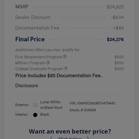
MSRP
$24,825
Dealer Discount
-$634
Documentation Fee
+$85
Final Price
$24,276
Additional offers you may qualify for
First Responders Program
$500
Military Program
$500
College Graduate Program
$400
Price includes $85 Documentation Fee.
Disclosure
Lunar White
VIN:
KMHRC8A38TU475443
Exterior:
w/Black Roof
Stock: #
G14509
Interior:
Black