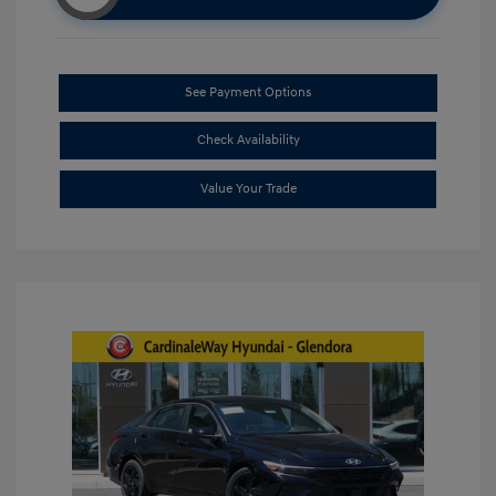
See Payment Options
Check Availability
Value Your Trade