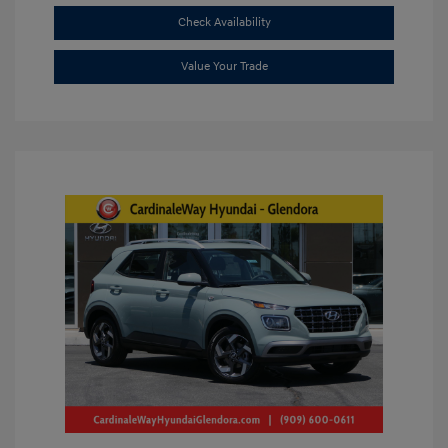
Check Availability
Value Your Trade