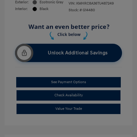
Exterior:
Ecotronic Gray
VIN:
KMHRC8A36TU487249
Interior:
Black
Stock: #
G14480
Unlock Additional Savings
See Payment Options
Check Availability
Value Your Trade