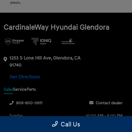
details.
CardinaleWay Hyundai Glendora
1253 S Lone Hill Ave, Glendora, CA
91740
Get Directions
Sales
Service
Parts
909-600-0611
Contact dealer
Sunday
10:00 AM - 6:00 PM
Call Us
Monday
9:00 AM - 8:00 PM