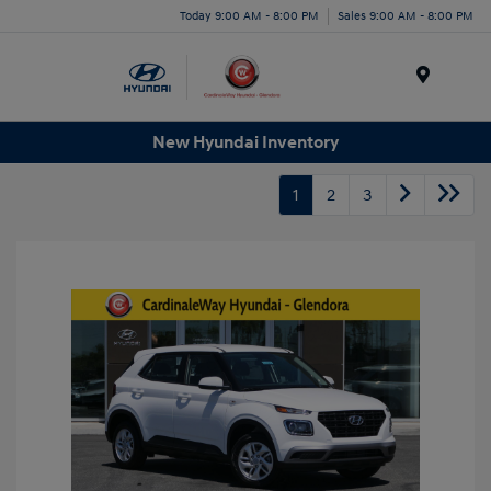
Today 9:00 AM - 8:00 PM
Sales 9:00 AM - 8:00 PM
Menu
New Hyundai Inventory
1
2
3