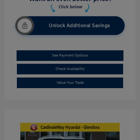
Unlock Additional Savings
See Payment Options
Check Availability
Value Your Trade