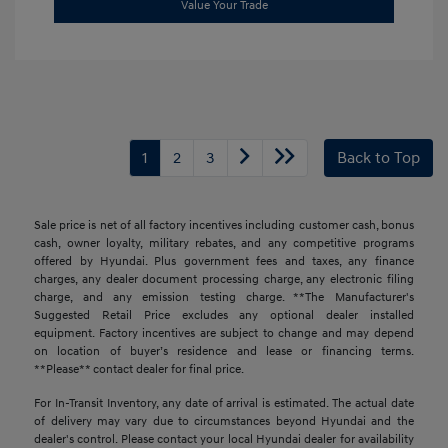
Value Your Trade
1
2
3
Back to Top
Sale price is net of all factory incentives including customer cash, bonus
cash, owner loyalty, military rebates, and any competitive programs
offered by Hyundai. Plus government fees and taxes, any finance
charges, any dealer document processing charge, any electronic filing
charge, and any emission testing charge. **The Manufacturer's
Suggested Retail Price excludes any optional dealer installed
equipment. Factory incentives are subject to change and may depend
on location of buyer’s residence and lease or financing terms.
**Please** contact dealer for final price.
For In-Transit Inventory, any date of arrival is estimated. The actual date
of delivery may vary due to circumstances beyond Hyundai and the
dealer's control. Please contact your local Hyundai dealer for availability