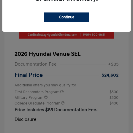
Continue
2026 Hyundai Venue SEL
Documentation Fee
+$85
Final Price
$24,602
Additional offers you may qualify for
First Responders Program
$500
Military Program
$500
College Graduate Program
$400
Price includes $85 Documentation Fee.
Disclosure