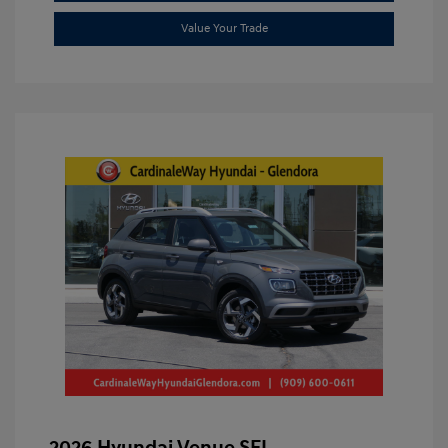
Value Your Trade
2026 Hyundai Venue SEL