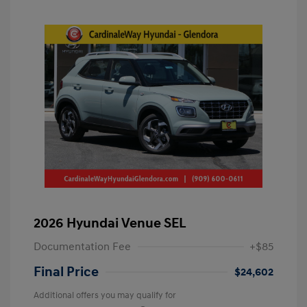
2026 Hyundai Venue SEL
Documentation Fee
+$85
Final Price
$24,602
Additional offers you may qualify for