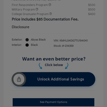
First Responders Program
$500
Military Program
$500
College Graduate Program
$400
Price includes $85 Documentation Fee.
Disclosure
Exterior:
Abyss Black
VIN:
KMHLS4DG7TU194041
Interior:
Black
Stock: #
G14359
Unlock Additional Savings
See Payment Options