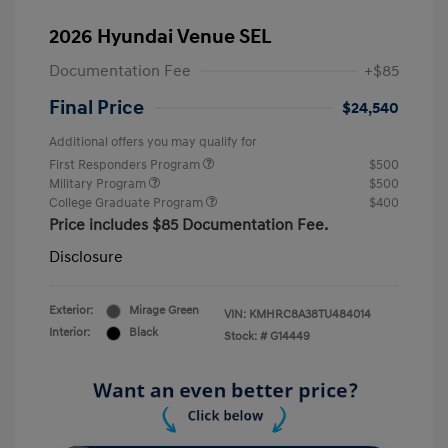
2026 Hyundai Venue SEL
Documentation Fee
+$85
Final Price
$24,540
Additional offers you may qualify for
First Responders Program
$500
Military Program
$500
College Graduate Program
$400
Price includes $85 Documentation Fee.
Disclosure
Exterior:
Mirage Green
VIN:
KMHRC8A38TU484014
Interior:
Black
Stock: #
G14449