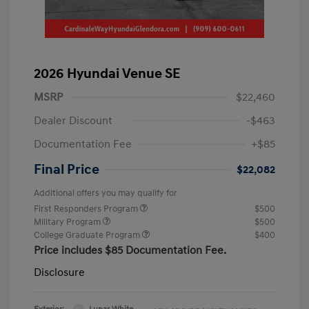
2026 Hyundai Venue SE
MSRP
$22,460
Dealer Discount
-$463
Documentation Fee
+$85
Final Price
$22,082
Additional offers you may qualify for
First Responders Program
$500
Military Program
$500
College Graduate Program
$400
Price includes $85 Documentation Fee.
Disclosure