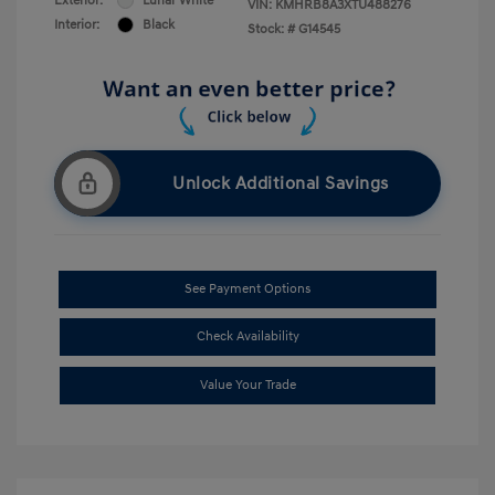
Exterior:
Lunar White
VIN:
KMHRB8A3XTU488276
Interior:
Black
Stock: #
G14545
Unlock Additional Savings
See Payment Options
Check Availability
Value Your Trade