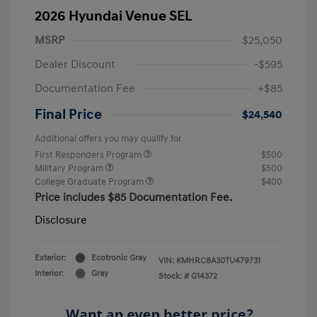
2026 Hyundai Venue SEL
MSRP
$25,050
Dealer Discount
-$595
Documentation Fee
+$85
Final Price
$24,540
Additional offers you may qualify for
First Responders Program
$500
Military Program
$500
College Graduate Program
$400
Price includes $85 Documentation Fee.
Disclosure
Exterior:
Ecotronic Gray
VIN:
KMHRC8A30TU479731
Interior:
Gray
Stock: #
G14372