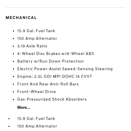
MECHANICAL
15.9 Gal. Fuel Tank
150 Amp Alternator
3.19 Axle Ratio
4-Wheel Disc Brakes w/4-Wheel ABS
Battery w/Run Down Protection
Electric Power-Assist Speed-Sensing Steering
Engine: 2.5L GDI MPI DOHC I4 CVVT
Front And Rear Anti-Roll Bars
Front-Wheel Drive
Gas-Pressurized Shock Absorbers
More...
15.9 Gal. Fuel Tank
150 Amp Alternator