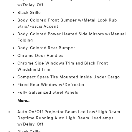
w/Delay-Off
Black Grille
Body-Colored Front Bumper w/Metal-Look Rub
Strip/Fascia Accent
Body-Colored Power Heated Side Mirrors w/Manual
Folding
Body-Colored Rear Bumper
Chrome Door Handles
Chrome Side Windows Trim and Black Front
Windshield Trim
Compact Spare Tire Mounted Inside Under Cargo
Fixed Rear Window w/Defroster
Fully Galvanized Steel Panels
More...
Auto On/Off Projector Beam Led Low/High Beam
Daytime Running Auto High-Beam Headlamps
w/Delay-Off
Black Grille