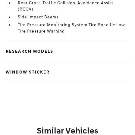
Rear Cross-Traffic Collision-Avoidance Assist
(RCCA)
Side Impact Beams
Tire Pressure Monitoring System Tire Specific Low
Tire Pressure Warning
RESEARCH MODELS
WINDOW STICKER
Similar Vehicles