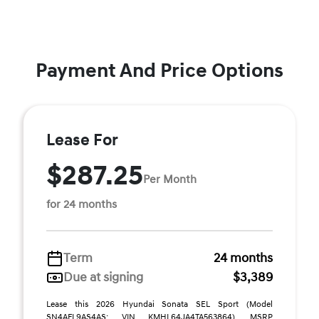
Payment And Price Options
Lease For
$287.25
Per Month
for 24 months
Term
24 months
Due at signing
$3,389
Lease this 2026 Hyundai Sonata SEL Sport (Model
SN4AFL9AS4AS; VIN KMHL64JA4TA563864). MSRP