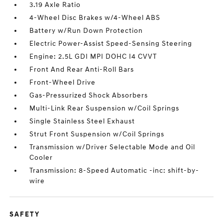
3.19 Axle Ratio
4-Wheel Disc Brakes w/4-Wheel ABS
Battery w/Run Down Protection
Electric Power-Assist Speed-Sensing Steering
Engine: 2.5L GDI MPI DOHC I4 CVVT
Front And Rear Anti-Roll Bars
Front-Wheel Drive
Gas-Pressurized Shock Absorbers
Multi-Link Rear Suspension w/Coil Springs
Single Stainless Steel Exhaust
Strut Front Suspension w/Coil Springs
Transmission w/Driver Selectable Mode and Oil
Cooler
Transmission: 8-Speed Automatic -inc: shift-by-
wire
SAFETY