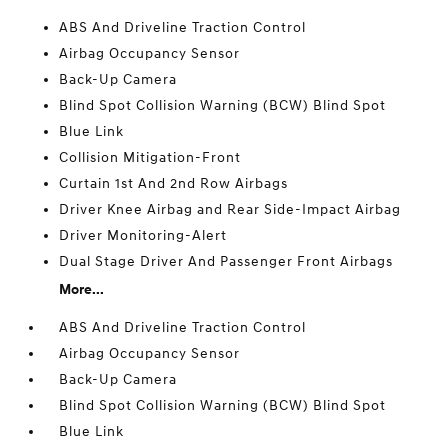
ABS And Driveline Traction Control
Airbag Occupancy Sensor
Back-Up Camera
Blind Spot Collision Warning (BCW) Blind Spot
Blue Link
Collision Mitigation-Front
Curtain 1st And 2nd Row Airbags
Driver Knee Airbag and Rear Side-Impact Airbag
Driver Monitoring-Alert
Dual Stage Driver And Passenger Front Airbags
More...
ABS And Driveline Traction Control
Airbag Occupancy Sensor
Back-Up Camera
Blind Spot Collision Warning (BCW) Blind Spot
Blue Link