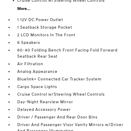
Cruise Control w/Steering Wheel Controls
More...
1 12V DC Power Outlet
1 Seatback Storage Pocket
2 LCD Monitors In The Front
6 Speakers
60-40 Folding Bench Front Facing Fold Forward
Seatback Rear Seat
Air Filtration
Analog Appearance
Bluelink+ Connected Car Tracker System
Cargo Space Lights
Cruise Control w/Steering Wheel Controls
Day-Night Rearview Mirror
Delayed Accessory Power
Driver / Passenger And Rear Door Bins
Driver And Passenger Visor Vanity Mirrors w/Driver
And Passenger Illumination