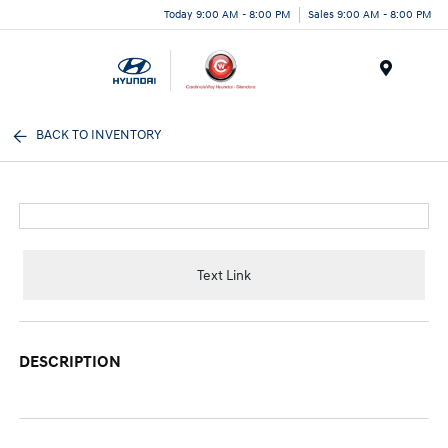
Today 9:00 AM - 8:00 PM
Sales 9:00 AM - 8:00 PM
Menu
BACK TO INVENTORY
Text Link
DESCRIPTION