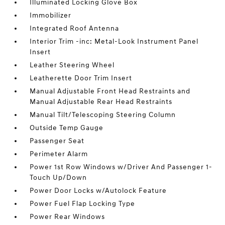
Illuminated Locking Glove Box
Immobilizer
Integrated Roof Antenna
Interior Trim -inc: Metal-Look Instrument Panel
Insert
Leather Steering Wheel
Leatherette Door Trim Insert
Manual Adjustable Front Head Restraints and
Manual Adjustable Rear Head Restraints
Manual Tilt/Telescoping Steering Column
Outside Temp Gauge
Passenger Seat
Perimeter Alarm
Power 1st Row Windows w/Driver And Passenger 1-
Touch Up/Down
Power Door Locks w/Autolock Feature
Power Fuel Flap Locking Type
Power Rear Windows