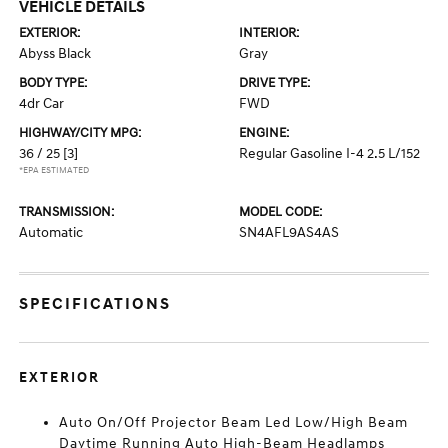
VEHICLE DETAILS
EXTERIOR:
INTERIOR:
Abyss Black
Gray
BODY TYPE:
DRIVE TYPE:
4dr Car
FWD
HIGHWAY/CITY MPG:
ENGINE:
36 / 25
[3]
Regular Gasoline I-4 2.5 L/152
*EPA ESTIMATED
TRANSMISSION:
MODEL CODE:
Automatic
SN4AFL9AS4AS
SPECIFICATIONS
EXTERIOR
Auto On/Off Projector Beam Led Low/High Beam
Daytime Running Auto High-Beam Headlamps