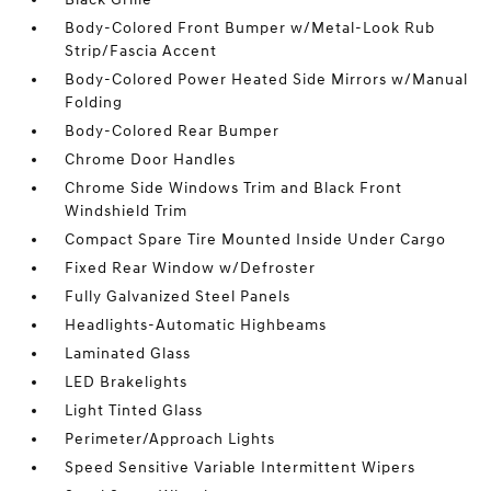
Body-Colored Front Bumper w/Metal-Look Rub
Strip/Fascia Accent
Body-Colored Power Heated Side Mirrors w/Manual
Folding
Body-Colored Rear Bumper
Chrome Door Handles
Chrome Side Windows Trim and Black Front
Windshield Trim
Compact Spare Tire Mounted Inside Under Cargo
Fixed Rear Window w/Defroster
Fully Galvanized Steel Panels
Headlights-Automatic Highbeams
Laminated Glass
LED Brakelights
Light Tinted Glass
Perimeter/Approach Lights
Speed Sensitive Variable Intermittent Wipers