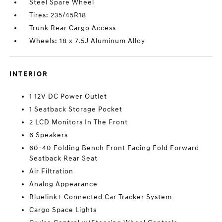
Steel Spare Wheel
Tires: 235/45R18
Trunk Rear Cargo Access
Wheels: 18 x 7.5J Aluminum Alloy
INTERIOR
1 12V DC Power Outlet
1 Seatback Storage Pocket
2 LCD Monitors In The Front
6 Speakers
60-40 Folding Bench Front Facing Fold Forward
Seatback Rear Seat
Air Filtration
Analog Appearance
Bluelink+ Connected Car Tracker System
Cargo Space Lights