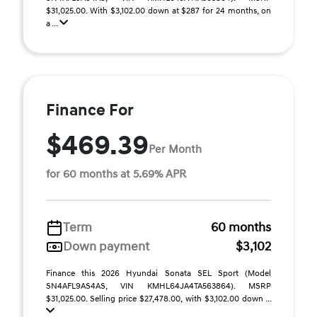
$31,025.00. With $3,102.00 down at $287 for 24 months, on
a ...
Finance For
$469.39
Per Month
for 60 months at 5.69% APR
Term
60 months
Down payment
$3,102
Finance this 2026 Hyundai Sonata SEL Sport (Model
SN4AFL9AS4AS, VIN KMHL64JA4TA563864). MSRP
$31,025.00. Selling price $27,478.00, with $3,102.00 down ...