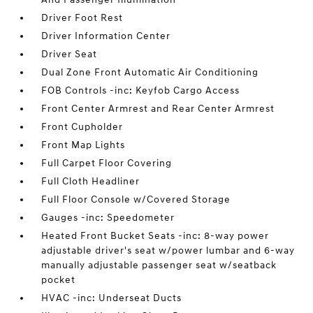
Driver Foot Rest
Driver Information Center
Driver Seat
Dual Zone Front Automatic Air Conditioning
FOB Controls -inc: Keyfob Cargo Access
Front Center Armrest and Rear Center Armrest
Front Cupholder
Front Map Lights
Full Carpet Floor Covering
Full Cloth Headliner
Full Floor Console w/Covered Storage
Gauges -inc: Speedometer
Heated Front Bucket Seats -inc: 8-way power
adjustable driver's seat w/power lumbar and 6-way
manually adjustable passenger seat w/seatback
pocket
HVAC -inc: Underseat Ducts