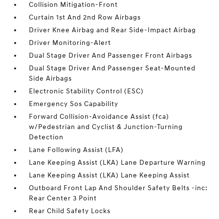
Collision Mitigation-Front
Curtain 1st And 2nd Row Airbags
Driver Knee Airbag and Rear Side-Impact Airbag
Driver Monitoring-Alert
Dual Stage Driver And Passenger Front Airbags
Dual Stage Driver And Passenger Seat-Mounted
Side Airbags
Electronic Stability Control (ESC)
Emergency Sos Capability
Forward Collision-Avoidance Assist (fca)
w/Pedestrian and Cyclist & Junction-Turning
Detection
Lane Following Assist (LFA)
Lane Keeping Assist (LKA) Lane Departure Warning
Lane Keeping Assist (LKA) Lane Keeping Assist
Outboard Front Lap And Shoulder Safety Belts -inc:
Rear Center 3 Point
Rear Child Safety Locks