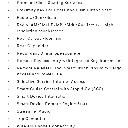
Premium Cloth Seating Surfaces
Proximity Key For Doors And Push Button Start
Radio w/Seek-Scan
Radio: AM/FM/HD/MP3/SiriusXM -inc: 12.3 high-
resolution touchscreen
Rear Carpet Floor Trim
Rear Cupholder
Redundant Digital Speedometer
Remote Keyless Entry w/Integrated Key Transmitter
Remote Releases -Inc: Smart Trunk Proximity Cargo
Access and Power Fuel
Selective Service Internet Access
Smart Cruise Control with Stop & Go (SCC)
Smart Device Integration
Smart Device Remote Engine Start
Streaming Audio
Trip Computer
Wireless Phone Connectivity