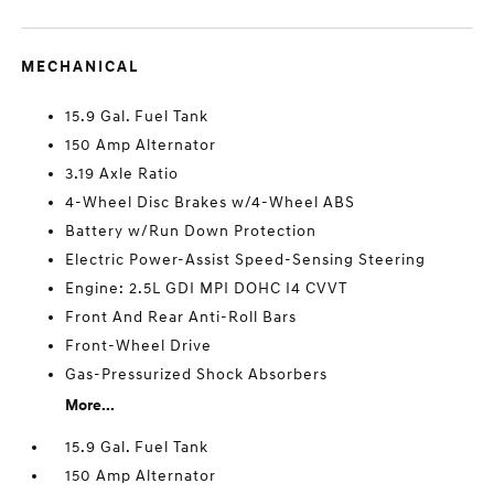
MECHANICAL
15.9 Gal. Fuel Tank
150 Amp Alternator
3.19 Axle Ratio
4-Wheel Disc Brakes w/4-Wheel ABS
Battery w/Run Down Protection
Electric Power-Assist Speed-Sensing Steering
Engine: 2.5L GDI MPI DOHC I4 CVVT
Front And Rear Anti-Roll Bars
Front-Wheel Drive
Gas-Pressurized Shock Absorbers
More...
15.9 Gal. Fuel Tank
150 Amp Alternator