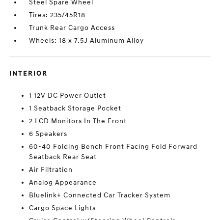
Steel Spare Wheel
Tires: 235/45R18
Trunk Rear Cargo Access
Wheels: 18 x 7.5J Aluminum Alloy
INTERIOR
1 12V DC Power Outlet
1 Seatback Storage Pocket
2 LCD Monitors In The Front
6 Speakers
60-40 Folding Bench Front Facing Fold Forward
Seatback Rear Seat
Air Filtration
Analog Appearance
Bluelink+ Connected Car Tracker System
Cargo Space Lights