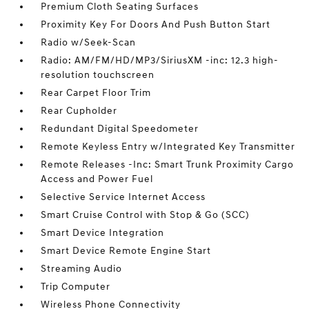
Premium Cloth Seating Surfaces
Proximity Key For Doors And Push Button Start
Radio w/Seek-Scan
Radio: AM/FM/HD/MP3/SiriusXM -inc: 12.3 high-
resolution touchscreen
Rear Carpet Floor Trim
Rear Cupholder
Redundant Digital Speedometer
Remote Keyless Entry w/Integrated Key Transmitter
Remote Releases -Inc: Smart Trunk Proximity Cargo
Access and Power Fuel
Selective Service Internet Access
Smart Cruise Control with Stop & Go (SCC)
Smart Device Integration
Smart Device Remote Engine Start
Streaming Audio
Trip Computer
Wireless Phone Connectivity