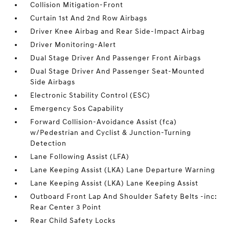
Collision Mitigation-Front
Curtain 1st And 2nd Row Airbags
Driver Knee Airbag and Rear Side-Impact Airbag
Driver Monitoring-Alert
Dual Stage Driver And Passenger Front Airbags
Dual Stage Driver And Passenger Seat-Mounted
Side Airbags
Electronic Stability Control (ESC)
Emergency Sos Capability
Forward Collision-Avoidance Assist (fca)
w/Pedestrian and Cyclist & Junction-Turning
Detection
Lane Following Assist (LFA)
Lane Keeping Assist (LKA) Lane Departure Warning
Lane Keeping Assist (LKA) Lane Keeping Assist
Outboard Front Lap And Shoulder Safety Belts -inc:
Rear Center 3 Point
Rear Child Safety Locks