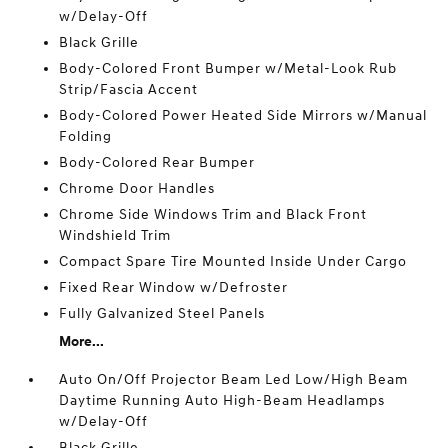
w/Delay-Off
Black Grille
Body-Colored Front Bumper w/Metal-Look Rub
Strip/Fascia Accent
Body-Colored Power Heated Side Mirrors w/Manual
Folding
Body-Colored Rear Bumper
Chrome Door Handles
Chrome Side Windows Trim and Black Front
Windshield Trim
Compact Spare Tire Mounted Inside Under Cargo
Fixed Rear Window w/Defroster
Fully Galvanized Steel Panels
More...
Auto On/Off Projector Beam Led Low/High Beam
Daytime Running Auto High-Beam Headlamps
w/Delay-Off
Black Grille