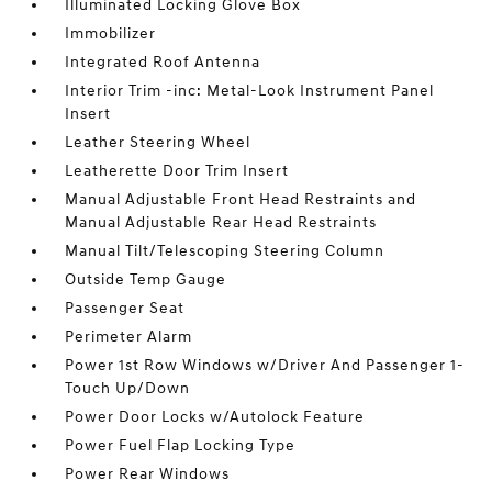
Illuminated Locking Glove Box
Immobilizer
Integrated Roof Antenna
Interior Trim -inc: Metal-Look Instrument Panel
Insert
Leather Steering Wheel
Leatherette Door Trim Insert
Manual Adjustable Front Head Restraints and
Manual Adjustable Rear Head Restraints
Manual Tilt/Telescoping Steering Column
Outside Temp Gauge
Passenger Seat
Perimeter Alarm
Power 1st Row Windows w/Driver And Passenger 1-
Touch Up/Down
Power Door Locks w/Autolock Feature
Power Fuel Flap Locking Type
Power Rear Windows