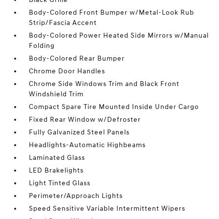
Body-Colored Front Bumper w/Metal-Look Rub
Strip/Fascia Accent
Body-Colored Power Heated Side Mirrors w/Manual
Folding
Body-Colored Rear Bumper
Chrome Door Handles
Chrome Side Windows Trim and Black Front
Windshield Trim
Compact Spare Tire Mounted Inside Under Cargo
Fixed Rear Window w/Defroster
Fully Galvanized Steel Panels
Headlights-Automatic Highbeams
Laminated Glass
LED Brakelights
Light Tinted Glass
Perimeter/Approach Lights
Speed Sensitive Variable Intermittent Wipers