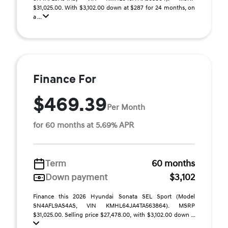
$31,025.00. With $3,102.00 down at $287 for 24 months, on
a ...
Finance For
$469.39
Per Month
for 60 months at 5.69% APR
Term
60 months
Down payment
$3,102
Finance this 2026 Hyundai Sonata SEL Sport (Model
SN4AFL9AS4AS, VIN KMHL64JA4TA563864). MSRP
$31,025.00. Selling price $27,478.00, with $3,102.00 down ...