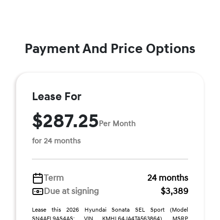
Payment And Price Options
Lease For
$287.25
Per Month
for 24 months
Term
24 months
Due at signing
$3,389
Lease this 2026 Hyundai Sonata SEL Sport (Model
SN4AFL9AS4AS; VIN KMHL64JA4TA563864). MSRP