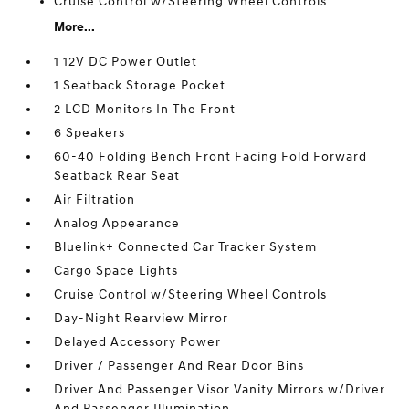
Cruise Control w/Steering Wheel Controls
More...
1 12V DC Power Outlet
1 Seatback Storage Pocket
2 LCD Monitors In The Front
6 Speakers
60-40 Folding Bench Front Facing Fold Forward
Seatback Rear Seat
Air Filtration
Analog Appearance
Bluelink+ Connected Car Tracker System
Cargo Space Lights
Cruise Control w/Steering Wheel Controls
Day-Night Rearview Mirror
Delayed Accessory Power
Driver / Passenger And Rear Door Bins
Driver And Passenger Visor Vanity Mirrors w/Driver
And Passenger Illumination