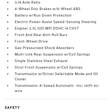
3.19 Axle Ratio
4-Wheel Disc Brakes w/4-Wheel ABS
Battery w/Run Down Protection
Electric Power-Assist Speed-Sensing Steering
Engine: 2.5L GDI MPI DOHC I4 CVVT
Front And Rear Anti-Roll Bars
Front-Wheel Drive
Gas-Pressurized Shock Absorbers
Multi-Link Rear Suspension w/Coil Springs
Single Stainless Steel Exhaust
Strut Front Suspension w/Coil Springs
Transmission w/Driver Selectable Mode and Oil
Cooler
Transmission: 8-Speed Automatic -inc: shift-by-
wire
SAFETY