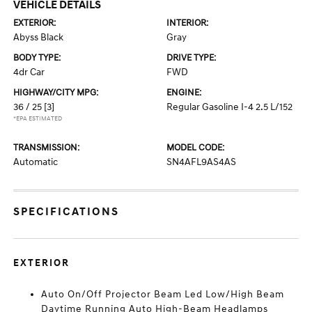
VEHICLE DETAILS
EXTERIOR:
INTERIOR:
Abyss Black
Gray
BODY TYPE:
DRIVE TYPE:
4dr Car
FWD
HIGHWAY/CITY MPG:
ENGINE:
36 / 25
[3]
Regular Gasoline I-4 2.5 L/152
*EPA ESTIMATED
TRANSMISSION:
MODEL CODE:
Automatic
SN4AFL9AS4AS
SPECIFICATIONS
EXTERIOR
Auto On/Off Projector Beam Led Low/High Beam
Daytime Running Auto High-Beam Headlamps