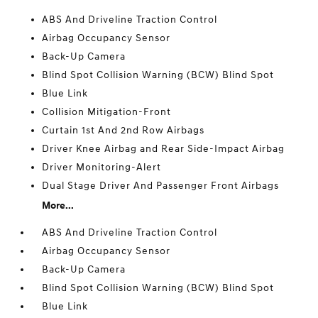
ABS And Driveline Traction Control
Airbag Occupancy Sensor
Back-Up Camera
Blind Spot Collision Warning (BCW) Blind Spot
Blue Link
Collision Mitigation-Front
Curtain 1st And 2nd Row Airbags
Driver Knee Airbag and Rear Side-Impact Airbag
Driver Monitoring-Alert
Dual Stage Driver And Passenger Front Airbags
More...
ABS And Driveline Traction Control
Airbag Occupancy Sensor
Back-Up Camera
Blind Spot Collision Warning (BCW) Blind Spot
Blue Link