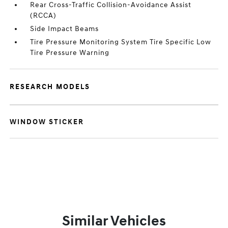
Rear Cross-Traffic Collision-Avoidance Assist
(RCCA)
Side Impact Beams
Tire Pressure Monitoring System Tire Specific Low
Tire Pressure Warning
RESEARCH MODELS
WINDOW STICKER
Similar Vehicles