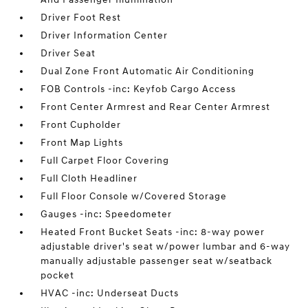
Driver Foot Rest
Driver Information Center
Driver Seat
Dual Zone Front Automatic Air Conditioning
FOB Controls -inc: Keyfob Cargo Access
Front Center Armrest and Rear Center Armrest
Front Cupholder
Front Map Lights
Full Carpet Floor Covering
Full Cloth Headliner
Full Floor Console w/Covered Storage
Gauges -inc: Speedometer
Heated Front Bucket Seats -inc: 8-way power
adjustable driver's seat w/power lumbar and 6-way
manually adjustable passenger seat w/seatback
pocket
HVAC -inc: Underseat Ducts