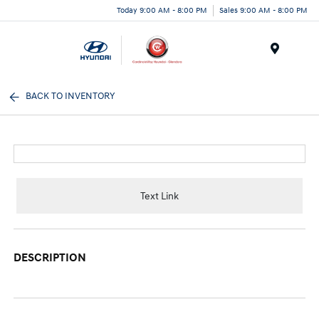
Today 9:00 AM - 8:00 PM
Sales 9:00 AM - 8:00 PM
Menu
BACK TO INVENTORY
Text Link
DESCRIPTION