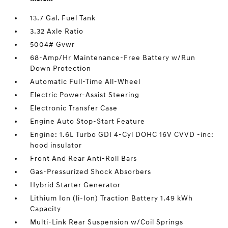
13.7 Gal. Fuel Tank
3.32 Axle Ratio
5004# Gvwr
68-Amp/Hr Maintenance-Free Battery w/Run
Down Protection
Automatic Full-Time All-Wheel
Electric Power-Assist Steering
Electronic Transfer Case
Engine Auto Stop-Start Feature
Engine: 1.6L Turbo GDI 4-Cyl DOHC 16V CVVD -inc:
hood insulator
Front And Rear Anti-Roll Bars
Gas-Pressurized Shock Absorbers
Hybrid Starter Generator
Lithium Ion (li-Ion) Traction Battery 1.49 kWh
Capacity
Multi-Link Rear Suspension w/Coil Springs