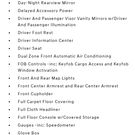
Day-Night Rearview Mirror
Delayed Accessory Power
Driver And Passenger Visor Vanity Mirrors w/Driver
And Passenger Illumination
Driver Foot Rest
Driver Information Center
Driver Seat
Dual Zone Front Automatic Air Conditioning
FOB Controls -inc: Keyfob Cargo Access and Keyfob
Window Activation
Front And Rear Map Lights
Front Center Armrest and Rear Center Armrest
Front Cupholder
Full Carpet Floor Covering
Full Cloth Headliner
Full Floor Console w/Covered Storage
Gauges -inc: Speedometer
Glove Box