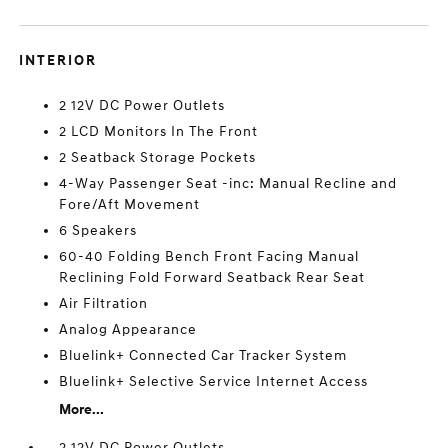
INTERIOR
2 12V DC Power Outlets
2 LCD Monitors In The Front
2 Seatback Storage Pockets
4-Way Passenger Seat -inc: Manual Recline and
Fore/Aft Movement
6 Speakers
60-40 Folding Bench Front Facing Manual
Reclining Fold Forward Seatback Rear Seat
Air Filtration
Analog Appearance
Bluelink+ Connected Car Tracker System
Bluelink+ Selective Service Internet Access
More...
2 12V DC Power Outlets