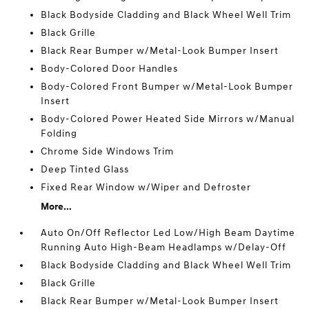
Black Bodyside Cladding and Black Wheel Well Trim
Black Grille
Black Rear Bumper w/Metal-Look Bumper Insert
Body-Colored Door Handles
Body-Colored Front Bumper w/Metal-Look Bumper
Insert
Body-Colored Power Heated Side Mirrors w/Manual
Folding
Chrome Side Windows Trim
Deep Tinted Glass
Fixed Rear Window w/Wiper and Defroster
More...
Auto On/Off Reflector Led Low/High Beam Daytime
Running Auto High-Beam Headlamps w/Delay-Off
Black Bodyside Cladding and Black Wheel Well Trim
Black Grille
Black Rear Bumper w/Metal-Look Bumper Insert