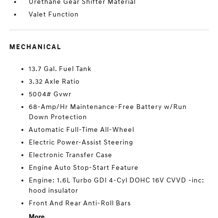
Urethane Gear Shifter Material
Valet Function
MECHANICAL
13.7 Gal. Fuel Tank
3.32 Axle Ratio
5004# Gvwr
68-Amp/Hr Maintenance-Free Battery w/Run
Down Protection
Automatic Full-Time All-Wheel
Electric Power-Assist Steering
Electronic Transfer Case
Engine Auto Stop-Start Feature
Engine: 1.6L Turbo GDI 4-Cyl DOHC 16V CVVD -inc:
hood insulator
Front And Rear Anti-Roll Bars
More...