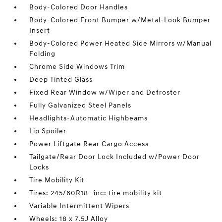
Body-Colored Door Handles
Body-Colored Front Bumper w/Metal-Look Bumper
Insert
Body-Colored Power Heated Side Mirrors w/Manual
Folding
Chrome Side Windows Trim
Deep Tinted Glass
Fixed Rear Window w/Wiper and Defroster
Fully Galvanized Steel Panels
Headlights-Automatic Highbeams
Lip Spoiler
Power Liftgate Rear Cargo Access
Tailgate/Rear Door Lock Included w/Power Door
Locks
Tire Mobility Kit
Tires: 245/60R18 -inc: tire mobility kit
Variable Intermittent Wipers
Wheels: 18 x 7.5J Alloy