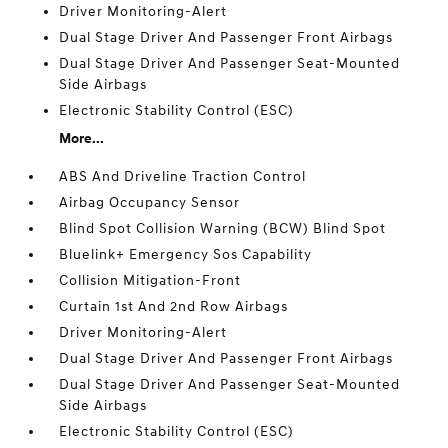
Driver Monitoring-Alert
Dual Stage Driver And Passenger Front Airbags
Dual Stage Driver And Passenger Seat-Mounted
Side Airbags
Electronic Stability Control (ESC)
More...
ABS And Driveline Traction Control
Airbag Occupancy Sensor
Blind Spot Collision Warning (BCW) Blind Spot
Bluelink+ Emergency Sos Capability
Collision Mitigation-Front
Curtain 1st And 2nd Row Airbags
Driver Monitoring-Alert
Dual Stage Driver And Passenger Front Airbags
Dual Stage Driver And Passenger Seat-Mounted
Side Airbags
Electronic Stability Control (ESC)