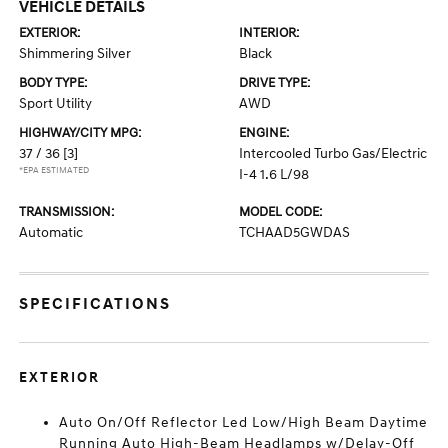
VEHICLE DETAILS
EXTERIOR:
INTERIOR:
Shimmering Silver
Black
BODY TYPE:
DRIVE TYPE:
Sport Utility
AWD
HIGHWAY/CITY MPG:
ENGINE:
37 / 36
[3]
Intercooled Turbo Gas/Electric
*EPA ESTIMATED
I-4 1.6 L/98
TRANSMISSION:
MODEL CODE:
Automatic
TCHAAD5GWDAS
SPECIFICATIONS
EXTERIOR
Auto On/Off Reflector Led Low/High Beam Daytime
Running Auto High-Beam Headlamps w/Delay-Off