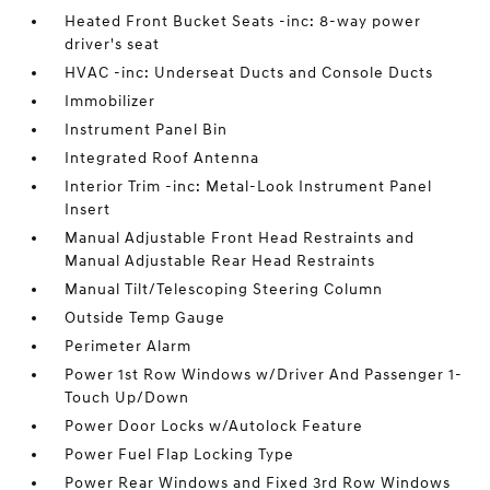
Heated Front Bucket Seats -inc: 8-way power
driver's seat
HVAC -inc: Underseat Ducts and Console Ducts
Immobilizer
Instrument Panel Bin
Integrated Roof Antenna
Interior Trim -inc: Metal-Look Instrument Panel
Insert
Manual Adjustable Front Head Restraints and
Manual Adjustable Rear Head Restraints
Manual Tilt/Telescoping Steering Column
Outside Temp Gauge
Perimeter Alarm
Power 1st Row Windows w/Driver And Passenger 1-
Touch Up/Down
Power Door Locks w/Autolock Feature
Power Fuel Flap Locking Type
Power Rear Windows and Fixed 3rd Row Windows