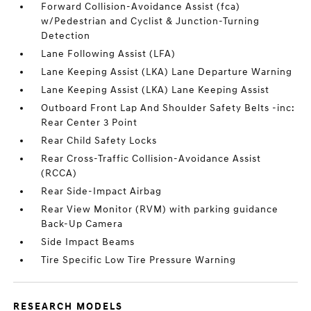
Forward Collision-Avoidance Assist (fca)
w/Pedestrian and Cyclist & Junction-Turning
Detection
Lane Following Assist (LFA)
Lane Keeping Assist (LKA) Lane Departure Warning
Lane Keeping Assist (LKA) Lane Keeping Assist
Outboard Front Lap And Shoulder Safety Belts -inc:
Rear Center 3 Point
Rear Child Safety Locks
Rear Cross-Traffic Collision-Avoidance Assist
(RCCA)
Rear Side-Impact Airbag
Rear View Monitor (RVM) with parking guidance
Back-Up Camera
Side Impact Beams
Tire Specific Low Tire Pressure Warning
RESEARCH MODELS