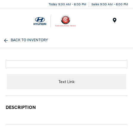
Today 9:00 AM - 8:00 PM
Sales 9:00 AM - 8:00 PM
Menu
BACK TO INVENTORY
Text Link
DESCRIPTION