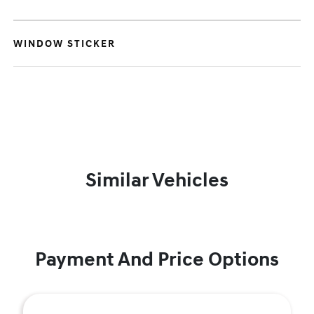
WINDOW STICKER
Similar Vehicles
Payment And Price Options