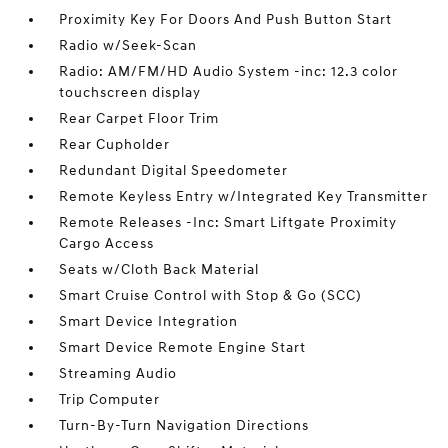
Proximity Key For Doors And Push Button Start
Radio w/Seek-Scan
Radio: AM/FM/HD Audio System -inc: 12.3 color
touchscreen display
Rear Carpet Floor Trim
Rear Cupholder
Redundant Digital Speedometer
Remote Keyless Entry w/Integrated Key Transmitter
Remote Releases -Inc: Smart Liftgate Proximity
Cargo Access
Seats w/Cloth Back Material
Smart Cruise Control with Stop & Go (SCC)
Smart Device Integration
Smart Device Remote Engine Start
Streaming Audio
Trip Computer
Turn-By-Turn Navigation Directions