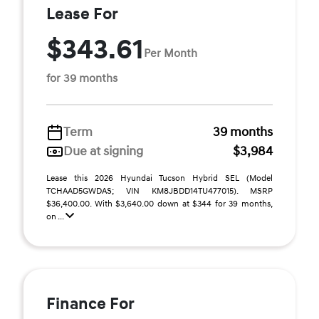
Lease For
$343.61
Per Month
for 39 months
Term
39 months
Due at signing
$3,984
Lease this 2026 Hyundai Tucson Hybrid SEL (Model
TCHAAD5GWDAS; VIN KM8JBDD14TU477015). MSRP
$36,400.00. With $3,640.00 down at $344 for 39 months,
on ...
Finance For