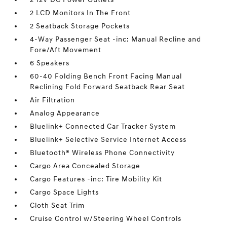
2 LCD Monitors In The Front
2 Seatback Storage Pockets
4-Way Passenger Seat -inc: Manual Recline and
Fore/Aft Movement
6 Speakers
60-40 Folding Bench Front Facing Manual
Reclining Fold Forward Seatback Rear Seat
Air Filtration
Analog Appearance
Bluelink+ Connected Car Tracker System
Bluelink+ Selective Service Internet Access
Bluetooth® Wireless Phone Connectivity
Cargo Area Concealed Storage
Cargo Features -inc: Tire Mobility Kit
Cargo Space Lights
Cloth Seat Trim
Cruise Control w/Steering Wheel Controls