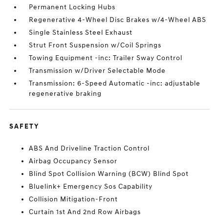
Permanent Locking Hubs
Regenerative 4-Wheel Disc Brakes w/4-Wheel ABS
Single Stainless Steel Exhaust
Strut Front Suspension w/Coil Springs
Towing Equipment -inc: Trailer Sway Control
Transmission w/Driver Selectable Mode
Transmission: 6-Speed Automatic -inc: adjustable
regenerative braking
SAFETY
ABS And Driveline Traction Control
Airbag Occupancy Sensor
Blind Spot Collision Warning (BCW) Blind Spot
Bluelink+ Emergency Sos Capability
Collision Mitigation-Front
Curtain 1st And 2nd Row Airbags