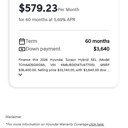
$579.23
Per Month
for 60 months at 5.69% APR
Term
60 months
Down payment
$3,640
Finance this 2026 Hyundai Tucson Hybrid SEL (Model
TCHAAD5GWDAS, VIN KM8JBDD14TU477015). MSRP
$36,400.00. Selling price $33,740.00, with $3,640.00 dow ...
Disclaimer
*For more information on Hyundai Warranty Coverage
click here.