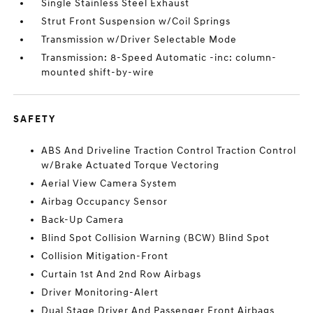
Single Stainless Steel Exhaust
Strut Front Suspension w/Coil Springs
Transmission w/Driver Selectable Mode
Transmission: 8-Speed Automatic -inc: column-
mounted shift-by-wire
SAFETY
ABS And Driveline Traction Control Traction Control
w/Brake Actuated Torque Vectoring
Aerial View Camera System
Airbag Occupancy Sensor
Back-Up Camera
Blind Spot Collision Warning (BCW) Blind Spot
Collision Mitigation-Front
Curtain 1st And 2nd Row Airbags
Driver Monitoring-Alert
Dual Stage Driver And Passenger Front Airbags