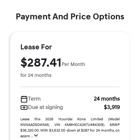
Payment And Price Options
Lease For
$287.41
Per Month
for 24 months
Term
24 months
Due at signing
$3,919
Lease this 2026 Hyundai Kona Limited (Model
KNNAAD5GW5A5; VIN KM8HECA34TU484309). MSRP
$36,320.00. With $3,632.00 down at $287 for 24 months, on
appro ...