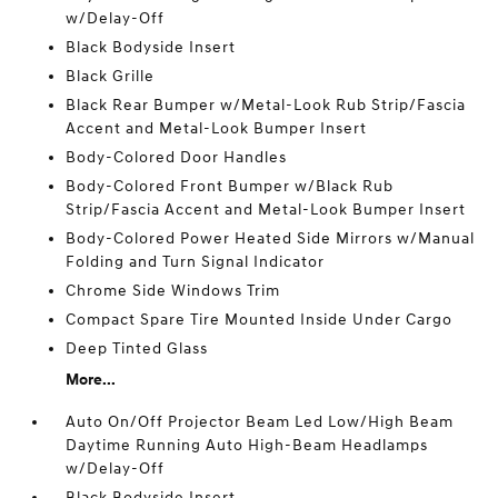
w/Delay-Off
Black Bodyside Insert
Black Grille
Black Rear Bumper w/Metal-Look Rub Strip/Fascia
Accent and Metal-Look Bumper Insert
Body-Colored Door Handles
Body-Colored Front Bumper w/Black Rub
Strip/Fascia Accent and Metal-Look Bumper Insert
Body-Colored Power Heated Side Mirrors w/Manual
Folding and Turn Signal Indicator
Chrome Side Windows Trim
Compact Spare Tire Mounted Inside Under Cargo
Deep Tinted Glass
More...
Auto On/Off Projector Beam Led Low/High Beam
Daytime Running Auto High-Beam Headlamps
w/Delay-Off
Black Bodyside Insert