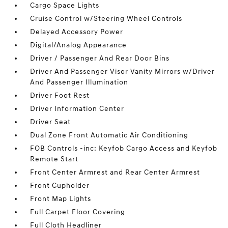
Cargo Space Lights
Cruise Control w/Steering Wheel Controls
Delayed Accessory Power
Digital/Analog Appearance
Driver / Passenger And Rear Door Bins
Driver And Passenger Visor Vanity Mirrors w/Driver
And Passenger Illumination
Driver Foot Rest
Driver Information Center
Driver Seat
Dual Zone Front Automatic Air Conditioning
FOB Controls -inc: Keyfob Cargo Access and Keyfob
Remote Start
Front Center Armrest and Rear Center Armrest
Front Cupholder
Front Map Lights
Full Carpet Floor Covering
Full Cloth Headliner