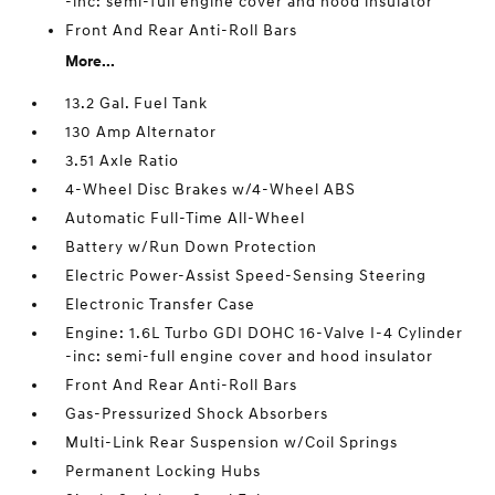
-inc: semi-full engine cover and hood insulator
Front And Rear Anti-Roll Bars
More...
13.2 Gal. Fuel Tank
130 Amp Alternator
3.51 Axle Ratio
4-Wheel Disc Brakes w/4-Wheel ABS
Automatic Full-Time All-Wheel
Battery w/Run Down Protection
Electric Power-Assist Speed-Sensing Steering
Electronic Transfer Case
Engine: 1.6L Turbo GDI DOHC 16-Valve I-4 Cylinder
-inc: semi-full engine cover and hood insulator
Front And Rear Anti-Roll Bars
Gas-Pressurized Shock Absorbers
Multi-Link Rear Suspension w/Coil Springs
Permanent Locking Hubs