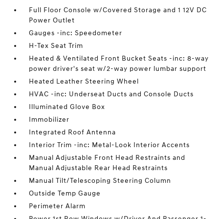
Full Floor Console w/Covered Storage and 1 12V DC
Power Outlet
Gauges -inc: Speedometer
H-Tex Seat Trim
Heated & Ventilated Front Bucket Seats -inc: 8-way
power driver's seat w/2-way power lumbar support
Heated Leather Steering Wheel
HVAC -inc: Underseat Ducts and Console Ducts
Illuminated Glove Box
Immobilizer
Integrated Roof Antenna
Interior Trim -inc: Metal-Look Interior Accents
Manual Adjustable Front Head Restraints and
Manual Adjustable Rear Head Restraints
Manual Tilt/Telescoping Steering Column
Outside Temp Gauge
Perimeter Alarm
Power 1st Row Windows w/Driver And Passenger 1-