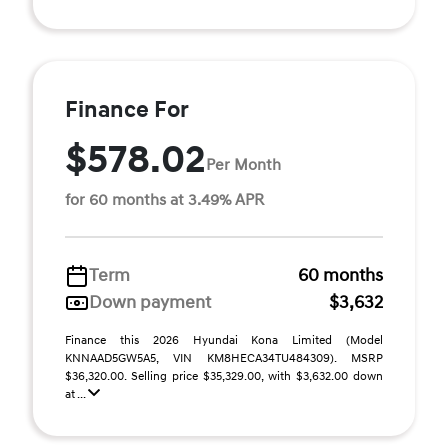
Finance For
$578.02
Per Month
for 60 months at 3.49% APR
Term
60 months
Down payment
$3,632
Finance this 2026 Hyundai Kona Limited (Model
KNNAAD5GW5A5, VIN KM8HECA34TU484309). MSRP
$36,320.00. Selling price $35,329.00, with $3,632.00 down
at ...