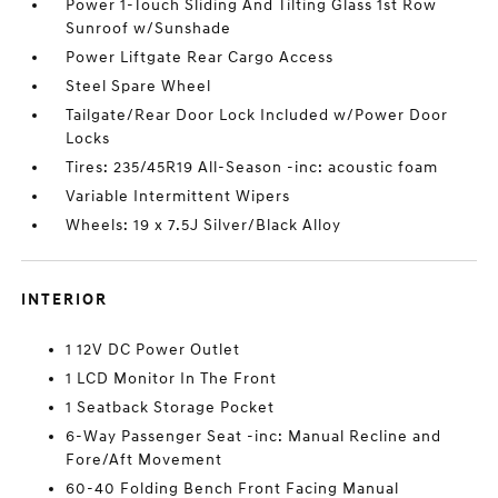
Power 1-Touch Sliding And Tilting Glass 1st Row
Sunroof w/Sunshade
Power Liftgate Rear Cargo Access
Steel Spare Wheel
Tailgate/Rear Door Lock Included w/Power Door
Locks
Tires: 235/45R19 All-Season -inc: acoustic foam
Variable Intermittent Wipers
Wheels: 19 x 7.5J Silver/Black Alloy
INTERIOR
1 12V DC Power Outlet
1 LCD Monitor In The Front
1 Seatback Storage Pocket
6-Way Passenger Seat -inc: Manual Recline and
Fore/Aft Movement
60-40 Folding Bench Front Facing Manual