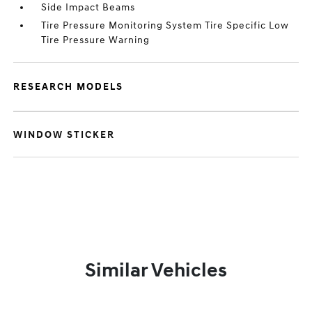
Side Impact Beams
Tire Pressure Monitoring System Tire Specific Low
Tire Pressure Warning
RESEARCH MODELS
WINDOW STICKER
Similar Vehicles