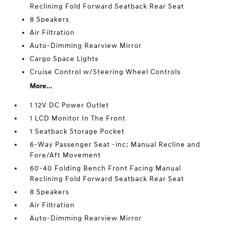
Reclining Fold Forward Seatback Rear Seat
8 Speakers
Air Filtration
Auto-Dimming Rearview Mirror
Cargo Space Lights
Cruise Control w/Steering Wheel Controls
More...
1 12V DC Power Outlet
1 LCD Monitor In The Front
1 Seatback Storage Pocket
6-Way Passenger Seat -inc: Manual Recline and
Fore/Aft Movement
60-40 Folding Bench Front Facing Manual
Reclining Fold Forward Seatback Rear Seat
8 Speakers
Air Filtration
Auto-Dimming Rearview Mirror