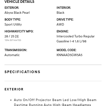
VEHICLE DETAILS
EXTERIOR:
INTERIOR:
Abyss Black Pearl
Black
BODY TYPE:
DRIVE TYPE:
Sport Utility
AWD
HIGHWAY/CITY MPG:
ENGINE:
28 / 25
[3]
Intercooled Turbo Regular
*EPA ESTIMATED
Gasoline I-4 1.6 L/98
TRANSMISSION:
MODEL CODE:
Automatic
KNNAAD5GW5A5
SPECIFICATIONS
EXTERIOR
Auto On/Off Projector Beam Led Low/High Beam
Daytime Running Auto High-Beam Headlamps