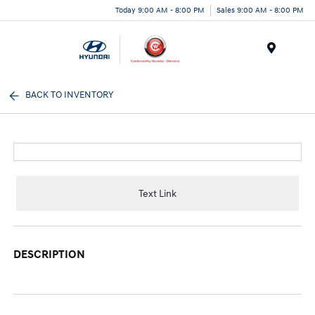
Today 9:00 AM - 8:00 PM
Sales 9:00 AM - 8:00 PM
Menu
BACK TO INVENTORY
Text Link
DESCRIPTION