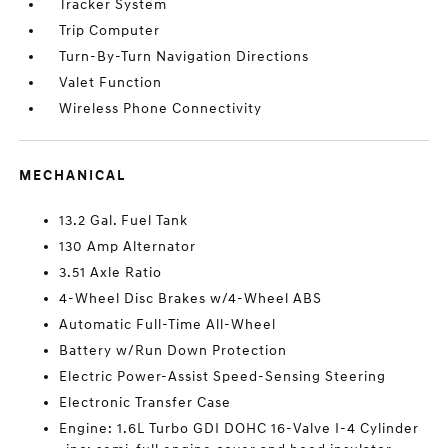
Tracker System
Trip Computer
Turn-By-Turn Navigation Directions
Valet Function
Wireless Phone Connectivity
MECHANICAL
13.2 Gal. Fuel Tank
130 Amp Alternator
3.51 Axle Ratio
4-Wheel Disc Brakes w/4-Wheel ABS
Automatic Full-Time All-Wheel
Battery w/Run Down Protection
Electric Power-Assist Speed-Sensing Steering
Electronic Transfer Case
Engine: 1.6L Turbo GDI DOHC 16-Valve I-4 Cylinder