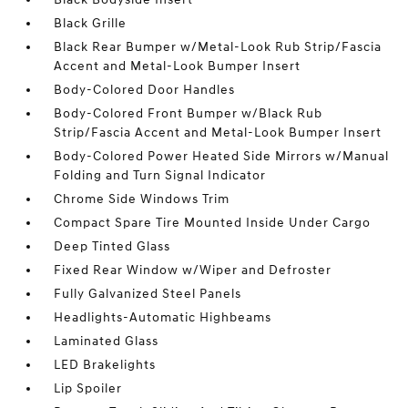
Black Grille
Black Rear Bumper w/Metal-Look Rub Strip/Fascia
Accent and Metal-Look Bumper Insert
Body-Colored Door Handles
Body-Colored Front Bumper w/Black Rub
Strip/Fascia Accent and Metal-Look Bumper Insert
Body-Colored Power Heated Side Mirrors w/Manual
Folding and Turn Signal Indicator
Chrome Side Windows Trim
Compact Spare Tire Mounted Inside Under Cargo
Deep Tinted Glass
Fixed Rear Window w/Wiper and Defroster
Fully Galvanized Steel Panels
Headlights-Automatic Highbeams
Laminated Glass
LED Brakelights
Lip Spoiler