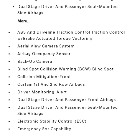
Dual Stage Driver And Passenger Seat-Mounted
Side Airbags
More...
ABS And Driveline Traction Control Traction Control
w/Brake Actuated Torque Vectoring
Aerial View Camera System
Airbag Occupancy Sensor
Back-Up Camera
Blind Spot Collision Warning (BCW) Blind Spot
Collision Mitigation-Front
Curtain 1st And 2nd Row Airbags
Driver Monitoring-Alert
Dual Stage Driver And Passenger Front Airbags
Dual Stage Driver And Passenger Seat-Mounted
Side Airbags
Electronic Stability Control (ESC)
Emergency Sos Capability