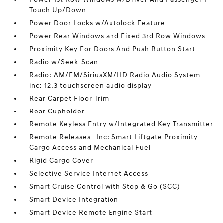
Touch Up/Down
Power Door Locks w/Autolock Feature
Power Rear Windows and Fixed 3rd Row Windows
Proximity Key For Doors And Push Button Start
Radio w/Seek-Scan
Radio: AM/FM/SiriusXM/HD Radio Audio System -
inc: 12.3 touchscreen audio display
Rear Carpet Floor Trim
Rear Cupholder
Remote Keyless Entry w/Integrated Key Transmitter
Remote Releases -Inc: Smart Liftgate Proximity
Cargo Access and Mechanical Fuel
Rigid Cargo Cover
Selective Service Internet Access
Smart Cruise Control with Stop & Go (SCC)
Smart Device Integration
Smart Device Remote Engine Start