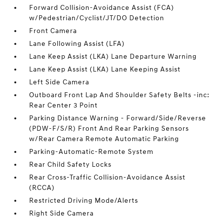
Forward Collision-Avoidance Assist (FCA)
w/Pedestrian/Cyclist/JT/DO Detection
Front Camera
Lane Following Assist (LFA)
Lane Keep Assist (LKA) Lane Departure Warning
Lane Keep Assist (LKA) Lane Keeping Assist
Left Side Camera
Outboard Front Lap And Shoulder Safety Belts -inc:
Rear Center 3 Point
Parking Distance Warning - Forward/Side/Reverse
(PDW-F/S/R) Front And Rear Parking Sensors
w/Rear Camera Remote Automatic Parking
Parking-Automatic-Remote System
Rear Child Safety Locks
Rear Cross-Traffic Collision-Avoidance Assist
(RCCA)
Restricted Driving Mode/Alerts
Right Side Camera