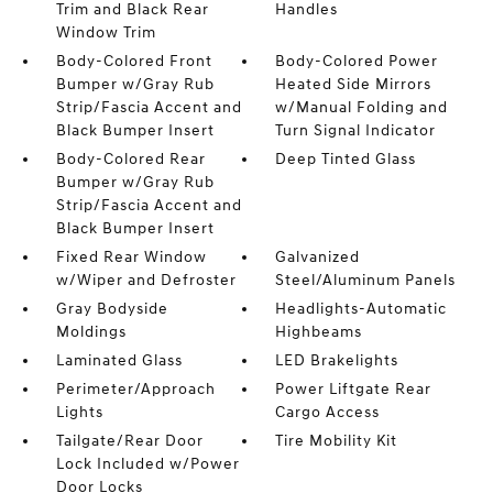
Trim and Black Rear
Handles
Window Trim
Body-Colored Front
Body-Colored Power
Bumper w/Gray Rub
Heated Side Mirrors
Strip/Fascia Accent and
w/Manual Folding and
Black Bumper Insert
Turn Signal Indicator
Body-Colored Rear
Deep Tinted Glass
Bumper w/Gray Rub
Strip/Fascia Accent and
Black Bumper Insert
Fixed Rear Window
Galvanized
w/Wiper and Defroster
Steel/Aluminum Panels
Gray Bodyside
Headlights-Automatic
Moldings
Highbeams
Laminated Glass
LED Brakelights
Perimeter/Approach
Power Liftgate Rear
Lights
Cargo Access
Tailgate/Rear Door
Tire Mobility Kit
Lock Included w/Power
Door Locks