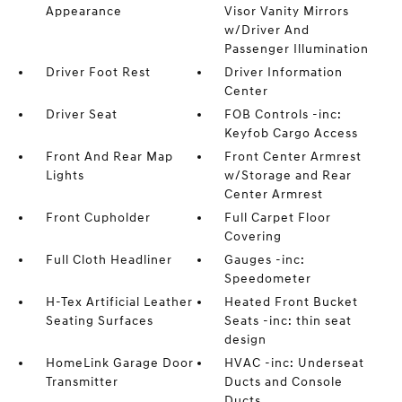
Appearance
Visor Vanity Mirrors
w/Driver And
Passenger Illumination
Driver Foot Rest
Driver Information
Center
Driver Seat
FOB Controls -inc:
Keyfob Cargo Access
Front And Rear Map
Front Center Armrest
Lights
w/Storage and Rear
Center Armrest
Front Cupholder
Full Carpet Floor
Covering
Full Cloth Headliner
Gauges -inc:
Speedometer
H-Tex Artificial Leather
Heated Front Bucket
Seating Surfaces
Seats -inc: thin seat
design
HomeLink Garage Door
HVAC -inc: Underseat
Transmitter
Ducts and Console
Ducts