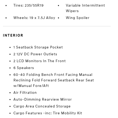
Tires: 235/55R19
Variable Intermittent
Wipers
Wheels: 19 x 7.5J Alloy
Wing Spoiler
INTERIOR
1 Seatback Storage Pocket
2 12V DC Power Outlets
2 LCD Monitors In The Front
6 Speakers
60-40 Folding Bench Front Facing Manual
Reclining Fold Forward Seatback Rear Seat
w/Manual Fore/Aft
Air Filtration
Auto-Dimming Rearview Mirror
Cargo Area Concealed Storage
Cargo Features -inc: Tire Mobility Kit