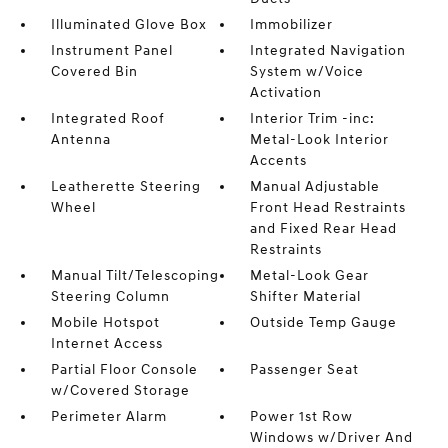
Illuminated Glove Box
Immobilizer
Instrument Panel
Integrated Navigation
Covered Bin
System w/Voice
Activation
Integrated Roof
Interior Trim -inc:
Antenna
Metal-Look Interior
Accents
Leatherette Steering
Manual Adjustable
Wheel
Front Head Restraints
and Fixed Rear Head
Restraints
Manual Tilt/Telescoping
Metal-Look Gear
Steering Column
Shifter Material
Mobile Hotspot
Outside Temp Gauge
Internet Access
Partial Floor Console
Passenger Seat
w/Covered Storage
Perimeter Alarm
Power 1st Row
Windows w/Driver And