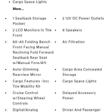
Cargo Space Lights
More...
1 Seatback Storage
2 12V DC Power Outlets
Pocket
2 LCD Monitors In The
6 Speakers
Front
60-40 Folding Bench
Air Filtration
Front Facing Manual
Reclining Fold Forward
Seatback Rear Seat
w/Manual Fore/Aft
Auto-Dimming
Cargo Area Concealed
Rearview Mirror
Storage
Cargo Features -inc:
Cargo Space Lights
Tire Mobility Kit
Cruise Control
Delayed Accessory
w/Steering Wheel
Power
Controls
Digital/Analog
Driver And Passenger