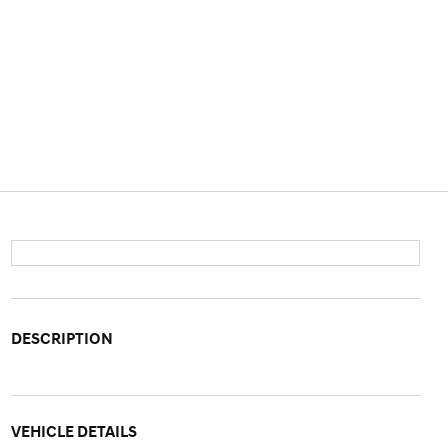
DESCRIPTION
VEHICLE DETAILS