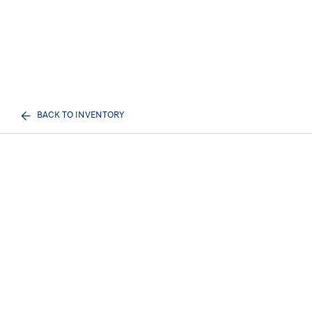
BACK TO INVENTORY