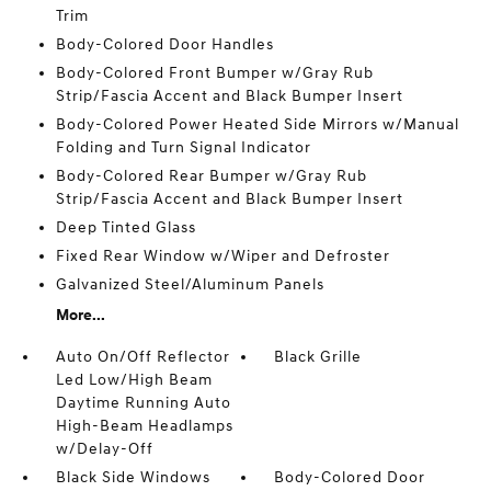
Trim
Body-Colored Door Handles
Body-Colored Front Bumper w/Gray Rub
Strip/Fascia Accent and Black Bumper Insert
Body-Colored Power Heated Side Mirrors w/Manual
Folding and Turn Signal Indicator
Body-Colored Rear Bumper w/Gray Rub
Strip/Fascia Accent and Black Bumper Insert
Deep Tinted Glass
Fixed Rear Window w/Wiper and Defroster
Galvanized Steel/Aluminum Panels
More...
Auto On/Off Reflector
Black Grille
Led Low/High Beam
Daytime Running Auto
High-Beam Headlamps
w/Delay-Off
Black Side Windows
Body-Colored Door