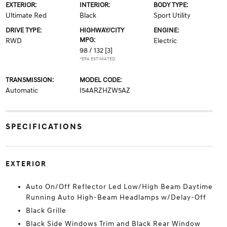
EXTERIOR:
INTERIOR:
BODY TYPE:
Ultimate Red
Black
Sport Utility
DRIVE TYPE:
HIGHWAY/CITY
ENGINE:
MPG:
RWD
Electric
98 / 132
[3]
*EPA ESTIMATED
TRANSMISSION:
MODEL CODE:
Automatic
I54ARZHZW5AZ
SPECIFICATIONS
EXTERIOR
Auto On/Off Reflector Led Low/High Beam Daytime
Running Auto High-Beam Headlamps w/Delay-Off
Black Grille
Black Side Windows Trim and Black Rear Window