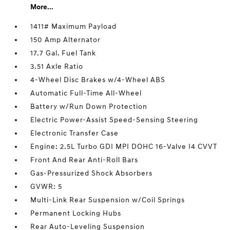
More...
1411# Maximum Payload
150 Amp Alternator
17.7 Gal. Fuel Tank
3.51 Axle Ratio
4-Wheel Disc Brakes w/4-Wheel ABS
Automatic Full-Time All-Wheel
Battery w/Run Down Protection
Electric Power-Assist Speed-Sensing Steering
Electronic Transfer Case
Engine: 2.5L Turbo GDI MPI DOHC 16-Valve I4 CVVT
Front And Rear Anti-Roll Bars
Gas-Pressurized Shock Absorbers
GVWR: 5
Multi-Link Rear Suspension w/Coil Springs
Permanent Locking Hubs
Rear Auto-Leveling Suspension