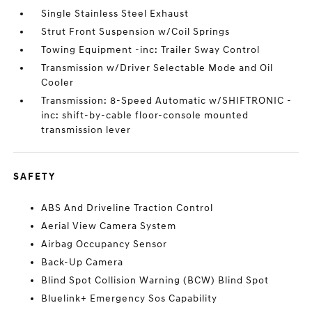
Single Stainless Steel Exhaust
Strut Front Suspension w/Coil Springs
Towing Equipment -inc: Trailer Sway Control
Transmission w/Driver Selectable Mode and Oil
Cooler
Transmission: 8-Speed Automatic w/SHIFTRONIC -
inc: shift-by-cable floor-console mounted
transmission lever
SAFETY
ABS And Driveline Traction Control
Aerial View Camera System
Airbag Occupancy Sensor
Back-Up Camera
Blind Spot Collision Warning (BCW) Blind Spot
Bluelink+ Emergency Sos Capability