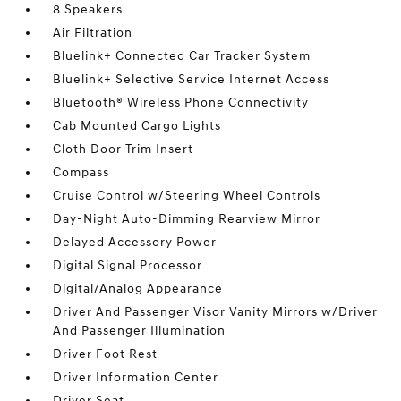
8 Speakers
Air Filtration
Bluelink+ Connected Car Tracker System
Bluelink+ Selective Service Internet Access
Bluetooth® Wireless Phone Connectivity
Cab Mounted Cargo Lights
Cloth Door Trim Insert
Compass
Cruise Control w/Steering Wheel Controls
Day-Night Auto-Dimming Rearview Mirror
Delayed Accessory Power
Digital Signal Processor
Digital/Analog Appearance
Driver And Passenger Visor Vanity Mirrors w/Driver
And Passenger Illumination
Driver Foot Rest
Driver Information Center
Driver Seat