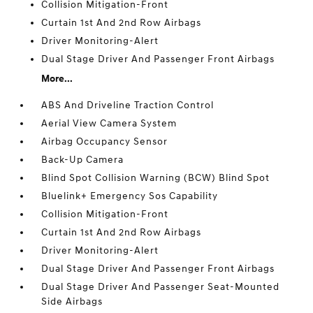
Collision Mitigation-Front
Curtain 1st And 2nd Row Airbags
Driver Monitoring-Alert
Dual Stage Driver And Passenger Front Airbags
More...
ABS And Driveline Traction Control
Aerial View Camera System
Airbag Occupancy Sensor
Back-Up Camera
Blind Spot Collision Warning (BCW) Blind Spot
Bluelink+ Emergency Sos Capability
Collision Mitigation-Front
Curtain 1st And 2nd Row Airbags
Driver Monitoring-Alert
Dual Stage Driver And Passenger Front Airbags
Dual Stage Driver And Passenger Seat-Mounted
Side Airbags