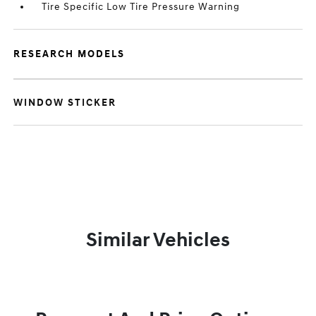
Tire Specific Low Tire Pressure Warning
RESEARCH MODELS
WINDOW STICKER
Similar Vehicles