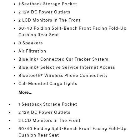
1 Seatback Storage Pocket
2 12V DC Power Outlets
2 LCD Monitors In The Front
60-40 Folding Split-Bench Front Facing Fold-Up
Cushion Rear Seat
8 Speakers
Air Filtration
Bluelink+ Connected Car Tracker System
Bluelink+ Selective Service Internet Access
Bluetooth® Wireless Phone Connectivity
Cab Mounted Cargo Lights
More...
1 Seatback Storage Pocket
2 12V DC Power Outlets
2 LCD Monitors In The Front
60-40 Folding Split-Bench Front Facing Fold-Up
Cushion Rear Seat