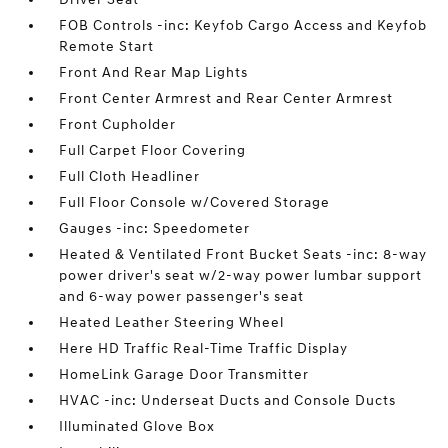
FOB Controls -inc: Keyfob Cargo Access and Keyfob
Remote Start
Front And Rear Map Lights
Front Center Armrest and Rear Center Armrest
Front Cupholder
Full Carpet Floor Covering
Full Cloth Headliner
Full Floor Console w/Covered Storage
Gauges -inc: Speedometer
Heated & Ventilated Front Bucket Seats -inc: 8-way
power driver's seat w/2-way power lumbar support
and 6-way power passenger's seat
Heated Leather Steering Wheel
Here HD Traffic Real-Time Traffic Display
HomeLink Garage Door Transmitter
HVAC -inc: Underseat Ducts and Console Ducts
Illuminated Glove Box