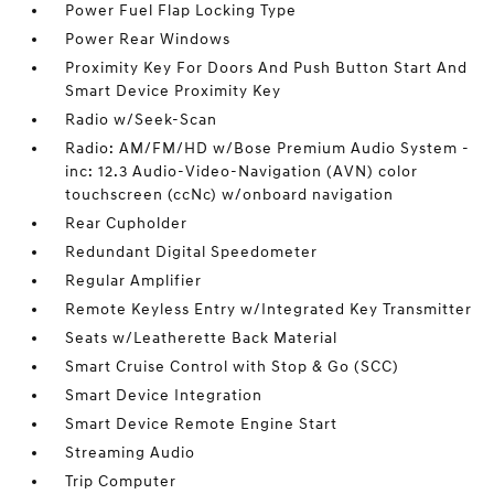
Power Fuel Flap Locking Type
Power Rear Windows
Proximity Key For Doors And Push Button Start And
Smart Device Proximity Key
Radio w/Seek-Scan
Radio: AM/FM/HD w/Bose Premium Audio System -
inc: 12.3 Audio-Video-Navigation (AVN) color
touchscreen (ccNc) w/onboard navigation
Rear Cupholder
Redundant Digital Speedometer
Regular Amplifier
Remote Keyless Entry w/Integrated Key Transmitter
Seats w/Leatherette Back Material
Smart Cruise Control with Stop & Go (SCC)
Smart Device Integration
Smart Device Remote Engine Start
Streaming Audio
Trip Computer