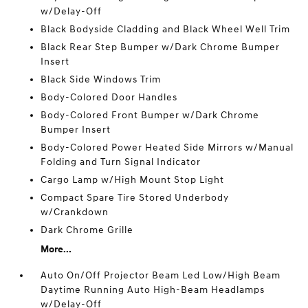
w/Delay-Off
Black Bodyside Cladding and Black Wheel Well Trim
Black Rear Step Bumper w/Dark Chrome Bumper
Insert
Black Side Windows Trim
Body-Colored Door Handles
Body-Colored Front Bumper w/Dark Chrome
Bumper Insert
Body-Colored Power Heated Side Mirrors w/Manual
Folding and Turn Signal Indicator
Cargo Lamp w/High Mount Stop Light
Compact Spare Tire Stored Underbody
w/Crankdown
Dark Chrome Grille
More...
Auto On/Off Projector Beam Led Low/High Beam
Daytime Running Auto High-Beam Headlamps
w/Delay-Off