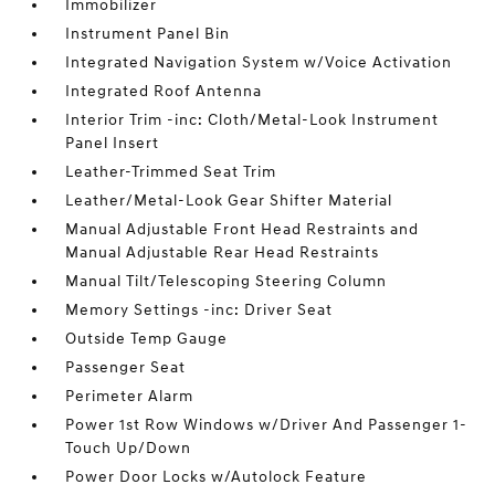
Immobilizer
Instrument Panel Bin
Integrated Navigation System w/Voice Activation
Integrated Roof Antenna
Interior Trim -inc: Cloth/Metal-Look Instrument
Panel Insert
Leather-Trimmed Seat Trim
Leather/Metal-Look Gear Shifter Material
Manual Adjustable Front Head Restraints and
Manual Adjustable Rear Head Restraints
Manual Tilt/Telescoping Steering Column
Memory Settings -inc: Driver Seat
Outside Temp Gauge
Passenger Seat
Perimeter Alarm
Power 1st Row Windows w/Driver And Passenger 1-
Touch Up/Down
Power Door Locks w/Autolock Feature