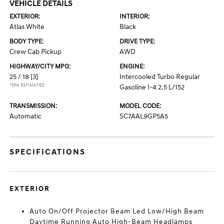
VEHICLE DETAILS
EXTERIOR:
INTERIOR:
Atlas White
Black
BODY TYPE:
DRIVE TYPE:
Crew Cab Pickup
AWD
HIGHWAY/CITY MPG:
ENGINE:
25 / 18
[3]
Intercooled Turbo Regular
*EPA ESTIMATED
Gasoline I-4 2.5 L/152
TRANSMISSION:
MODEL CODE:
Automatic
SC7AAL9GP5A5
SPECIFICATIONS
EXTERIOR
Auto On/Off Projector Beam Led Low/High Beam
Daytime Running Auto High-Beam Headlamps