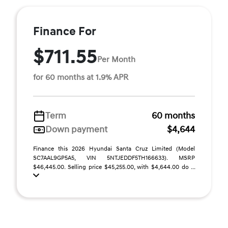
Finance For
$711.55
Per Month
for 60 months at 1.9% APR
Term
60 months
Down payment
$4,644
Finance this 2026 Hyundai Santa Cruz Limited (Model
SC7AAL9GP5A5, VIN 5NTJEDDF5TH166633). MSRP
$46,445.00. Selling price $45,255.00, with $4,644.00 do ...