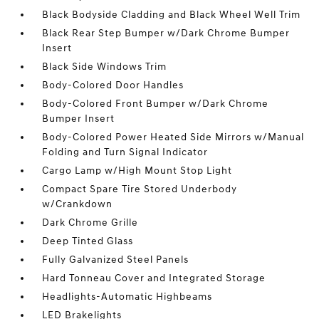
Black Bodyside Cladding and Black Wheel Well Trim
Black Rear Step Bumper w/Dark Chrome Bumper
Insert
Black Side Windows Trim
Body-Colored Door Handles
Body-Colored Front Bumper w/Dark Chrome
Bumper Insert
Body-Colored Power Heated Side Mirrors w/Manual
Folding and Turn Signal Indicator
Cargo Lamp w/High Mount Stop Light
Compact Spare Tire Stored Underbody
w/Crankdown
Dark Chrome Grille
Deep Tinted Glass
Fully Galvanized Steel Panels
Hard Tonneau Cover and Integrated Storage
Headlights-Automatic Highbeams
LED Brakelights