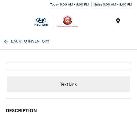
Today 9:00 AM - 8:00 PM
Sales 9:00 AM - 8:00 PM
Menu
BACK TO INVENTORY
Text Link
DESCRIPTION