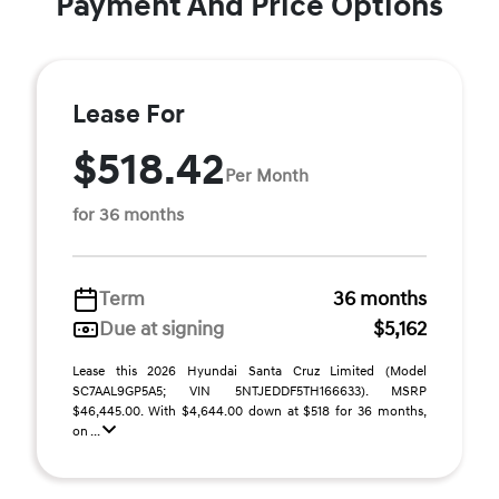
Payment And Price Options
Lease For
$518.42
Per Month
for 36 months
Term
36 months
Due at signing
$5,162
Lease this 2026 Hyundai Santa Cruz Limited (Model
SC7AAL9GP5A5; VIN 5NTJEDDF5TH166633). MSRP
$46,445.00. With $4,644.00 down at $518 for 36 months,
on ...