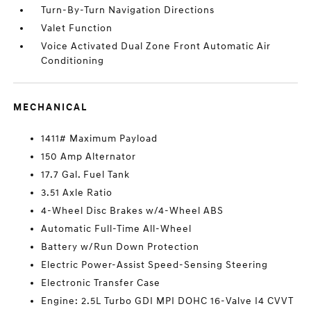
Turn-By-Turn Navigation Directions
Valet Function
Voice Activated Dual Zone Front Automatic Air
Conditioning
MECHANICAL
1411# Maximum Payload
150 Amp Alternator
17.7 Gal. Fuel Tank
3.51 Axle Ratio
4-Wheel Disc Brakes w/4-Wheel ABS
Automatic Full-Time All-Wheel
Battery w/Run Down Protection
Electric Power-Assist Speed-Sensing Steering
Electronic Transfer Case
Engine: 2.5L Turbo GDI MPI DOHC 16-Valve I4 CVVT