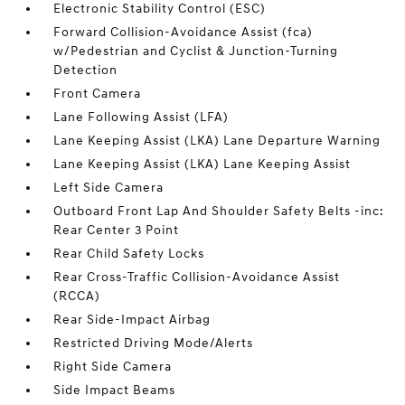
Electronic Stability Control (ESC)
Forward Collision-Avoidance Assist (fca)
w/Pedestrian and Cyclist & Junction-Turning
Detection
Front Camera
Lane Following Assist (LFA)
Lane Keeping Assist (LKA) Lane Departure Warning
Lane Keeping Assist (LKA) Lane Keeping Assist
Left Side Camera
Outboard Front Lap And Shoulder Safety Belts -inc:
Rear Center 3 Point
Rear Child Safety Locks
Rear Cross-Traffic Collision-Avoidance Assist
(RCCA)
Rear Side-Impact Airbag
Restricted Driving Mode/Alerts
Right Side Camera
Side Impact Beams