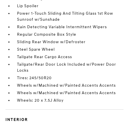
Lip Spoiler
Power 1-Touch Sliding And Tilting Glass 1st Row
Sunroof w/Sunshade
Rain Detecting Variable Intermittent Wipers
Regular Composite Box Style
Sliding Rear Window w/Defroster
Steel Spare Wheel
Tailgate Rear Cargo Access
Tailgate/Rear Door Lock Included w/Power Door
Locks
Tires: 245/50R20
Wheels w/Machined w/Painted Accents Accents
Wheels w/Machined w/Painted Accents Accents
Wheels: 20 x 7.5J Alloy
INTERIOR