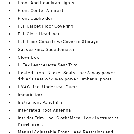
Front And Rear Map Lights
Front Center Armrest
Front Cupholder
Full Carpet Floor Covering
Full Cloth Headliner
Full Floor Console w/Covered Storage
Gauges -inc: Speedometer
Glove Box
H-Tex Leatherette Seat Trim
Heated Front Bucket Seats -inc: 8-way power
driver's seat w/2-way power lumbar support
HVAC -inc: Underseat Ducts
Immobilizer
Instrument Panel Bin
Integrated Roof Antenna
Interior Trim -inc: Cloth/Metal-Look Instrument
Panel Insert
Manual Adjustable Front Head Restraints and