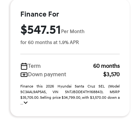
Finance For
$547.51
Per Month
for 60 months at 1.9% APR
Term
60 months
Down payment
$3,570
Finance this 2026 Hyundai Santa Cruz SEL (Model
SC3AAL9AP5A5, VIN 5NTJBDDE4TH168843). MSRP
$35,705.00. Selling price $34,799.00, with $3,570.00 down a
...