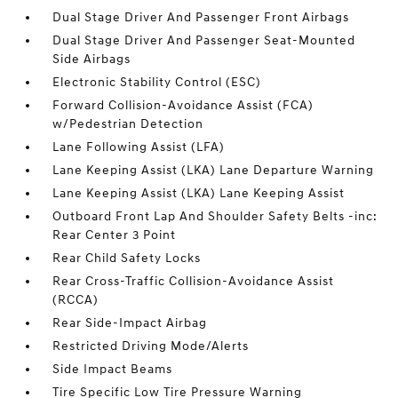
Dual Stage Driver And Passenger Front Airbags
Dual Stage Driver And Passenger Seat-Mounted
Side Airbags
Electronic Stability Control (ESC)
Forward Collision-Avoidance Assist (FCA)
w/Pedestrian Detection
Lane Following Assist (LFA)
Lane Keeping Assist (LKA) Lane Departure Warning
Lane Keeping Assist (LKA) Lane Keeping Assist
Outboard Front Lap And Shoulder Safety Belts -inc:
Rear Center 3 Point
Rear Child Safety Locks
Rear Cross-Traffic Collision-Avoidance Assist
(RCCA)
Rear Side-Impact Airbag
Restricted Driving Mode/Alerts
Side Impact Beams
Tire Specific Low Tire Pressure Warning