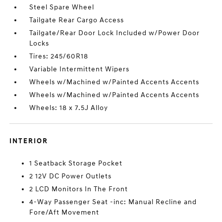
Steel Spare Wheel
Tailgate Rear Cargo Access
Tailgate/Rear Door Lock Included w/Power Door
Locks
Tires: 245/60R18
Variable Intermittent Wipers
Wheels w/Machined w/Painted Accents Accents
Wheels w/Machined w/Painted Accents Accents
Wheels: 18 x 7.5J Alloy
INTERIOR
1 Seatback Storage Pocket
2 12V DC Power Outlets
2 LCD Monitors In The Front
4-Way Passenger Seat -inc: Manual Recline and
Fore/Aft Movement