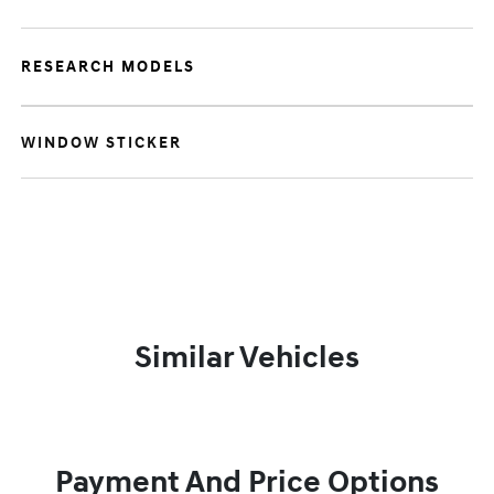
RESEARCH MODELS
WINDOW STICKER
Similar Vehicles
Payment And Price Options