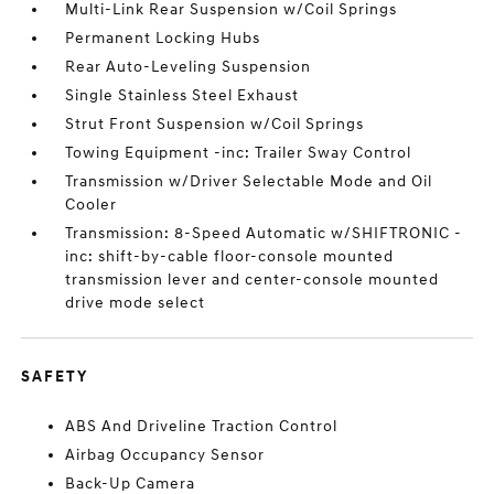
Multi-Link Rear Suspension w/Coil Springs
Permanent Locking Hubs
Rear Auto-Leveling Suspension
Single Stainless Steel Exhaust
Strut Front Suspension w/Coil Springs
Towing Equipment -inc: Trailer Sway Control
Transmission w/Driver Selectable Mode and Oil
Cooler
Transmission: 8-Speed Automatic w/SHIFTRONIC -
inc: shift-by-cable floor-console mounted
transmission lever and center-console mounted
drive mode select
SAFETY
ABS And Driveline Traction Control
Airbag Occupancy Sensor
Back-Up Camera