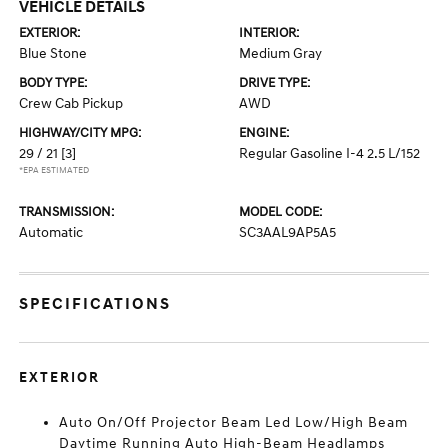
VEHICLE DETAILS
EXTERIOR:
INTERIOR:
Blue Stone
Medium Gray
BODY TYPE:
DRIVE TYPE:
Crew Cab Pickup
AWD
HIGHWAY/CITY MPG:
ENGINE:
29 / 21
[3]
Regular Gasoline I-4 2.5 L/152
*EPA ESTIMATED
TRANSMISSION:
MODEL CODE:
Automatic
SC3AAL9AP5A5
SPECIFICATIONS
EXTERIOR
Auto On/Off Projector Beam Led Low/High Beam
Daytime Running Auto High-Beam Headlamps