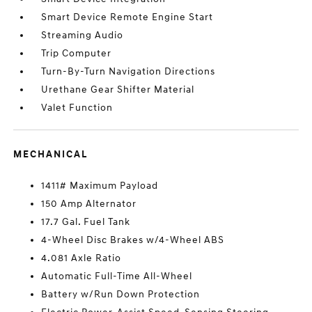
Smart Device Remote Engine Start
Streaming Audio
Trip Computer
Turn-By-Turn Navigation Directions
Urethane Gear Shifter Material
Valet Function
MECHANICAL
1411# Maximum Payload
150 Amp Alternator
17.7 Gal. Fuel Tank
4-Wheel Disc Brakes w/4-Wheel ABS
4.081 Axle Ratio
Automatic Full-Time All-Wheel
Battery w/Run Down Protection