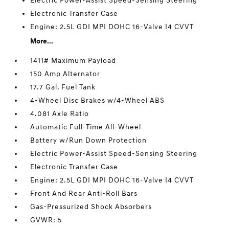
Electric Power-Assist Speed-Sensing Steering
Electronic Transfer Case
Engine: 2.5L GDI MPI DOHC 16-Valve I4 CVVT
More...
1411# Maximum Payload
150 Amp Alternator
17.7 Gal. Fuel Tank
4-Wheel Disc Brakes w/4-Wheel ABS
4.081 Axle Ratio
Automatic Full-Time All-Wheel
Battery w/Run Down Protection
Electric Power-Assist Speed-Sensing Steering
Electronic Transfer Case
Engine: 2.5L GDI MPI DOHC 16-Valve I4 CVVT
Front And Rear Anti-Roll Bars
Gas-Pressurized Shock Absorbers
GVWR: 5