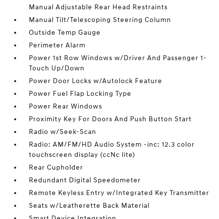
Manual Adjustable Rear Head Restraints
Manual Tilt/Telescoping Steering Column
Outside Temp Gauge
Perimeter Alarm
Power 1st Row Windows w/Driver And Passenger 1-
Touch Up/Down
Power Door Locks w/Autolock Feature
Power Fuel Flap Locking Type
Power Rear Windows
Proximity Key For Doors And Push Button Start
Radio w/Seek-Scan
Radio: AM/FM/HD Audio System -inc: 12.3 color
touchscreen display (ccNc lite)
Rear Cupholder
Redundant Digital Speedometer
Remote Keyless Entry w/Integrated Key Transmitter
Seats w/Leatherette Back Material
Smart Device Integration