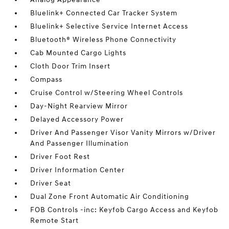
Bluelink+ Connected Car Tracker System
Bluelink+ Selective Service Internet Access
Bluetooth® Wireless Phone Connectivity
Cab Mounted Cargo Lights
Cloth Door Trim Insert
Compass
Cruise Control w/Steering Wheel Controls
Day-Night Rearview Mirror
Delayed Accessory Power
Driver And Passenger Visor Vanity Mirrors w/Driver
And Passenger Illumination
Driver Foot Rest
Driver Information Center
Driver Seat
Dual Zone Front Automatic Air Conditioning
FOB Controls -inc: Keyfob Cargo Access and Keyfob
Remote Start