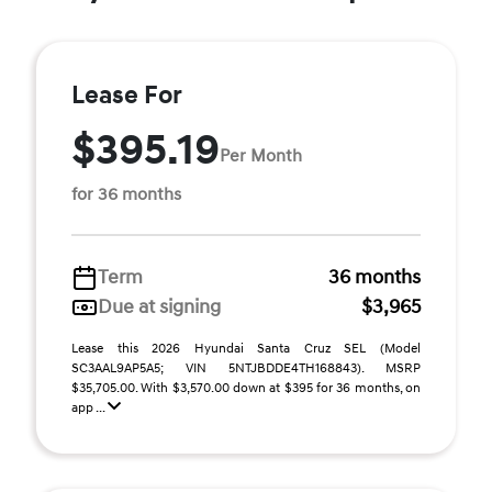
Lease For
$395.19
Per Month
for 36 months
Term
36 months
Due at signing
$3,965
Lease this 2026 Hyundai Santa Cruz SEL (Model
SC3AAL9AP5A5; VIN 5NTJBDDE4TH168843). MSRP
$35,705.00. With $3,570.00 down at $395 for 36 months, on
app ...