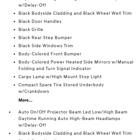
w/Delay-Off
Black Bodyside Cladding and Black Wheel Well Trim
Black Door Handles
Black Grille
Black Rear Step Bumper
Black Side Windows Trim
Body-Colored Front Bumper
Body-Colored Power Heated Side Mirrors w/Manual
Folding and Turn Signal Indicator
Cargo Lamp w/High Mount Stop Light
Compact Spare Tire Stored Underbody
w/Crankdown
More...
Auto On/Off Projector Beam Led Low/High Beam
Daytime Running Auto High-Beam Headlamps
w/Delay-Off
Black Bodyside Cladding and Black Wheel Well Trim