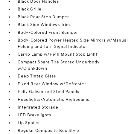
Black Door Handles
Black Grille
Black Rear Step Bumper
Black Side Windows Trim
Body-Colored Front Bumper
Body-Colored Power Heated Side Mirrors w/Manual
Folding and Turn Signal Indicator
Cargo Lamp w/High Mount Stop Light
Compact Spare Tire Stored Underbody
w/Crankdown
Deep Tinted Glass
Fixed Rear Window w/Defroster
Fully Galvanized Steel Panels
Headlights-Automatic Highbeams
Integrated Storage
LED Brakelights
Lip Spoiler
Regular Composite Box Style