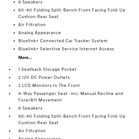
6 Speakers
60-40 Folding Split-Bench Front Facing Fold-Up
Cushion Rear Seat
Air Filtration
Analog Appearance
Bluelink+ Connected Car Tracker System
Bluelink+ Selective Service Internet Access
More...
1 Seatback Storage Pocket
2 12V DC Power Outlets
2 LCD Monitors In The Front
4-Way Passenger Seat -inc: Manual Recline and
Fore/Aft Movement
6 Speakers
60-40 Folding Split-Bench Front Facing Fold-Up
Cushion Rear Seat
Air Filtration
Analog Appearance