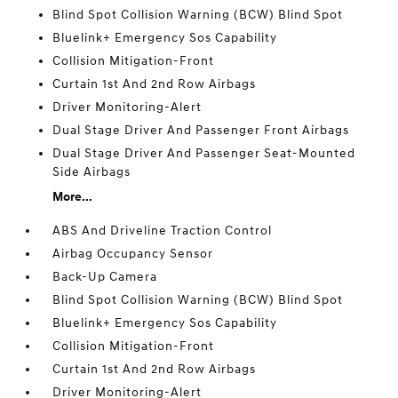
Blind Spot Collision Warning (BCW) Blind Spot
Bluelink+ Emergency Sos Capability
Collision Mitigation-Front
Curtain 1st And 2nd Row Airbags
Driver Monitoring-Alert
Dual Stage Driver And Passenger Front Airbags
Dual Stage Driver And Passenger Seat-Mounted
Side Airbags
More...
ABS And Driveline Traction Control
Airbag Occupancy Sensor
Back-Up Camera
Blind Spot Collision Warning (BCW) Blind Spot
Bluelink+ Emergency Sos Capability
Collision Mitigation-Front
Curtain 1st And 2nd Row Airbags
Driver Monitoring-Alert