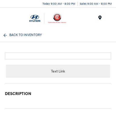
Today 9:00 AM - 8:00 PM
Sales 9:00 AM - 8:00 PM
Menu
BACK TO INVENTORY
Text Link
DESCRIPTION