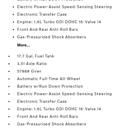
Electric Power-Assist Speed-Sensing Steering
Electronic Transfer Case
Engine: 1.6L Turbo GDI DOHC 16-Valve I4
Front And Rear Anti-Roll Bars
Gas-Pressurized Shock Absorbers
More...
17.7 Gal. Fuel Tank
3.51 Axle Ratio
5798# Gvwr
Automatic Full-Time All-Wheel
Battery w/Run Down Protection
Electric Power-Assist Speed-Sensing Steering
Electronic Transfer Case
Engine: 1.6L Turbo GDI DOHC 16-Valve I4
Front And Rear Anti-Roll Bars
Gas-Pressurized Shock Absorbers