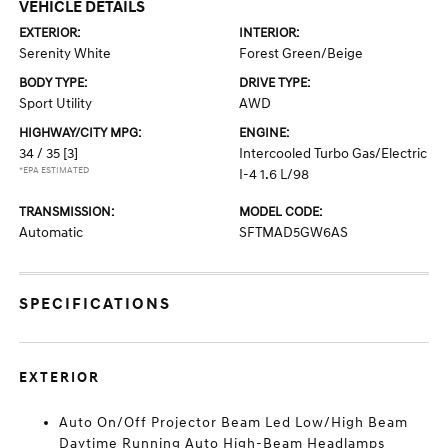
VEHICLE DETAILS
EXTERIOR:
INTERIOR:
Serenity White
Forest Green/Beige
BODY TYPE:
DRIVE TYPE:
Sport Utility
AWD
HIGHWAY/CITY MPG:
ENGINE:
34 / 35
[3]
Intercooled Turbo Gas/Electric
*EPA ESTIMATED
I-4 1.6 L/98
TRANSMISSION:
MODEL CODE:
Automatic
SFTMAD5GW6AS
SPECIFICATIONS
EXTERIOR
Auto On/Off Projector Beam Led Low/High Beam
Daytime Running Auto High-Beam Headlamps