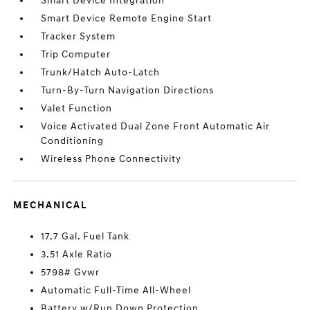
Smart Device Integration
Smart Device Remote Engine Start
Tracker System
Trip Computer
Trunk/Hatch Auto-Latch
Turn-By-Turn Navigation Directions
Valet Function
Voice Activated Dual Zone Front Automatic Air
Conditioning
Wireless Phone Connectivity
MECHANICAL
17.7 Gal. Fuel Tank
3.51 Axle Ratio
5798# Gvwr
Automatic Full-Time All-Wheel
Battery w/Run Down Protection