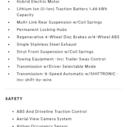
Hybrid Electric Motor
Lithium Ion (li-Ion) Traction Battery 1.49 kWh
Capacity
Multi-Link Rear Suspension w/Coil Springs
Permanent Locking Hubs
Regenerative 4-Wheel Disc Brakes w/4-Wheel ABS
Single Stainless Steel Exhaust
Strut Front Suspension w/Coil Springs
Towing Equipment -inc: Trailer Sway Control
Transmission w/Driver Selectable Mode
Transmission: 6-Speed Automatic w/SHIFTRONIC -
inc: shift-by-wire
SAFETY
ABS And Driveline Traction Control
Aerial View Camera System
Airbag Occupancy Sensor