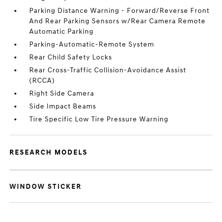
Parking Distance Warning - Forward/Reverse Front
And Rear Parking Sensors w/Rear Camera Remote
Automatic Parking
Parking-Automatic-Remote System
Rear Child Safety Locks
Rear Cross-Traffic Collision-Avoidance Assist
(RCCA)
Right Side Camera
Side Impact Beams
Tire Specific Low Tire Pressure Warning
RESEARCH MODELS
WINDOW STICKER