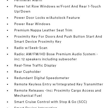
Perimeter Alarm
Power 1st Row Windows w/Front And Rear 1-Touch
Up/Down
Power Door Locks w/Autolock Feature
Power Rear Windows
Premium Nappa Leather Seat Trim
Proximity Key For Doors And Push Button Start And
Smart Device Proximity Key
Radio w/Seek-Scan
Radio: AM/FM/HD Bose Premium Audio System -
inc: 12 speakers including subwoofer
Real-Time Traffic Display
Rear Cupholder
Redundant Digital Speedometer
Remote Keyless Entry w/Integrated Key Transmitter
Remote Releases -Inc: Proximity Cargo Access and
Mechanical Fuel
Smart Cruise Control with Stop & Go (SCC)