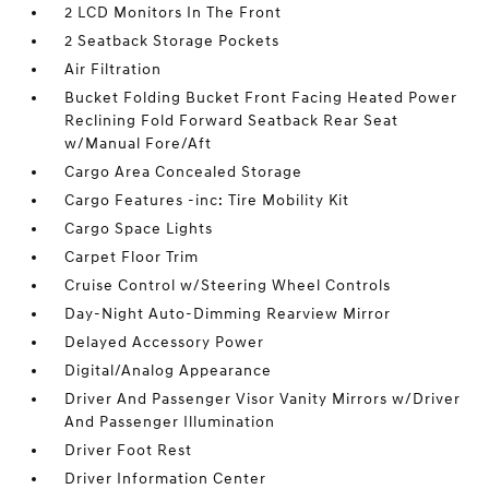
2 LCD Monitors In The Front
2 Seatback Storage Pockets
Air Filtration
Bucket Folding Bucket Front Facing Heated Power
Reclining Fold Forward Seatback Rear Seat
w/Manual Fore/Aft
Cargo Area Concealed Storage
Cargo Features -inc: Tire Mobility Kit
Cargo Space Lights
Carpet Floor Trim
Cruise Control w/Steering Wheel Controls
Day-Night Auto-Dimming Rearview Mirror
Delayed Accessory Power
Digital/Analog Appearance
Driver And Passenger Visor Vanity Mirrors w/Driver
And Passenger Illumination
Driver Foot Rest
Driver Information Center