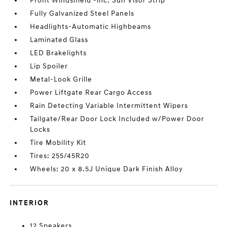
Front Windshield -inc: Sun Visor Strip
Fully Galvanized Steel Panels
Headlights-Automatic Highbeams
Laminated Glass
LED Brakelights
Lip Spoiler
Metal-Look Grille
Power Liftgate Rear Cargo Access
Rain Detecting Variable Intermittent Wipers
Tailgate/Rear Door Lock Included w/Power Door
Locks
Tire Mobility Kit
Tires: 255/45R20
Wheels: 20 x 8.5J Unique Dark Finish Alloy
INTERIOR
12 Speakers