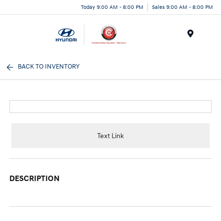
Today 9:00 AM - 8:00 PM
Sales 9:00 AM - 8:00 PM
Menu
BACK TO INVENTORY
Text Link
DESCRIPTION