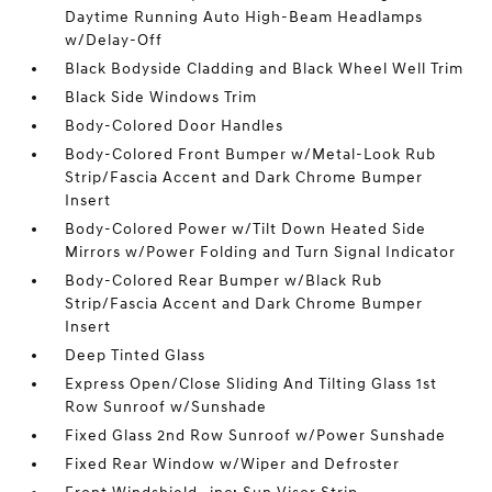
Daytime Running Auto High-Beam Headlamps
w/Delay-Off
Black Bodyside Cladding and Black Wheel Well Trim
Black Side Windows Trim
Body-Colored Door Handles
Body-Colored Front Bumper w/Metal-Look Rub
Strip/Fascia Accent and Dark Chrome Bumper
Insert
Body-Colored Power w/Tilt Down Heated Side
Mirrors w/Power Folding and Turn Signal Indicator
Body-Colored Rear Bumper w/Black Rub
Strip/Fascia Accent and Dark Chrome Bumper
Insert
Deep Tinted Glass
Express Open/Close Sliding And Tilting Glass 1st
Row Sunroof w/Sunshade
Fixed Glass 2nd Row Sunroof w/Power Sunshade
Fixed Rear Window w/Wiper and Defroster