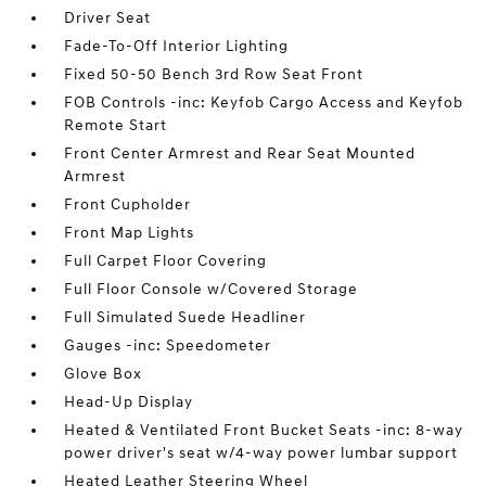
Driver Seat
Fade-To-Off Interior Lighting
Fixed 50-50 Bench 3rd Row Seat Front
FOB Controls -inc: Keyfob Cargo Access and Keyfob
Remote Start
Front Center Armrest and Rear Seat Mounted
Armrest
Front Cupholder
Front Map Lights
Full Carpet Floor Covering
Full Floor Console w/Covered Storage
Full Simulated Suede Headliner
Gauges -inc: Speedometer
Glove Box
Head-Up Display
Heated & Ventilated Front Bucket Seats -inc: 8-way
power driver's seat w/4-way power lumbar support
Heated Leather Steering Wheel