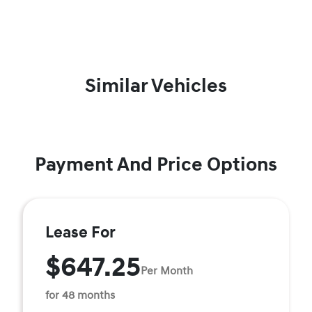
Similar Vehicles
Payment And Price Options
Lease For
$647.25
Per Month
for 48 months