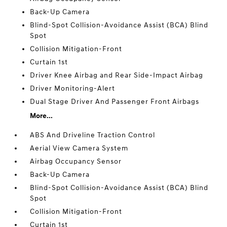
Back-Up Camera
Blind-Spot Collision-Avoidance Assist (BCA) Blind
Spot
Collision Mitigation-Front
Curtain 1st
Driver Knee Airbag and Rear Side-Impact Airbag
Driver Monitoring-Alert
Dual Stage Driver And Passenger Front Airbags
More...
ABS And Driveline Traction Control
Aerial View Camera System
Airbag Occupancy Sensor
Back-Up Camera
Blind-Spot Collision-Avoidance Assist (BCA) Blind
Spot
Collision Mitigation-Front
Curtain 1st