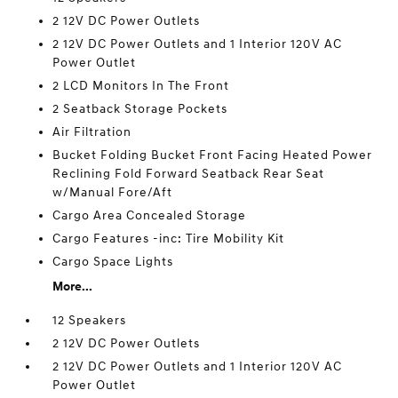
2 12V DC Power Outlets
2 12V DC Power Outlets and 1 Interior 120V AC
Power Outlet
2 LCD Monitors In The Front
2 Seatback Storage Pockets
Air Filtration
Bucket Folding Bucket Front Facing Heated Power
Reclining Fold Forward Seatback Rear Seat
w/Manual Fore/Aft
Cargo Area Concealed Storage
Cargo Features -inc: Tire Mobility Kit
Cargo Space Lights
More...
12 Speakers
2 12V DC Power Outlets
2 12V DC Power Outlets and 1 Interior 120V AC
Power Outlet