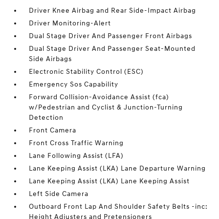
Driver Knee Airbag and Rear Side-Impact Airbag
Driver Monitoring-Alert
Dual Stage Driver And Passenger Front Airbags
Dual Stage Driver And Passenger Seat-Mounted
Side Airbags
Electronic Stability Control (ESC)
Emergency Sos Capability
Forward Collision-Avoidance Assist (fca)
w/Pedestrian and Cyclist & Junction-Turning
Detection
Front Camera
Front Cross Traffic Warning
Lane Following Assist (LFA)
Lane Keeping Assist (LKA) Lane Departure Warning
Lane Keeping Assist (LKA) Lane Keeping Assist
Left Side Camera
Outboard Front Lap And Shoulder Safety Belts -inc:
Height Adjusters and Pretensioners