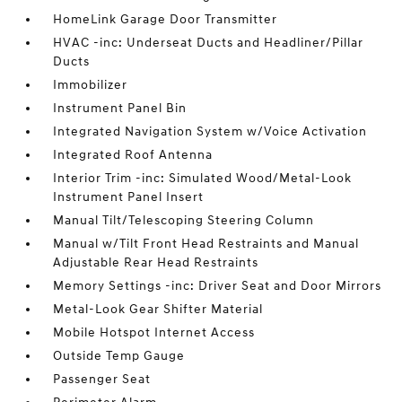
HomeLink Garage Door Transmitter
HVAC -inc: Underseat Ducts and Headliner/Pillar
Ducts
Immobilizer
Instrument Panel Bin
Integrated Navigation System w/Voice Activation
Integrated Roof Antenna
Interior Trim -inc: Simulated Wood/Metal-Look
Instrument Panel Insert
Manual Tilt/Telescoping Steering Column
Manual w/Tilt Front Head Restraints and Manual
Adjustable Rear Head Restraints
Memory Settings -inc: Driver Seat and Door Mirrors
Metal-Look Gear Shifter Material
Mobile Hotspot Internet Access
Outside Temp Gauge
Passenger Seat