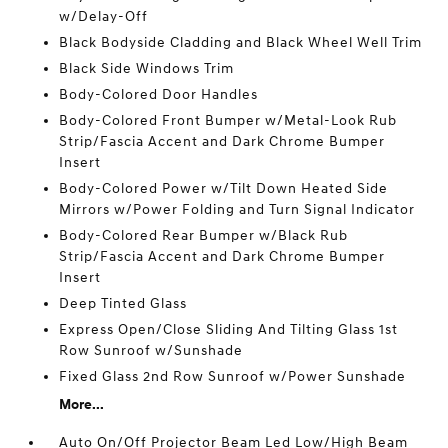
w/Delay-Off
Black Bodyside Cladding and Black Wheel Well Trim
Black Side Windows Trim
Body-Colored Door Handles
Body-Colored Front Bumper w/Metal-Look Rub
Strip/Fascia Accent and Dark Chrome Bumper
Insert
Body-Colored Power w/Tilt Down Heated Side
Mirrors w/Power Folding and Turn Signal Indicator
Body-Colored Rear Bumper w/Black Rub
Strip/Fascia Accent and Dark Chrome Bumper
Insert
Deep Tinted Glass
Express Open/Close Sliding And Tilting Glass 1st
Row Sunroof w/Sunshade
Fixed Glass 2nd Row Sunroof w/Power Sunshade
More...
Auto On/Off Projector Beam Led Low/High Beam