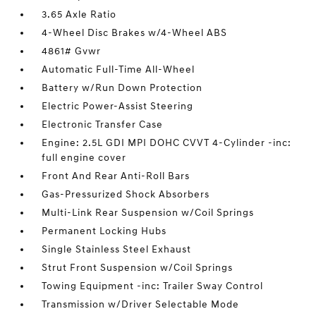
3.65 Axle Ratio
4-Wheel Disc Brakes w/4-Wheel ABS
4861# Gvwr
Automatic Full-Time All-Wheel
Battery w/Run Down Protection
Electric Power-Assist Steering
Electronic Transfer Case
Engine: 2.5L GDI MPI DOHC CVVT 4-Cylinder -inc:
full engine cover
Front And Rear Anti-Roll Bars
Gas-Pressurized Shock Absorbers
Multi-Link Rear Suspension w/Coil Springs
Permanent Locking Hubs
Single Stainless Steel Exhaust
Strut Front Suspension w/Coil Springs
Towing Equipment -inc: Trailer Sway Control
Transmission w/Driver Selectable Mode