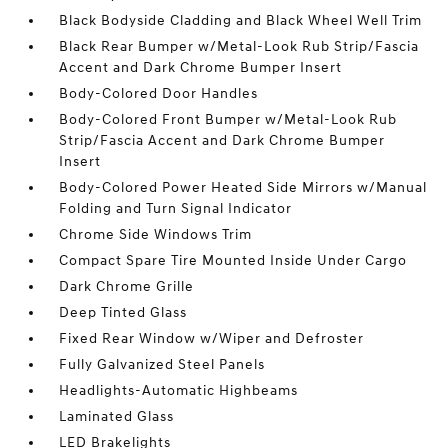
Black Bodyside Cladding and Black Wheel Well Trim
Black Rear Bumper w/Metal-Look Rub Strip/Fascia
Accent and Dark Chrome Bumper Insert
Body-Colored Door Handles
Body-Colored Front Bumper w/Metal-Look Rub
Strip/Fascia Accent and Dark Chrome Bumper
Insert
Body-Colored Power Heated Side Mirrors w/Manual
Folding and Turn Signal Indicator
Chrome Side Windows Trim
Compact Spare Tire Mounted Inside Under Cargo
Dark Chrome Grille
Deep Tinted Glass
Fixed Rear Window w/Wiper and Defroster
Fully Galvanized Steel Panels
Headlights-Automatic Highbeams
Laminated Glass
LED Brakelights