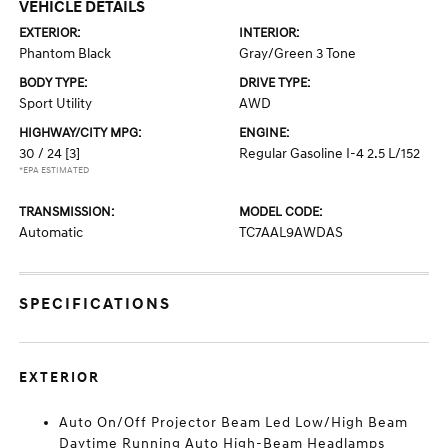
VEHICLE DETAILS
EXTERIOR:
INTERIOR:
Phantom Black
Gray/Green 3 Tone
BODY TYPE:
DRIVE TYPE:
Sport Utility
AWD
HIGHWAY/CITY MPG:
ENGINE:
30 / 24
[3]
Regular Gasoline I-4 2.5 L/152
*EPA ESTIMATED
TRANSMISSION:
MODEL CODE:
Automatic
TC7AAL9AWDAS
SPECIFICATIONS
EXTERIOR
Auto On/Off Projector Beam Led Low/High Beam
Daytime Running Auto High-Beam Headlamps