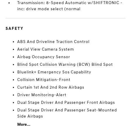
Transmission: 8-Speed Automatic w/SHIFTRONIC -
inc: drive mode select (normal
SAFETY
ABS And Driveline Traction Control
Aerial View Camera System
Airbag Occupancy Sensor
Blind Spot Collision Warning (BCW) Blind Spot
Bluelink+ Emergency Sos Capability
Collision Mitigation-Front
Curtain 1st And 2nd Row Airbags
Driver Monitoring-Alert
Dual Stage Driver And Passenger Front Airbags
Dual Stage Driver And Passenger Seat-Mounted
Side Airbags
More...