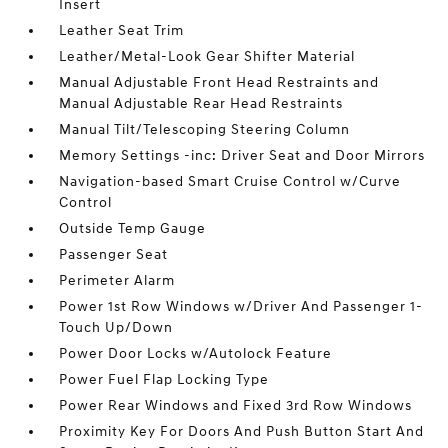
Insert
Leather Seat Trim
Leather/Metal-Look Gear Shifter Material
Manual Adjustable Front Head Restraints and
Manual Adjustable Rear Head Restraints
Manual Tilt/Telescoping Steering Column
Memory Settings -inc: Driver Seat and Door Mirrors
Navigation-based Smart Cruise Control w/Curve
Control
Outside Temp Gauge
Passenger Seat
Perimeter Alarm
Power 1st Row Windows w/Driver And Passenger 1-
Touch Up/Down
Power Door Locks w/Autolock Feature
Power Fuel Flap Locking Type
Power Rear Windows and Fixed 3rd Row Windows
Proximity Key For Doors And Push Button Start And