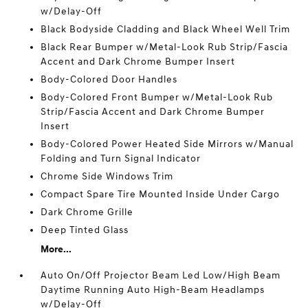
w/Delay-Off
Black Bodyside Cladding and Black Wheel Well Trim
Black Rear Bumper w/Metal-Look Rub Strip/Fascia
Accent and Dark Chrome Bumper Insert
Body-Colored Door Handles
Body-Colored Front Bumper w/Metal-Look Rub
Strip/Fascia Accent and Dark Chrome Bumper
Insert
Body-Colored Power Heated Side Mirrors w/Manual
Folding and Turn Signal Indicator
Chrome Side Windows Trim
Compact Spare Tire Mounted Inside Under Cargo
Dark Chrome Grille
Deep Tinted Glass
More...
Auto On/Off Projector Beam Led Low/High Beam
Daytime Running Auto High-Beam Headlamps
w/Delay-Off