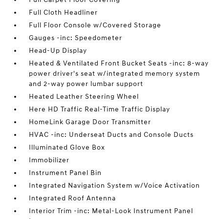
Full Cloth Headliner
Full Floor Console w/Covered Storage
Gauges -inc: Speedometer
Head-Up Display
Heated & Ventilated Front Bucket Seats -inc: 8-way
power driver's seat w/integrated memory system
and 2-way power lumbar support
Heated Leather Steering Wheel
Here HD Traffic Real-Time Traffic Display
HomeLink Garage Door Transmitter
HVAC -inc: Underseat Ducts and Console Ducts
Illuminated Glove Box
Immobilizer
Instrument Panel Bin
Integrated Navigation System w/Voice Activation
Integrated Roof Antenna
Interior Trim -inc: Metal-Look Instrument Panel