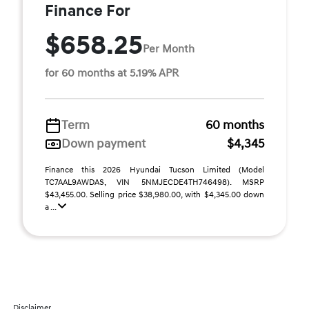
Finance For
$658.25
Per Month
for 60 months at 5.19% APR
Term
60 months
Down payment
$4,345
Finance this 2026 Hyundai Tucson Limited (Model
TC7AAL9AWDAS, VIN 5NMJECDE4TH746498). MSRP
$43,455.00. Selling price $38,980.00, with $4,345.00 down
a ...
Disclaimer