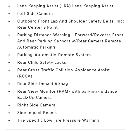
Lane Keeping Assist (LKA) Lane Keeping Assist
Left Side Camera
Outboard Front Lap And Shoulder Safety Belts -inc:
Rear Center 3 Point
Parking Distance Warning - Forward/Reverse Front
And Rear Parking Sensors w/Rear Camera Remote
Automatic Parking
Parking-Automatic-Remote System
Rear Child Safety Locks
Rear Cross-Traffic Collision-Avoidance Assist
(RCCA)
Rear Side-Impact Airbag
Rear View Monitor (RVM) with parking guidance
Back-Up Camera
Right Side Camera
Side Impact Beams
Tire Specific Low Tire Pressure Warning