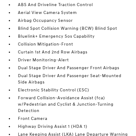
ABS And Driveline Traction Control
Aerial View Camera System
Airbag Occupancy Sensor
Blind Spot Collision Warning (BCW) Blind Spot
Bluelink+ Emergency Sos Capability
Collision Mitigation-Front
Curtain 1st And 2nd Row Airbags
Driver Monitoring-Alert
Dual Stage Driver And Passenger Front Airbags
Dual Stage Driver And Passenger Seat-Mounted
Side Airbags
Electronic Stability Control (ESC)
Forward Collision-Avoidance Assist (fca)
w/Pedestrian and Cyclist & Junction-Turning
Detection
Front Camera
Highway Driving Assist 1 (HDA 1)
Lane Keeping Assist (LKA) Lane Departure Warning