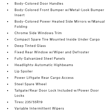
Body-Colored Door Handles
Body-Colored Front Bumper w/Metal-Look Bumper
Insert
Body-Colored Power Heated Side Mirrors w/Manual
Folding
Chrome Side Windows Trim
Compact Spare Tire Mounted Inside Under Cargo
Deep Tinted Glass
Fixed Rear Window w/Wiper and Defroster
Fully Galvanized Steel Panels
Headlights-Automatic Highbeams
Lip Spoiler
Power Liftgate Rear Cargo Access
Steel Spare Wheel
Tailgate/Rear Door Lock Included w/Power Door
Locks
Tires: 235/55R19
Variable Intermittent Wipers