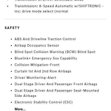
Transmission: 8-Speed Automatic w/SHIFTRONIC -
inc: drive mode select (normal
SAFETY
ABS And Driveline Traction Control
Airbag Occupancy Sensor
Blind Spot Collision Warning (BCW) Blind Spot
Bluelink+ Emergency Sos Capability
Collision Mitigation-Front
Curtain 1st And 2nd Row Airbags
Driver Monitoring-Alert
Dual Stage Driver And Passenger Front Airbags
Dual Stage Driver And Passenger Seat-Mounted
Side Airbags
Electronic Stability Control (ESC)
More...