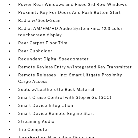
Power Rear Windows and Fixed 3rd Row Windows
Proximity Key For Doors And Push Button Start
Radio w/Seek-Scan
Radio: AM/FM/HD Audio System -inc: 12.3 color
touchscreen display
Rear Carpet Floor Trim
Rear Cupholder
Redundant Digital Speedometer
Remote Keyless Entry w/Integrated Key Transmitter
Remote Releases -Inc: Smart Liftgate Proximity
Cargo Access
Seats w/Leatherette Back Material
Smart Cruise Control with Stop & Go (SCC)
Smart Device Integration
Smart Device Remote Engine Start
Streaming Audio
Trip Computer
Turn-By-Turn Navigation Directions