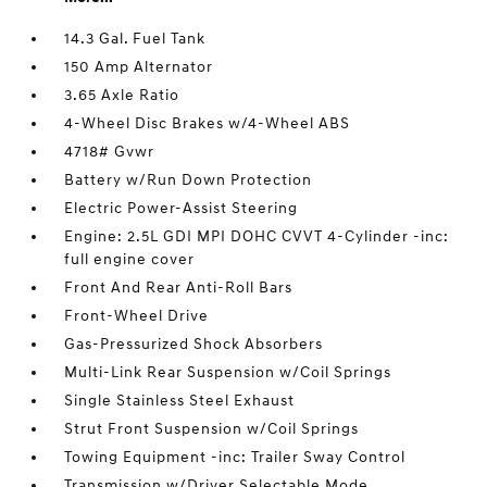
14.3 Gal. Fuel Tank
150 Amp Alternator
3.65 Axle Ratio
4-Wheel Disc Brakes w/4-Wheel ABS
4718# Gvwr
Battery w/Run Down Protection
Electric Power-Assist Steering
Engine: 2.5L GDI MPI DOHC CVVT 4-Cylinder -inc:
full engine cover
Front And Rear Anti-Roll Bars
Front-Wheel Drive
Gas-Pressurized Shock Absorbers
Multi-Link Rear Suspension w/Coil Springs
Single Stainless Steel Exhaust
Strut Front Suspension w/Coil Springs
Towing Equipment -inc: Trailer Sway Control
Transmission w/Driver Selectable Mode