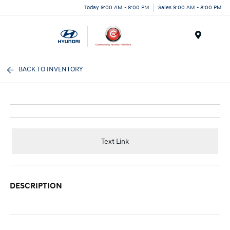
Today 9:00 AM - 8:00 PM
Sales 9:00 AM - 8:00 PM
Menu
BACK TO INVENTORY
Text Link
DESCRIPTION