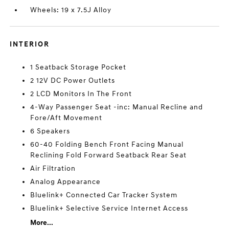
Wheels: 19 x 7.5J Alloy
INTERIOR
1 Seatback Storage Pocket
2 12V DC Power Outlets
2 LCD Monitors In The Front
4-Way Passenger Seat -inc: Manual Recline and
Fore/Aft Movement
6 Speakers
60-40 Folding Bench Front Facing Manual
Reclining Fold Forward Seatback Rear Seat
Air Filtration
Analog Appearance
Bluelink+ Connected Car Tracker System
Bluelink+ Selective Service Internet Access
More...