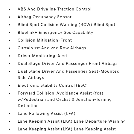
ABS And Driveline Traction Control
Airbag Occupancy Sensor
Blind Spot Collision Warning (BCW) Blind Spot
Bluelink+ Emergency Sos Capability
Collision Mitigation-Front
Curtain 1st And 2nd Row Airbags
Driver Monitoring-Alert
Dual Stage Driver And Passenger Front Airbags
Dual Stage Driver And Passenger Seat-Mounted
Side Airbags
Electronic Stability Control (ESC)
Forward Collision-Avoidance Assist (fca)
w/Pedestrian and Cyclist & Junction-Turning
Detection
Lane Following Assist (LFA)
Lane Keeping Assist (LKA) Lane Departure Warning
Lane Keeping Assist (LKA) Lane Keeping Assist