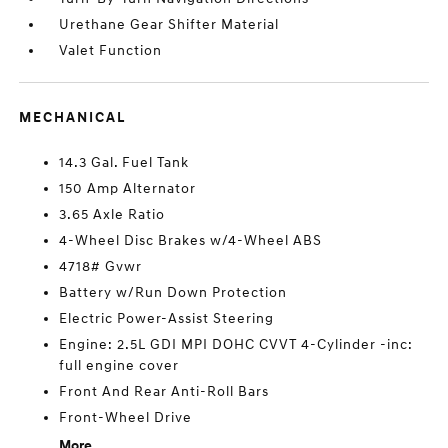
Urethane Gear Shifter Material
Valet Function
MECHANICAL
14.3 Gal. Fuel Tank
150 Amp Alternator
3.65 Axle Ratio
4-Wheel Disc Brakes w/4-Wheel ABS
4718# Gvwr
Battery w/Run Down Protection
Electric Power-Assist Steering
Engine: 2.5L GDI MPI DOHC CVVT 4-Cylinder -inc:
full engine cover
Front And Rear Anti-Roll Bars
Front-Wheel Drive
More...