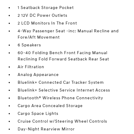
1 Seatback Storage Pocket
2 12V DC Power Outlets
2 LCD Monitors In The Front
4-Way Passenger Seat -inc: Manual Recline and
Fore/Aft Movement
6 Speakers
60-40 Folding Bench Front Facing Manual
Reclining Fold Forward Seatback Rear Seat
Air Filtration
Analog Appearance
Bluelink+ Connected Car Tracker System
Bluelink+ Selective Service Internet Access
Bluetooth® Wireless Phone Connectivity
Cargo Area Concealed Storage
Cargo Space Lights
Cruise Control w/Steering Wheel Controls
Day-Night Rearview Mirror