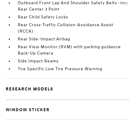
Outboard Front Lap And Shoulder Safety Belts -inc:
Rear Center 3 Point
Rear Child Safety Locks
Rear Cross-Traffic Collision-Avoidance Assist
(RCCA)
Rear Side-Impact Airbag
Rear View Monitor (RVM) with parking guidance
Back-Up Camera
Side Impact Beams
Tire Specific Low Tire Pressure Warning
RESEARCH MODELS
WINDOW STICKER