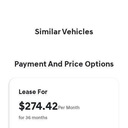
Similar Vehicles
Payment And Price Options
Lease For
$274.42
Per Month
for 36 months