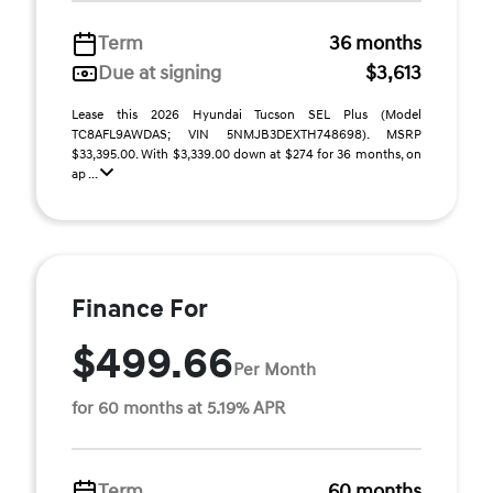
Term
36 months
Due at signing
$3,613
Lease this 2026 Hyundai Tucson SEL Plus (Model
TC8AFL9AWDAS; VIN 5NMJB3DEXTH748698). MSRP
$33,395.00. With $3,339.00 down at $274 for 36 months, on
ap ...
Finance For
$499.66
Per Month
for 60 months at 5.19% APR
Term
60 months