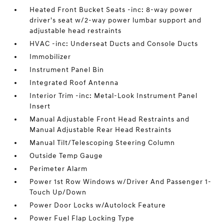
Heated Front Bucket Seats -inc: 8-way power
driver's seat w/2-way power lumbar support and
adjustable head restraints
HVAC -inc: Underseat Ducts and Console Ducts
Immobilizer
Instrument Panel Bin
Integrated Roof Antenna
Interior Trim -inc: Metal-Look Instrument Panel
Insert
Manual Adjustable Front Head Restraints and
Manual Adjustable Rear Head Restraints
Manual Tilt/Telescoping Steering Column
Outside Temp Gauge
Perimeter Alarm
Power 1st Row Windows w/Driver And Passenger 1-
Touch Up/Down
Power Door Locks w/Autolock Feature
Power Fuel Flap Locking Type