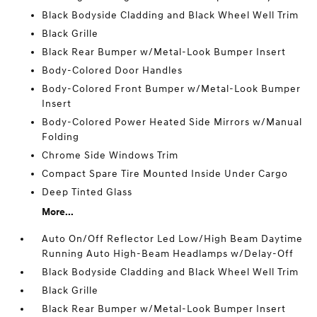
Black Bodyside Cladding and Black Wheel Well Trim
Black Grille
Black Rear Bumper w/Metal-Look Bumper Insert
Body-Colored Door Handles
Body-Colored Front Bumper w/Metal-Look Bumper
Insert
Body-Colored Power Heated Side Mirrors w/Manual
Folding
Chrome Side Windows Trim
Compact Spare Tire Mounted Inside Under Cargo
Deep Tinted Glass
More...
Auto On/Off Reflector Led Low/High Beam Daytime
Running Auto High-Beam Headlamps w/Delay-Off
Black Bodyside Cladding and Black Wheel Well Trim
Black Grille
Black Rear Bumper w/Metal-Look Bumper Insert