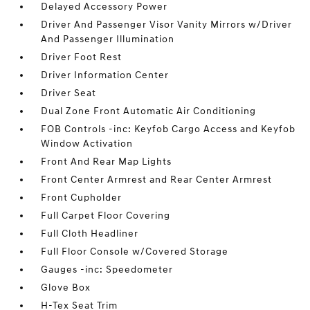
Delayed Accessory Power
Driver And Passenger Visor Vanity Mirrors w/Driver
And Passenger Illumination
Driver Foot Rest
Driver Information Center
Driver Seat
Dual Zone Front Automatic Air Conditioning
FOB Controls -inc: Keyfob Cargo Access and Keyfob
Window Activation
Front And Rear Map Lights
Front Center Armrest and Rear Center Armrest
Front Cupholder
Full Carpet Floor Covering
Full Cloth Headliner
Full Floor Console w/Covered Storage
Gauges -inc: Speedometer
Glove Box
H-Tex Seat Trim