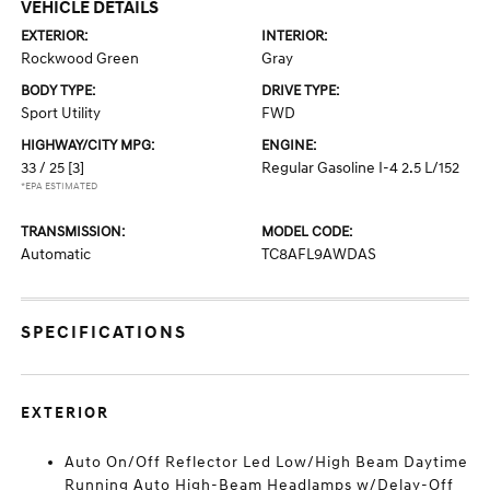
VEHICLE DETAILS
EXTERIOR:
INTERIOR:
Rockwood Green
Gray
BODY TYPE:
DRIVE TYPE:
Sport Utility
FWD
HIGHWAY/CITY MPG:
ENGINE:
33 / 25
[3]
Regular Gasoline I-4 2.5 L/152
*EPA ESTIMATED
TRANSMISSION:
MODEL CODE:
Automatic
TC8AFL9AWDAS
SPECIFICATIONS
EXTERIOR
Auto On/Off Reflector Led Low/High Beam Daytime
Running Auto High-Beam Headlamps w/Delay-Off