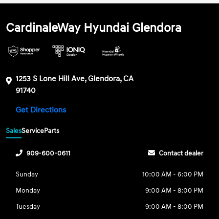
CardinaleWay Hyundai Glendora
1253 S Lone Hill Ave, Glendora, CA
91740
Get Directions
Sales
Service
Parts
909-600-0611
Contact dealer
Sunday
10:00 AM - 6:00 PM
Monday
9:00 AM - 8:00 PM
Tuesday
9:00 AM - 8:00 PM