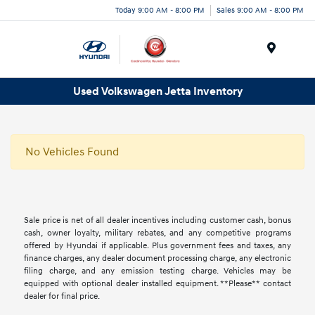
Today 9:00 AM - 8:00 PM
Sales 9:00 AM - 8:00 PM
Menu
Used Volkswagen Jetta Inventory
No Vehicles Found
Sale price is net of all dealer incentives including customer cash, bonus
cash, owner loyalty, military rebates, and any competitive programs
offered by Hyundai if applicable. Plus government fees and taxes, any
finance charges, any dealer document processing charge, any electronic
filing charge, and any emission testing charge. Vehicles may be
equipped with optional dealer installed equipment. **Please** contact
dealer for final price.