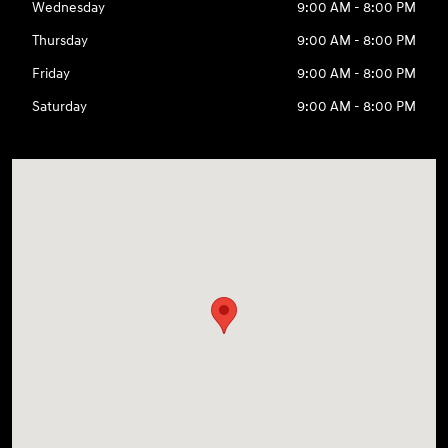
Wednesday
9:00 AM - 8:00 PM
Thursday
9:00 AM - 8:00 PM
Friday
9:00 AM - 8:00 PM
Saturday
9:00 AM - 8:00 PM