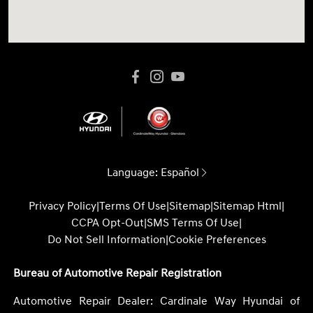
Language:
Español
Privacy Policy
|
Terms Of Use
|
Sitemap
|
Sitemap Html
|
CCPA Opt-Out
|
SMS Terms Of Use
|
Do Not Sell Information
|
Cookie Preferences
Bureau of Automotive Repair Registration
Automotive Repair Dealer: Cardinale Way Hyundai of