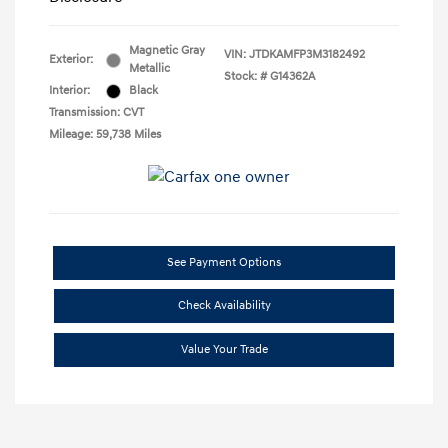
Magnetic Gray
VIN:
JTDKAMFP3M3182492
Exterior:
Metallic
Stock: #
G14362A
Interior:
Black
Transmission: CVT
Mileage: 59,738 Miles
See Payment Options
Check Availability
Value Your Trade