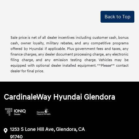
Back to Top
Sale price is net of all dealer incentives including customer cash, bonus
cash, owner loyalty, military rebates, and any competitive programs
offered by Hyundai if applicable. Plus government fees and taxes, any
finance charges, any dealer document processing charge, any electronic
filing charge, and any emission testing charge. Vehicles may be
equipped with optional dealer installed equipment. **Please** contact
dealer for final price.
CardinaleWay Hyundai Glendora
1253 S Lone Hill Ave, Glendora, CA
91740