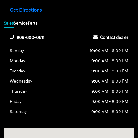
Get Directions
Sales
Service
Parts
909-600-0611
Contact dealer
Sunday
10:00 AM - 6:00 PM
Monday
9:00 AM - 8:00 PM
Tuesday
9:00 AM - 8:00 PM
Wednesday
9:00 AM - 8:00 PM
Thursday
9:00 AM - 8:00 PM
Friday
9:00 AM - 8:00 PM
Saturday
9:00 AM - 8:00 PM