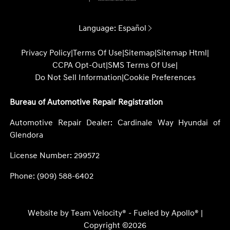
Language:
Español
Privacy Policy
|
Terms Of Use
|
Sitemap
|
Sitemap Html
|
CCPA Opt-Out
|
SMS Terms Of Use
|
Do Not Sell Information
|
Cookie Preferences
Bureau of Automotive Repair Registration
Automotive Repair Dealer: Cardinale Way Hyundai of
Glendora
License Number: 299572
Phone: (909) 588-6402
Website by
Team Velocity®
- Fueled by Apollo® |
Copyright ©2026