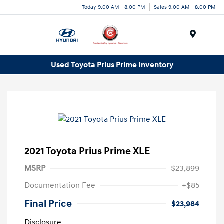
Today 9:00 AM - 8:00 PM
Sales 9:00 AM - 8:00 PM
Menu
Used Toyota Prius Prime Inventory
2021 Toyota Prius Prime XLE
MSRP
$23,899
Documentation Fee
+$85
Final Price
$23,984
Disclosure