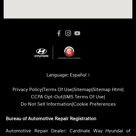
Language:
Español
Privacy Policy
|
Terms Of Use
|
Sitemap
|
Sitemap Html
|
CCPA Opt-Out
|
SMS Terms Of Use
|
Do Not Sell Information
|
Cookie Preferences
Bureau of Automotive Repair Registration
Automotive Repair Dealer: Cardinale Way Hyundai of