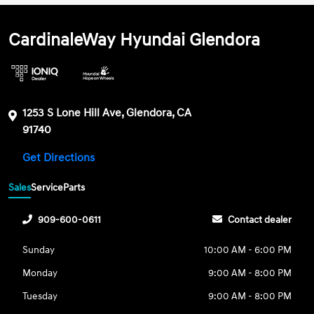
CardinaleWay Hyundai Glendora
1253 S Lone Hill Ave, Glendora, CA
91740
Get Directions
Sales
Service
Parts
909-600-0611
Contact dealer
Sunday
10:00 AM - 6:00 PM
Monday
9:00 AM - 8:00 PM
Tuesday
9:00 AM - 8:00 PM