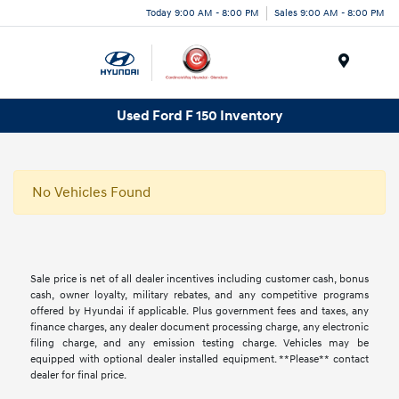
Today 9:00 AM - 8:00 PM
Sales 9:00 AM - 8:00 PM
Menu
Used Ford F 150 Inventory
No Vehicles Found
Sale price is net of all dealer incentives including customer cash, bonus
cash, owner loyalty, military rebates, and any competitive programs
offered by Hyundai if applicable. Plus government fees and taxes, any
finance charges, any dealer document processing charge, any electronic
filing charge, and any emission testing charge. Vehicles may be
equipped with optional dealer installed equipment. **Please** contact
dealer for final price.