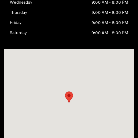
Wednesday
9:00 AM - 8:00 PM
Thursday
9:00 AM - 8:00 PM
Friday
9:00 AM - 8:00 PM
Saturday
9:00 AM - 8:00 PM