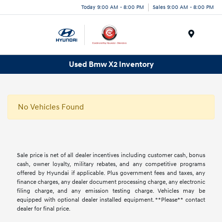
Today 9:00 AM - 8:00 PM
Sales 9:00 AM - 8:00 PM
Menu
Used Bmw X2 Inventory
No Vehicles Found
Sale price is net of all dealer incentives including customer cash, bonus
cash, owner loyalty, military rebates, and any competitive programs
offered by Hyundai if applicable. Plus government fees and taxes, any
finance charges, any dealer document processing charge, any electronic
filing charge, and any emission testing charge. Vehicles may be
equipped with optional dealer installed equipment. **Please** contact
dealer for final price.