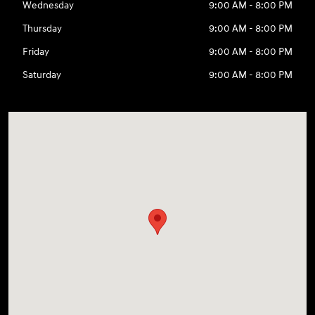
Wednesday
9:00 AM - 8:00 PM
Thursday
9:00 AM - 8:00 PM
Friday
9:00 AM - 8:00 PM
Saturday
9:00 AM - 8:00 PM