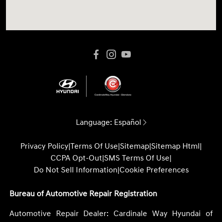
Language:
Español
Privacy Policy
|
Terms Of Use
|
Sitemap
|
Sitemap Html
|
CCPA Opt-Out
|
SMS Terms Of Use
|
Do Not Sell Information
|
Cookie Preferences
Bureau of Automotive Repair Registration
Automotive Repair Dealer: Cardinale Way Hyundai of