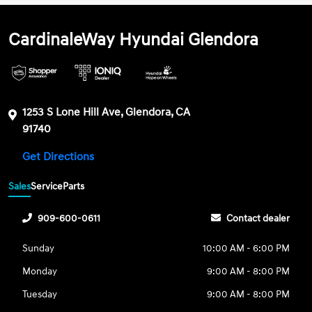
CardinaleWay Hyundai Glendora
1253 S Lone Hill Ave, Glendora, CA
91740
Get Directions
Sales
Service
Parts
909-600-0611
Contact dealer
Sunday
10:00 AM - 6:00 PM
Monday
9:00 AM - 8:00 PM
Tuesday
9:00 AM - 8:00 PM