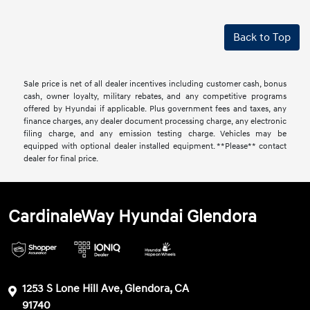
Back to Top
Sale price is net of all dealer incentives including customer cash, bonus
cash, owner loyalty, military rebates, and any competitive programs
offered by Hyundai if applicable. Plus government fees and taxes, any
finance charges, any dealer document processing charge, any electronic
filing charge, and any emission testing charge. Vehicles may be
equipped with optional dealer installed equipment. **Please** contact
dealer for final price.
CardinaleWay Hyundai Glendora
1253 S Lone Hill Ave, Glendora, CA
91740