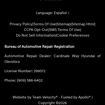
Language:
Español
Privacy Policy
|
Terms Of Use
|
Sitemap
|
Sitemap Html
|
CCPA Opt-Out
|
SMS Terms Of Use
|
Do Not Sell Information
|
Cookie Preferences
Bureau of Automotive Repair Registration
Automotive Repair Dealer: Cardinale Way Hyundai of
Glendora
License Number: 299572
Phone: (909) 588-6402
Website by
Team Velocity®
- Fueled by Apollo® |
Copyright ©2026