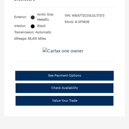
Arctic Gray
VIN:
WBA7T2C03LGL17373
Exterior:
Metallic
Stock: #
GP1608
Interior:
Black
Transmission: Automatic
Mileage: 58,651 Miles
See Payment Options
Check Availability
Value Your Trade