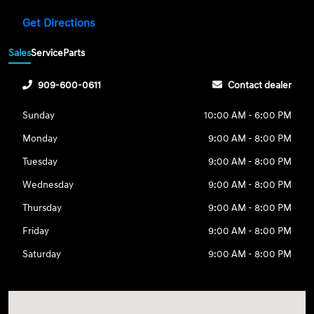
Get Directions
Sales
Service
Parts
909-600-0611
Contact dealer
Sunday
10:00 AM - 6:00 PM
Monday
9:00 AM - 8:00 PM
Tuesday
9:00 AM - 8:00 PM
Wednesday
9:00 AM - 8:00 PM
Thursday
9:00 AM - 8:00 PM
Friday
9:00 AM - 8:00 PM
Saturday
9:00 AM - 8:00 PM