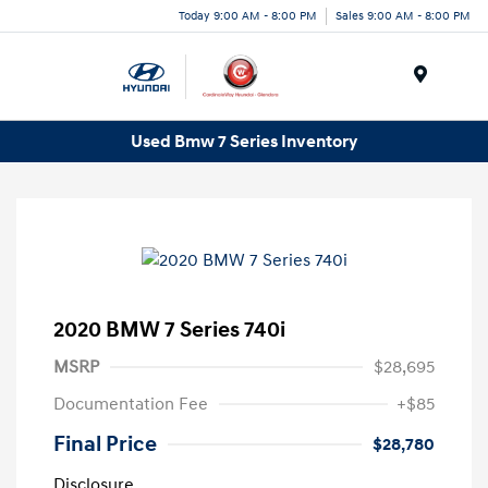
Today 9:00 AM - 8:00 PM
Sales 9:00 AM - 8:00 PM
Menu
Used Bmw 7 Series Inventory
2020 BMW 7 Series 740i
MSRP
$28,695
Documentation Fee
+$85
Final Price
$28,780
Disclosure