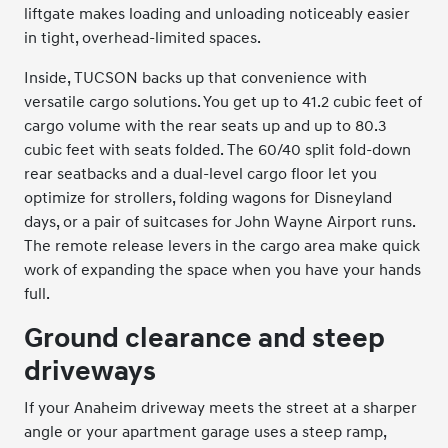
liftgate makes loading and unloading noticeably easier
in tight, overhead-limited spaces.
Inside, TUCSON backs up that convenience with
versatile cargo solutions. You get up to 41.2 cubic feet of
cargo volume with the rear seats up and up to 80.3
cubic feet with seats folded. The 60/40 split fold-down
rear seatbacks and a dual-level cargo floor let you
optimize for strollers, folding wagons for Disneyland
days, or a pair of suitcases for John Wayne Airport runs.
The remote release levers in the cargo area make quick
work of expanding the space when you have your hands
full.
Ground clearance and steep
driveways
If your Anaheim driveway meets the street at a sharper
angle or your apartment garage uses a steep ramp,