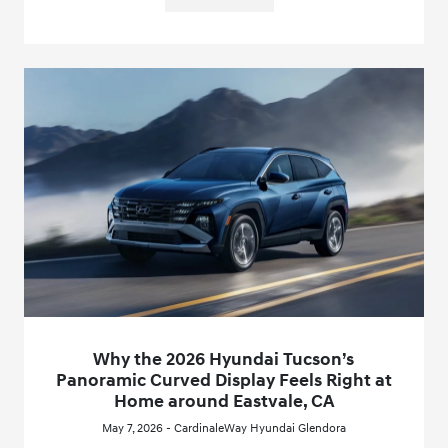
Why the 2026 Hyundai Tucson’s
Panoramic Curved Display Feels Right at
Home around Eastvale, CA
May 7, 2026 - CardinaleWay Hyundai Glendora