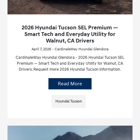
2026 Hyundai Tucson SEL Premium —
Smart Tech and Everyday Utility for
Walnut, CA Drivers
April 7, 2026 - CardinaleWay Hyundai Glendora
CardinaleWay Hyundai Glendora - 2026 Hyundai Tucson SEL
Premium — Smart Tech and Everyday Utility for Walnut, CA
Drivers. Request more 2026 Hyundai Tucson information.
Read More
Hyundai Tucson