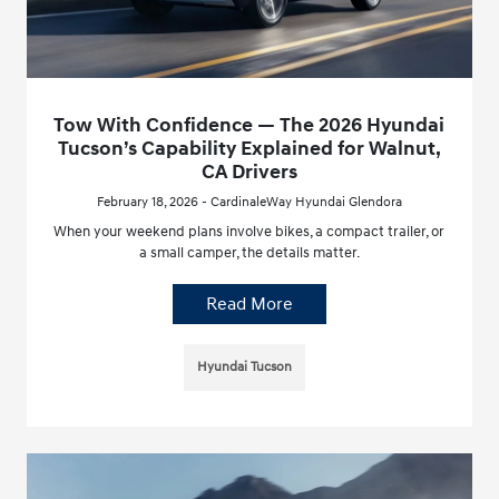
Tow With Confidence — The 2026 Hyundai
Tucson’s Capability Explained for Walnut,
CA Drivers
February 18, 2026 - CardinaleWay Hyundai Glendora
When your weekend plans involve bikes, a compact trailer, or
a small camper, the details matter.
Read More
Hyundai Tucson