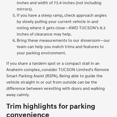
inches and width of 73.4 inches (not including
mirrors).
If you have a steep ramp, check approach angles
by slowly pulling your current vehicle in and
noting where it gets close—AWD TUCSON’s 8.3
inches of clearance may help.
Bring these measurements to our showroom—our
team can help you match trims and features to
your parking environment.
If you share a tandem spot or a compact stall in an
Anaheim complex, consider TUCSON Limited’s Remote
Smart Parking Assist (RSPA). Being able to guide the
vehicle straight in or out from outside can be the
difference between wrestling with doors and walking
away calmly.
Trim highlights for parking
convenience