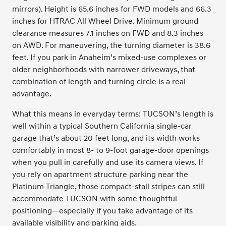
mirrors). Height is 65.6 inches for FWD models and 66.3
inches for HTRAC All Wheel Drive. Minimum ground
clearance measures 7.1 inches on FWD and 8.3 inches
on AWD. For maneuvering, the turning diameter is 38.6
feet. If you park in Anaheim’s mixed-use complexes or
older neighborhoods with narrower driveways, that
combination of length and turning circle is a real
advantage.
What this means in everyday terms: TUCSON’s length is
well within a typical Southern California single-car
garage that’s about 20 feet long, and its width works
comfortably in most 8- to 9-foot garage-door openings
when you pull in carefully and use its camera views. If
you rely on apartment structure parking near the
Platinum Triangle, those compact-stall stripes can still
accommodate TUCSON with some thoughtful
positioning—especially if you take advantage of its
available visibility and parking aids.