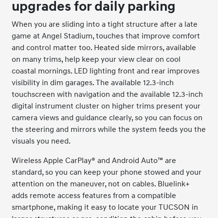
upgrades for daily parking
When you are sliding into a tight structure after a late
game at Angel Stadium, touches that improve comfort
and control matter too. Heated side mirrors, available
on many trims, help keep your view clear on cool
coastal mornings. LED lighting front and rear improves
visibility in dim garages. The available 12.3-inch
touchscreen with navigation and the available 12.3-inch
digital instrument cluster on higher trims present your
camera views and guidance clearly, so you can focus on
the steering and mirrors while the system feeds you the
visuals you need.
Wireless Apple CarPlay® and Android Auto™ are
standard, so you can keep your phone stowed and your
attention on the maneuver, not on cables. Bluelink+
adds remote access features from a compatible
smartphone, making it easy to locate your TUCSON in