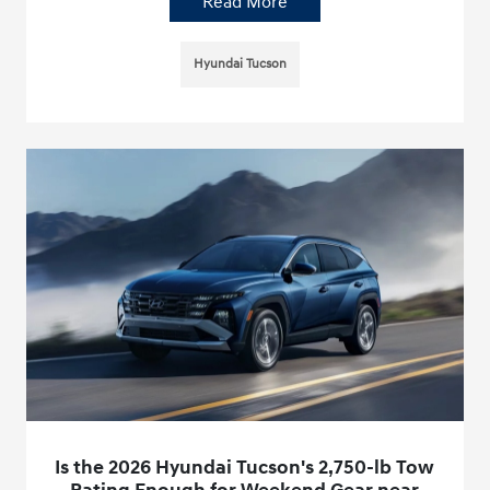
Read More
Hyundai Tucson
Is the 2026 Hyundai Tucson's 2,750-lb Tow