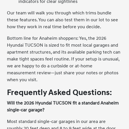
indicators for clear sightlines
Our team will walk you through which trims bundle
these features. You can also test them in our lot to see
how they work in real time before you decide.
Bottom line for Anaheim shoppers: Yes, the 2026
Hyundai TUCSON is sized to fit most local garages and
apartment structures, and its available parking tech can
make tight spaces feel routine. If your setup is unusual,
we are happy to do a curbside or at-home
measurement review—just share your notes or photos
when you visit.
Frequently Asked Questions:
Will the 2026 Hyundai TUCSON fit a standard Anaheim
single-car garage?
Most standard single-car garages in our area are
roughly 20 feet deep and 8 to 9 feet wide at the door.