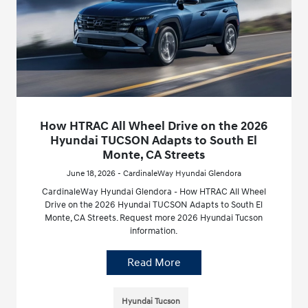
How HTRAC All Wheel Drive on the 2026
Hyundai TUCSON Adapts to South El
Monte, CA Streets
June 18, 2026 - CardinaleWay Hyundai Glendora
CardinaleWay Hyundai Glendora - How HTRAC All Wheel
Drive on the 2026 Hyundai TUCSON Adapts to South El
Monte, CA Streets. Request more 2026 Hyundai Tucson
information.
Read More
Hyundai Tucson