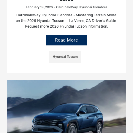
February 19, 2026 - CardinaleWay Hyundai Glendora
CardinaleWay Hyundai Glendora - Mastering Terrain Mode
on the 2026 Hyundai Tucson — La Verne, CA Driver’s Guide.
Request more 2026 Hyundai Tucson information.
Read More
Hyundai Tucson