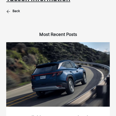
Back
Most Recent Posts