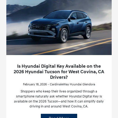
Is Hyundai Digital Key Available on the
2026 Hyundai Tucson for West Covina, CA
Drivers?
February 18, 2026 - CardinaleWay Hyundai Glendora
Shoppers who keep their lives organized through a
smartphone naturally ask whether Hyundai Digital Key is
available on the 2026 Tucson—and how it can simplify daily
driving in and around West Covina, CA.