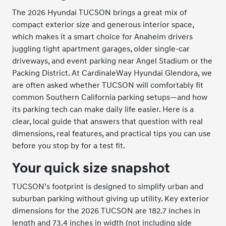
The 2026 Hyundai TUCSON brings a great mix of
compact exterior size and generous interior space,
which makes it a smart choice for Anaheim drivers
juggling tight apartment garages, older single-car
driveways, and event parking near Angel Stadium or the
Packing District. At CardinaleWay Hyundai Glendora, we
are often asked whether TUCSON will comfortably fit
common Southern California parking setups—and how
its parking tech can make daily life easier. Here is a
clear, local guide that answers that question with real
dimensions, real features, and practical tips you can use
before you stop by for a test fit.
Your quick size snapshot
TUCSON’s footprint is designed to simplify urban and
suburban parking without giving up utility. Key exterior
dimensions for the 2026 TUCSON are 182.7 inches in
length and 73.4 inches in width (not including side