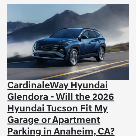
CardinaleWay Hyundai
Glendora - Will the 2026
Hyundai Tucson Fit My
Garage or Apartment
Parking in Anaheim, CA?