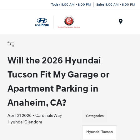
Today 9:00 AM - 8:00 PM
Sales 9:00 AM - 8:00 PM
Menu
Will the 2026 Hyundai
Tucson Fit My Garage or
Apartment Parking in
Anaheim, CA?
April 21 2026 - CardinaleWay
Categories
Hyundai Glendora
Hyundai Tucson