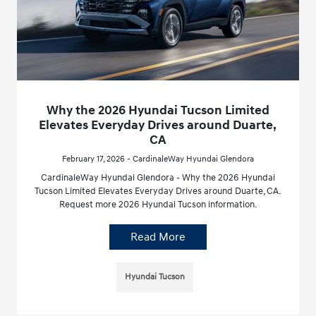
Why the 2026 Hyundai Tucson Limited
Elevates Everyday Drives around Duarte,
CA
February 17, 2026 - CardinaleWay Hyundai Glendora
CardinaleWay Hyundai Glendora - Why the 2026 Hyundai
Tucson Limited Elevates Everyday Drives around Duarte, CA.
Request more 2026 Hyundai Tucson information.
Read More
Hyundai Tucson