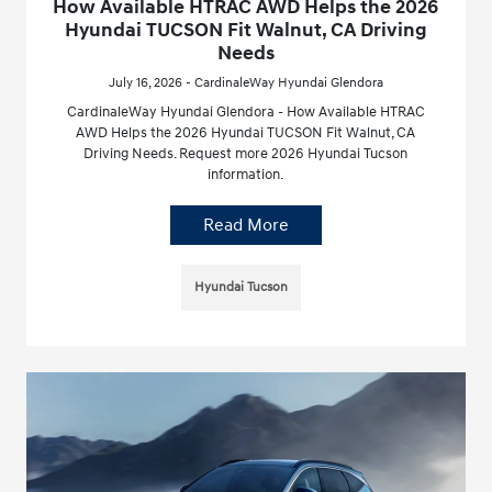
How Available HTRAC AWD Helps the 2026
Hyundai TUCSON Fit Walnut, CA Driving
Needs
July 16, 2026 - CardinaleWay Hyundai Glendora
CardinaleWay Hyundai Glendora - How Available HTRAC
AWD Helps the 2026 Hyundai TUCSON Fit Walnut, CA
Driving Needs. Request more 2026 Hyundai Tucson
information.
Read More
Hyundai Tucson