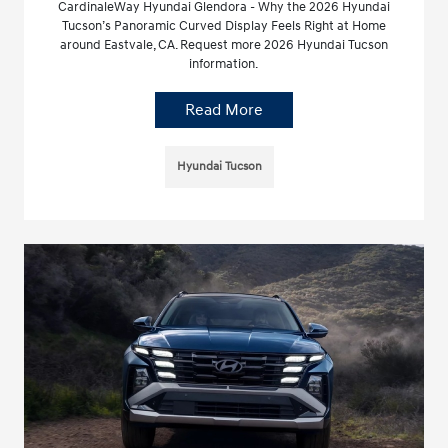
CardinaleWay Hyundai Glendora - Why the 2026 Hyundai
Tucson’s Panoramic Curved Display Feels Right at Home
around Eastvale, CA. Request more 2026 Hyundai Tucson
information.
Read More
Hyundai Tucson