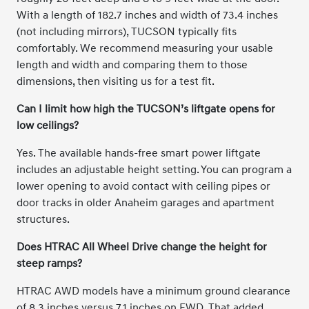
With a length of 182.7 inches and width of 73.4 inches
(not including mirrors), TUCSON typically fits
comfortably. We recommend measuring your usable
length and width and comparing them to those
dimensions, then visiting us for a test fit.
Can I limit how high the TUCSON’s liftgate opens for
low ceilings?
Yes. The available hands-free smart power liftgate
includes an adjustable height setting. You can program a
lower opening to avoid contact with ceiling pipes or
door tracks in older Anaheim garages and apartment
structures.
Does HTRAC All Wheel Drive change the height for
steep ramps?
HTRAC AWD models have a minimum ground clearance
of 8.3 inches versus 7.1 inches on FWD. That added