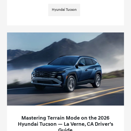
Hyundai Tucson
Mastering Terrain Mode on the 2026
Hyundai Tucson — La Verne, CA Driver’s
Guide