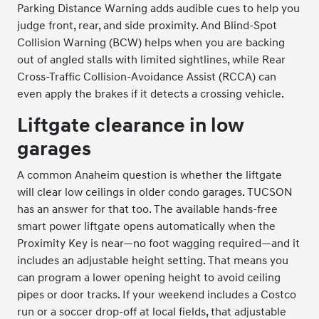
Parking Distance Warning adds audible cues to help you
judge front, rear, and side proximity. And Blind-Spot
Collision Warning (BCW) helps when you are backing
out of angled stalls with limited sightlines, while Rear
Cross-Traffic Collision-Avoidance Assist (RCCA) can
even apply the brakes if it detects a crossing vehicle.
Liftgate clearance in low
garages
A common Anaheim question is whether the liftgate
will clear low ceilings in older condo garages. TUCSON
has an answer for that too. The available hands-free
smart power liftgate opens automatically when the
Proximity Key is near—no foot wagging required—and it
includes an adjustable height setting. That means you
can program a lower opening height to avoid ceiling
pipes or door tracks. If your weekend includes a Costco
run or a soccer drop-off at local fields, that adjustable