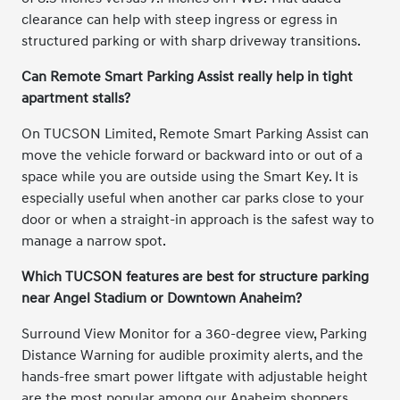
clearance can help with steep ingress or egress in
structured parking or with sharp driveway transitions.
Can Remote Smart Parking Assist really help in tight
apartment stalls?
On TUCSON Limited, Remote Smart Parking Assist can
move the vehicle forward or backward into or out of a
space while you are outside using the Smart Key. It is
especially useful when another car parks close to your
door or when a straight-in approach is the safest way to
manage a narrow spot.
Which TUCSON features are best for structure parking
near Angel Stadium or Downtown Anaheim?
Surround View Monitor for a 360-degree view, Parking
Distance Warning for audible proximity alerts, and the
hands-free smart power liftgate with adjustable height
are the most popular among our Anaheim shoppers.