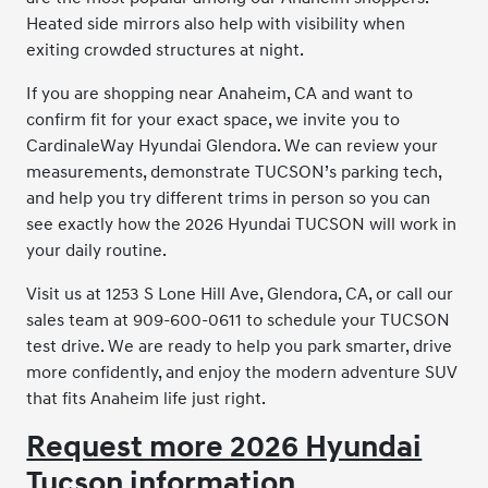
Heated side mirrors also help with visibility when
exiting crowded structures at night.
If you are shopping near Anaheim, CA and want to
confirm fit for your exact space, we invite you to
CardinaleWay Hyundai Glendora. We can review your
measurements, demonstrate TUCSON’s parking tech,
and help you try different trims in person so you can
see exactly how the 2026 Hyundai TUCSON will work in
your daily routine.
Visit us at 1253 S Lone Hill Ave, Glendora, CA, or call our
sales team at 909-600-0611 to schedule your TUCSON
test drive. We are ready to help you park smarter, drive
more confidently, and enjoy the modern adventure SUV
that fits Anaheim life just right.
Request more 2026 Hyundai
Tucson information