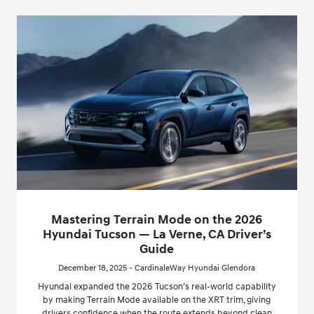
Mastering Terrain Mode on the 2026
Hyundai Tucson — La Verne, CA Driver’s
Guide
December 18, 2025 - CardinaleWay Hyundai Glendora
Hyundai expanded the 2026 Tucson’s real-world capability
by making Terrain Mode available on the XRT trim, giving
drivers confidence when the route extends beyond clean