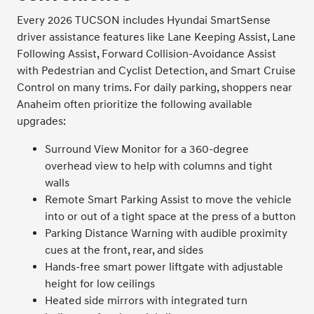
Every 2026 TUCSON includes Hyundai SmartSense
driver assistance features like Lane Keeping Assist, Lane
Following Assist, Forward Collision-Avoidance Assist
with Pedestrian and Cyclist Detection, and Smart Cruise
Control on many trims. For daily parking, shoppers near
Anaheim often prioritize the following available
upgrades:
Surround View Monitor for a 360-degree
overhead view to help with columns and tight
walls
Remote Smart Parking Assist to move the vehicle
into or out of a tight space at the press of a button
Parking Distance Warning with audible proximity
cues at the front, rear, and sides
Hands-free smart power liftgate with adjustable
height for low ceilings
Heated side mirrors with integrated turn