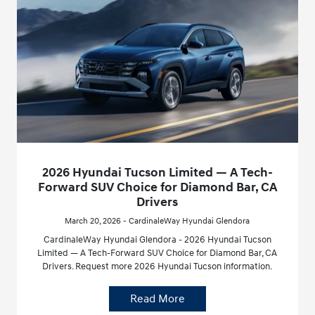
2026 Hyundai Tucson Limited — A Tech-
Forward SUV Choice for Diamond Bar, CA
Drivers
March 20, 2026 - CardinaleWay Hyundai Glendora
CardinaleWay Hyundai Glendora - 2026 Hyundai Tucson
Limited — A Tech-Forward SUV Choice for Diamond Bar, CA
Drivers. Request more 2026 Hyundai Tucson information.
Read More