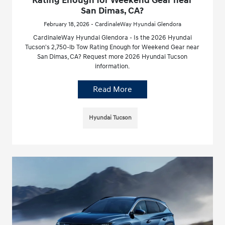
Rating Enough for Weekend Gear near
San Dimas, CA?
February 18, 2026 - CardinaleWay Hyundai Glendora
CardinaleWay Hyundai Glendora - Is the 2026 Hyundai
Tucson's 2,750-lb Tow Rating Enough for Weekend Gear near
San Dimas, CA? Request more 2026 Hyundai Tucson
information.
Read More
Hyundai Tucson