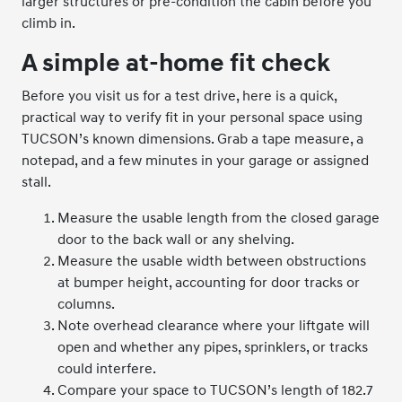
larger structures or pre-condition the cabin before you
climb in.
A simple at-home fit check
Before you visit us for a test drive, here is a quick,
practical way to verify fit in your personal space using
TUCSON’s known dimensions. Grab a tape measure, a
notepad, and a few minutes in your garage or assigned
stall.
Measure the usable length from the closed garage
door to the back wall or any shelving.
Measure the usable width between obstructions
at bumper height, accounting for door tracks or
columns.
Note overhead clearance where your liftgate will
open and whether any pipes, sprinklers, or tracks
could interfere.
Compare your space to TUCSON’s length of 182.7