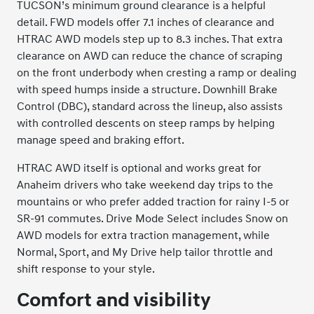
TUCSON’s minimum ground clearance is a helpful
detail. FWD models offer 7.1 inches of clearance and
HTRAC AWD models step up to 8.3 inches. That extra
clearance on AWD can reduce the chance of scraping
on the front underbody when cresting a ramp or dealing
with speed humps inside a structure. Downhill Brake
Control (DBC), standard across the lineup, also assists
with controlled descents on steep ramps by helping
manage speed and braking effort.
HTRAC AWD itself is optional and works great for
Anaheim drivers who take weekend day trips to the
mountains or who prefer added traction for rainy I-5 or
SR-91 commutes. Drive Mode Select includes Snow on
AWD models for extra traction management, while
Normal, Sport, and My Drive help tailor throttle and
shift response to your style.
Comfort and visibility