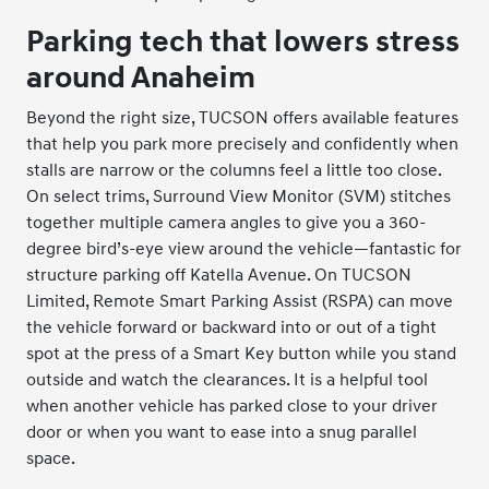
Parking tech that lowers stress
around Anaheim
Beyond the right size, TUCSON offers available features
that help you park more precisely and confidently when
stalls are narrow or the columns feel a little too close.
On select trims, Surround View Monitor (SVM) stitches
together multiple camera angles to give you a 360-
degree bird’s-eye view around the vehicle—fantastic for
structure parking off Katella Avenue. On TUCSON
Limited, Remote Smart Parking Assist (RSPA) can move
the vehicle forward or backward into or out of a tight
spot at the press of a Smart Key button while you stand
outside and watch the clearances. It is a helpful tool
when another vehicle has parked close to your driver
door or when you want to ease into a snug parallel
space.