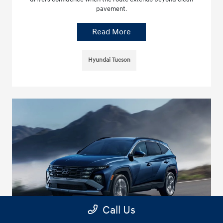
pavement.
Read More
Hyundai Tucson
Call Us