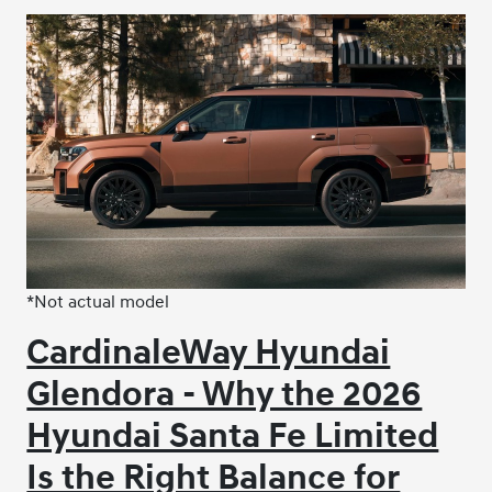
*Not actual model
CardinaleWay Hyundai
Glendora - Why the 2026
Hyundai Santa Fe Limited
Is the Right Balance for