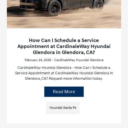
How Can I Schedule a Service
Appointment at CardinaleWay Hyundai
Glendora in Glendora, CA?
February 24, 2026 - CardinaleWay Hyundai Glendora
CardinaleWay Hyundai Glendora - How Can I Schedule a
Service Appointment at CardinaleWay Hyundai Glendora in
Glendora, CA? Request more information today.
Read More
Hyundai Santa Fe