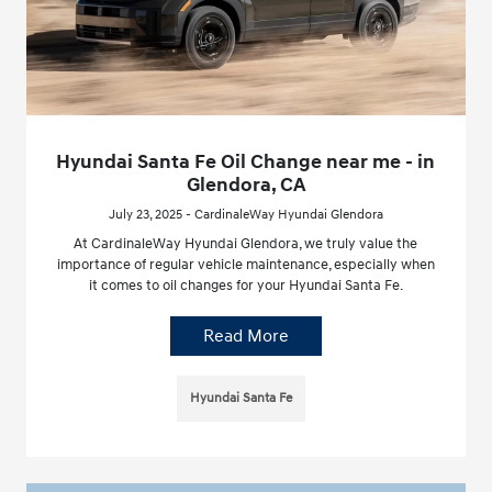
Hyundai Santa Fe Oil Change near me - in
Glendora, CA
July 23, 2025 - CardinaleWay Hyundai Glendora
At CardinaleWay Hyundai Glendora, we truly value the
importance of regular vehicle maintenance, especially when
it comes to oil changes for your Hyundai Santa Fe.
Read More
Hyundai Santa Fe