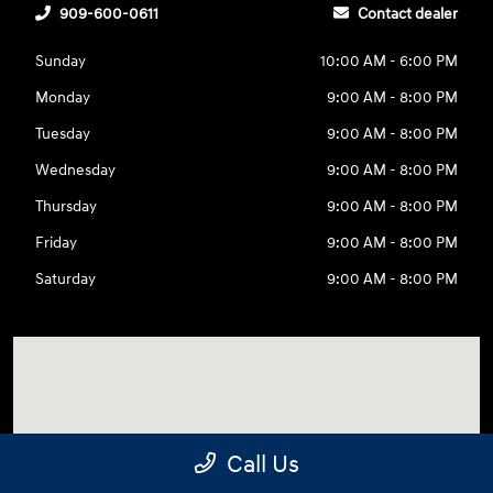
909-600-0611
Contact dealer
Sunday
10:00 AM - 6:00 PM
Monday
9:00 AM - 8:00 PM
Tuesday
9:00 AM - 8:00 PM
Wednesday
9:00 AM - 8:00 PM
Thursday
9:00 AM - 8:00 PM
Friday
9:00 AM - 8:00 PM
Saturday
9:00 AM - 8:00 PM
Call Us