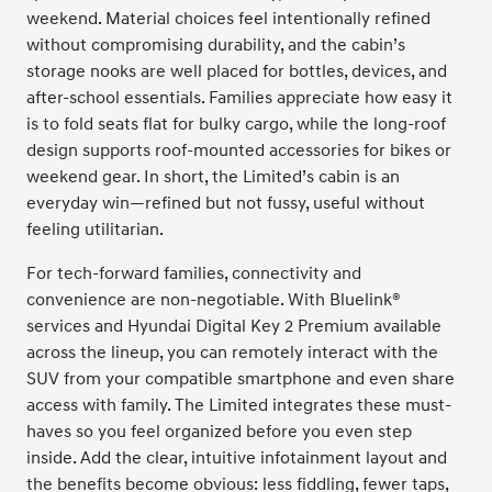
weekend. Material choices feel intentionally refined
without compromising durability, and the cabin’s
storage nooks are well placed for bottles, devices, and
after-school essentials. Families appreciate how easy it
is to fold seats flat for bulky cargo, while the long-roof
design supports roof-mounted accessories for bikes or
weekend gear. In short, the Limited’s cabin is an
everyday win—refined but not fussy, useful without
feeling utilitarian.
For tech-forward families, connectivity and
convenience are non-negotiable. With Bluelink®
services and Hyundai Digital Key 2 Premium available
across the lineup, you can remotely interact with the
SUV from your compatible smartphone and even share
access with family. The Limited integrates these must-
haves so you feel organized before you even step
inside. Add the clear, intuitive infotainment layout and
the benefits become obvious: less fiddling, fewer taps,