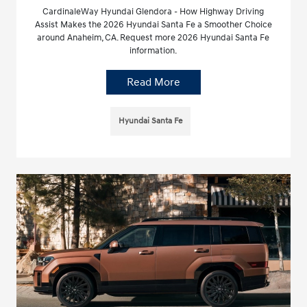
CardinaleWay Hyundai Glendora - How Highway Driving
Assist Makes the 2026 Hyundai Santa Fe a Smoother Choice
around Anaheim, CA. Request more 2026 Hyundai Santa Fe
information.
Read More
Hyundai Santa Fe