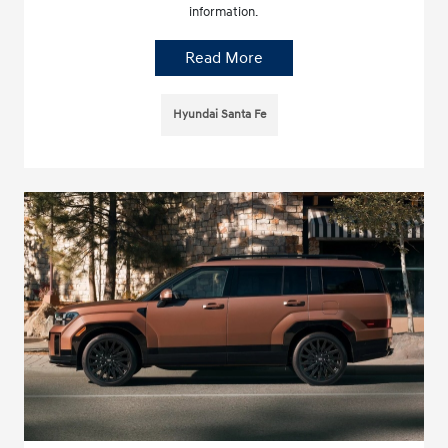
information.
Read More
Hyundai Santa Fe