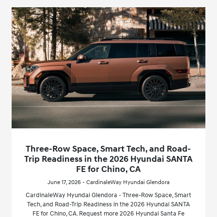
Three-Row Space, Smart Tech, and Road-
Trip Readiness in the 2026 Hyundai SANTA
FE for Chino, CA
June 17, 2026 - CardinaleWay Hyundai Glendora
CardinaleWay Hyundai Glendora - Three-Row Space, Smart
Tech, and Road-Trip Readiness in the 2026 Hyundai SANTA
FE for Chino, CA. Request more 2026 Hyundai Santa Fe