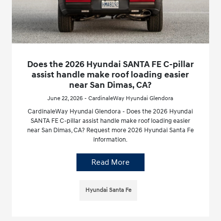
Does the 2026 Hyundai SANTA FE C-pillar
assist handle make roof loading easier
near San Dimas, CA?
June 22, 2026 - CardinaleWay Hyundai Glendora
CardinaleWay Hyundai Glendora - Does the 2026 Hyundai
SANTA FE C-pillar assist handle make roof loading easier
near San Dimas, CA? Request more 2026 Hyundai Santa Fe
information.
Read More
Hyundai Santa Fe