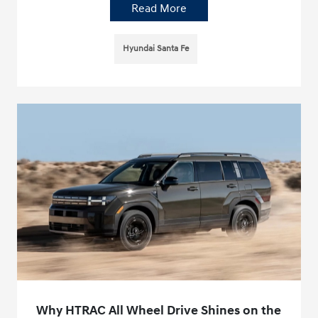
Read More
Hyundai Santa Fe
Why HTRAC All Wheel Drive Shines on the