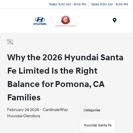
Today 9:00 AM - 8:00 PM
Sales 9:00 AM - 8:00 PM
Menu
Why the 2026 Hyundai Santa
Fe Limited Is the Right
Balance for Pomona, CA
Families
February 24 2026 - CardinaleWay
Categories
Hyundai Glendora
Hyundai Santa Fe