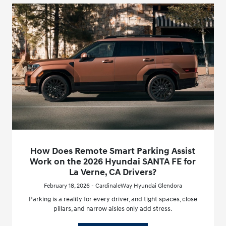
How Does Remote Smart Parking Assist
Work on the 2026 Hyundai SANTA FE for
La Verne, CA Drivers?
February 18, 2026 - CardinaleWay Hyundai Glendora
Parking is a reality for every driver, and tight spaces, close
pillars, and narrow aisles only add stress.