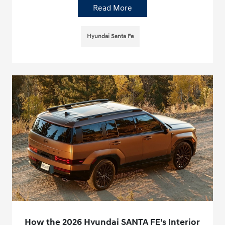
Read More
Hyundai Santa Fe
How the 2026 Hyundai SANTA FE’s Interior