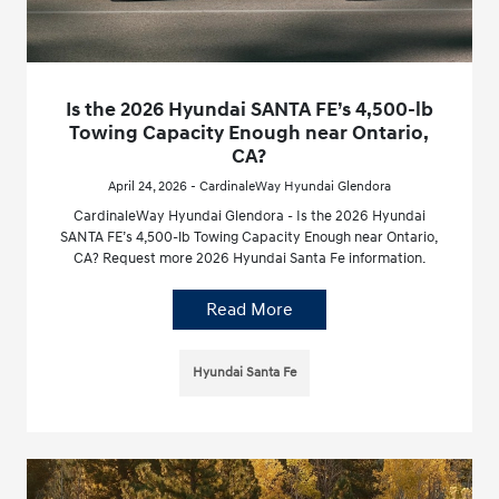
Is the 2026 Hyundai SANTA FE’s 4,500-lb
Towing Capacity Enough near Ontario,
CA?
April 24, 2026 - CardinaleWay Hyundai Glendora
CardinaleWay Hyundai Glendora - Is the 2026 Hyundai
SANTA FE’s 4,500-lb Towing Capacity Enough near Ontario,
CA? Request more 2026 Hyundai Santa Fe information.
Read More
Hyundai Santa Fe