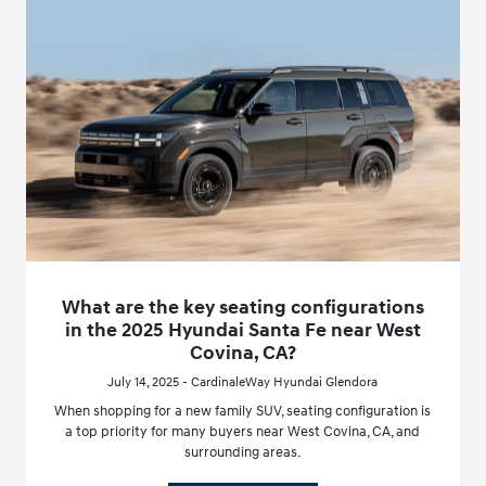
What are the key seating configurations
in the 2025 Hyundai Santa Fe near West
Covina, CA?
July 14, 2025 - CardinaleWay Hyundai Glendora
When shopping for a new family SUV, seating configuration is
a top priority for many buyers near West Covina, CA, and
surrounding areas.