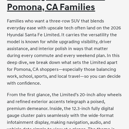
Pomona, CA Families
Families who want a three-row SUV that blends
everyday ease with upscale tech often land on the 2026
Hyundai Santa Fe Limited. It carries the versatility the
model is known for while upgrading visibility, driver
assistance, and interior polish in ways that matter
during every commute and every weekend plan. In this
deep dive, we break down what sets the Limited apart
for Pomona, CA shoppers—especially those balancing
work, school, sports, and local travel—so you can decide
with confidence.
From the first glance, the Limited’s 20-inch alloy wheels
and refined exterior accents telegraph a poised,
premium demeanor. Inside, the 12.3-inch fully digital
gauge cluster pairs seamlessly with the wide-format
infotainment display, making navigation, audio, and