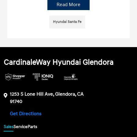
Read More
Hyundai Santa Fe
CardinaleWay Hyundai Glendora
1253 S Lone Hill Ave, Glendora, CA
91740
Get Directions
Sales
Service
Parts