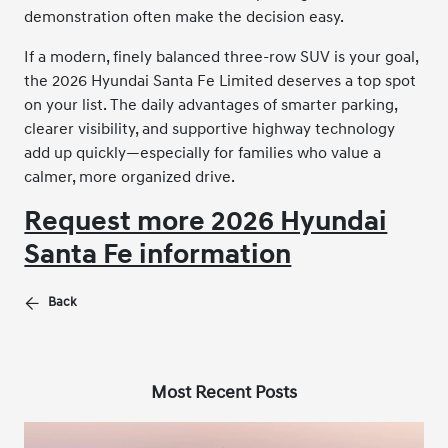
demonstration often make the decision easy.
If a modern, finely balanced three-row SUV is your goal,
the 2026 Hyundai Santa Fe Limited deserves a top spot
on your list. The daily advantages of smarter parking,
clearer visibility, and supportive highway technology
add up quickly—especially for families who value a
calmer, more organized drive.
Request more 2026 Hyundai
Santa Fe information
Back
Most Recent Posts