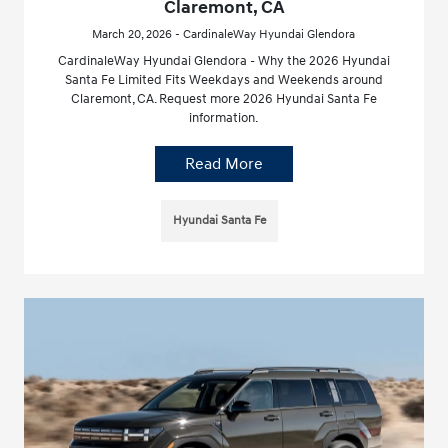
Claremont, CA
March 20, 2026 - CardinaleWay Hyundai Glendora
CardinaleWay Hyundai Glendora - Why the 2026 Hyundai
Santa Fe Limited Fits Weekdays and Weekends around
Claremont, CA. Request more 2026 Hyundai Santa Fe
information.
Read More
Hyundai Santa Fe