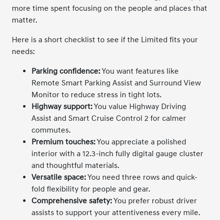
more time spent focusing on the people and places that
matter.
Here is a short checklist to see if the Limited fits your
needs:
Parking confidence:
You want features like
Remote Smart Parking Assist and Surround View
Monitor to reduce stress in tight lots.
Highway support:
You value Highway Driving
Assist and Smart Cruise Control 2 for calmer
commutes.
Premium touches:
You appreciate a polished
interior with a 12.3-inch fully digital gauge cluster
and thoughtful materials.
Versatile space:
You need three rows and quick-
fold flexibility for people and gear.
Comprehensive safety:
You prefer robust driver
assists to support your attentiveness every mile.