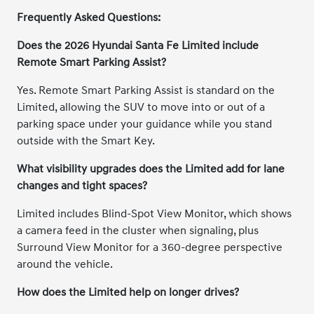
Frequently Asked Questions:
Does the 2026 Hyundai Santa Fe Limited include
Remote Smart Parking Assist?
Yes. Remote Smart Parking Assist is standard on the
Limited, allowing the SUV to move into or out of a
parking space under your guidance while you stand
outside with the Smart Key.
What visibility upgrades does the Limited add for lane
changes and tight spaces?
Limited includes Blind-Spot View Monitor, which shows
a camera feed in the cluster when signaling, plus
Surround View Monitor for a 360-degree perspective
around the vehicle.
How does the Limited help on longer drives?