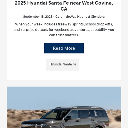
2025 Hyundai Santa Fe near West Covina,
CA
September 18, 2025 - CardinaleWay Hyundai Glendora
When your week includes freeway sprints, school drop-offs,
and surprise detours for weekend adventures, capability you
can trust matters.
Read More
Hyundai Santa Fe