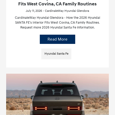
Fits West Covina, CA Family Routines
July 11, 2026 - CardinaleWay Hyundai Glendora
CardinaleWay Hyundai Glendora - How the 2026 Hyundai
SANTA FE’s Interior Fits West Covina, CA Family Routines.
Request more 2026 Hyundai Santa Fe information.
Read More
Hyundai Santa Fe