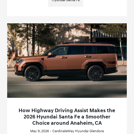
Hyundai Santa Fe
How Highway Driving Assist Makes the
2026 Hyundai Santa Fe a Smoother
Choice around Anaheim, CA
May 9, 2026 - CardinaleWay Hyundai Glendora