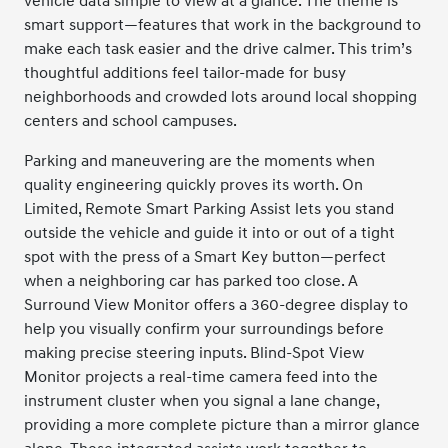
vehicle data simple to view at a glance. The theme is
smart support—features that work in the background to
make each task easier and the drive calmer. This trim’s
thoughtful additions feel tailor-made for busy
neighborhoods and crowded lots around local shopping
centers and school campuses.
Parking and maneuvering are the moments when
quality engineering quickly proves its worth. On
Limited, Remote Smart Parking Assist lets you stand
outside the vehicle and guide it into or out of a tight
spot with the press of a Smart Key button—perfect
when a neighboring car has parked too close. A
Surround View Monitor offers a 360-degree display to
help you visually confirm your surroundings before
making precise steering inputs. Blind-Spot View
Monitor projects a real-time camera feed into the
instrument cluster when you signal a lane change,
providing a more complete picture than a mirror glance