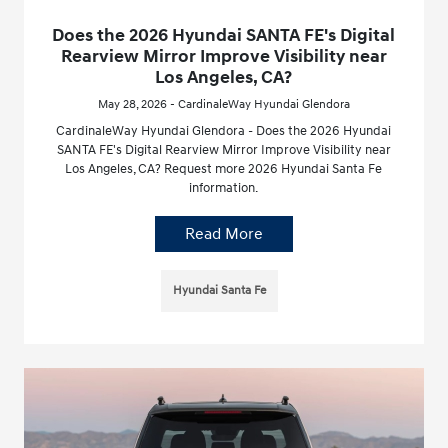
Does the 2026 Hyundai SANTA FE's Digital
Rearview Mirror Improve Visibility near
Los Angeles, CA?
May 28, 2026 - CardinaleWay Hyundai Glendora
CardinaleWay Hyundai Glendora - Does the 2026 Hyundai
SANTA FE's Digital Rearview Mirror Improve Visibility near
Los Angeles, CA? Request more 2026 Hyundai Santa Fe
information.
Read More
Hyundai Santa Fe