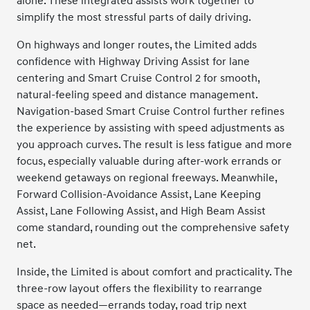
alone. These integrated assists work together to
simplify the most stressful parts of daily driving.
On highways and longer routes, the Limited adds
confidence with Highway Driving Assist for lane
centering and Smart Cruise Control 2 for smooth,
natural-feeling speed and distance management.
Navigation-based Smart Cruise Control further refines
the experience by assisting with speed adjustments as
you approach curves. The result is less fatigue and more
focus, especially valuable during after-work errands or
weekend getaways on regional freeways. Meanwhile,
Forward Collision-Avoidance Assist, Lane Keeping
Assist, Lane Following Assist, and High Beam Assist
come standard, rounding out the comprehensive safety
net.
Inside, the Limited is about comfort and practicality. The
three-row layout offers the flexibility to rearrange
space as needed—errands today, road trip next