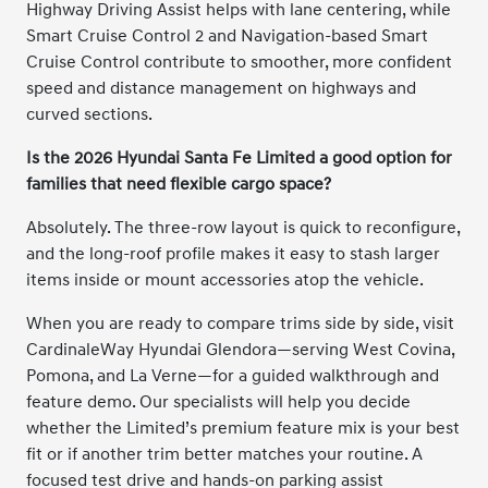
Highway Driving Assist helps with lane centering, while
Smart Cruise Control 2 and Navigation-based Smart
Cruise Control contribute to smoother, more confident
speed and distance management on highways and
curved sections.
Is the 2026 Hyundai Santa Fe Limited a good option for
families that need flexible cargo space?
Absolutely. The three-row layout is quick to reconfigure,
and the long-roof profile makes it easy to stash larger
items inside or mount accessories atop the vehicle.
When you are ready to compare trims side by side, visit
CardinaleWay Hyundai Glendora—serving West Covina,
Pomona, and La Verne—for a guided walkthrough and
feature demo. Our specialists will help you decide
whether the Limited’s premium feature mix is your best
fit or if another trim better matches your routine. A
focused test drive and hands-on parking assist