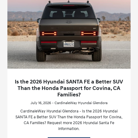
Is the 2026 Hyundai SANTA FE a Better SUV
Than the Honda Passport for Covina, CA
Families?
July 16, 2026 - CardinaleWay Hyundai Glendora
CardinaleWay Hyundai Glendora - Is the 2026 Hyundai
SANTA FE a Better SUV Than the Honda Passport for Covina,
CA Families? Request more 2026 Hyundai Santa Fe
information.