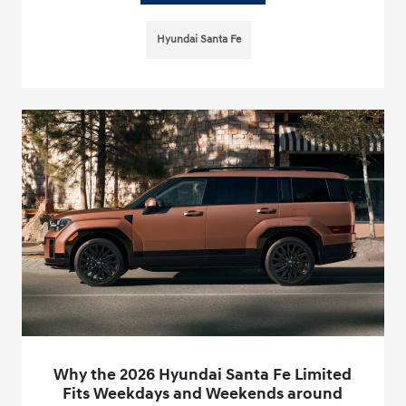
Hyundai Santa Fe
Why the 2026 Hyundai Santa Fe Limited
Fits Weekdays and Weekends around