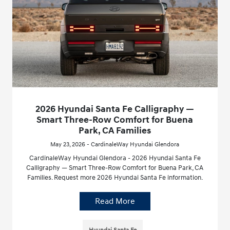
2026 Hyundai Santa Fe Calligraphy —
Smart Three-Row Comfort for Buena
Park, CA Families
May 23, 2026 - CardinaleWay Hyundai Glendora
CardinaleWay Hyundai Glendora - 2026 Hyundai Santa Fe
Calligraphy — Smart Three-Row Comfort for Buena Park, CA
Families. Request more 2026 Hyundai Santa Fe information.
Read More