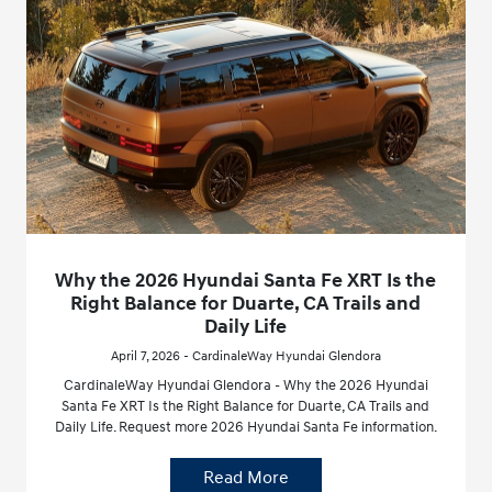
Why the 2026 Hyundai Santa Fe XRT Is the
Right Balance for Duarte, CA Trails and
Daily Life
April 7, 2026 - CardinaleWay Hyundai Glendora
CardinaleWay Hyundai Glendora - Why the 2026 Hyundai
Santa Fe XRT Is the Right Balance for Duarte, CA Trails and
Daily Life. Request more 2026 Hyundai Santa Fe information.
Read More