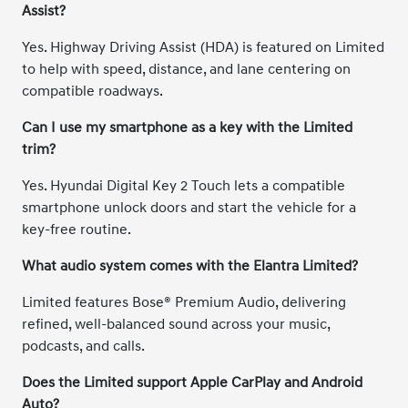
Assist?
Yes. Highway Driving Assist (HDA) is featured on Limited
to help with speed, distance, and lane centering on
compatible roadways.
Can I use my smartphone as a key with the Limited
trim?
Yes. Hyundai Digital Key 2 Touch lets a compatible
smartphone unlock doors and start the vehicle for a
key-free routine.
What audio system comes with the Elantra Limited?
Limited features Bose® Premium Audio, delivering
refined, well-balanced sound across your music,
podcasts, and calls.
Does the Limited support Apple CarPlay and Android
Auto?