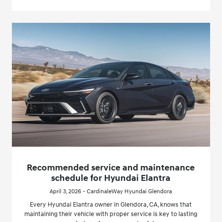
Recommended service and maintenance
schedule for Hyundai Elantra
April 3, 2026 - CardinaleWay Hyundai Glendora
Every Hyundai Elantra owner in Glendora, CA, knows that
maintaining their vehicle with proper service is key to lasting