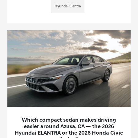
Hyundai Elantra
Which compact sedan makes driving
easier around Azusa, CA — the 2026
Hyundai ELANTRA or the 2026 Honda Civic