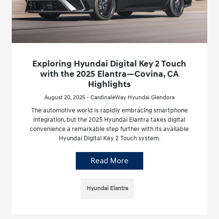
Exploring Hyundai Digital Key 2 Touch
with the 2025 Elantra—Covina, CA
Highlights
August 20, 2025 - CardinaleWay Hyundai Glendora
The automotive world is rapidly embracing smartphone
integration, but the 2025 Hyundai Elantra takes digital
convenience a remarkable step further with its available
Hyundai Digital Key 2 Touch system.
Read More
Hyundai Elantra