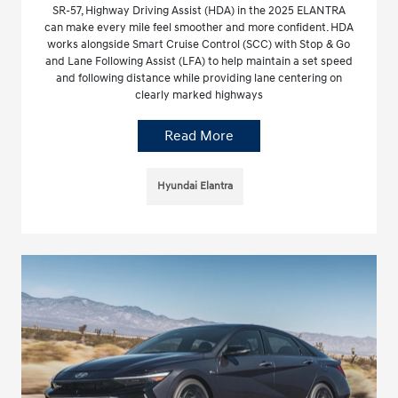
SR-57, Highway Driving Assist (HDA) in the 2025 ELANTRA
can make every mile feel smoother and more confident. HDA
works alongside Smart Cruise Control (SCC) with Stop & Go
and Lane Following Assist (LFA) to help maintain a set speed
and following distance while providing lane centering on
clearly marked highways
Read More
Hyundai Elantra