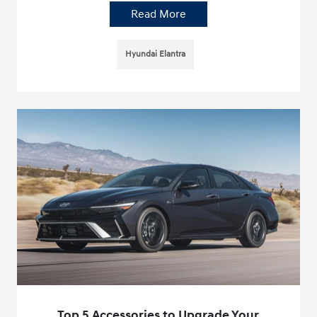
Read More
Hyundai Elantra
Top 5 Accessories to Upgrade Your