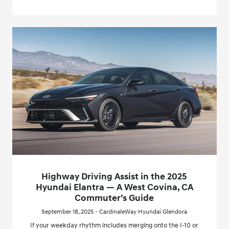
Highway Driving Assist in the 2025
Hyundai Elantra — A West Covina, CA
Commuter’s Guide
September 18, 2025 - CardinaleWay Hyundai Glendora
If your weekday rhythm includes merging onto the I-10 or