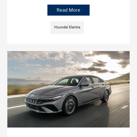
Read More
Hyundai Elantra