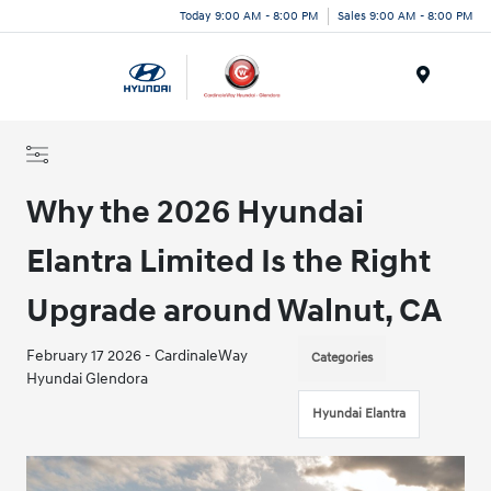
Today 9:00 AM - 8:00 PM
Sales 9:00 AM - 8:00 PM
Menu
Why the 2026 Hyundai
Elantra Limited Is the Right
Upgrade around Walnut, CA
February 17 2026 - CardinaleWay
Categories
Hyundai Glendora
Hyundai Elantra