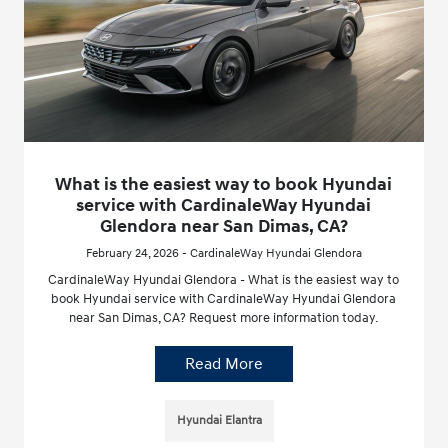
What is the easiest way to book Hyundai
service with CardinaleWay Hyundai
Glendora near San Dimas, CA?
February 24, 2026 - CardinaleWay Hyundai Glendora
CardinaleWay Hyundai Glendora - What is the easiest way to
book Hyundai service with CardinaleWay Hyundai Glendora
near San Dimas, CA? Request more information today.
Read More
Hyundai Elantra