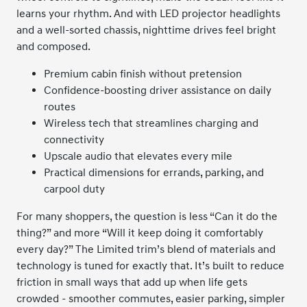
learns your rhythm. And with LED projector headlights
and a well-sorted chassis, nighttime drives feel bright
and composed.
Premium cabin finish without pretension
Confidence-boosting driver assistance on daily
routes
Wireless tech that streamlines charging and
connectivity
Upscale audio that elevates every mile
Practical dimensions for errands, parking, and
carpool duty
For many shoppers, the question is less “Can it do the
thing?” and more “Will it keep doing it comfortably
every day?” The Limited trim’s blend of materials and
technology is tuned for exactly that. It’s built to reduce
friction in small ways that add up when life gets
crowded - smoother commutes, easier parking, simpler