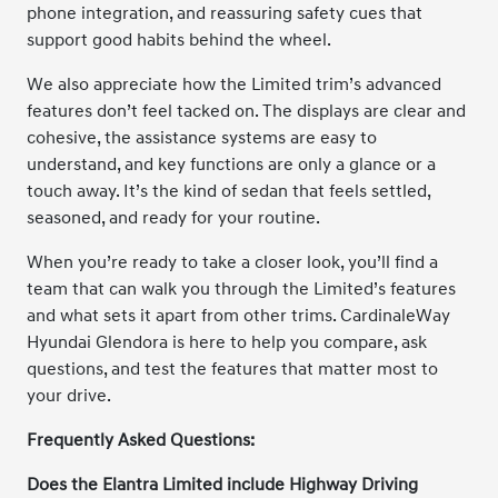
phone integration, and reassuring safety cues that
support good habits behind the wheel.
We also appreciate how the Limited trim’s advanced
features don’t feel tacked on. The displays are clear and
cohesive, the assistance systems are easy to
understand, and key functions are only a glance or a
touch away. It’s the kind of sedan that feels settled,
seasoned, and ready for your routine.
When you’re ready to take a closer look, you’ll find a
team that can walk you through the Limited’s features
and what sets it apart from other trims. CardinaleWay
Hyundai Glendora is here to help you compare, ask
questions, and test the features that matter most to
your drive.
Frequently Asked Questions:
Does the Elantra Limited include Highway Driving