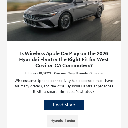
Is Wireless Apple CarPlay on the 2026
Hyundai Elantra the Right Fit for West
Covina, CA Commuters?
February 18, 2026 - CardinaleWay Hyundai Glendora
Wireless smartphone connectivity has become a must-have
for many drivers, and the 2026 Hyundai Elantra approaches
it with a smart, trim-specific strategy.
Read More
Hyundai Elantra