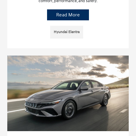
comfort, performance, and safety.
Read More
Hyundai Elantra