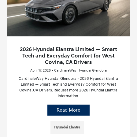
2026 Hyundai Elantra Limited — Smart
Tech and Everyday Comfort for West
Covina, CA Drivers
April 17, 2026 - CardinaleWay Hyundai Glendora
CardinaleWay Hyundai Glendora - 2026 Hyundai Elantra
Limited — Smart Tech and Everyday Comfort for West
Covina, CA Drivers. Request more 2026 Hyundai Elantra
information.
Read More
Hyundai Elantra