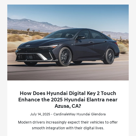
How Does Hyundai Digital Key 2 Touch
Enhance the 2025 Hyundai Elantra near
Azusa, CA?
July 14, 2025 - CardinaleWay Hyundai Glendora
Modern drivers increasingly expect their vehicles to offer
smooth integration with their digital lives.