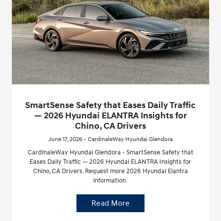
SmartSense Safety that Eases Daily Traffic
— 2026 Hyundai ELANTRA Insights for
Chino, CA Drivers
June 17, 2026 - CardinaleWay Hyundai Glendora
CardinaleWay Hyundai Glendora - SmartSense Safety that
Eases Daily Traffic — 2026 Hyundai ELANTRA Insights for
Chino, CA Drivers. Request more 2026 Hyundai Elantra
information.
Read More