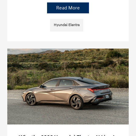
Read More
Hyundai Elantra