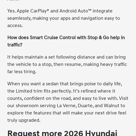
Yes. Apple CarPlay® and Android Auto™ integrate
seamlessly, making your apps and navigation easy to
access.
How does Smart Cruise Control with Stop & Go help in
traffic?
It helps maintain a set following distance and can bring
the vehicle to a stop, then resume, making heavy traffic
far less tiring.
When you want a sedan that brings poise to daily life,
the Limited trim fits perfectly. It’s refined where it
counts, confident on the road, and easy to live with. Visit
our showroom serving La Verne, Duarte, and Walnut to
explore the features that will make your next drive feel
truly upgraded.
Request more 2026 Hyundai