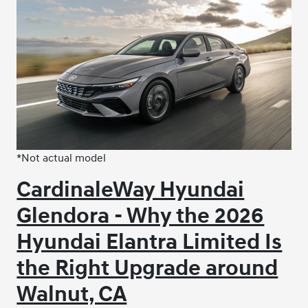
*Not actual model
CardinaleWay Hyundai
Glendora - Why the 2026
Hyundai Elantra Limited Is
the Right Upgrade around
Walnut, CA