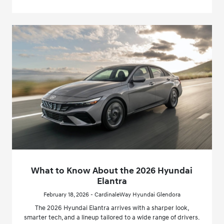
What to Know About the 2026 Hyundai
Elantra
February 18, 2026 - CardinaleWay Hyundai Glendora
The 2026 Hyundai Elantra arrives with a sharper look,
smarter tech, and a lineup tailored to a wide range of drivers.