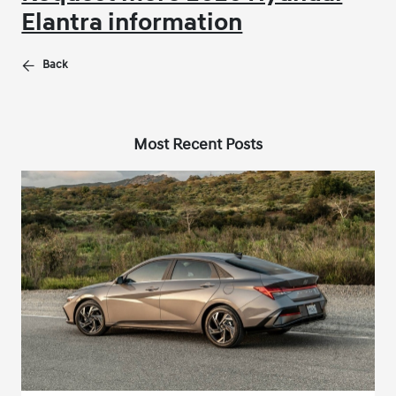
Elantra information
Back
Most Recent Posts