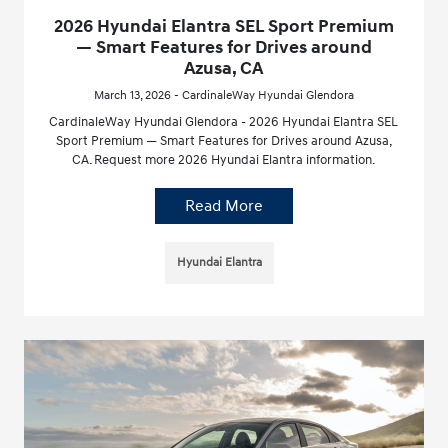
2026 Hyundai Elantra SEL Sport Premium
— Smart Features for Drives around
Azusa, CA
March 13, 2026 - CardinaleWay Hyundai Glendora
CardinaleWay Hyundai Glendora - 2026 Hyundai Elantra SEL
Sport Premium — Smart Features for Drives around Azusa,
CA. Request more 2026 Hyundai Elantra information.
Read More
Hyundai Elantra