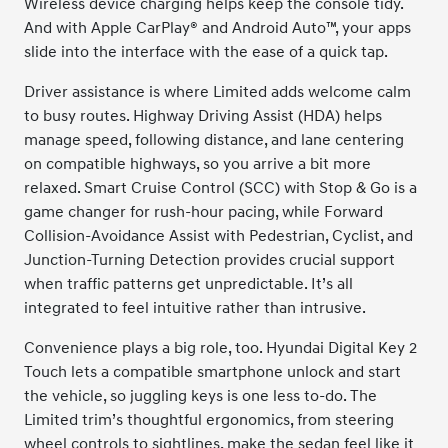
Wireless device charging helps keep the console tidy.
And with Apple CarPlay® and Android Auto™, your apps
slide into the interface with the ease of a quick tap.
Driver assistance is where Limited adds welcome calm
to busy routes. Highway Driving Assist (HDA) helps
manage speed, following distance, and lane centering
on compatible highways, so you arrive a bit more
relaxed. Smart Cruise Control (SCC) with Stop & Go is a
game changer for rush-hour pacing, while Forward
Collision-Avoidance Assist with Pedestrian, Cyclist, and
Junction-Turning Detection provides crucial support
when traffic patterns get unpredictable. It’s all
integrated to feel intuitive rather than intrusive.
Convenience plays a big role, too. Hyundai Digital Key 2
Touch lets a compatible smartphone unlock and start
the vehicle, so juggling keys is one less to-do. The
Limited trim’s thoughtful ergonomics, from steering
wheel controls to sightlines, make the sedan feel like it