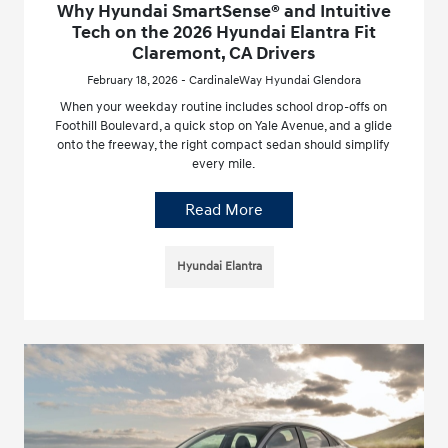
Why Hyundai SmartSense® and Intuitive
Tech on the 2026 Hyundai Elantra Fit
Claremont, CA Drivers
February 18, 2026 - CardinaleWay Hyundai Glendora
When your weekday routine includes school drop-offs on
Foothill Boulevard, a quick stop on Yale Avenue, and a glide
onto the freeway, the right compact sedan should simplify
every mile.
Read More
Hyundai Elantra