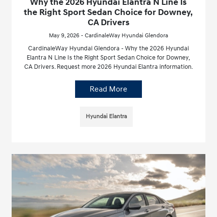
Why the 2026 Hyundai Elantra N Line Is
the Right Sport Sedan Choice for Downey,
CA Drivers
May 9, 2026 - CardinaleWay Hyundai Glendora
CardinaleWay Hyundai Glendora - Why the 2026 Hyundai
Elantra N Line Is the Right Sport Sedan Choice for Downey,
CA Drivers. Request more 2026 Hyundai Elantra information.
Read More
Hyundai Elantra