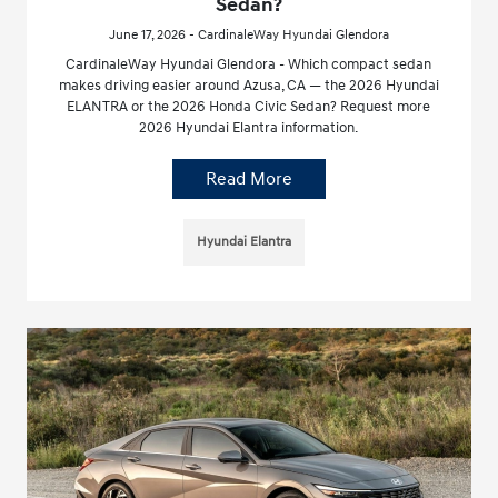
Sedan?
June 17, 2026 - CardinaleWay Hyundai Glendora
CardinaleWay Hyundai Glendora - Which compact sedan
makes driving easier around Azusa, CA — the 2026 Hyundai
ELANTRA or the 2026 Honda Civic Sedan? Request more
2026 Hyundai Elantra information.
Read More
Hyundai Elantra