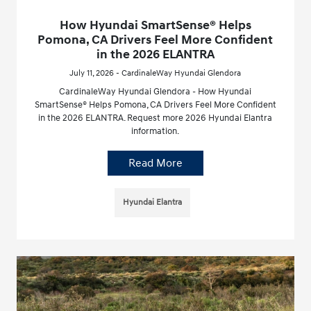
How Hyundai SmartSense® Helps
Pomona, CA Drivers Feel More Confident
in the 2026 ELANTRA
July 11, 2026 - CardinaleWay Hyundai Glendora
CardinaleWay Hyundai Glendora - How Hyundai
SmartSense® Helps Pomona, CA Drivers Feel More Confident
in the 2026 ELANTRA. Request more 2026 Hyundai Elantra
information.
Read More
Hyundai Elantra