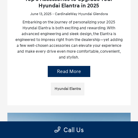
Hyundai Elantra in 2025
June 13, 2025 - CardinaleWay Hyundai Glendora
Embarking on the journey of personalizing your 2025
Hyundai Elantra is both exciting and rewarding. With
advanced engineering and sleek design, the Elantra is
engineered to impress right from the dealership—yet adding
a few well-chosen accessories can elevate your experience
and make every drive even more comfortable, convenient,
and stylish.
Read More
Hyundai Elantra
Call Us