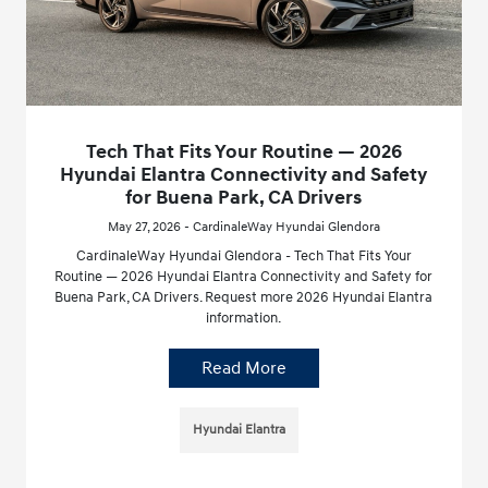
Tech That Fits Your Routine — 2026
Hyundai Elantra Connectivity and Safety
for Buena Park, CA Drivers
May 27, 2026 - CardinaleWay Hyundai Glendora
CardinaleWay Hyundai Glendora - Tech That Fits Your
Routine — 2026 Hyundai Elantra Connectivity and Safety for
Buena Park, CA Drivers. Request more 2026 Hyundai Elantra
information.
Read More
Hyundai Elantra