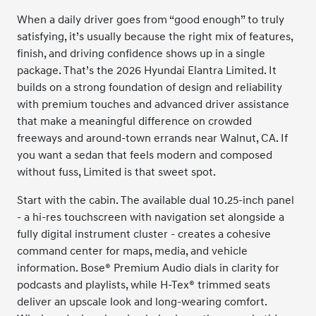
When a daily driver goes from “good enough” to truly
satisfying, it’s usually because the right mix of features,
finish, and driving confidence shows up in a single
package. That’s the 2026 Hyundai Elantra Limited. It
builds on a strong foundation of design and reliability
with premium touches and advanced driver assistance
that make a meaningful difference on crowded
freeways and around-town errands near Walnut, CA. If
you want a sedan that feels modern and composed
without fuss, Limited is that sweet spot.
Start with the cabin. The available dual 10.25-inch panel
- a hi-res touchscreen with navigation set alongside a
fully digital instrument cluster - creates a cohesive
command center for maps, media, and vehicle
information. Bose® Premium Audio dials in clarity for
podcasts and playlists, while H-Tex® trimmed seats
deliver an upscale look and long-wearing comfort.