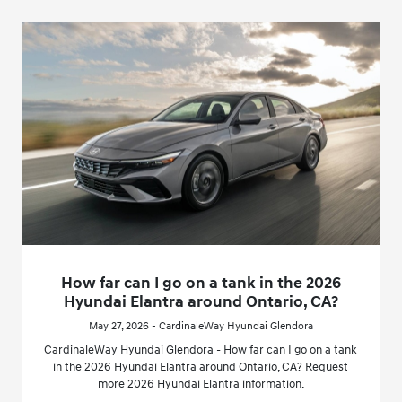
How far can I go on a tank in the 2026
Hyundai Elantra around Ontario, CA?
May 27, 2026 - CardinaleWay Hyundai Glendora
CardinaleWay Hyundai Glendora - How far can I go on a tank
in the 2026 Hyundai Elantra around Ontario, CA? Request
more 2026 Hyundai Elantra information.