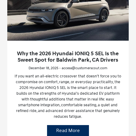
Why the 2026 Hyundai IONIQ 5 SEL Is the
Sweet Spot for Baldwin Park, CA Drivers
December 18, 2025 - access@customerscout.com
If you want an all-electric crossover that doesn’t force you to
compromise on comfort, range, or everyday practicality, the
2026 Hyundai IONIQ 5 SEL is the smart place to start. It
builds on the strengths of Hyundai’s dedicated EV platform
with thoughtful additions that matter in real life: easy
smartphone integration, comfortable seating, a quiet and
refined ride, and advanced driver assistance that genuinely
reduces fatigue.
Read More