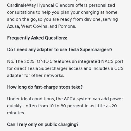
CardinaleWay Hyundai Glendora offers personalized
consultations to help you plan your charging at home
and on the go, so you are ready from day one, serving
Azusa, West Covina, and Pomona.
Frequently Asked Questions:
Do I need any adapter to use Tesla Superchargers?
No. The 2025 IONIQ 5 features an integrated NACS port
for direct Tesla Supercharger access and includes a CCS
adapter for other networks.
How long do fast-charge stops take?
Under ideal conditions, the 800V system can add power
quickly—often from 10 to 80 percent in as little as 20
minutes.
Can I rely only on public charging?