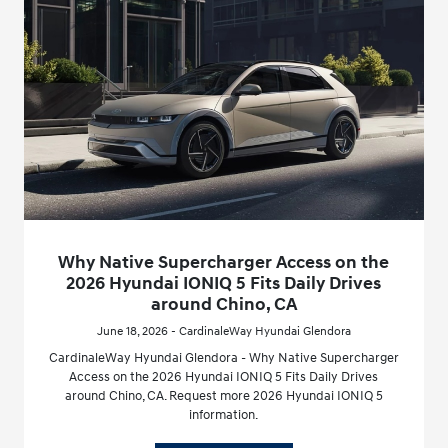
Why Native Supercharger Access on the
2026 Hyundai IONIQ 5 Fits Daily Drives
around Chino, CA
June 18, 2026 - CardinaleWay Hyundai Glendora
CardinaleWay Hyundai Glendora - Why Native Supercharger
Access on the 2026 Hyundai IONIQ 5 Fits Daily Drives
around Chino, CA. Request more 2026 Hyundai IONIQ 5
information.