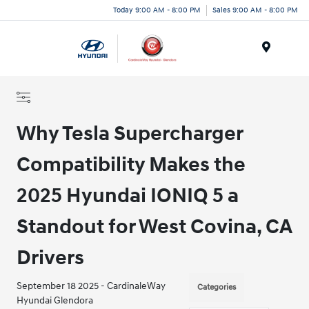
Today 9:00 AM - 8:00 PM
Sales 9:00 AM - 8:00 PM
Menu
Why Tesla Supercharger
Compatibility Makes the
2025 Hyundai IONIQ 5 a
Standout for West Covina, CA
Drivers
September 18 2025 - CardinaleWay
Categories
Hyundai Glendora