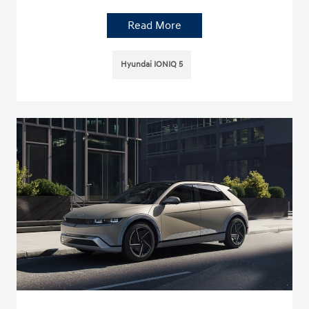
Read More
Hyundai IONIQ 5