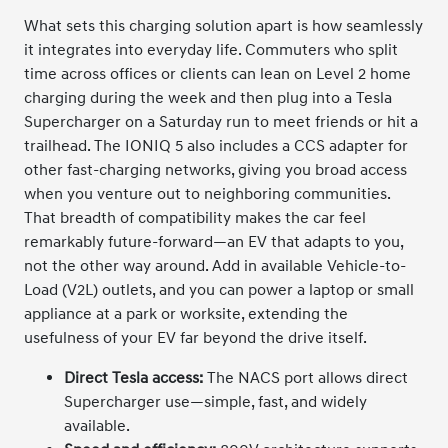
What sets this charging solution apart is how seamlessly
it integrates into everyday life. Commuters who split
time across offices or clients can lean on Level 2 home
charging during the week and then plug into a Tesla
Supercharger on a Saturday run to meet friends or hit a
trailhead. The IONIQ 5 also includes a CCS adapter for
other fast-charging networks, giving you broad access
when you venture out to neighboring communities.
That breadth of compatibility makes the car feel
remarkably future-forward—an EV that adapts to you,
not the other way around. Add in available Vehicle-to-
Load (V2L) outlets, and you can power a laptop or small
appliance at a park or worksite, extending the
usefulness of your EV far beyond the drive itself.
Direct Tesla access:
The NACS port allows direct
Supercharger use—simple, fast, and widely
available.