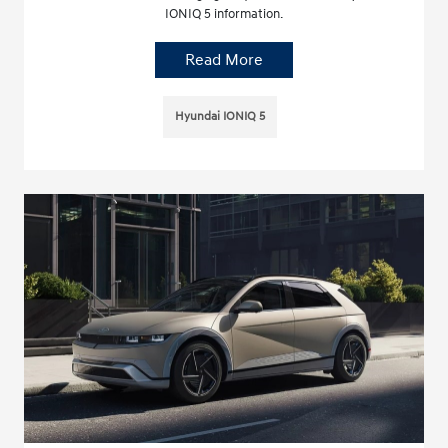
IONIQ 5 information.
Read More
Hyundai IONIQ 5