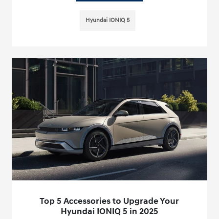
Hyundai IONIQ 5
Top 5 Accessories to Upgrade Your
Hyundai IONIQ 5 in 2025