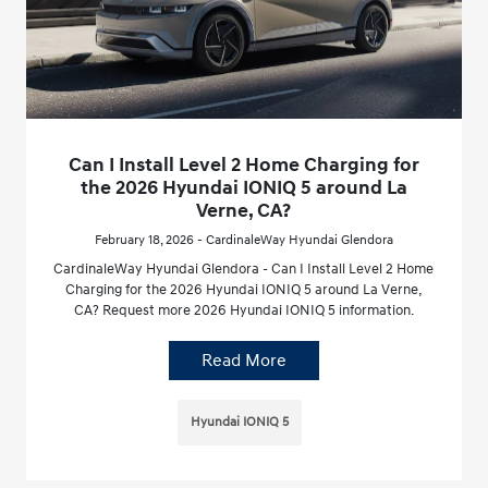
Can I Install Level 2 Home Charging for
the 2026 Hyundai IONIQ 5 around La
Verne, CA?
February 18, 2026 - CardinaleWay Hyundai Glendora
CardinaleWay Hyundai Glendora - Can I Install Level 2 Home
Charging for the 2026 Hyundai IONIQ 5 around La Verne,
CA? Request more 2026 Hyundai IONIQ 5 information.
Read More
Hyundai IONIQ 5