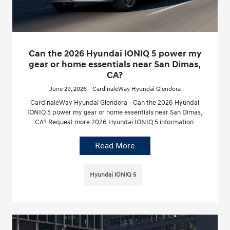
Can the 2026 Hyundai IONIQ 5 power my
gear or home essentials near San Dimas,
CA?
June 29, 2026 - CardinaleWay Hyundai Glendora
CardinaleWay Hyundai Glendora - Can the 2026 Hyundai
IONIQ 5 power my gear or home essentials near San Dimas,
CA? Request more 2026 Hyundai IONIQ 5 information.
Read More
Hyundai IONIQ 5