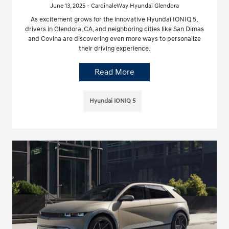
June 13, 2025 - CardinaleWay Hyundai Glendora
As excitement grows for the innovative Hyundai IONIQ 5,
drivers in Glendora, CA, and neighboring cities like San Dimas
and Covina are discovering even more ways to personalize
their driving experience.
Read More
Hyundai IONIQ 5