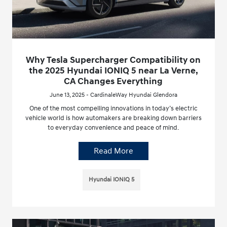
Why Tesla Supercharger Compatibility on
the 2025 Hyundai IONIQ 5 near La Verne,
CA Changes Everything
June 13, 2025 - CardinaleWay Hyundai Glendora
One of the most compelling innovations in today’s electric
vehicle world is how automakers are breaking down barriers
to everyday convenience and peace of mind.
Read More
Hyundai IONIQ 5