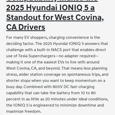
2025 Hyundai IONIQ 5 a
Standout for West Covina,
CA Drivers
For many EV shoppers, charging convenience is the
deciding factor. The 2025 Hyundai IONIQ 5 answers that
challenge with a built-in NACS port that enables direct
use of Tesla Superchargers—no adapter required—
making it one of the easiest EVs to live with around
West Covina, CA, and beyond. That means less planning
stress, wider station coverage on spontaneous trips, and
shorter stops when you want to keep momentum on a
busy day. Combined with 800V DC fast-charging
capability that can take the battery from 10 to 80
percent in as little as 20 minutes under ideal conditions,
the IONIQ 5 is engineered to minimize downtime and
maximize freedom.