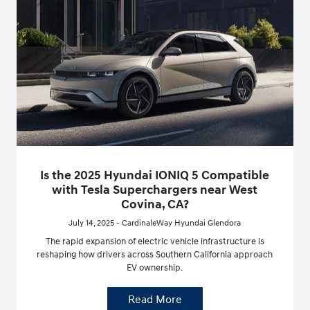
Is the 2025 Hyundai IONIQ 5 Compatible
with Tesla Superchargers near West
Covina, CA?
July 14, 2025 - CardinaleWay Hyundai Glendora
The rapid expansion of electric vehicle infrastructure is
reshaping how drivers across Southern California approach
EV ownership.
Read More