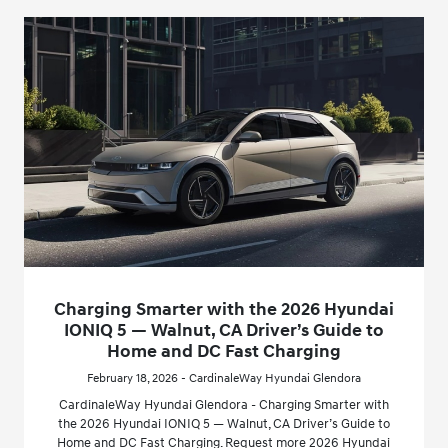
Charging Smarter with the 2026 Hyundai
IONIQ 5 — Walnut, CA Driver’s Guide to
Home and DC Fast Charging
February 18, 2026 - CardinaleWay Hyundai Glendora
CardinaleWay Hyundai Glendora - Charging Smarter with
the 2026 Hyundai IONIQ 5 — Walnut, CA Driver’s Guide to
Home and DC Fast Charging. Request more 2026 Hyundai