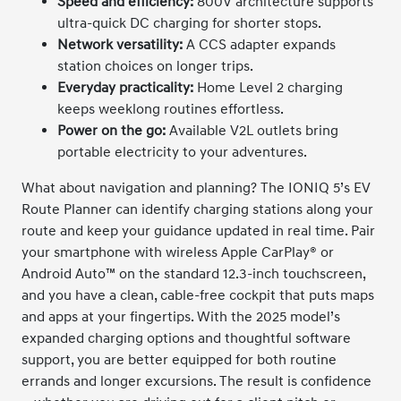
Speed and efficiency:
800V architecture supports
ultra-quick DC charging for shorter stops.
Network versatility:
A CCS adapter expands
station choices on longer trips.
Everyday practicality:
Home Level 2 charging
keeps weeklong routines effortless.
Power on the go:
Available V2L outlets bring
portable electricity to your adventures.
What about navigation and planning? The IONIQ 5’s EV
Route Planner can identify charging stations along your
route and keep your guidance updated in real time. Pair
your smartphone with wireless Apple CarPlay® or
Android Auto™ on the standard 12.3-inch touchscreen,
and you have a clean, cable-free cockpit that puts maps
and apps at your fingertips. With the 2025 model’s
expanded charging options and thoughtful software
support, you are better equipped for both routine
errands and longer excursions. The result is confidence