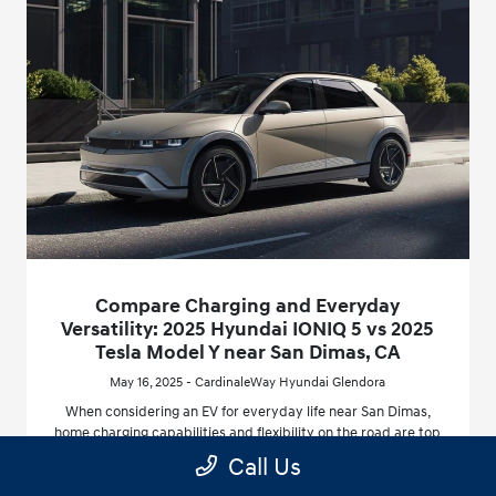
Compare Charging and Everyday
Versatility: 2025 Hyundai IONIQ 5 vs 2025
Tesla Model Y near San Dimas, CA
May 16, 2025 - CardinaleWay Hyundai Glendora
When considering an EV for everyday life near San Dimas,
home charging capabilities and flexibility on the road are top
priorities. The 2025 Hyundai IONIQ 5’s advanced 800V
Call Us
architecture enables one of the fastest available charging
experiences in the segment, with the ability to go from 10 to