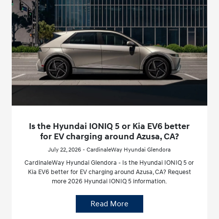
Is the Hyundai IONIQ 5 or Kia EV6 better
for EV charging around Azusa, CA?
July 22, 2026 - CardinaleWay Hyundai Glendora
CardinaleWay Hyundai Glendora - Is the Hyundai IONIQ 5 or
Kia EV6 better for EV charging around Azusa, CA? Request
more 2026 Hyundai IONIQ 5 information.
Read More