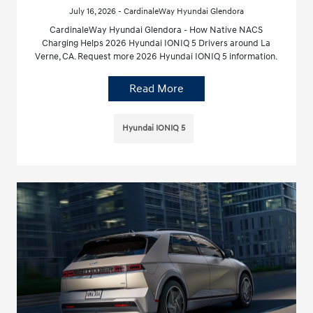
July 16, 2026 - CardinaleWay Hyundai Glendora
CardinaleWay Hyundai Glendora - How Native NACS
Charging Helps 2026 Hyundai IONIQ 5 Drivers around La
Verne, CA. Request more 2026 Hyundai IONIQ 5 information.
Read More
Hyundai IONIQ 5