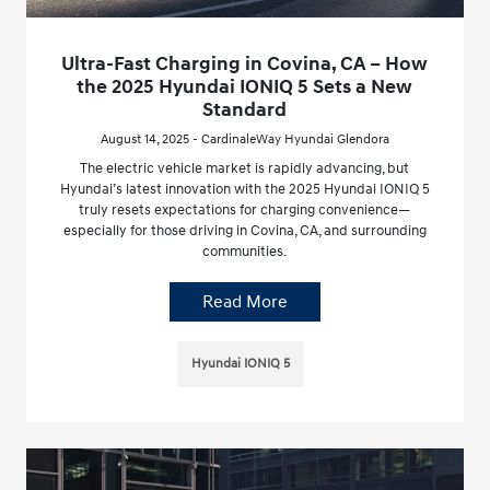
Ultra-Fast Charging in Covina, CA – How
the 2025 Hyundai IONIQ 5 Sets a New
Standard
August 14, 2025 - CardinaleWay Hyundai Glendora
The electric vehicle market is rapidly advancing, but
Hyundai’s latest innovation with the 2025 Hyundai IONIQ 5
truly resets expectations for charging convenience—
especially for those driving in Covina, CA, and surrounding
communities.
Read More
Hyundai IONIQ 5