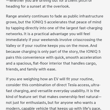
—whether you are driving out for a client pitch or
heading for a sunset at the overlook.
Range anxiety continues to fade as public infrastructure
grows, but the IONIQ 5 accelerates that peace of mind
by tapping directly into one of the largest fast-charging
networks. It is a practical advantage you will feel
immediately if your weekends involve crisscrossing the
Valley or if your routine keeps you on the move. And
because charging is only part of the story, the IONIQ 5
pairs this convenience with quick, smooth acceleration
and a spacious, flat-floor interior that handles cargo,
friends, and family with ease.
If you are weighing how an EV will fit your routine,
consider this combination of direct Tesla access, ultra-
fast charging, and versatile everyday usability. It is the
kind of feature set that makes ownership feel natural—
not just for enthusiasts, but for anyone who wants a
modern, capable vehicle that keeps up with life’s pace.