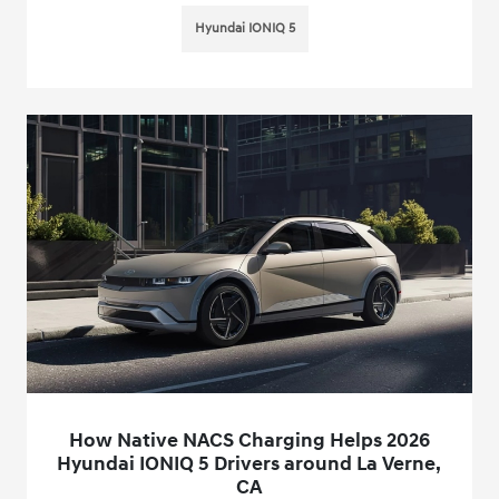
Hyundai IONIQ 5
How Native NACS Charging Helps 2026
Hyundai IONIQ 5 Drivers around La Verne,
CA