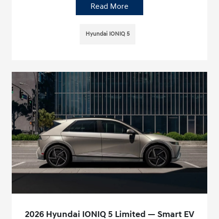
Read More
Hyundai IONIQ 5
2026 Hyundai IONIQ 5 Limited — Smart EV