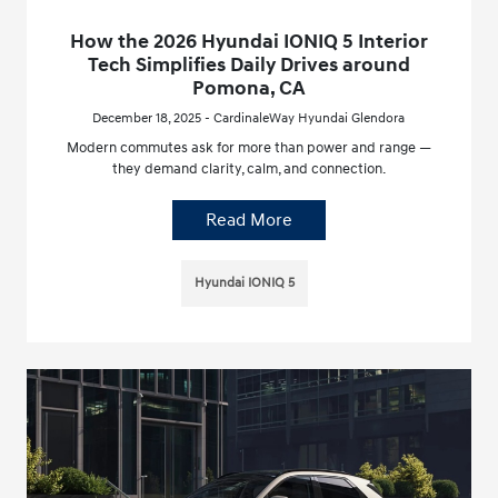
How the 2026 Hyundai IONIQ 5 Interior
Tech Simplifies Daily Drives around
Pomona, CA
December 18, 2025 - CardinaleWay Hyundai Glendora
Modern commutes ask for more than power and range —
they demand clarity, calm, and connection.
Read More
Hyundai IONIQ 5