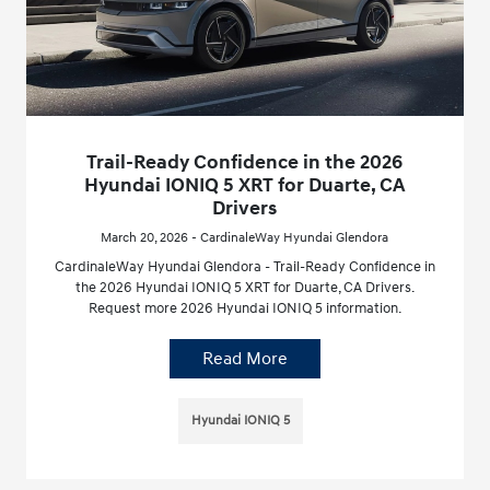
Trail-Ready Confidence in the 2026
Hyundai IONIQ 5 XRT for Duarte, CA
Drivers
March 20, 2026 - CardinaleWay Hyundai Glendora
CardinaleWay Hyundai Glendora - Trail-Ready Confidence in
the 2026 Hyundai IONIQ 5 XRT for Duarte, CA Drivers.
Request more 2026 Hyundai IONIQ 5 information.
Read More
Hyundai IONIQ 5