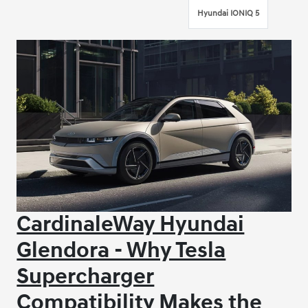
Hyundai IONIQ 5
CardinaleWay Hyundai
Glendora - Why Tesla
Supercharger
Compatibility Makes the