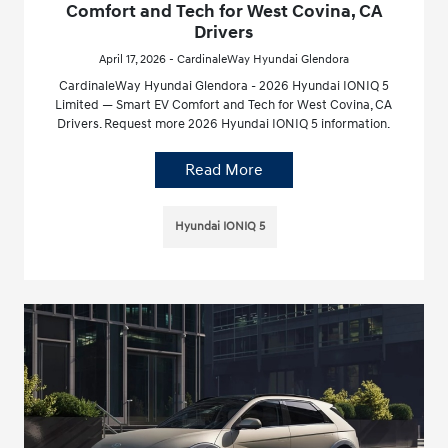
Comfort and Tech for West Covina, CA
Drivers
April 17, 2026 - CardinaleWay Hyundai Glendora
CardinaleWay Hyundai Glendora - 2026 Hyundai IONIQ 5
Limited — Smart EV Comfort and Tech for West Covina, CA
Drivers. Request more 2026 Hyundai IONIQ 5 information.
Read More
Hyundai IONIQ 5