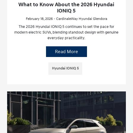
What to Know About the 2026 Hyundai
IONIQ 5
February 18, 2026 - CardinaleWay Hyundai Glendora
The 2026 Hyundai IONIQ 5 continues to set the pace for
modern electric SUVs, blending standout design with genuine
everyday practicality.
Read More
Hyundai IONIQ 5