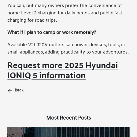
You can, but many owners prefer the convenience of
home Level 2 charging for daily needs and public fast
charging for road trips.
What if I plan to camp or work remotely?
Available V2L 120V outlets can power devices, tools, or
small appliances, adding practicality to your adventures.
Request more 2025 Hyundai
IONIQ 5 information
Back
Most Recent Posts