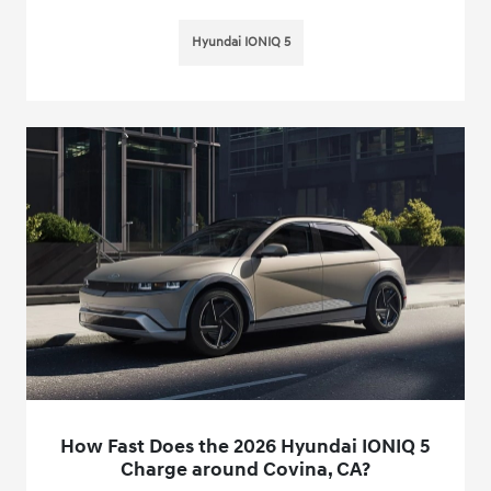
Hyundai IONIQ 5
How Fast Does the 2026 Hyundai IONIQ 5
Charge around Covina, CA?