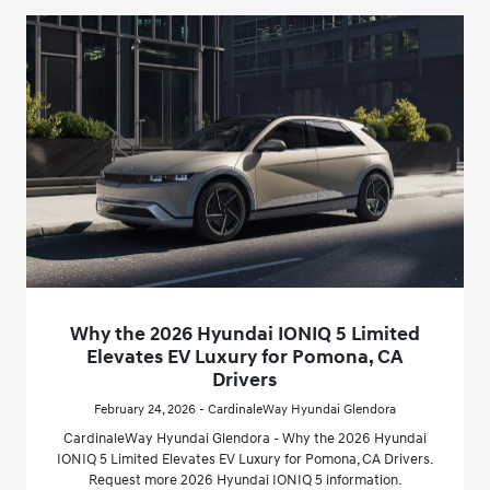
Why the 2026 Hyundai IONIQ 5 Limited
Elevates EV Luxury for Pomona, CA
Drivers
February 24, 2026 - CardinaleWay Hyundai Glendora
CardinaleWay Hyundai Glendora - Why the 2026 Hyundai
IONIQ 5 Limited Elevates EV Luxury for Pomona, CA Drivers.
Request more 2026 Hyundai IONIQ 5 information.