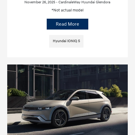
November 26, 2025 - CardinaleWay Hyundai Glendora
*Not actual model
Read More
Hyundai IONIQ 5