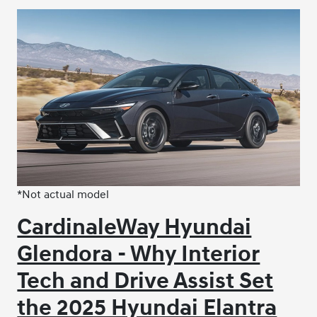
*Not actual model
CardinaleWay Hyundai
Glendora - Why Interior
Tech and Drive Assist Set
the 2025 Hyundai Elantra