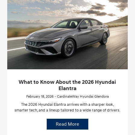
What to Know About the 2026 Hyundai
Elantra
February 18, 2026 - CardinaleWay Hyundai Glendora
The 2026 Hyundai Elantra arrives with a sharper look,
smarter tech, and a lineup tailored to a wide range of drivers.
Read More