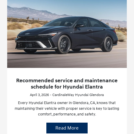
Recommended service and maintenance
schedule for Hyundai Elantra
April 3, 2026 - CardinaleWay Hyundai Glendora
Every Hyundai Elantra owner in Glendora, CA, knows that
maintaining their vehicle with proper service is key to lasting
comfort, performance, and safety.
Read More