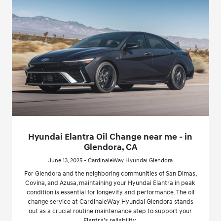
Hyundai Elantra Oil Change near me - in
Glendora, CA
June 13, 2025 - CardinaleWay Hyundai Glendora
For Glendora and the neighboring communities of San Dimas,
Covina, and Azusa, maintaining your Hyundai Elantra in peak
condition is essential for longevity and performance. The oil
change service at CardinaleWay Hyundai Glendora stands
out as a crucial routine maintenance step to support your
Elantra’s reliability.