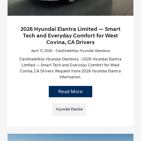
2026 Hyundai Elantra Limited — Smart
Tech and Everyday Comfort for West
Covina, CA Drivers
April 17, 2026 - CardinaleWay Hyundai Glendora
CardinaleWay Hyundai Glendora - 2026 Hyundai Elantra
Limited — Smart Tech and Everyday Comfort for West
Covina, CA Drivers. Request more 2026 Hyundai Elantra
information.
Read More
Hyundai Elantra