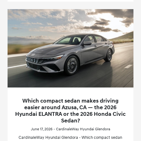
Which compact sedan makes driving
easier around Azusa, CA — the 2026
Hyundai ELANTRA or the 2026 Honda Civic
Sedan?
June 17, 2026 - CardinaleWay Hyundai Glendora
CardinaleWay Hyundai Glendora - Which compact sedan