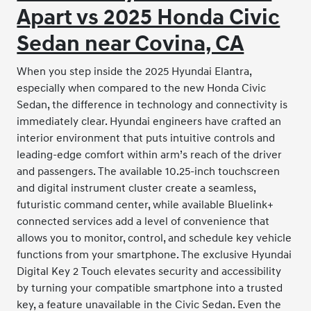
Apart vs 2025 Honda Civic
Sedan near Covina, CA
When you step inside the 2025 Hyundai Elantra,
especially when compared to the new Honda Civic
Sedan, the difference in technology and connectivity is
immediately clear. Hyundai engineers have crafted an
interior environment that puts intuitive controls and
leading-edge comfort within arm’s reach of the driver
and passengers. The available 10.25-inch touchscreen
and digital instrument cluster create a seamless,
futuristic command center, while available Bluelink+
connected services add a level of convenience that
allows you to monitor, control, and schedule key vehicle
functions from your smartphone. The exclusive Hyundai
Digital Key 2 Touch elevates security and accessibility
by turning your compatible smartphone into a trusted
key, a feature unavailable in the Civic Sedan. Even the