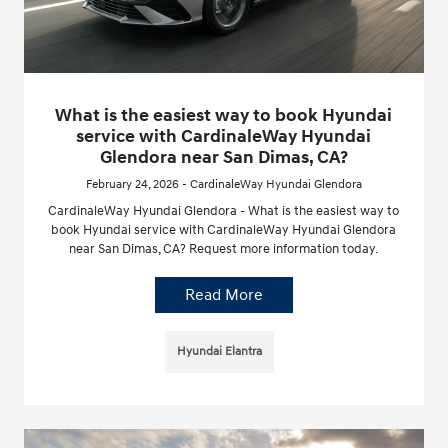
What is the easiest way to book Hyundai
service with CardinaleWay Hyundai
Glendora near San Dimas, CA?
February 24, 2026 - CardinaleWay Hyundai Glendora
CardinaleWay Hyundai Glendora - What is the easiest way to
book Hyundai service with CardinaleWay Hyundai Glendora
near San Dimas, CA? Request more information today.
Read More
Hyundai Elantra