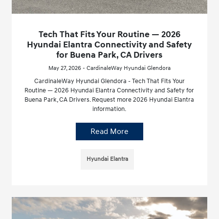
Tech That Fits Your Routine — 2026
Hyundai Elantra Connectivity and Safety
for Buena Park, CA Drivers
May 27, 2026 - CardinaleWay Hyundai Glendora
CardinaleWay Hyundai Glendora - Tech That Fits Your
Routine — 2026 Hyundai Elantra Connectivity and Safety for
Buena Park, CA Drivers. Request more 2026 Hyundai Elantra
information.
Read More
Hyundai Elantra