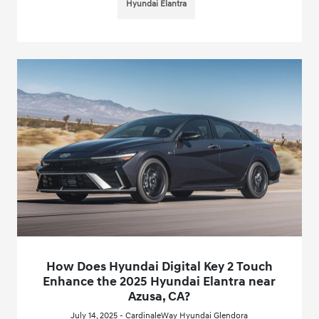
Hyundai Elantra
How Does Hyundai Digital Key 2 Touch
Enhance the 2025 Hyundai Elantra near
Azusa, CA?
July 14, 2025 - CardinaleWay Hyundai Glendora