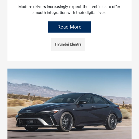
Modern drivers increasingly expect their vehicles to offer
smooth integration with their digital lives.
Read More
Hyundai Elantra