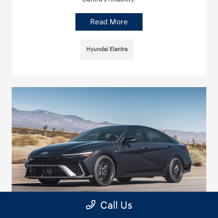
Read More
Hyundai Elantra
Call Us