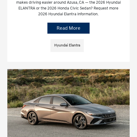
makes driving easier around Azusa, CA — the 2026 Hyundai
ELANTRA or the 2026 Honda Civic Sedan? Request more
2026 Hyundai Elantra information.
Read More
Hyundai Elantra