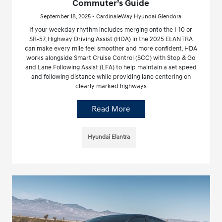
Commuter’s Guide
September 18, 2025 - CardinaleWay Hyundai Glendora
If your weekday rhythm includes merging onto the I-10 or
SR-57, Highway Driving Assist (HDA) in the 2025 ELANTRA
can make every mile feel smoother and more confident. HDA
works alongside Smart Cruise Control (SCC) with Stop & Go
and Lane Following Assist (LFA) to help maintain a set speed
and following distance while providing lane centering on
clearly marked highways
Read More
Hyundai Elantra