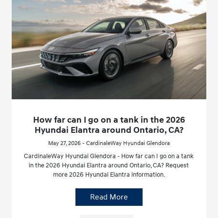
How far can I go on a tank in the 2026
Hyundai Elantra around Ontario, CA?
May 27, 2026 - CardinaleWay Hyundai Glendora
CardinaleWay Hyundai Glendora - How far can I go on a tank
in the 2026 Hyundai Elantra around Ontario, CA? Request
more 2026 Hyundai Elantra information.
Read More