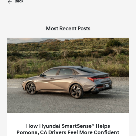
Back
Most Recent Posts
How Hyundai SmartSense® Helps
Pomona, CA Drivers Feel More Confident