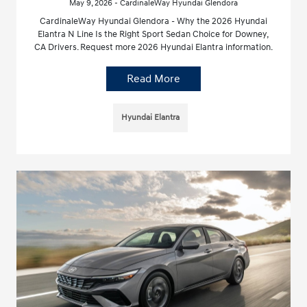
May 9, 2026 - CardinaleWay Hyundai Glendora
CardinaleWay Hyundai Glendora - Why the 2026 Hyundai
Elantra N Line Is the Right Sport Sedan Choice for Downey,
CA Drivers. Request more 2026 Hyundai Elantra information.
Read More
Hyundai Elantra