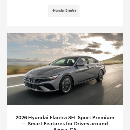
Hyundai Elantra
2026 Hyundai Elantra SEL Sport Premium
— Smart Features for Drives around
Azusa, CA