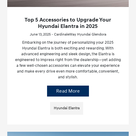
Top 5 Accessories to Upgrade Your
Hyundai Elantra in 2025
June 13, 2025 - CardinaleWay Hyundai Glendora
Embarking on the journey of personalizing your 2025
Hyundai Elantra is both exciting and rewarding. With
advanced engineering and sleek design, the Elantra is
engineered to impress right from the dealership—yet adding
a few well-chosen accessories can elevate your experience
and make every drive even more comfortable, convenient,
and stylish.
Read More
Hyundai Elantra