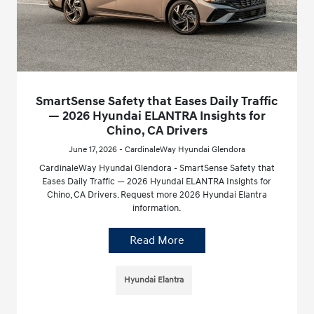
SmartSense Safety that Eases Daily Traffic
— 2026 Hyundai ELANTRA Insights for
Chino, CA Drivers
June 17, 2026 - CardinaleWay Hyundai Glendora
CardinaleWay Hyundai Glendora - SmartSense Safety that
Eases Daily Traffic — 2026 Hyundai ELANTRA Insights for
Chino, CA Drivers. Request more 2026 Hyundai Elantra
information.
Read More
Hyundai Elantra