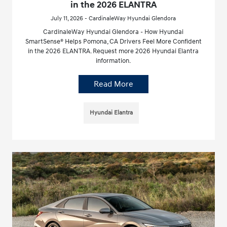
in the 2026 ELANTRA
July 11, 2026 - CardinaleWay Hyundai Glendora
CardinaleWay Hyundai Glendora - How Hyundai
SmartSense® Helps Pomona, CA Drivers Feel More Confident
in the 2026 ELANTRA. Request more 2026 Hyundai Elantra
information.
Read More
Hyundai Elantra