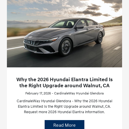
Why the 2026 Hyundai Elantra Limited Is
the Right Upgrade around Walnut, CA
February 17, 2026 - CardinaleWay Hyundai Glendora
CardinaleWay Hyundai Glendora - Why the 2026 Hyundai
Elantra Limited Is the Right Upgrade around Walnut, CA.
Request more 2026 Hyundai Elantra information.
Read More