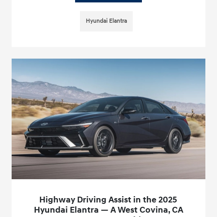
Hyundai Elantra
Highway Driving Assist in the 2025
Hyundai Elantra — A West Covina, CA