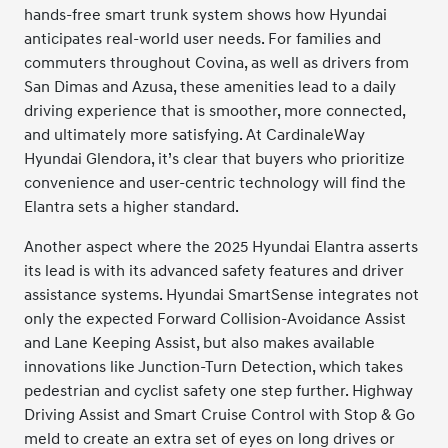
hands-free smart trunk system shows how Hyundai
anticipates real-world user needs. For families and
commuters throughout Covina, as well as drivers from
San Dimas and Azusa, these amenities lead to a daily
driving experience that is smoother, more connected,
and ultimately more satisfying. At CardinaleWay
Hyundai Glendora, it’s clear that buyers who prioritize
convenience and user-centric technology will find the
Elantra sets a higher standard.
Another aspect where the 2025 Hyundai Elantra asserts
its lead is with its advanced safety features and driver
assistance systems. Hyundai SmartSense integrates not
only the expected Forward Collision-Avoidance Assist
and Lane Keeping Assist, but also makes available
innovations like Junction-Turn Detection, which takes
pedestrian and cyclist safety one step further. Highway
Driving Assist and Smart Cruise Control with Stop & Go
meld to create an extra set of eyes on long drives or