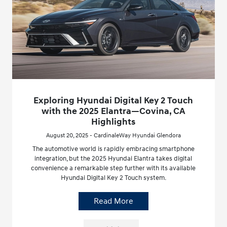
Exploring Hyundai Digital Key 2 Touch
with the 2025 Elantra—Covina, CA
Highlights
August 20, 2025 - CardinaleWay Hyundai Glendora
The automotive world is rapidly embracing smartphone
integration, but the 2025 Hyundai Elantra takes digital
convenience a remarkable step further with its available
Hyundai Digital Key 2 Touch system.
Read More