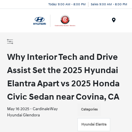
Today 9:00 AM - 8:00 PM
Sales 9:00 AM - 8:00 PM
Menu
Why Interior Tech and Drive
Assist Set the 2025 Hyundai
Elantra Apart vs 2025 Honda
Civic Sedan near Covina, CA
May 16 2025 - CardinaleWay
Categories
Hyundai Glendora
Hyundai Elantra