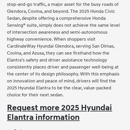
stop-and-go traffic, a major asset for the busy roads of
Glendora, Covina, and beyond. The 2025 Honda Civic
Sedan, despite offering a comprehensive Honda
Sensing® suite, simply does not achieve the same level
of intersection awareness and semi-autonomous
highway convenience. When shoppers visit
CardinaleWay Hyundai Glendora, serving San Dimas,
Covina, and Azusa, they can see firsthand how the
Elantra’s safety and driver assistance technology
consistently places driver and passenger well-being at
the center of its design philosophy. With this emphasis
on innovation and peace of mind, drivers will find the
2025 Hyundai Elantra to be the clear, value-packed
choice for their next sedan.
Request more 2025 Hyundai
Elantra information