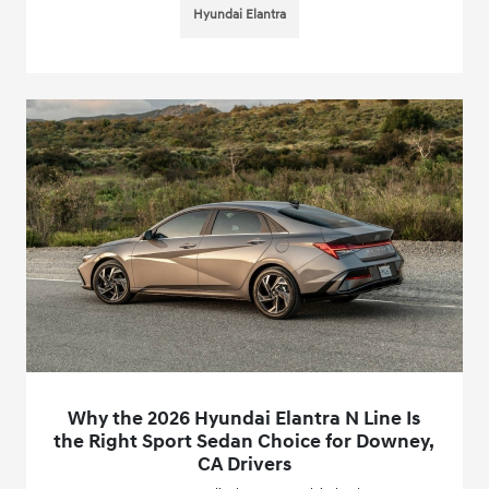
Hyundai Elantra
Why the 2026 Hyundai Elantra N Line Is
the Right Sport Sedan Choice for Downey,
CA Drivers