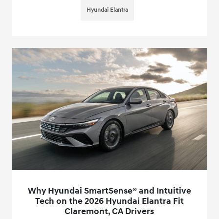
Hyundai Elantra
Why Hyundai SmartSense® and Intuitive
Tech on the 2026 Hyundai Elantra Fit
Claremont, CA Drivers