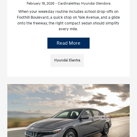
February 18, 2026 - CardinaleWay Hyundai Glendora
When your weekday routine includes school drop-offs on
Foothill Boulevard, a quick stop on Yale Avenue, and a glide
onto the freeway, the right compact sedan should simplify
every mile.
Read More
Hyundai Elantra