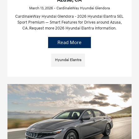
March 13, 2026 - CardinaleWay Hyundai Glendora
CardinaleWay Hyundai Glendora - 2026 Hyundai Elantra SEL
Sport Premium — Smart Features for Drives around Azusa,
CA. Request more 2026 Hyundai Elantra information.
Read More
Hyundai Elantra