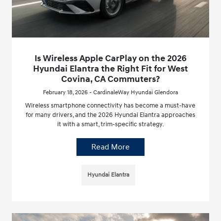
Is Wireless Apple CarPlay on the 2026
Hyundai Elantra the Right Fit for West
Covina, CA Commuters?
February 18, 2026 - CardinaleWay Hyundai Glendora
Wireless smartphone connectivity has become a must-have
for many drivers, and the 2026 Hyundai Elantra approaches
it with a smart, trim-specific strategy.
Read More
Hyundai Elantra