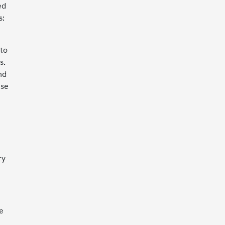
ed
s:
 to
s.
nd
nse
ry
e