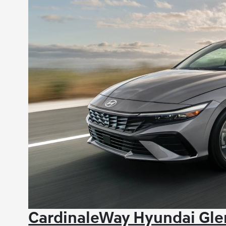
CardinaleWay Hyundai Gle