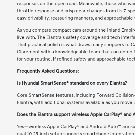
responses on the open road. Meanwhile, those who want
throttle response and crisp gear changes from its 7-spee
easy drivability, reassuring manners, and approachable 
As you compare compact cars around the Inland Empire,
live with. The Elantra’s safety coverage and tech interfa
That practical polish is what draws many shoppers to 
Claremont with a knowledgeable team that can demo fe
for your routine. If refined safety and approachable tech
Frequently Asked Questions:
Is Hyundai SmartSense® standard on every Elantra?
Core SmartSense features, including Forward Collision
Elantra, with additional systems available as you move 
Does the Elantra support wireless Apple CarPlay® and
Yes—wireless Apple CarPlay® and Android Auto™ are su
dual 10.25-inch setup supports smartphone integration 