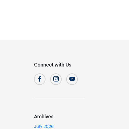
Connect with Us
Archives
July 2026