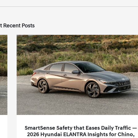
t Recent Posts
SmartSense Safety that Eases Daily Traffic —
2026 Hyundai ELANTRA Insights for Chino,