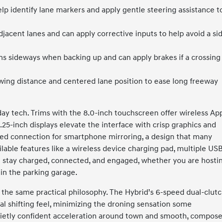
lp identify lane markers and apply gentle steering assistance t
jacent lanes and can apply corrective inputs to help avoid a si
s sideways when backing up and can apply brakes if a crossing
owing distance and centered lane position to ease long freeway
day tech. Trims with the 8.0-inch touchscreen offer wireless Ap
.25-inch displays elevate the interface with crisp graphics and
ired connection for smartphone mirroring, a design that many
ilable features like a wireless device charging pad, multiple US
u stay charged, connected, and engaged, whether you are hosti
l in the parking garage.
t the same practical philosophy. The Hybrid’s 6-speed dual-clut
 shifting feel, minimizing the droning sensation some
quietly confident acceleration around town and smooth, compos