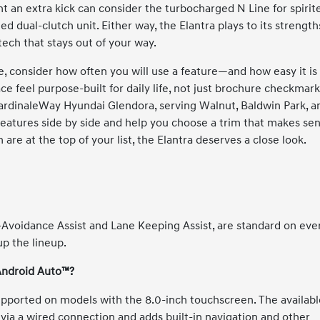
 an extra kick can consider the turbocharged N Line for spirit
d dual-clutch unit. Either way, the Elantra plays to its strength
tech that stays out of your way.
 consider how often you will use a feature—and how easy it is
ce feel purpose-built for daily life, not just brochure checkmark
CardinaleWay Hyundai Glendora, serving Walnut, Baldwin Park, a
atures side by side and help you choose a trim that makes se
 are at the top of your list, the Elantra deserves a close look.
-Avoidance Assist and Lane Keeping Assist, are standard on eve
up the lineup.
 Android Auto™?
pported on models with the 8.0-inch touchscreen. The availabl
via a wired connection and adds built-in navigation and other