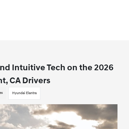
d Intuitive Tech on the 2026
t, CA Drivers
es
Hyundai Elantra