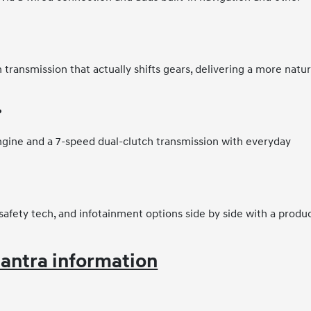
 transmission that actually shifts gears, delivering a more natur
?
ngine and a 7-speed dual-clutch transmission with everyday
safety tech, and infotainment options side by side with a produ
antra information