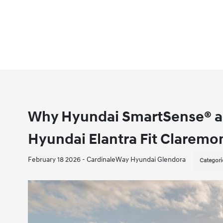
Why Hyundai SmartSense® an
Hyundai Elantra Fit Claremon
February 18 2026 - CardinaleWay Hyundai Glendora
Categori