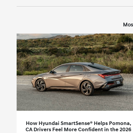
Mos
How Hyundai SmartSense® Helps Pomona,
CA Drivers Feel More Confident in the 2026