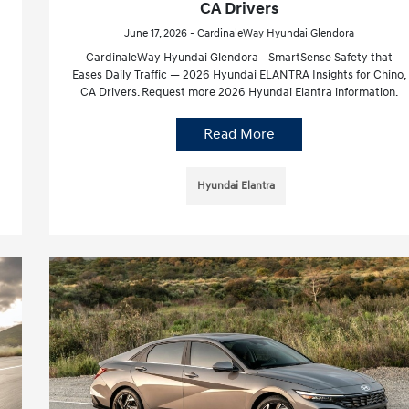
CA Drivers
June 17, 2026 - CardinaleWay Hyundai Glendora
CardinaleWay Hyundai Glendora - SmartSense Safety that
Eases Daily Traffic — 2026 Hyundai ELANTRA Insights for Chino,
CA Drivers. Request more 2026 Hyundai Elantra information.
Read More
Hyundai Elantra