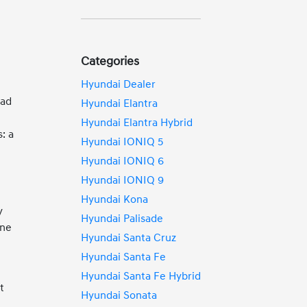
Categories
Hyundai Dealer
ead
Hyundai Elantra
Hyundai Elantra Hybrid
: a
Hyundai IONIQ 5
Hyundai IONIQ 6
Hyundai IONIQ 9
Hyundai Kona
y
Hyundai Palisade
ane
Hyundai Santa Cruz
Hyundai Santa Fe
Hyundai Santa Fe Hybrid
t
Hyundai Sonata