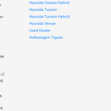
Hyundai Sonata Hybrid
o
Hyundai Tucson
Hyundai Tucson Hybrid
de-
Hyundai Venue
Used Dealer
Volkswagen Tiguan
ple
B-C
ng
ch
ed