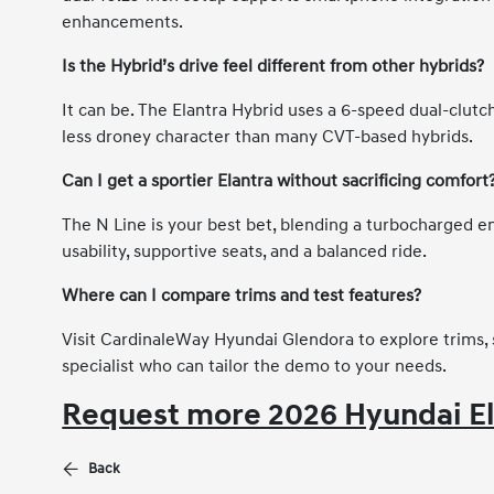
enhancements.
Is the Hybrid’s drive feel different from other hybrids?
It can be. The Elantra Hybrid uses a 6-speed dual-clutch
less droney character than many CVT-based hybrids.
Can I get a sportier Elantra without sacrificing comfort
The N Line is your best bet, blending a turbocharged e
usability, supportive seats, and a balanced ride.
Where can I compare trims and test features?
Visit CardinaleWay Hyundai Glendora to explore trims, 
specialist who can tailor the demo to your needs.
Request more 2026 Hyundai El
Back