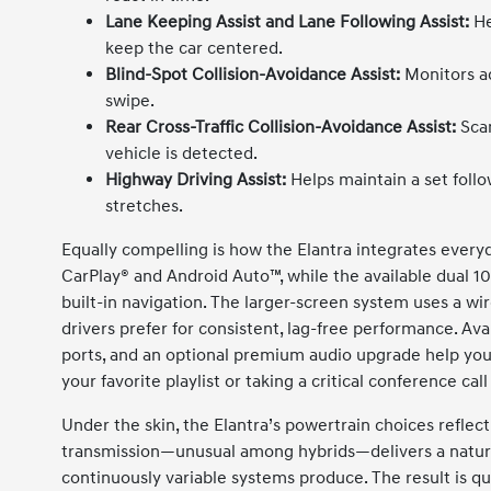
Lane Keeping Assist and Lane Following Assist:
He
keep the car centered.
Blind-Spot Collision-Avoidance Assist:
Monitors ad
swipe.
Rear Cross-Traffic Collision-Avoidance Assist:
Scan
vehicle is detected.
Highway Driving Assist:
Helps maintain a set foll
stretches.
Equally compelling is how the Elantra integrates every
CarPlay® and Android Auto™, while the available dual 10
built-in navigation. The larger-screen system uses a w
drivers prefer for consistent, lag-free performance. Ava
ports, and an optional premium audio upgrade help yo
your favorite playlist or taking a critical conference cal
Under the skin, the Elantra’s powertrain choices reflec
transmission—unusual among hybrids—delivers a natural
continuously variable systems produce. The result is 