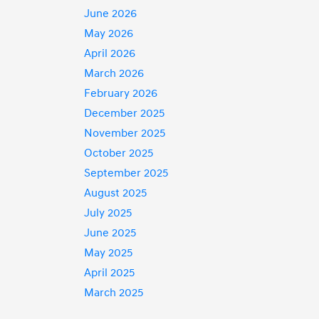
June 2026
May 2026
April 2026
March 2026
February 2026
December 2025
November 2025
October 2025
September 2025
August 2025
July 2025
June 2025
May 2025
April 2025
March 2025