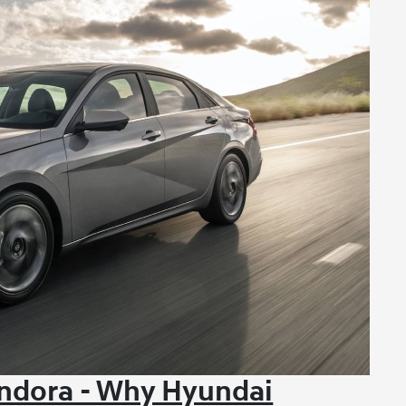
ndora - Why Hyundai