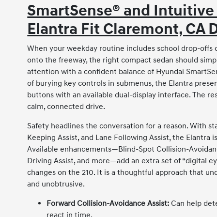
SmartSense® and Intuitive
Elantra Fit Claremont, CA 
When your weekday routine includes school drop-offs on
onto the freeway, the right compact sedan should simpl
attention with a confident balance of Hyundai SmartSen
of burying key controls in submenus, the Elantra present
buttons with an available dual-display interface. The r
calm, connected drive.
Safety headlines the conversation for a reason. With st
Keeping Assist, and Lane Following Assist, the Elantra is
Available enhancements—Blind-Spot Collision-Avoidance
Driving Assist, and more—add an extra set of “digital e
changes on the 210. It is a thoughtful approach that u
and unobtrusive.
Forward Collision-Avoidance Assist:
Can help dete
react in time.