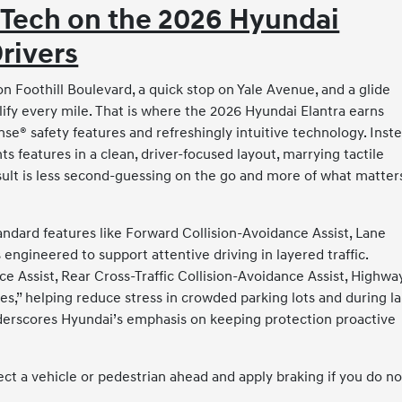
 Tech on the 2026 Hyundai
Drivers
 Foothill Boulevard, a quick stop on Yale Avenue, and a glide
ify every mile. That is where the 2026 Hyundai Elantra earns
se® safety features and refreshingly intuitive technology. Inst
s features in a clean, driver-focused layout, marrying tactile
esult is less second-guessing on the go and more of what matters
andard features like Forward Collision-Avoidance Assist, Lane
 engineered to support attentive driving in layered traffic.
 Assist, Rear Cross-Traffic Collision-Avoidance Assist, Highwa
yes,” helping reduce stress in crowded parking lots and during l
nderscores Hyundai’s emphasis on keeping protection proactive
ct a vehicle or pedestrian ahead and apply braking if you do no