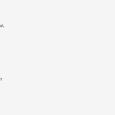
al,
ct