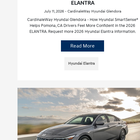
ELANTRA
July 11, 2026 - CardinaleWay Hyundai Glendora
CardinaleWay Hyundai Glendora - How Hyundai SmartSense®
Helps Pomona, CA Drivers Feel More Confident in the 2026
ELANTRA. Request more 2026 Hyundai Elantra information.
Read More
Hyundai Elantra