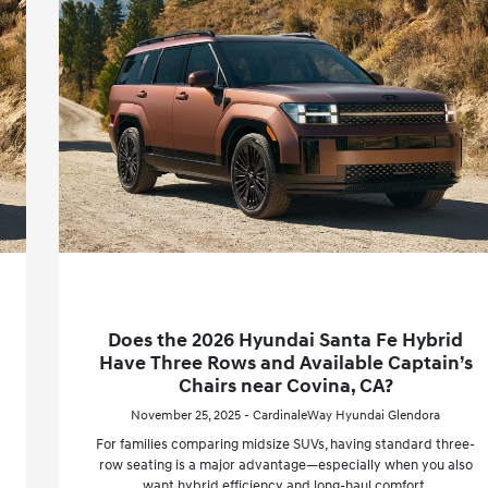
Does the 2026 Hyundai Santa Fe Hybrid
Have Three Rows and Available Captain’s
Chairs near Covina, CA?
November 25, 2025 - CardinaleWay Hyundai Glendora
For families comparing midsize SUVs, having standard three-
row seating is a major advantage—especially when you also
want hybrid efficiency and long-haul comfort.