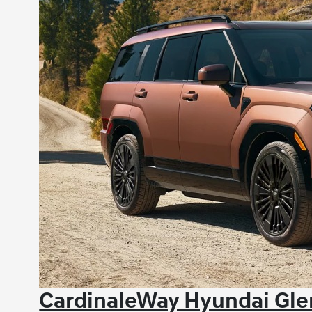
CardinaleWay Hyundai Glen