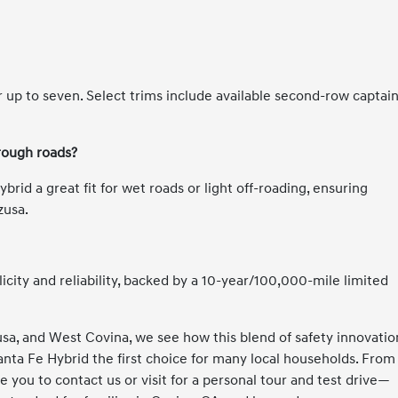
 up to seven. Select trims include available second-row captain
rough roads?
id a great fit for wet roads or light off-roading, ensuring
zusa.
licity and reliability, backed by a 10-year/100,000-mile limited
sa, and West Covina, we see how this blend of safety innovatio
ta Fe Hybrid the first choice for many local households. From
e you to contact us or visit for a personal tour and test drive—