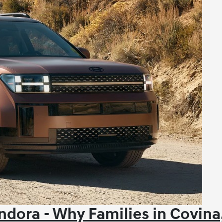
dora - Why Families in Covina