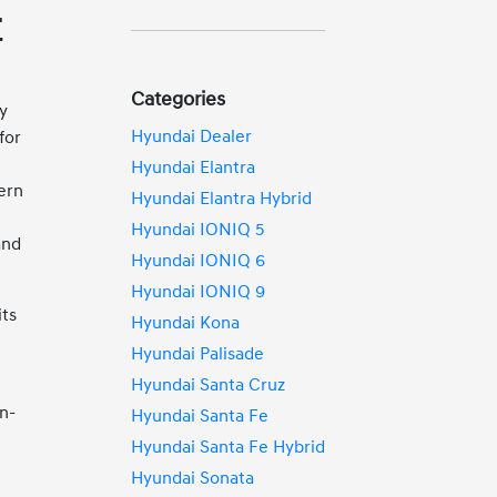
r
Categories
ty
Hyundai Dealer
for
Hyundai Elantra
ern
Hyundai Elantra Hybrid
Hyundai IONIQ 5
and
Hyundai IONIQ 6
Hyundai IONIQ 9
its
Hyundai Kona
Hyundai Palisade
Hyundai Santa Cruz
n-
Hyundai Santa Fe
Hyundai Santa Fe Hybrid
Hyundai Sonata