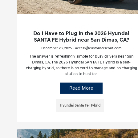
Do I Have to Plug In the 2026 Hyundai
SANTA FE Hybrid near San Dimas, CA?
December 23, 2025 - access@customerscout.com
The answer is refreshingly simple for busy drivers near San
Dimas, CA. The 2026 Hyundai SANTA FE Hybrid is a self-
charging hybrid, so there is no cord to manage and no charging
station to hunt for.
Read More
Hyundai Santa Fe Hybrid