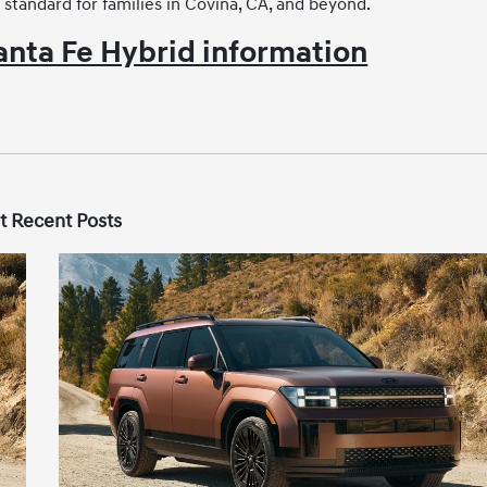
 standard for families in Covina, CA, and beyond.
nta Fe Hybrid information
t Recent Posts