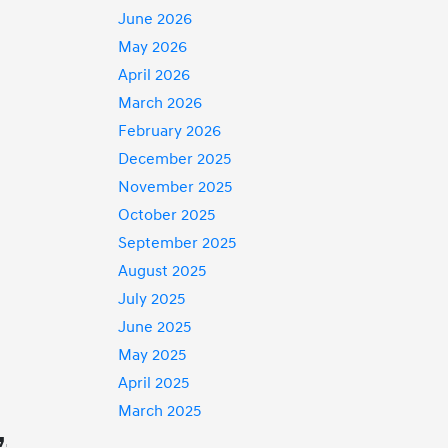
June 2026
May 2026
April 2026
March 2026
February 2026
December 2025
November 2025
October 2025
September 2025
August 2025
July 2025
June 2025
May 2025
April 2025
March 2025
,