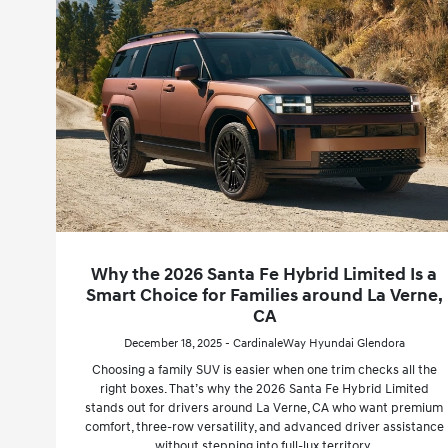
Why the 2026 Santa Fe Hybrid Limited Is a
Smart Choice for Families around La Verne,
CA
December 18, 2025 - CardinaleWay Hyundai Glendora
Choosing a family SUV is easier when one trim checks all the
right boxes. That’s why the 2026 Santa Fe Hybrid Limited
stands out for drivers around La Verne, CA who want premium
comfort, three-row versatility, and advanced driver assistance
without stepping into full-lux territory.