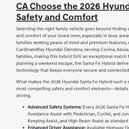
CA Choose the 2026 Hyunda
Safety and Comfort
Selecting the right family vehicle goes beyond finding
and comfort of your loved ones, especially in busy area
families seeking peace of mind and premium features,
CardinaleWay Hyundai Glendora, serving Covina, Azusa
families, making this hybrid SUV an exceptional match f
planning a weekend escape, the Santa Fe Hybrid delivers
technology that keeps everyone secure and connected
What makes the 2026 Hyundai Santa Fe Hybrid such a sta
most compelling safety and comfort elements—details th
driving.
Advanced Safety Systems:
Every 2026 Santa Fe Hy
Avoidance Assist with Pedestrian, Cyclist, and Ju
Keeping Assist, and High Beam Assist as standard 
Enhanced Driver Assistance:
Available Highway Dr