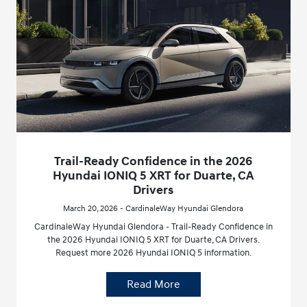
Trail-Ready Confidence in the 2026
Hyundai IONIQ 5 XRT for Duarte, CA
Drivers
March 20, 2026 - CardinaleWay Hyundai Glendora
CardinaleWay Hyundai Glendora - Trail-Ready Confidence in
the 2026 Hyundai IONIQ 5 XRT for Duarte, CA Drivers.
Request more 2026 Hyundai IONIQ 5 information.
Read More