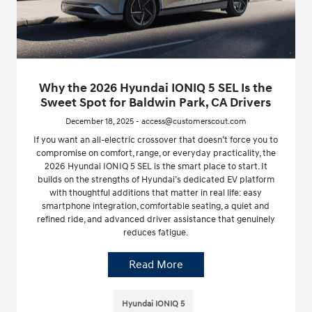
Why the 2026 Hyundai IONIQ 5 SEL Is the
Sweet Spot for Baldwin Park, CA Drivers
December 18, 2025 - access@customerscout.com
If you want an all-electric crossover that doesn’t force you to
compromise on comfort, range, or everyday practicality, the
2026 Hyundai IONIQ 5 SEL is the smart place to start. It
builds on the strengths of Hyundai’s dedicated EV platform
with thoughtful additions that matter in real life: easy
smartphone integration, comfortable seating, a quiet and
refined ride, and advanced driver assistance that genuinely
reduces fatigue.
Read More
Hyundai IONIQ 5