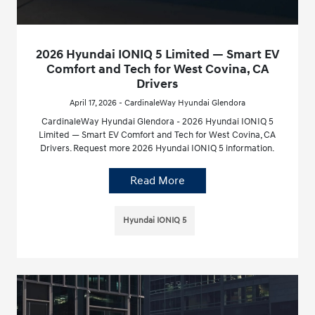
2026 Hyundai IONIQ 5 Limited — Smart EV
Comfort and Tech for West Covina, CA
Drivers
April 17, 2026 - CardinaleWay Hyundai Glendora
CardinaleWay Hyundai Glendora - 2026 Hyundai IONIQ 5
Limited — Smart EV Comfort and Tech for West Covina, CA
Drivers. Request more 2026 Hyundai IONIQ 5 information.
Read More
Hyundai IONIQ 5