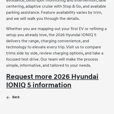
avoidance, blind-spot monitoring and intervention, lane
centering, adaptive cruise with Stop & Go, and available
parking assistance. Feature availability varies by trim,
and we will walk you through the details.
Whether you are mapping out your first EV or refining a
setup you already love, the 2026 Hyundai IONIQ 5
delivers the range, charging convenience, and
technology to elevate every trip. Visit us to compare
trims side by side, review charging options, and take a
focused test drive. Our team will make the process
simple, informative, and tailored to your needs.
Request more 2026 Hyundai
IONIQ 5 information
Back