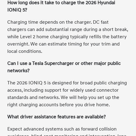
How long does it take to charge the 2026 Hyundai
IONIQ 5?
Charging time depends on the charger. DC fast
chargers can add substantial range during a short break,
while Level 2 home charging typically refills the battery
overnight. We can estimate timing for your trim and
local conditions.
Can I use a Tesla Supercharger or other major public
networks?
The 2026 IONIQ 5 is designed for broad public charging
access, including support for widely used connector
standards and networks. We will help you set up the
right charging accounts before you drive home.
What driver assistance features are available?
Expect advanced systems such as forward collision