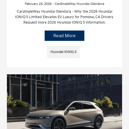
February 24, 2026 - CardinaleWay Hyundai Glendora
CardinaleWay Hyundai Glendora - Why the 2026 Hyundai
IONIQ 5 Limited Elevates EV Luxury for Pomona, CA Drivers.
Request more 2026 Hyundai IONIQ 5 information.
Read More
Hyundai IONIQ 5