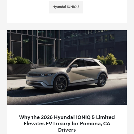
Hyundai IONIQ 5
Why the 2026 Hyundai IONIQ 5 Limited
Elevates EV Luxury for Pomona, CA
Drivers