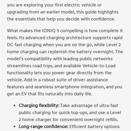
you are exploring your first electric vehicle or
upgrading from an earlier model, this guide highlights
the essentials that help you decide with confidence.
What makes the IONIQ 5 compelling is how complete it
feels. Its advanced charging architecture supports rapid
DC fast charging when you are on the go, while Level 2
home charging can replenish the battery overnight. The
model’s compatibility with leading public networks
streamlines road trips, and available Vehicle-to-Load
functionality lets you power gear directly from the
vehicle. Add in a robust suite of driver assistance
features and seamless smartphone integration, and you
get an EV that fits naturally into daily life.
Charging flexibility:
Take advantage of ultra-fast
public charging for quick top-ups, and use a Level
2 home charger for convenient overnight refills.
Long-range confidence:
Efficient battery options