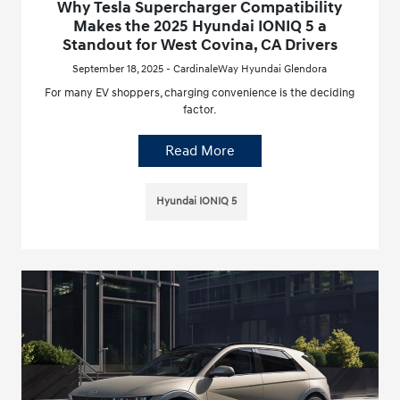
Why Tesla Supercharger Compatibility
Makes the 2025 Hyundai IONIQ 5 a
Standout for West Covina, CA Drivers
September 18, 2025 - CardinaleWay Hyundai Glendora
For many EV shoppers, charging convenience is the deciding
factor.
Read More
Hyundai IONIQ 5