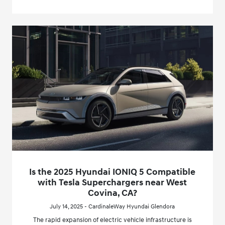
Is the 2025 Hyundai IONIQ 5 Compatible
with Tesla Superchargers near West
Covina, CA?
July 14, 2025 - CardinaleWay Hyundai Glendora
The rapid expansion of electric vehicle infrastructure is