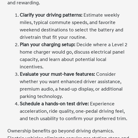
and rewarding.
Clarify your driving patterns:
Estimate weekly
miles, typical commute speeds, and favorite
weekend destinations to select the battery and
drivetrain that fit your routine.
Plan your charging setup:
Decide where a Level 2
home charger would go, discuss electrical panel
capacity, and learn about potential local
incentives.
Evaluate your must-have features:
Consider
whether you want enhanced driver assistance,
premium audio, a head-up display, or additional
parking technology.
Schedule a hands-on test drive:
Experience
acceleration, ride quality, one-pedal driving feel,
and tech usability to confirm your preferred trim.
Ownership benefits go beyond driving dynamics.