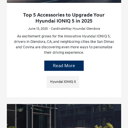
Top 5 Accessories to Upgrade Your
Hyundai IONIQ 5 in 2025
June 13, 2025 - CardinaleWay Hyundai Glendora
As excitement grows for the innovative Hyundai IONIQ 5,
drivers in Glendora, CA, and neighboring cities like San Dimas
and Covina are discovering even more ways to personalize
their driving experience.
Read More
Hyundai IONIQ 5