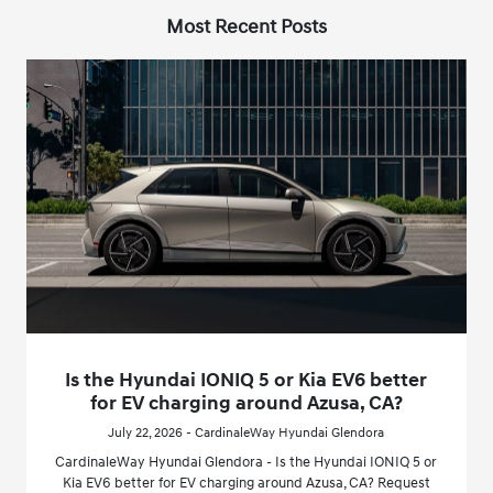
Most Recent Posts
Is the Hyundai IONIQ 5 or Kia EV6 better
for EV charging around Azusa, CA?
July 22, 2026 - CardinaleWay Hyundai Glendora
CardinaleWay Hyundai Glendora - Is the Hyundai IONIQ 5 or
Kia EV6 better for EV charging around Azusa, CA? Request