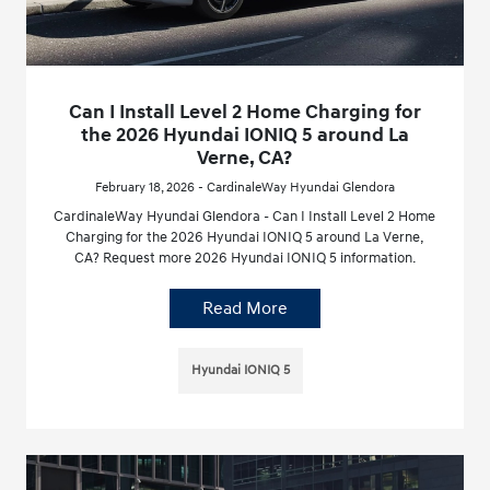
Can I Install Level 2 Home Charging for
the 2026 Hyundai IONIQ 5 around La
Verne, CA?
February 18, 2026 - CardinaleWay Hyundai Glendora
CardinaleWay Hyundai Glendora - Can I Install Level 2 Home
Charging for the 2026 Hyundai IONIQ 5 around La Verne,
CA? Request more 2026 Hyundai IONIQ 5 information.
Read More
Hyundai IONIQ 5