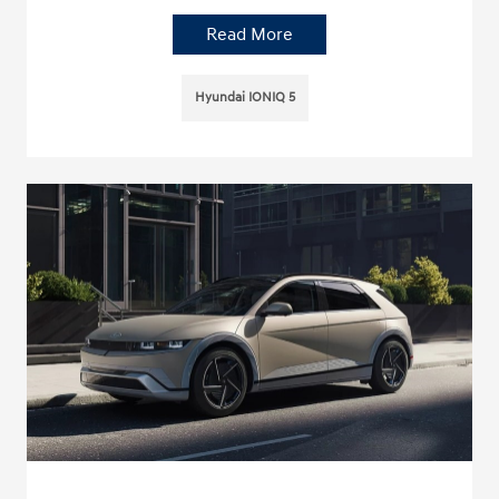
Read More
Hyundai IONIQ 5