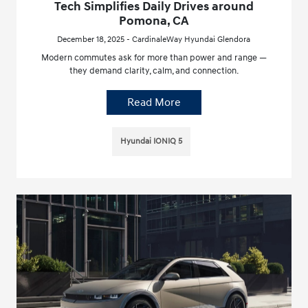
Tech Simplifies Daily Drives around
Pomona, CA
December 18, 2025 - CardinaleWay Hyundai Glendora
Modern commutes ask for more than power and range —
they demand clarity, calm, and connection.
Read More
Hyundai IONIQ 5