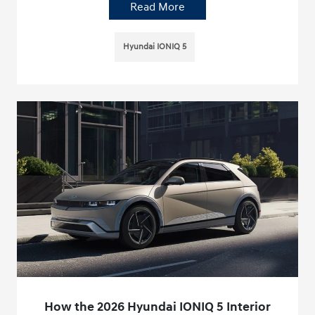
Read More
Hyundai IONIQ 5
How the 2026 Hyundai IONIQ 5 Interior