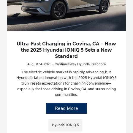
Ultra-Fast Charging in Covina, CA – How
the 2025 Hyundai IONIQ 5 Sets a New
Standard
August 14, 2025 - CardinaleWay Hyundai Glendora
The electric vehicle market is rapidly advancing, but
Hyundai’s latest innovation with the 2025 Hyundai IONIQ 5
truly resets expectations for charging convenience—
especially for those driving in Covina, CA, and surrounding
communities.
Read More
Hyundai IONIQ 5