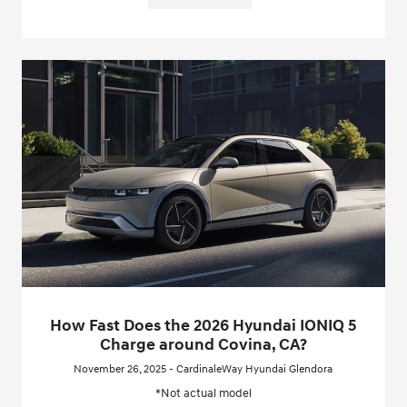
How Fast Does the 2026 Hyundai IONIQ 5
Charge around Covina, CA?
November 26, 2025 - CardinaleWay Hyundai Glendora
*Not actual model