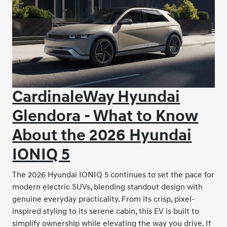
CardinaleWay Hyundai
Glendora - What to Know
About the 2026 Hyundai
IONIQ 5
The 2026 Hyundai IONIQ 5 continues to set the pace for
modern electric SUVs, blending standout design with
genuine everyday practicality. From its crisp, pixel-
inspired styling to its serene cabin, this EV is built to
simplify ownership while elevating the way you drive. If