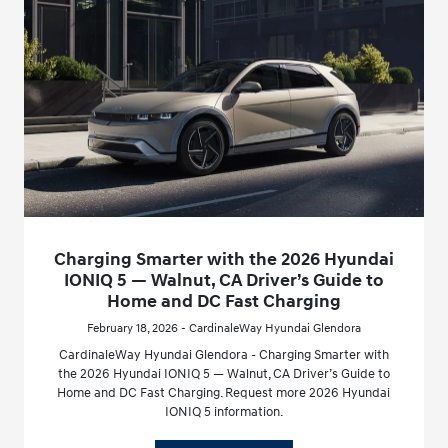
Charging Smarter with the 2026 Hyundai
IONIQ 5 — Walnut, CA Driver’s Guide to
Home and DC Fast Charging
February 18, 2026 - CardinaleWay Hyundai Glendora
CardinaleWay Hyundai Glendora - Charging Smarter with
the 2026 Hyundai IONIQ 5 — Walnut, CA Driver’s Guide to
Home and DC Fast Charging. Request more 2026 Hyundai
IONIQ 5 information.