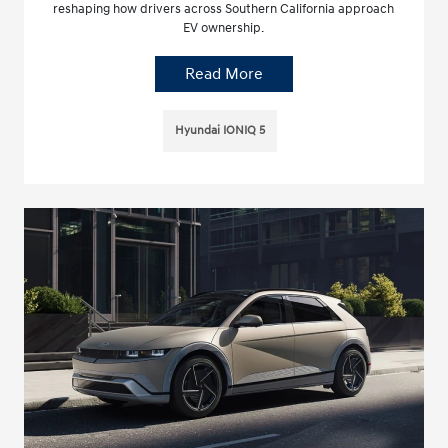
reshaping how drivers across Southern California approach
EV ownership.
Read More
Hyundai IONIQ 5