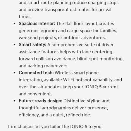
and smart route planning reduce charging stops
and provide transparent estimates for arrival
times.
Spacious interior:
The flat-floor layout creates
generous legroom and cargo space for families,
weekend projects, or outdoor adventures.
Smart safety:
A comprehensive suite of driver
assistance features helps with lane centering,
forward collision avoidance, blind-spot monitoring,
and parking maneuvers.
Connected tech:
Wireless smartphone
integration, available Wi-Fi hotspot capability, and
over-the-air updates keep your IONIQ 5 current
and convenient.
Future-ready design:
Distinctive styling and
thoughtful aerodynamics deliver presence,
efficiency, and a quiet, refined ride.
Trim choices let you tailor the IONIQ 5 to your