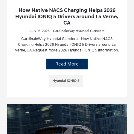
How Native NACS Charging Helps 2026
Hyundai IONIQ 5 Drivers around La Verne,
CA
July 16, 2026 - CardinaleWay Hyundai Glendora
CardinaleWay Hyundai Glendora - How Native NACS
Charging Helps 2026 Hyundai IONIQ 5 Drivers around La
Verne, CA. Request more 2026 Hyundai IONIQ 5 information.
Read More
Hyundai IONIQ 5