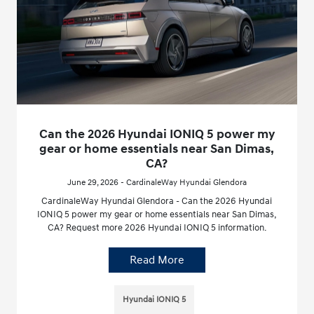
Can the 2026 Hyundai IONIQ 5 power my
gear or home essentials near San Dimas,
CA?
June 29, 2026 - CardinaleWay Hyundai Glendora
CardinaleWay Hyundai Glendora - Can the 2026 Hyundai
IONIQ 5 power my gear or home essentials near San Dimas,
CA? Request more 2026 Hyundai IONIQ 5 information.
Read More
Hyundai IONIQ 5