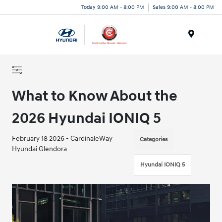
Today 9:00 AM - 8:00 PM
Sales 9:00 AM - 8:00 PM
Menu
What to Know About the
2026 Hyundai IONIQ 5
February 18 2026 - CardinaleWay
Categories
Hyundai Glendora
Hyundai IONIQ 5