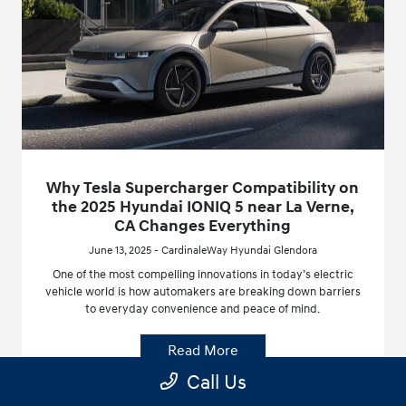
Why Tesla Supercharger Compatibility on
the 2025 Hyundai IONIQ 5 near La Verne,
CA Changes Everything
June 13, 2025 - CardinaleWay Hyundai Glendora
One of the most compelling innovations in today’s electric
vehicle world is how automakers are breaking down barriers
to everyday convenience and peace of mind.
Read More
Call Us
Hyundai IONIQ 5