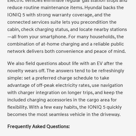
Electric vehicles eliminate regular gas station stops and
reduce routine maintenance items. Hyundai backs the
IONIQ 5 with strong warranty coverage, and the
connected services suite lets you precondition the
cabin, check charging status, and locate nearby stations
—all from your smartphone. For many households, the
combination of at-home charging and a reliable public
network delivers both convenience and peace of mind.
We also field questions about life with an EV after the
novelty wears off. The answers tend to be refreshingly
simple: set a preferred charge schedule to take
advantage of off-peak electricity rates, use navigation
with charger integration on longer trips, and keep the
included charging accessories in the cargo area for
flexibility. With a few easy habits, the IONIQ 5 quickly
becomes the most seamless vehicle in the driveway.
Frequently Asked Questions: