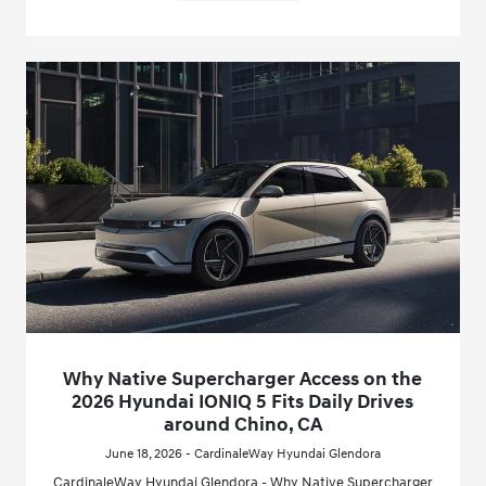
Why Native Supercharger Access on the
2026 Hyundai IONIQ 5 Fits Daily Drives
around Chino, CA
June 18, 2026 - CardinaleWay Hyundai Glendora
CardinaleWay Hyundai Glendora - Why Native Supercharger