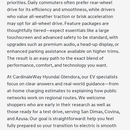
priorities. Daily commuters often prefer rear-wheel
drive for its efficiency and smoothness, while drivers
who value all-weather traction or brisk acceleration
may opt for all-wheel drive. Feature packages are
thoughtfully tiered—expect essentials like a large
touchscreen and advanced safety to be standard, with
upgrades such as premium audio, a head-up display, or
enhanced parking assistance available on higher trims.
The result is an easy path to the exact blend of
performance, comfort, and technology you want.
At CardinaleWay Hyundai Glendora, our EV specialists
focus on clear answers and real-world guidance—from
at-home charging estimates to explaining how public
networks work on regional routes. We welcome
shoppers who are early in their research as well as
those ready for a test drive, serving San Dimas, Covina,
and Azusa. Our goal is straightforward: help you feel
fully prepared so your transition to electric is smooth