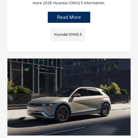
more 2026 Hyundai IONIQ 5 information.
Read More
Hyundai IONIQ 5