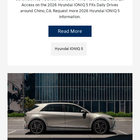
Access on the 2026 Hyundai IONIQ 5 Fits Daily Drives
around Chino, CA. Request more 2026 Hyundai IONIQ 5
information.
Read More
Hyundai IONIQ 5