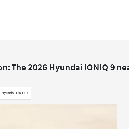
on: The 2026 Hyundai IONIQ 9 ne
Hyundai IONIQ 9