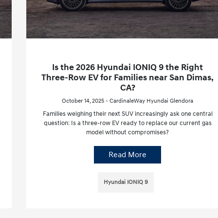
Is the 2026 Hyundai IONIQ 9 the Right
Three-Row EV for Families near San Dimas,
CA?
October 14, 2025 - CardinaleWay Hyundai Glendora
Families weighing their next SUV increasingly ask one central
question: Is a three-row EV ready to replace our current gas
model without compromises?
Read More
Hyundai IONIQ 9