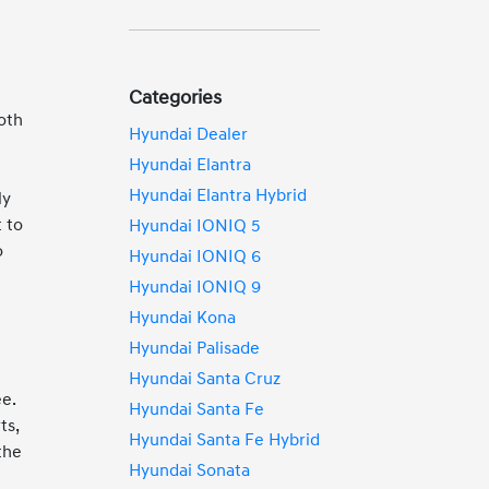
o
Categories
both
Hyundai Dealer
Hyundai Elantra
Hyundai Elantra Hybrid
ly
 to
Hyundai IONIQ 5
o
Hyundai IONIQ 6
Hyundai IONIQ 9
Hyundai Kona
Hyundai Palisade
h
Hyundai Santa Cruz
ee.
Hyundai Santa Fe
ts,
Hyundai Santa Fe Hybrid
the
Hyundai Sonata