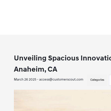
Unveiling Spacious Innovati
Anaheim, CA
March 26 2025 - access@customerscout.com
Categories