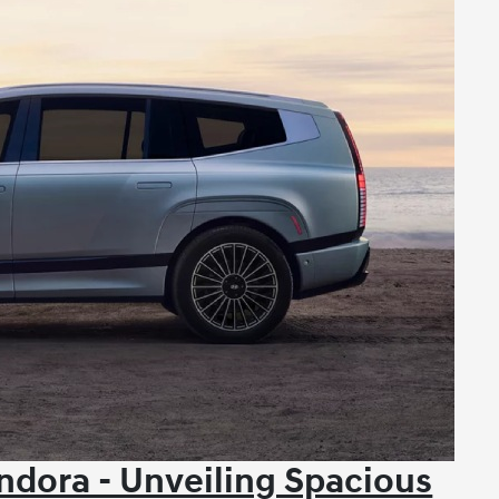
dora - Unveiling Spacious