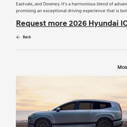
Eastvale, and Downey. It's a harmonious blend of advan
promising an exceptional driving experience that is bo
Request more 2026 Hyundai IO
Back
Mos