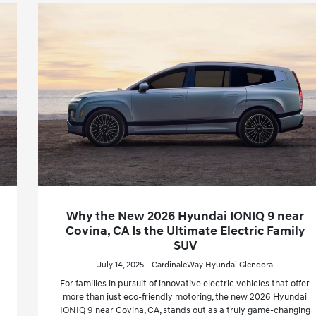
Why the New 2026 Hyundai IONIQ 9 near
Covina, CA Is the Ultimate Electric Family
SUV
July 14, 2025 - CardinaleWay Hyundai Glendora
For families in pursuit of innovative electric vehicles that offer
more than just eco-friendly motoring, the new 2026 Hyundai
IONIQ 9 near Covina, CA, stands out as a truly game-changing