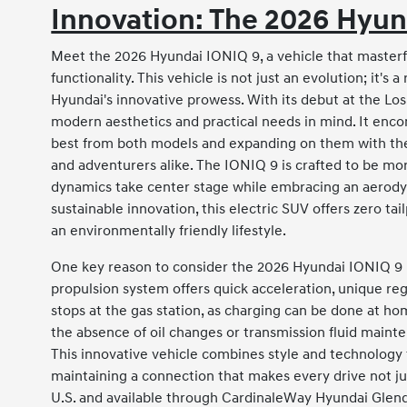
Innovation: The 2026 Hyun
Meet the 2026 Hyundai IONIQ 9, a vehicle that masterf
functionality. This vehicle is not just an evolution; it's
Hyundai's innovative prowess. With its debut at the Los
modern aesthetics and practical needs in mind. It enco
best from both models and expanding on them with the i
and adventurers alike. The IONIQ 9 is crafted to be mo
dynamics take center stage while embracing an aerodyn
sustainable innovation, this electric SUV offers zero ta
an environmentally friendly lifestyle.
One key reason to consider the 2026 Hyundai IONIQ 9 is
propulsion system offers quick acceleration, unique r
stops at the gas station, as charging can be done at ho
the absence of oil changes or transmission fluid mainte
This innovative vehicle combines style and technology t
maintaining a connection that makes every drive not j
U.S. and available through CardinaleWay Hyundai Glend