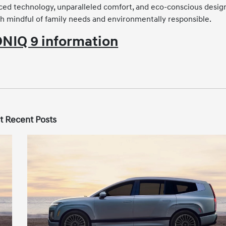
ced technology, unparalleled comfort, and eco-conscious desig
th mindful of family needs and environmentally responsible.
NIQ 9 information
t Recent Posts