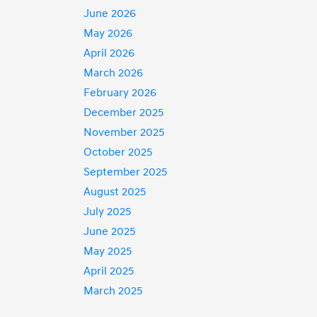
June 2026
May 2026
April 2026
March 2026
February 2026
December 2025
November 2025
October 2025
September 2025
August 2025
July 2025
June 2025
May 2025
April 2025
March 2025