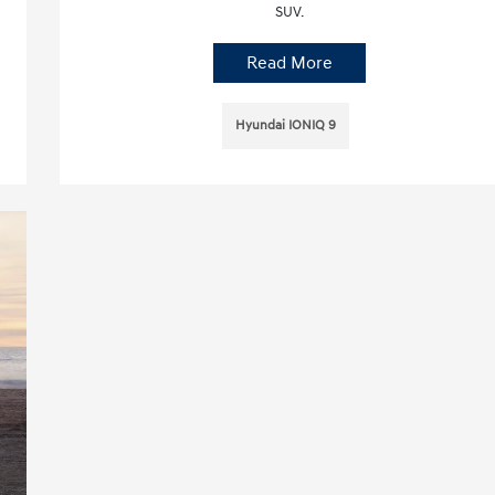
SUV.
Read More
Hyundai IONIQ 9