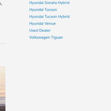
Hyundai Sonata Hybrid
n,
Hyundai Tucson
Hyundai Tucson Hybrid
Hyundai Venue
Used Dealer
Volkswagen Tiguan