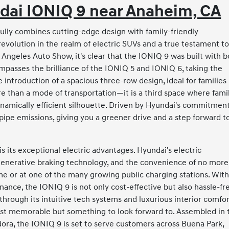
dai IONIQ 9 near Anaheim, CA
ully combines cutting-edge design with family-friendly
 a revolution in the realm of electric SUVs and a true testament t
 Angeles Auto Show, it's clear that the IONIQ 9 was built with 
mpasses the brilliance of the IONIQ 5 and IONIQ 6, taking the
ntroduction of a spacious three-row design, ideal for families
re than a mode of transportation—it is a third space where fami
amically efficient silhouette. Driven by Hyundai's commitment
ilpipe emissions, giving you a greener drive and a step forward t
 its exceptional electric advantages. Hyundai's electric
egenerative braking technology, and the convenience of no more
me or at one of the many growing public charging stations. Wit
nance, the IONIQ 9 is not only cost-effective but also hassle-fr
hrough its intuitive tech systems and luxurious interior comfor
ust memorable but something to look forward to. Assembled in 
ora, the IONIQ 9 is set to serve customers across Buena Park,