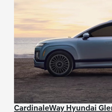
CardinaleWay Hyundai Glen