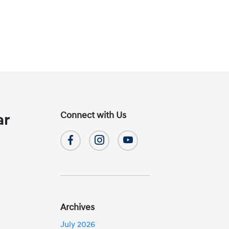
Connect with Us
ar
Archives
July 2026