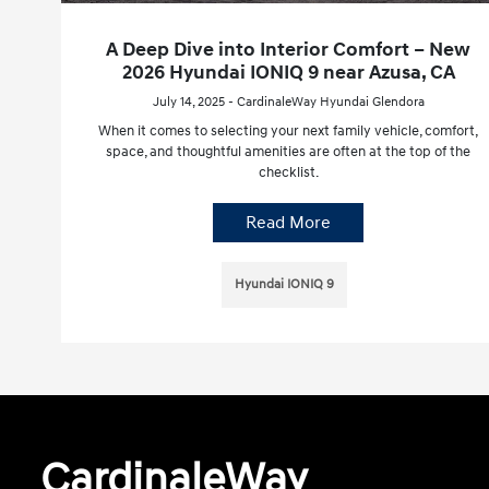
A Deep Dive into Interior Comfort – New
2026 Hyundai IONIQ 9 near Azusa, CA
July 14, 2025 - CardinaleWay Hyundai Glendora
When it comes to selecting your next family vehicle, comfort,
space, and thoughtful amenities are often at the top of the
checklist.
Read More
Hyundai IONIQ 9
CardinaleWay