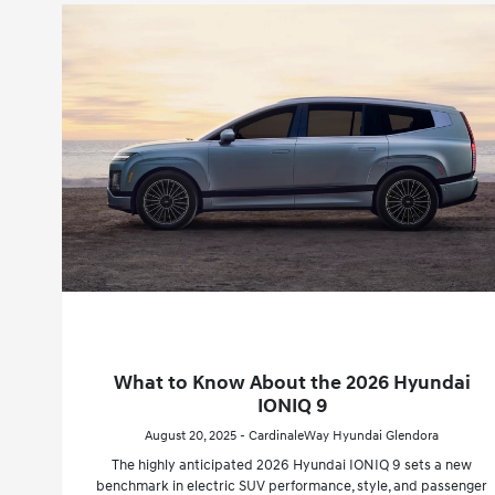
What to Know About the 2026 Hyundai
IONIQ 9
August 20, 2025 - CardinaleWay Hyundai Glendora
The highly anticipated 2026 Hyundai IONIQ 9 sets a new
benchmark in electric SUV performance, style, and passenger