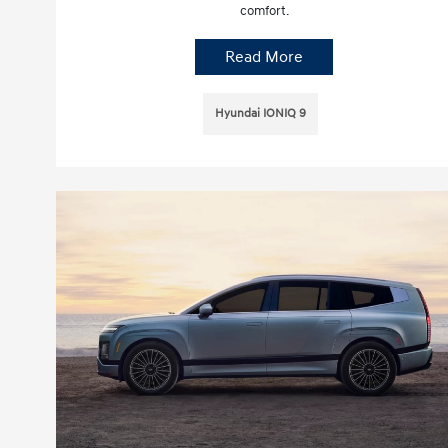
comfort.
Read More
Hyundai IONIQ 9