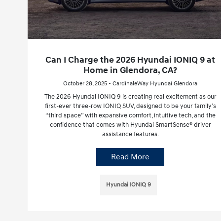
Can I Charge the 2026 Hyundai IONIQ 9 at
Home in Glendora, CA?
October 28, 2025 - CardinaleWay Hyundai Glendora
The 2026 Hyundai IONIQ 9 is creating real excitement as our
first-ever three-row IONIQ SUV, designed to be your family’s
“third space” with expansive comfort, intuitive tech, and the
confidence that comes with Hyundai SmartSense® driver
assistance features.
Read More
Hyundai IONIQ 9