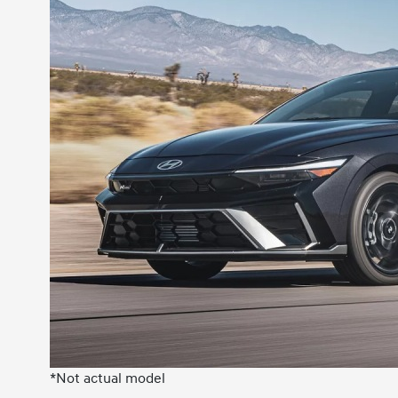
*Not actual model