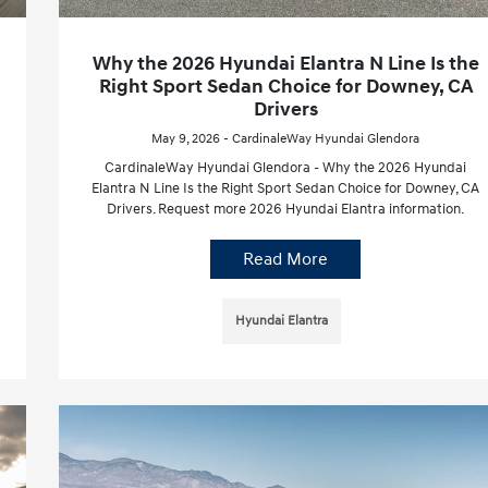
Why the 2026 Hyundai Elantra N Line Is the
Right Sport Sedan Choice for Downey, CA
Drivers
May 9, 2026 - CardinaleWay Hyundai Glendora
CardinaleWay Hyundai Glendora - Why the 2026 Hyundai
Elantra N Line Is the Right Sport Sedan Choice for Downey, CA
Drivers. Request more 2026 Hyundai Elantra information.
Read More
Hyundai Elantra