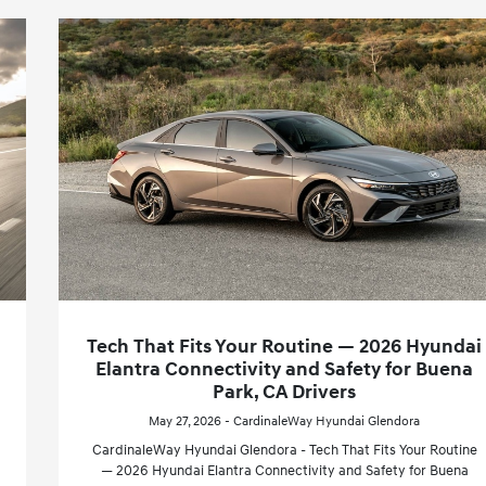
Tech That Fits Your Routine — 2026 Hyundai
Elantra Connectivity and Safety for Buena
Park, CA Drivers
May 27, 2026 - CardinaleWay Hyundai Glendora
CardinaleWay Hyundai Glendora - Tech That Fits Your Routine
— 2026 Hyundai Elantra Connectivity and Safety for Buena