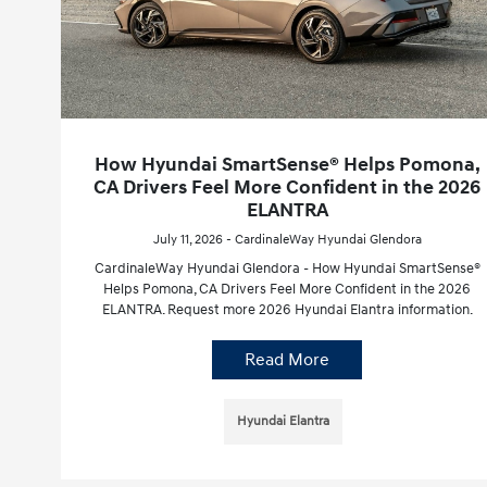
How Hyundai SmartSense® Helps Pomona,
CA Drivers Feel More Confident in the 2026
ELANTRA
July 11, 2026 - CardinaleWay Hyundai Glendora
CardinaleWay Hyundai Glendora - How Hyundai SmartSense®
Helps Pomona, CA Drivers Feel More Confident in the 2026
ELANTRA. Request more 2026 Hyundai Elantra information.
Read More
Hyundai Elantra