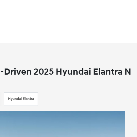
-Driven 2025 Hyundai Elantra N
Hyundai Elantra