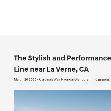
The Stylish and Performance
Line near La Verne, CA
March 26 2025 - CardinaleWay Hyundai Glendora
Categories