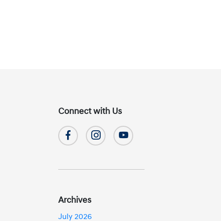
Connect with Us
Archives
July 2026