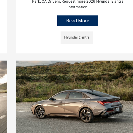
Park, CA Drivers. Request more 2026 Hyundai Elantra
information.
Read More
Hyundai Elantra