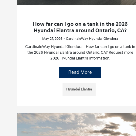
How far can I go on a tank in the 2026
Hyundai Elantra around Ontario, CA?
May 27, 2026 - CardinaleWay Hyundai Glendora
CardinaleWay Hyundai Glendora - How far can I go on a tank in
the 2026 Hyundai Elantra around Ontario, CA? Request more
2026 Hyundai Elantra information.
Read More
Hyundai Elantra