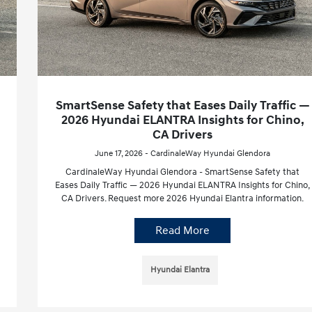
SmartSense Safety that Eases Daily Traffic —
2026 Hyundai ELANTRA Insights for Chino,
CA Drivers
June 17, 2026 - CardinaleWay Hyundai Glendora
CardinaleWay Hyundai Glendora - SmartSense Safety that
Eases Daily Traffic — 2026 Hyundai ELANTRA Insights for Chino,
CA Drivers. Request more 2026 Hyundai Elantra information.
Read More
Hyundai Elantra