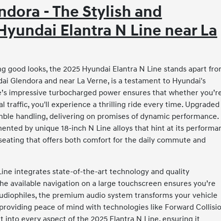
dora - The Stylish and
yundai Elantra N Line near La
ng good looks, the 2025 Hyundai Elantra N Line stands apart fr
ai Glendora and near La Verne, is a testament to Hyundai's
e’s impressive turbocharged power ensures that whether you’r
traffic, you'll experience a thrilling ride every time. Upgraded
mble handling, delivering on promises of dynamic performance.
nted by unique 18-inch N Line alloys that hint at its performa
s seating that offers both comfort for the daily commute and
ine integrates state-of-the-art technology and quality
the available navigation on a large touchscreen ensures you’re
audiophiles, the premium audio system transforms your vehicle
providing peace of mind with technologies like Forward Collisi
t into every aspect of the 2025 Elantra N Line, ensuring it