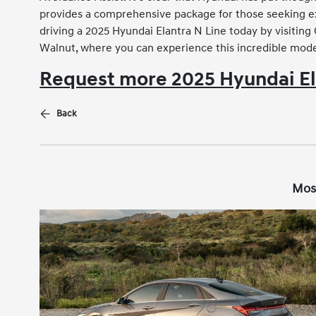
provides a comprehensive package for those seeking exc
driving a 2025 Hyundai Elantra N Line today by visitin
Walnut, where you can experience this incredible model
Request more 2025 Hyundai El
Back
Mos