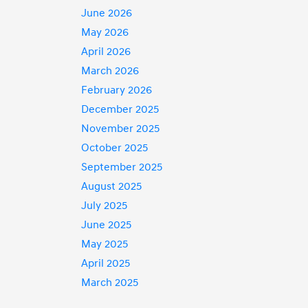
June 2026
May 2026
April 2026
March 2026
February 2026
December 2025
November 2025
October 2025
September 2025
August 2025
July 2025
June 2025
May 2025
April 2025
March 2025