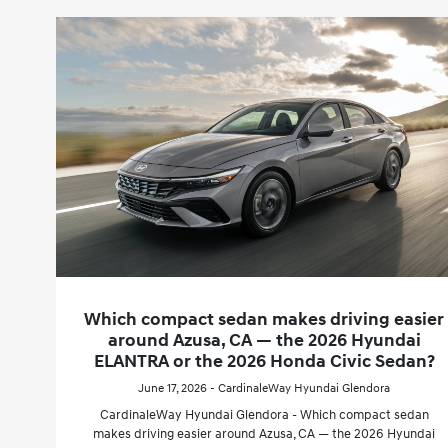
Which compact sedan makes driving easier
around Azusa, CA — the 2026 Hyundai
ELANTRA or the 2026 Honda Civic Sedan?
June 17, 2026 - CardinaleWay Hyundai Glendora
CardinaleWay Hyundai Glendora - Which compact sedan
makes driving easier around Azusa, CA — the 2026 Hyundai