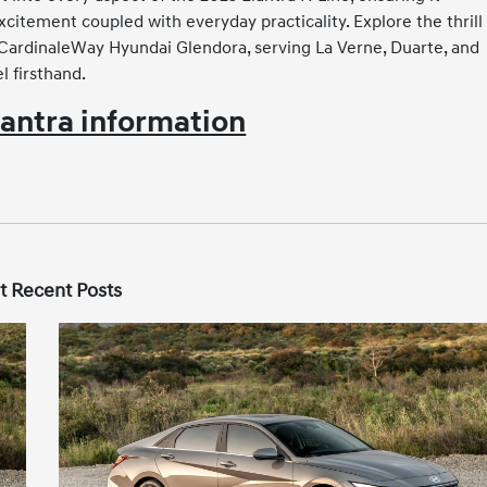
itement coupled with everyday practicality. Explore the thrill 
g CardinaleWay Hyundai Glendora, serving La Verne, Duarte, and
 firsthand.
antra information
t Recent Posts