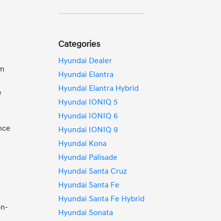
Categories
Hyundai Dealer
om
Hyundai Elantra
Hyundai Elantra Hybrid
e
Hyundai IONIQ 5
Hyundai IONIQ 6
nce
Hyundai IONIQ 9
Hyundai Kona
Hyundai Palisade
Hyundai Santa Cruz
Hyundai Santa Fe
Hyundai Santa Fe Hybrid
on-
Hyundai Sonata