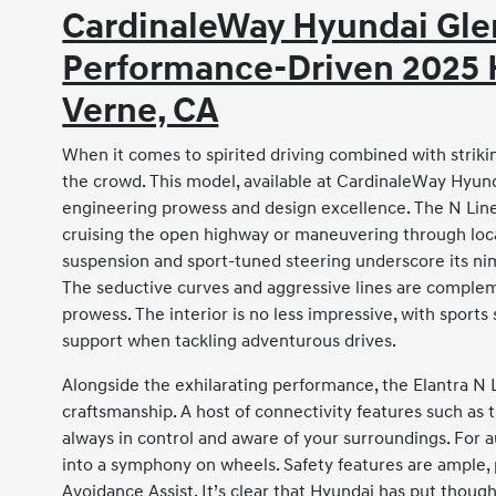
CardinaleWay Hyundai Glen
Performance-Driven 2025 H
Verne, CA
When it comes to spirited driving combined with striki
the crowd. This model, available at CardinaleWay Hyund
engineering prowess and design excellence. The N Lin
cruising the open highway or maneuvering through local 
suspension and sport-tuned steering underscore its ni
The seductive curves and aggressive lines are compleme
prowess. The interior is no less impressive, with sport
support when tackling adventurous drives.
Alongside the exhilarating performance, the Elantra N L
craftsmanship. A host of connectivity features such as 
always in control and aware of your surroundings. For 
into a symphony on wheels. Safety features are ample, 
Avoidance Assist. It’s clear that Hyundai has put though