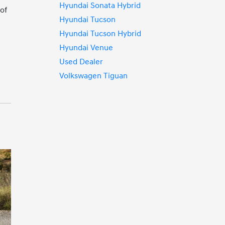
Hyundai Sonata Hybrid
of
Hyundai Tucson
Hyundai Tucson Hybrid
Hyundai Venue
Used Dealer
Volkswagen Tiguan