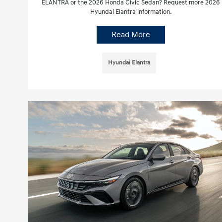
ELANTRA or the 2026 Honda Civic Sedan? Request more 2026
Hyundai Elantra information.
Read More
Hyundai Elantra