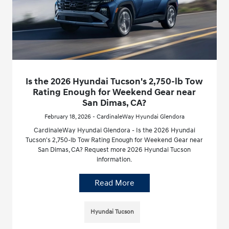
Is the 2026 Hyundai Tucson's 2,750-lb Tow
Rating Enough for Weekend Gear near
San Dimas, CA?
February 18, 2026 - CardinaleWay Hyundai Glendora
CardinaleWay Hyundai Glendora - Is the 2026 Hyundai
Tucson's 2,750-lb Tow Rating Enough for Weekend Gear near
San Dimas, CA? Request more 2026 Hyundai Tucson
information.
Read More
Hyundai Tucson