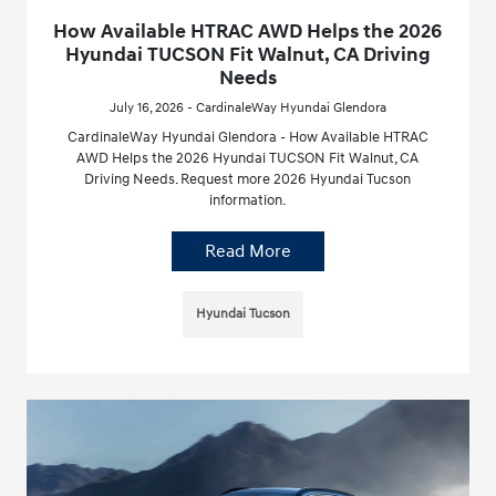
How Available HTRAC AWD Helps the 2026
Hyundai TUCSON Fit Walnut, CA Driving
Needs
July 16, 2026 - CardinaleWay Hyundai Glendora
CardinaleWay Hyundai Glendora - How Available HTRAC
AWD Helps the 2026 Hyundai TUCSON Fit Walnut, CA
Driving Needs. Request more 2026 Hyundai Tucson
information.
Read More
Hyundai Tucson