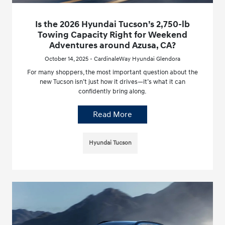
Is the 2026 Hyundai Tucson’s 2,750-lb
Towing Capacity Right for Weekend
Adventures around Azusa, CA?
October 14, 2025 - CardinaleWay Hyundai Glendora
For many shoppers, the most important question about the
new Tucson isn’t just how it drives—it’s what it can
confidently bring along.
Read More
Hyundai Tucson