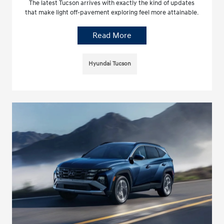
The latest Tucson arrives with exactly the kind of updates
that make light off-pavement exploring feel more attainable.
Read More
Hyundai Tucson