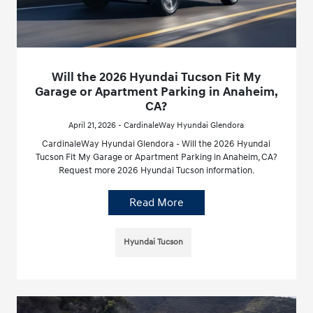
Will the 2026 Hyundai Tucson Fit My
Garage or Apartment Parking in Anaheim,
CA?
April 21, 2026 - CardinaleWay Hyundai Glendora
CardinaleWay Hyundai Glendora - Will the 2026 Hyundai
Tucson Fit My Garage or Apartment Parking in Anaheim, CA?
Request more 2026 Hyundai Tucson information.
Read More
Hyundai Tucson