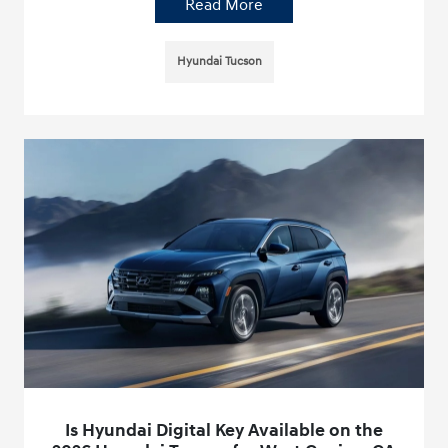
Read More
Hyundai Tucson
Is Hyundai Digital Key Available on the