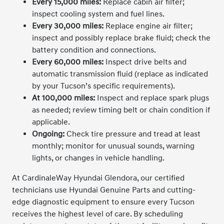
Every 15,000 miles:
Replace cabin air filter;
inspect cooling system and fuel lines.
Every 30,000 miles:
Replace engine air filter;
inspect and possibly replace brake fluid; check the
battery condition and connections.
Every 60,000 miles:
Inspect drive belts and
automatic transmission fluid (replace as indicated
by your Tucson’s specific requirements).
At 100,000 miles:
Inspect and replace spark plugs
as needed; review timing belt or chain condition if
applicable.
Ongoing:
Check tire pressure and tread at least
monthly; monitor for unusual sounds, warning
lights, or changes in vehicle handling.
At CardinaleWay Hyundai Glendora, our certified
technicians use Hyundai Genuine Parts and cutting-
edge diagnostic equipment to ensure every Tucson
receives the highest level of care. By scheduling