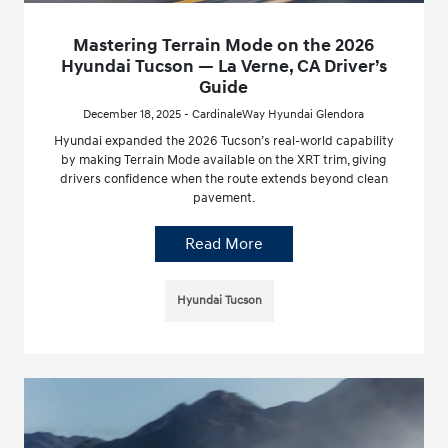
Mastering Terrain Mode on the 2026
Hyundai Tucson — La Verne, CA Driver’s
Guide
December 18, 2025 - CardinaleWay Hyundai Glendora
Hyundai expanded the 2026 Tucson’s real-world capability
by making Terrain Mode available on the XRT trim, giving
drivers confidence when the route extends beyond clean
pavement.
Read More
Hyundai Tucson