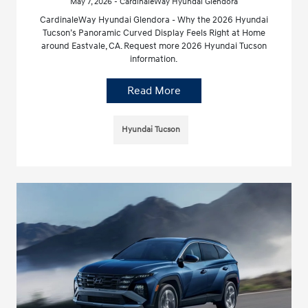
May 7, 2026 - CardinaleWay Hyundai Glendora
CardinaleWay Hyundai Glendora - Why the 2026 Hyundai
Tucson’s Panoramic Curved Display Feels Right at Home
around Eastvale, CA. Request more 2026 Hyundai Tucson
information.
Read More
Hyundai Tucson