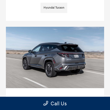
Hyundai Tucson
Hyundai Tucson Oil Change near me - in
Call Us
Glendora, CA