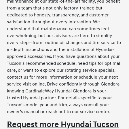
maintenance at our state-of-the-art facility, you benefit
from a team that’s not only factory-trained but
dedicated to honesty, transparency, and customer
satisfaction throughout every interaction. We
understand that maintenance can sometimes feel
overwhelming, but our advisors are here to simplify
every step—from routine oil changes and tire service to
in-depth inspections and the installation of Hyundai-
approved accessories. If you have questions about your
Tucson’s recommended schedule, need tips for optimal
care, or want to explore our rotating service specials,
contact us for more information or schedule your next
service visit online. Drive confidently through Glendora
knowing CardinaleWay Hyundai Glendora is your
trusted Hyundai partner. For details specific to your
Tucson’s model year and trim, always consult your
owner’s manual or reach out to our service center.
Request more Hyundai Tucson