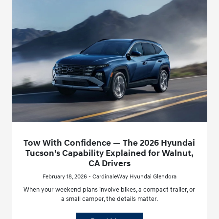
Tow With Confidence — The 2026 Hyundai
Tucson’s Capability Explained for Walnut,
CA Drivers
February 18, 2026 - CardinaleWay Hyundai Glendora
When your weekend plans involve bikes, a compact trailer, or
a small camper, the details matter.