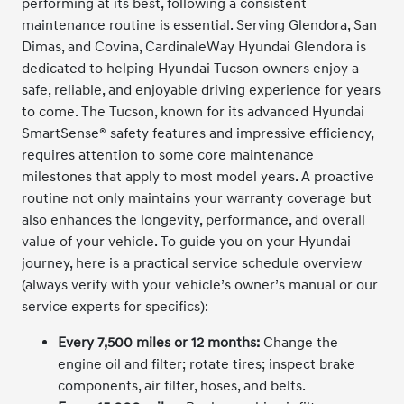
performing at its best, following a consistent
maintenance routine is essential. Serving Glendora, San
Dimas, and Covina, CardinaleWay Hyundai Glendora is
dedicated to helping Hyundai Tucson owners enjoy a
safe, reliable, and enjoyable driving experience for years
to come. The Tucson, known for its advanced Hyundai
SmartSense® safety features and impressive efficiency,
requires attention to some core maintenance
milestones that apply to most model years. A proactive
routine not only maintains your warranty coverage but
also enhances the longevity, performance, and overall
value of your vehicle. To guide you on your Hyundai
journey, here is a practical service schedule overview
(always verify with your vehicle’s owner’s manual or our
service experts for specifics):
Every 7,500 miles or 12 months:
Change the
engine oil and filter; rotate tires; inspect brake
components, air filter, hoses, and belts.