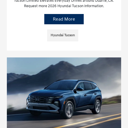
Tucson Limited Elevates Everyday Drives around Duarte, CA.
Request more 2026 Hyundai Tucson information.
Read More
Hyundai Tucson