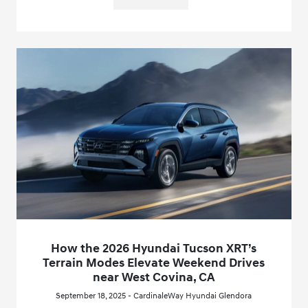
How the 2026 Hyundai Tucson XRT’s
Terrain Modes Elevate Weekend Drives
near West Covina, CA
September 18, 2025 - CardinaleWay Hyundai Glendora