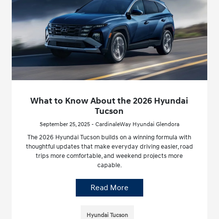
What to Know About the 2026 Hyundai
Tucson
September 25, 2025 - CardinaleWay Hyundai Glendora
The 2026 Hyundai Tucson builds on a winning formula with
thoughtful updates that make everyday driving easier, road
trips more comfortable, and weekend projects more
capable.
Read More
Hyundai Tucson