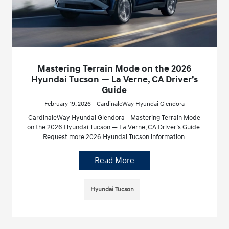
Mastering Terrain Mode on the 2026
Hyundai Tucson — La Verne, CA Driver’s
Guide
February 19, 2026 - CardinaleWay Hyundai Glendora
CardinaleWay Hyundai Glendora - Mastering Terrain Mode
on the 2026 Hyundai Tucson — La Verne, CA Driver’s Guide.
Request more 2026 Hyundai Tucson information.
Read More
Hyundai Tucson