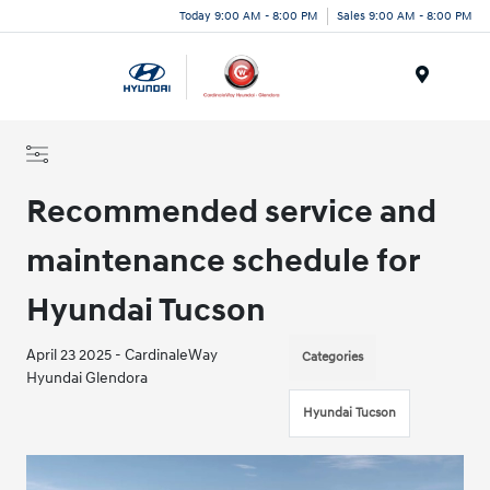
Today 9:00 AM - 8:00 PM
Sales 9:00 AM - 8:00 PM
Menu
Recommended service and
maintenance schedule for
Hyundai Tucson
April 23 2025 - CardinaleWay
Categories
Hyundai Glendora
Hyundai Tucson