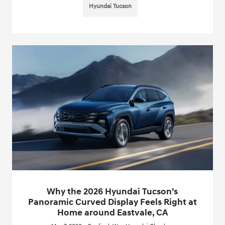
Hyundai Tucson
Why the 2026 Hyundai Tucson’s
Panoramic Curved Display Feels Right at
Home around Eastvale, CA