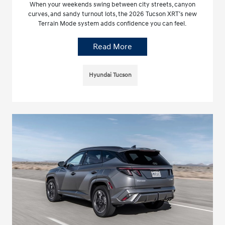
When your weekends swing between city streets, canyon
curves, and sandy turnout lots, the 2026 Tucson XRT’s new
Terrain Mode system adds confidence you can feel.
Read More
Hyundai Tucson