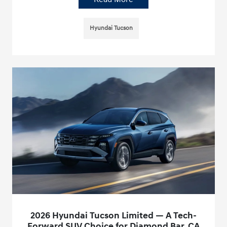
Hyundai Tucson
2026 Hyundai Tucson Limited — A Tech-
Forward SUV Choice for Diamond Bar, CA