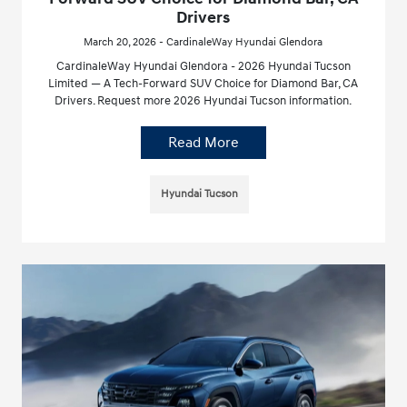
Drivers
March 20, 2026 - CardinaleWay Hyundai Glendora
CardinaleWay Hyundai Glendora - 2026 Hyundai Tucson
Limited — A Tech-Forward SUV Choice for Diamond Bar, CA
Drivers. Request more 2026 Hyundai Tucson information.
Read More
Hyundai Tucson