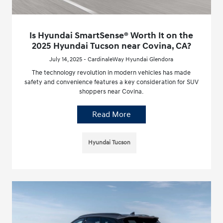
Is Hyundai SmartSense® Worth It on the
2025 Hyundai Tucson near Covina, CA?
July 14, 2025 - CardinaleWay Hyundai Glendora
The technology revolution in modern vehicles has made
safety and convenience features a key consideration for SUV
shoppers near Covina.
Read More
Hyundai Tucson