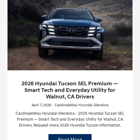
2026 Hyundai Tucson SEL Premium —
Smart Tech and Everyday Utility for
Walnut, CA Drivers
April 7, 2026 - CardinaleWay Hyundai Glendora
CardinaleWay Hyundai Glendora - 2026 Hyundai Tucson SEL
Premium — Smart Tech and Everyday Utility for Walnut, CA
Drivers. Request more 2026 Hyundai Tucson information.
Read More