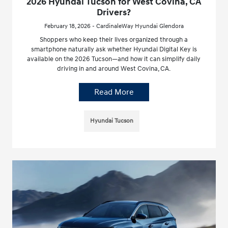
2026 Hyundai Tucson for West Covina, CA
Drivers?
February 18, 2026 - CardinaleWay Hyundai Glendora
Shoppers who keep their lives organized through a
smartphone naturally ask whether Hyundai Digital Key is
available on the 2026 Tucson—and how it can simplify daily
driving in and around West Covina, CA.
Read More
Hyundai Tucson