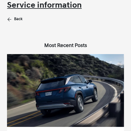
Service information
Back
Most Recent Posts