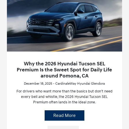
Why the 2026 Hyundai Tucson SEL
Premium Is the Sweet Spot for Daily Life
around Pomona, CA
December 18, 2025 - CardinaleWay Hyundai Glendora
For drivers who want more than the basics but don’t need
every bell and whistle, the 2026 Hyundai Tucson SEL
Premium often lands in the ideal zone.
Read More