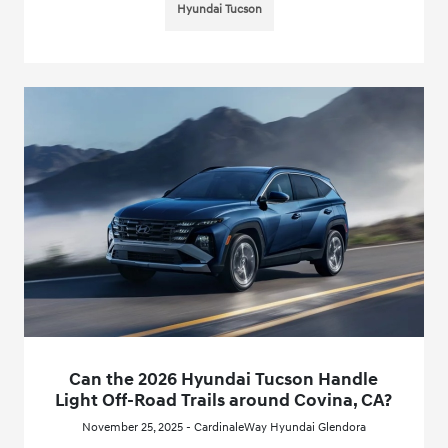
Hyundai Tucson
Can the 2026 Hyundai Tucson Handle
Light Off-Road Trails around Covina, CA?
November 25, 2025 - CardinaleWay Hyundai Glendora