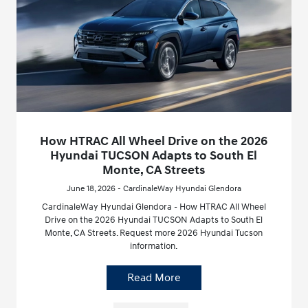
How HTRAC All Wheel Drive on the 2026
Hyundai TUCSON Adapts to South El
Monte, CA Streets
June 18, 2026 - CardinaleWay Hyundai Glendora
CardinaleWay Hyundai Glendora - How HTRAC All Wheel
Drive on the 2026 Hyundai TUCSON Adapts to South El
Monte, CA Streets. Request more 2026 Hyundai Tucson
information.
Read More