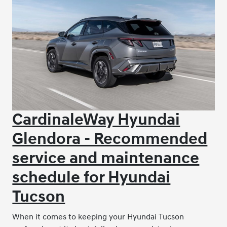
CardinaleWay Hyundai
Glendora - Recommended
service and maintenance
schedule for Hyundai
Tucson
When it comes to keeping your Hyundai Tucson