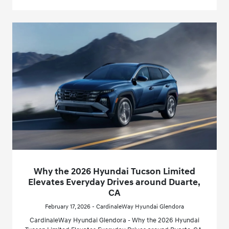
Why the 2026 Hyundai Tucson Limited
Elevates Everyday Drives around Duarte,
CA
February 17, 2026 - CardinaleWay Hyundai Glendora
CardinaleWay Hyundai Glendora - Why the 2026 Hyundai