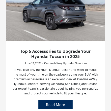
Top 5 Accessories to Upgrade Your
Hyundai Tucson in 2025
June 13, 2025 - CardinaleWay Hyundai Glendora
If you love driving your Hyundai Tucson and want to make
the most of your time on the road, upgrading your SUV with
premium accessories is an excellent idea. At CardinaleWay
Hyundai Glendora, serving Glendora, San Dimas, and Covina,
our expert team is passionate about helping you personalize
and protect your vehicle to fit your lifestyle.
Read More